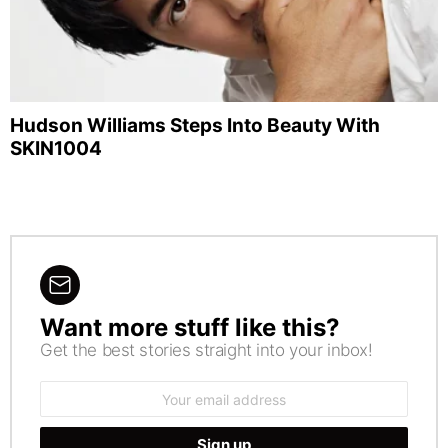
Hudson Williams Steps Into Beauty With
SKIN1004
Want more stuff like this?
NEWSLETTER
Get the best stories straight into your inbox!
Email
address: