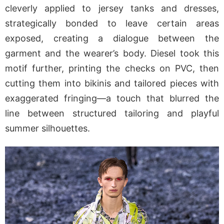
cleverly applied to jersey tanks and dresses,
strategically bonded to leave certain areas
exposed, creating a dialogue between the
garment and the wearer’s body. Diesel took this
motif further, printing the checks on PVC, then
cutting them into bikinis and tailored pieces with
exaggerated fringing—a touch that blurred the
line between structured tailoring and playful
summer silhouettes.