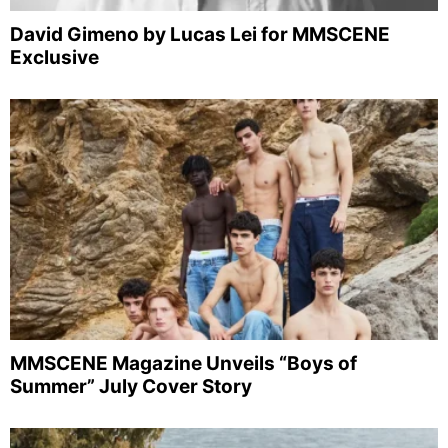
David Gimeno by Lucas Lei for MMSCENE
Exclusive
MMSCENE Magazine Unveils “Boys of
Summer” July Cover Story