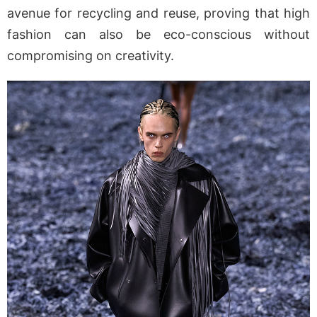
avenue for recycling and reuse, proving that high
fashion can also be eco-conscious without
compromising on creativity.