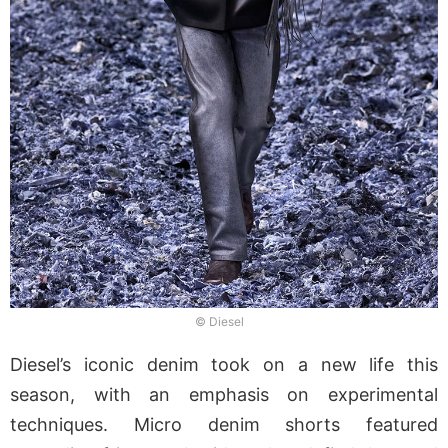
© Diesel
Diesel’s iconic denim took on a new life this
season, with an emphasis on experimental
techniques. Micro denim shorts featured