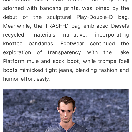
adorned with bandana prints, was joined by the
debut of the sculptural Play-Double-D bag.
Meanwhile, the TRASH-D bag embraced Diesel’s
recycled materials narrative, incorporating
knotted bandanas. Footwear continued the
exploration of transparency with the Lake
Platform mule and sock boot, while trompe l’oeil
boots mimicked tight jeans, blending fashion and
humor effortlessly.