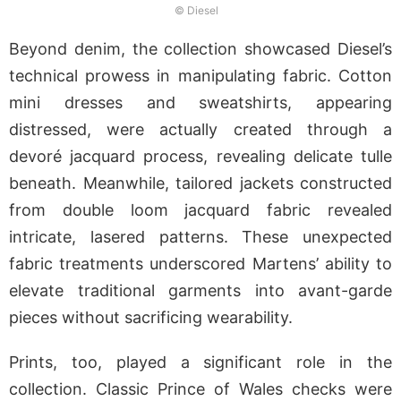
© Diesel
Beyond denim, the collection showcased Diesel’s
technical prowess in manipulating fabric. Cotton
mini dresses and sweatshirts, appearing
distressed, were actually created through a
devoré jacquard process, revealing delicate tulle
beneath. Meanwhile, tailored jackets constructed
from double loom jacquard fabric revealed
intricate, lasered patterns. These unexpected
fabric treatments underscored Martens’ ability to
elevate traditional garments into avant-garde
pieces without sacrificing wearability.
Prints, too, played a significant role in the
collection. Classic Prince of Wales checks were