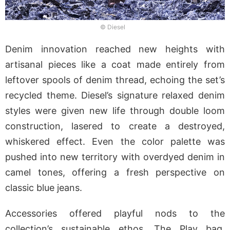
© Diesel
Denim innovation reached new heights with
artisanal pieces like a coat made entirely from
leftover spools of denim thread, echoing the set’s
recycled theme. Diesel’s signature relaxed denim
styles were given new life through double loom
construction, lasered to create a destroyed,
whiskered effect. Even the color palette was
pushed into new territory with overdyed denim in
camel tones, offering a fresh perspective on
classic blue jeans.
Accessories offered playful nods to the
collection’s sustainable ethos. The Play bag,