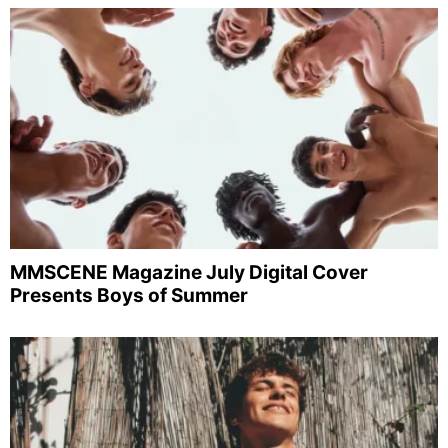
MMSCENE Magazine July Digital Cover
Presents Boys of Summer