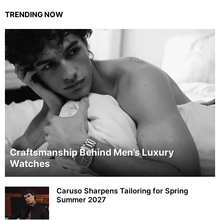
TRENDING NOW
Craftsmanship Behind Men’s Luxury
Watches
Caruso Sharpens Tailoring for Spring
Summer 2027