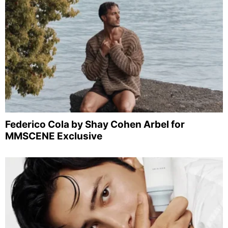
Federico Cola by Shay Cohen Arbel for
MMSCENE Exclusive