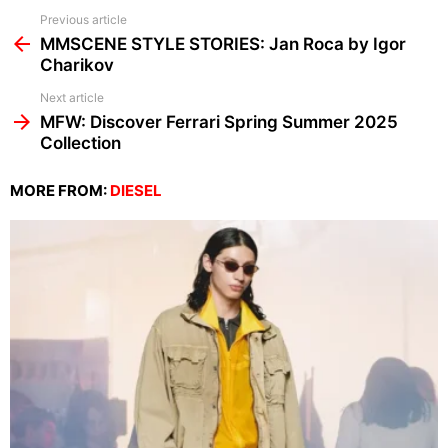
See
Previous article
more
MMSCENE STYLE STORIES: Jan Roca by Igor
Charikov
Next article
MFW: Discover Ferrari Spring Summer 2025
Collection
MORE FROM:
DIESEL