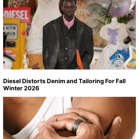
Diesel Distorts Denim and Tailoring For Fall
Winter 2026