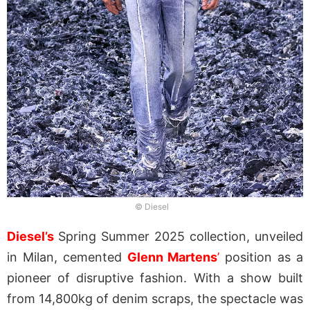
© Diesel
Diesel’s
Spring Summer 2025 collection, unveiled
in Milan, cemented
Glenn Martens
’
position as a
pioneer of disruptive fashion. With a show built
from 14,800kg of denim scraps, the spectacle was