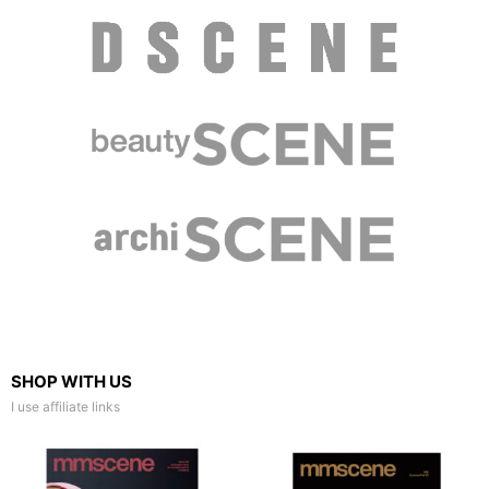
SHOP WITH US
I use affiliate links