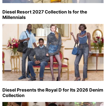
Diesel Resort 2027 Collection Is for the
Millennials
Diesel Presents the Royal D for Its 2026 Denim
Collection