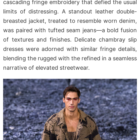
cascading fringe embroidery that defied the usual
limits of distressing. A standout leather double-
breasted jacket, treated to resemble worn denim,
was paired with tufted seam jeans—a bold fusion
of textures and finishes. Delicate chambray slip
dresses were adorned with similar fringe details,
blending the rugged with the refined in a seamless
narrative of elevated streetwear.