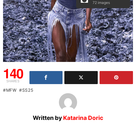
72 images
140
SHARES
MFW
SS25
Written by
Katarina Doric