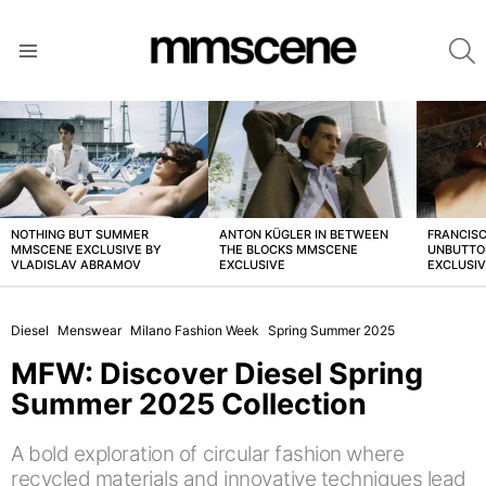
S
Menu
LATEST
STORIES
NOTHING BUT SUMMER
ANTON KÜGLER IN BETWEEN
FRANCISC
MMSCENE EXCLUSIVE BY
THE BLOCKS MMSCENE
UNBUTTO
VLADISLAV ABRAMOV
EXCLUSIVE
EXCLUSI
Diesel
Menswear
Milano Fashion Week
Spring Summer 2025
MFW: Discover Diesel Spring
Summer 2025 Collection
A bold exploration of circular fashion where
recycled materials and innovative techniques lead