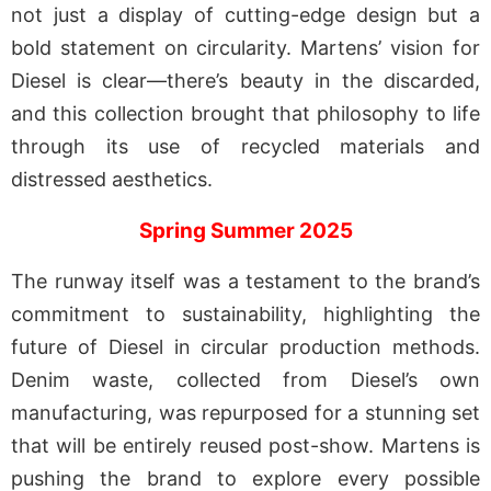
not just a display of cutting-edge design but a
bold statement on circularity. Martens’ vision for
Diesel is clear—there’s beauty in the discarded,
and this collection brought that philosophy to life
through its use of recycled materials and
distressed aesthetics.
Spring Summer 2025
The runway itself was a testament to the brand’s
commitment to sustainability, highlighting the
future of Diesel in circular production methods.
Denim waste, collected from Diesel’s own
manufacturing, was repurposed for a stunning set
that will be entirely reused post-show. Martens is
pushing the brand to explore every possible