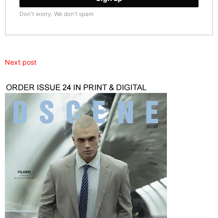
Don't worry. We don't spam
Next post