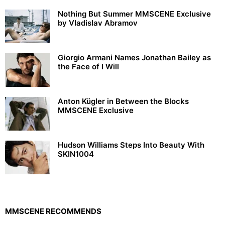
Nothing But Summer MMSCENE Exclusive
by Vladislav Abramov
Giorgio Armani Names Jonathan Bailey as
the Face of I Will
Anton Kügler in Between the Blocks
MMSCENE Exclusive
Hudson Williams Steps Into Beauty With
SKIN1004
MMSCENE RECOMMENDS