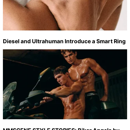
Diesel and Ultrahuman Introduce a Smart Ring