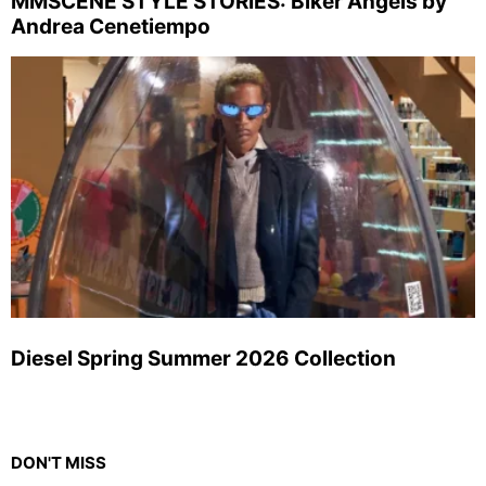
MMSCENE STYLE STORIES: Biker Angels by
Andrea Cenetiempo
Diesel Spring Summer 2026 Collection
DON'T MISS