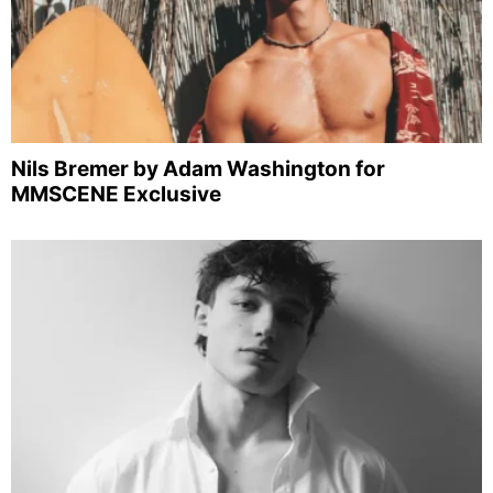
Nils Bremer by Adam Washington for
MMSCENE Exclusive