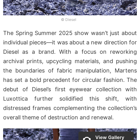
© Diesel
The Spring Summer 2025 show wasn’t just about
individual pieces—it was about a new direction for
Diesel as a brand. With a focus on reworking
archival prints, upcycling materials, and pushing
the boundaries of fabric manipulation, Martens
has set a bold precedent for circular fashion. The
debut of Diesel’s first eyewear collection with
Luxottica further solidified this shift, with
distressed frames complementing the collection’s
overall theme of destruction and renewal.
View Gallery