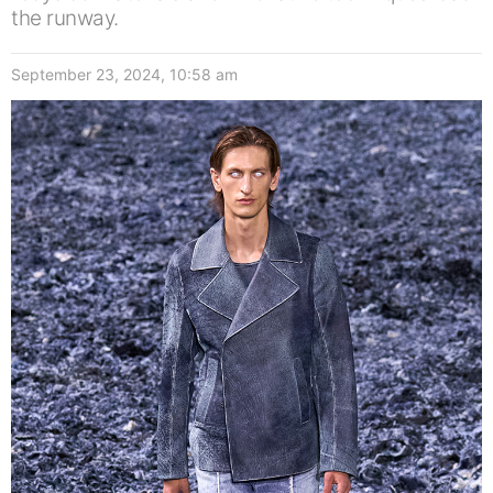
the runway.
September 23, 2024, 10:58 am