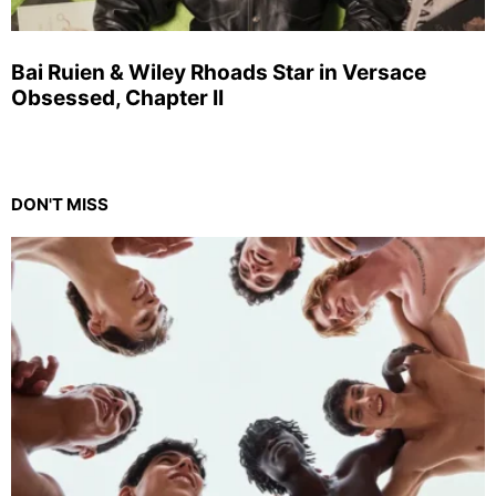
Bai Ruien & Wiley Rhoads Star in Versace
Obsessed, Chapter II
DON'T MISS