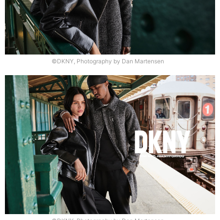
©DKNY, Photography by Dan Martensen