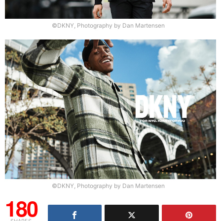
©DKNY, Photography by Dan Martensen
©DKNY, Photography by Dan Martensen
180