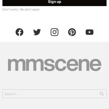
Don't worry. We don't spam
facebook
twitter
instagram
pinterest
youtube
Search
for: