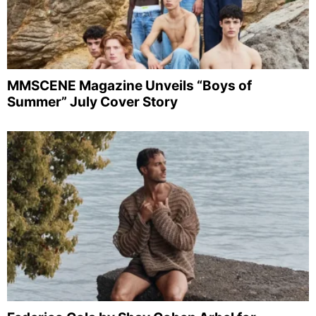
MMSCENE Magazine Unveils “Boys of
Summer” July Cover Story