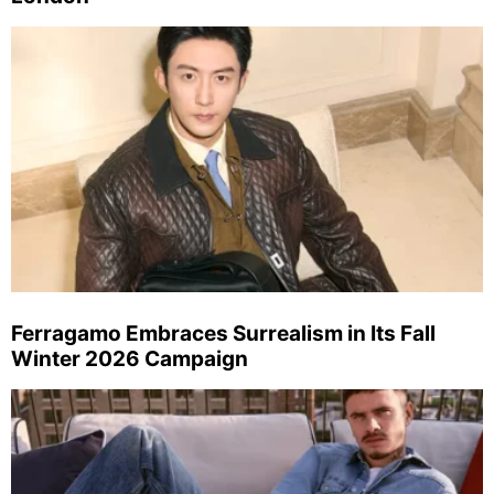
Ferragamo Embraces Surrealism in Its Fall
Winter 2026 Campaign