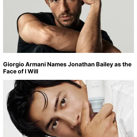
Giorgio Armani Names Jonathan Bailey as the
Face of I Will