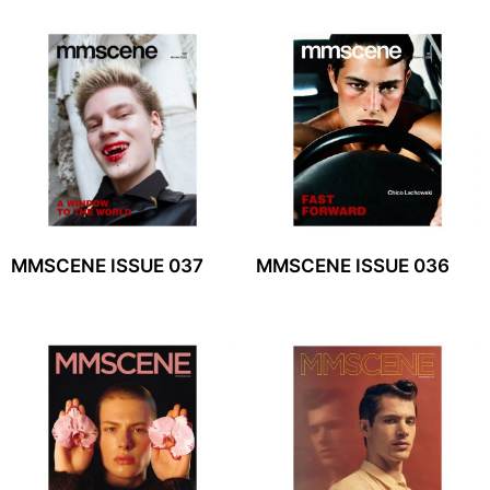
MMSCENE ISSUE 037
MMSCENE ISSUE 036