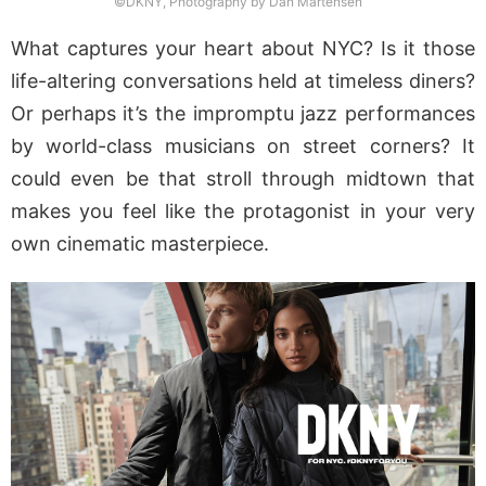
©DKNY, Photography by Dan Martensen
What captures your heart about NYC? Is it those
life-altering conversations held at timeless diners?
Or perhaps it’s the impromptu jazz performances
by world-class musicians on street corners? It
could even be that stroll through midtown that
makes you feel like the protagonist in your very
own cinematic masterpiece.