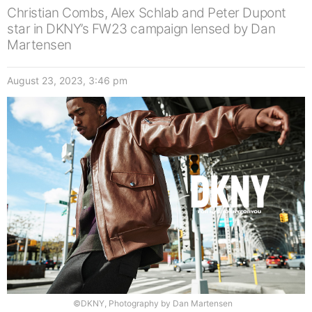
Christian Combs, Alex Schlab and Peter Dupont
star in DKNY’s FW23 campaign lensed by Dan
Martensen
August 23, 2023, 3:46 pm
©DKNY, Photography by Dan Martensen