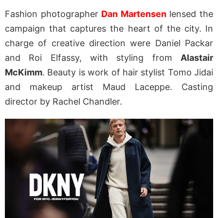
Fashion photographer
Dan Martensen
lensed the
campaign that captures the heart of the city. In
charge of creative direction were Daniel Packar
and Roi Elfassy, with styling from
Alastair
McKimm
. Beauty is work of hair stylist Tomo Jidai
and makeup artist Maud Laceppe. Casting
director by Rachel Chandler.