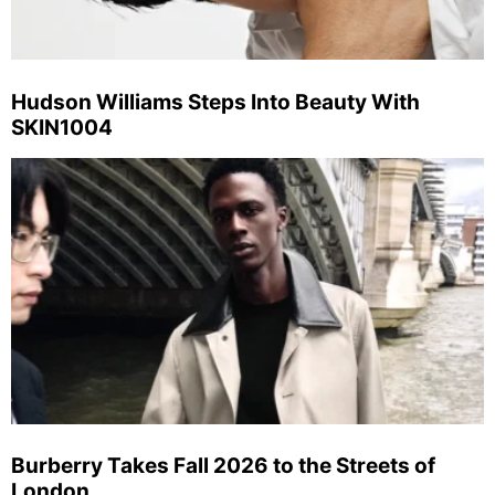
Hudson Williams Steps Into Beauty With
SKIN1004
Burberry Takes Fall 2026 to the Streets of
London