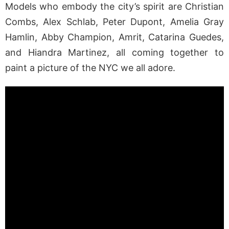
Models who embody the city’s spirit are Christian
Combs, Alex Schlab, Peter Dupont, Amelia Gray
Hamlin, Abby Champion, Amrit, Catarina Guedes,
and Hiandra Martinez, all coming together to
paint a picture of the NYC we all adore.