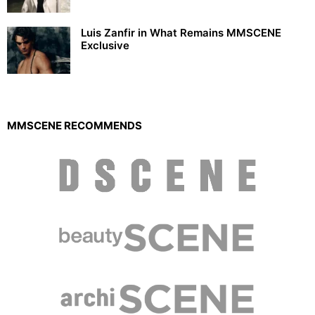
Luis Zanfir in What Remains MMSCENE
Exclusive
MMSCENE RECOMMENDS