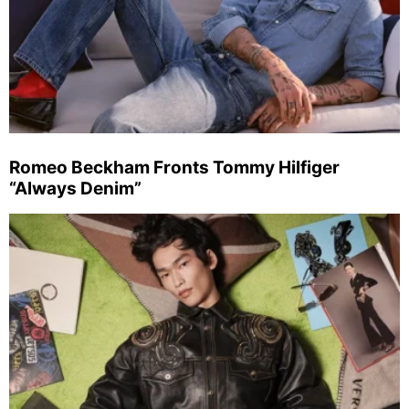
Romeo Beckham Fronts Tommy Hilfiger
“Always Denim”