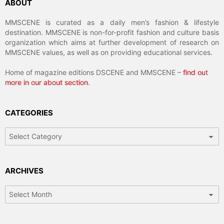
ABOUT
MMSCENE is curated as a daily men’s fashion & lifestyle
destination. MMSCENE is non-for-profit fashion and culture basis
organization which aims at further development of research on
MMSCENE values, as well as on providing educational services.
Home of magazine editions DSCENE and MMSCENE –
find out
more in our about section
.
CATEGORIES
Categories
ARCHIVES
Archives