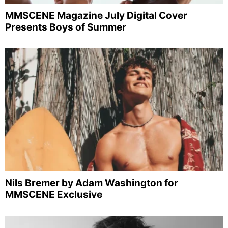
MMSCENE Magazine July Digital Cover
Presents Boys of Summer
Nils Bremer by Adam Washington for
MMSCENE Exclusive