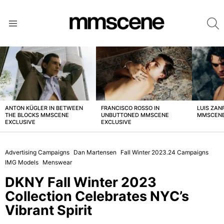
S
Menu
LATEST
STORIES
ANTON KÜGLER IN BETWEEN
FRANCISCO ROSSO IN
LUIS ZAN
THE BLOCKS MMSCENE
UNBUTTONED MMSCENE
MMSCENE
EXCLUSIVE
EXCLUSIVE
Advertising Campaigns
Dan Martensen
Fall Winter 2023.24 Campaigns
IMG Models
Menswear
DKNY Fall Winter 2023
Collection Celebrates NYC’s
Vibrant Spirit