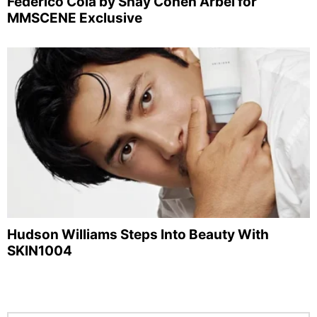
Federico Cola by Shay Cohen Arbel for
MMSCENE Exclusive
Hudson Williams Steps Into Beauty With
SKIN1004