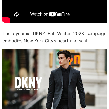
The dynamic DKNY Fall Winter 2023 campaign
embodies New York City’s heart and soul.