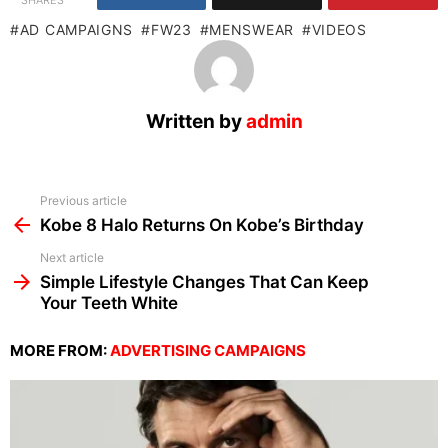
SHARES
AD CAMPAIGNS
FW23
MENSWEAR
VIDEOS
Written by
admin
See
Previous article
more
Kobe 8 Halo Returns On Kobe’s Birthday
Next article
Simple Lifestyle Changes That Can Keep
Your Teeth White
MORE FROM:
ADVERTISING CAMPAIGNS