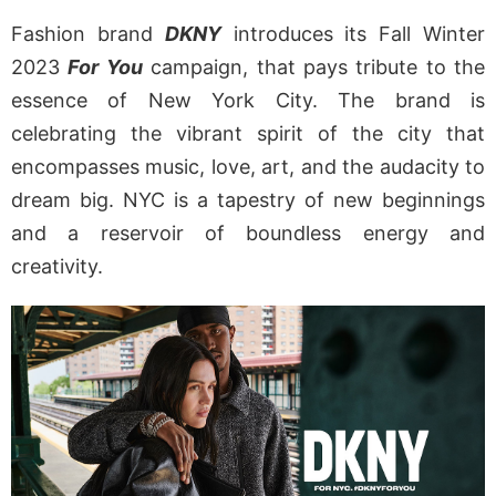
Fashion brand
DKNY
introduces its Fall Winter
2023
For You
campaign, that pays tribute to the
essence of New York City. The brand is
celebrating the vibrant spirit of the city that
encompasses music, love, art, and the audacity to
dream big. NYC is a tapestry of new beginnings
and a reservoir of boundless energy and
creativity.