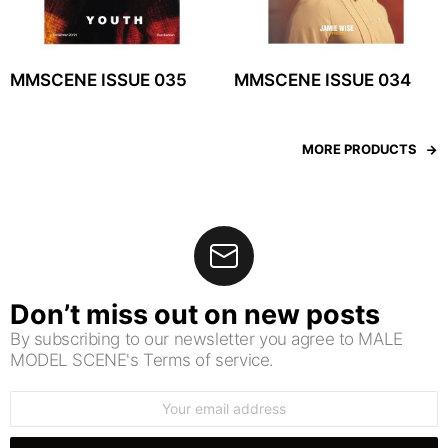
MMSCENE ISSUE 035
MMSCENE ISSUE 034
MORE PRODUCTS
Don’t miss out on new posts
By subscribing to our newsletter you agree to MALE
MODEL SCENE's Terms of service.
Email
address: