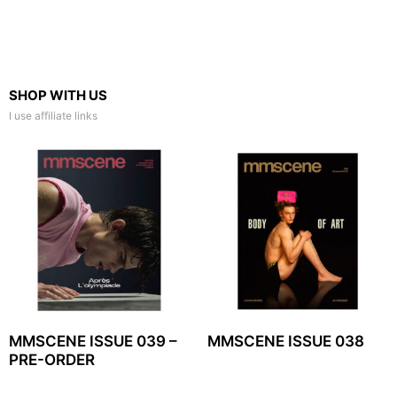
SHOP WITH US
I use affiliate links
MMSCENE ISSUE 039 –
MMSCENE ISSUE 038
PRE-ORDER