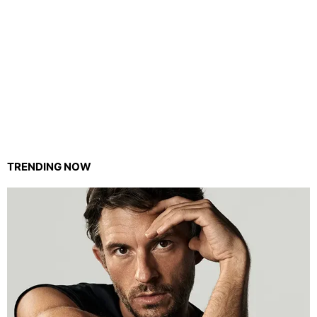
TRENDING NOW