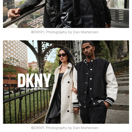
©DKNY, Photography by Dan Martensen
©DKNY, Photography by Dan Martensen