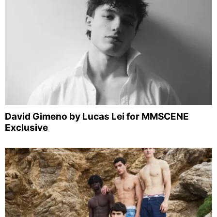
David Gimeno by Lucas Lei for MMSCENE
Exclusive