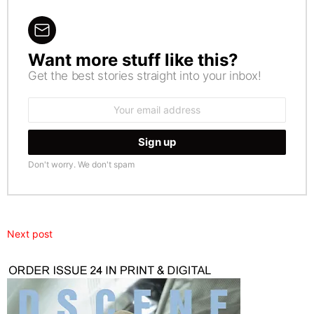
Want more stuff like this?
NEWSLETTER
Get the best stories straight into your inbox!
Email
address:
Don't worry. We don't spam
Next post