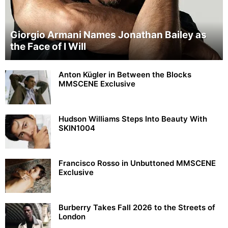
Giorgio Armani Names Jonathan Bailey as
the Face of I Will
Anton Kügler in Between the Blocks
MMSCENE Exclusive
Hudson Williams Steps Into Beauty With
SKIN1004
Francisco Rosso in Unbuttoned MMSCENE
Exclusive
Burberry Takes Fall 2026 to the Streets of
London