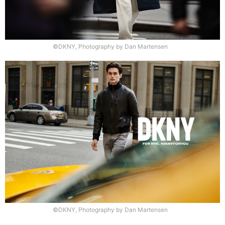
©DKNY, Photography by Dan Martensen
©DKNY, Photography by Dan Martensen