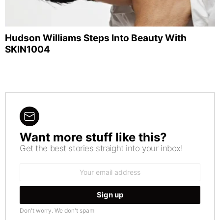
Hudson Williams Steps Into Beauty With
SKIN1004
Want more stuff like this?
NEWSLETTER
Get the best stories straight into your inbox!
Email
address:
Don't worry. We don't spam