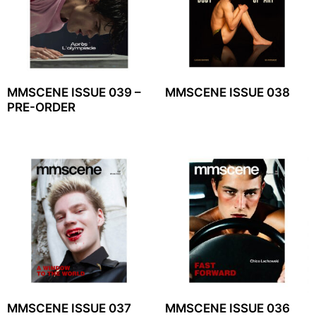
MMSCENE ISSUE 039 –
MMSCENE ISSUE 038
PRE-ORDER
MMSCENE ISSUE 037
MMSCENE ISSUE 036