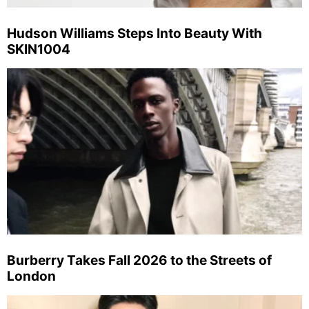
Hudson Williams Steps Into Beauty With
SKIN1004
Burberry Takes Fall 2026 to the Streets of
London