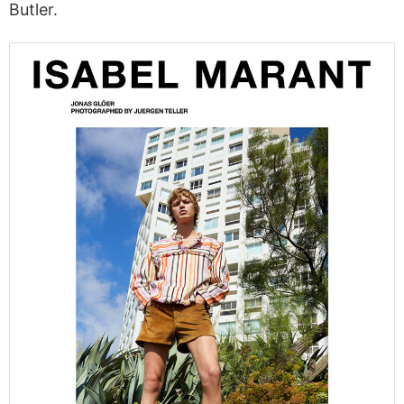
Butler.