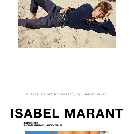
© Isabel Marant, Photography by Juergen Teller