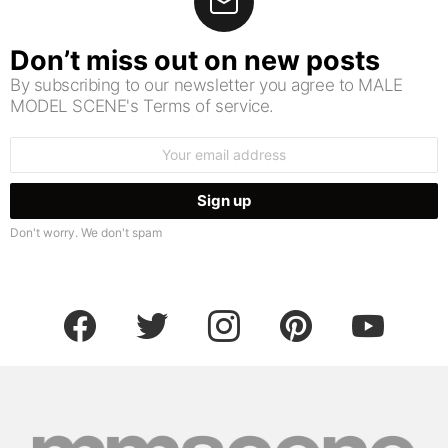
Don’t miss out on new posts
By subscribing to our newsletter you agree to MALE
MODEL SCENE's Terms of service.
Email
address:
Don't worry. We don't spam
facebook
twitter
instagram
pinterest
youtube