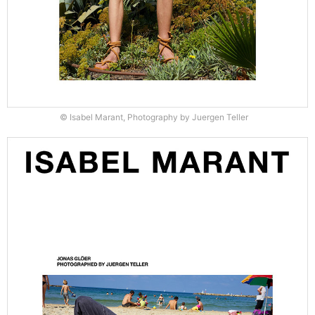
© Isabel Marant, Photography by Juergen Teller