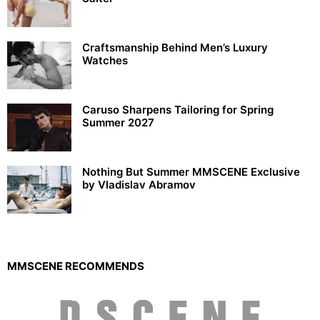
Craftsmanship Behind Men’s Luxury
Watches
Caruso Sharpens Tailoring for Spring
Summer 2027
Nothing But Summer MMSCENE Exclusive
by Vladislav Abramov
MMSCENE RECOMMENDS