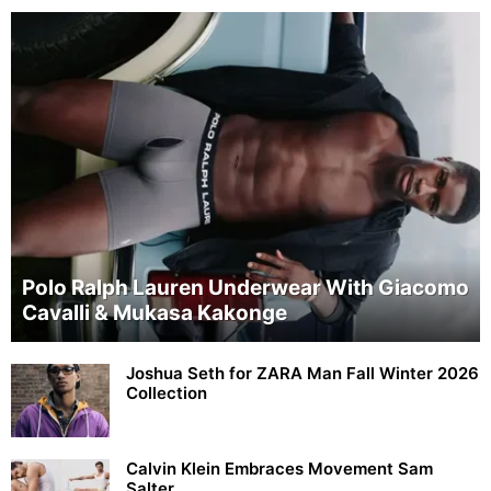
Polo Ralph Lauren Underwear With Giacomo
Cavalli & Mukasa Kakonge
Joshua Seth for ZARA Man Fall Winter 2026
Collection
Calvin Klein Embraces Movement Sam
Salter