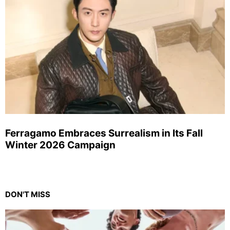
Ferragamo Embraces Surrealism in Its Fall
Winter 2026 Campaign
DON'T MISS