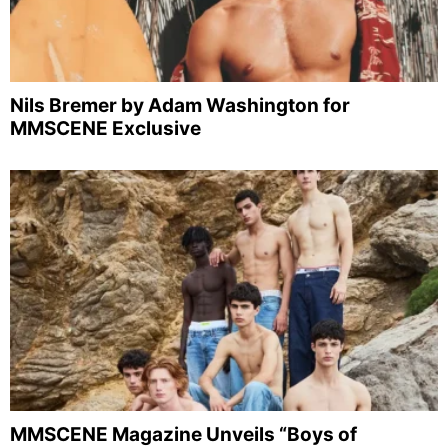
Nils Bremer by Adam Washington for
MMSCENE Exclusive
MMSCENE Magazine Unveils “Boys of