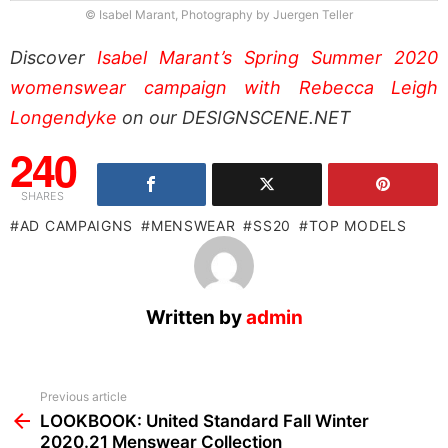
© Isabel Marant, Photography by Juergen Teller
Discover
Isabel Marant’s Spring Summer 2020
womenswear campaign with Rebecca Leigh
Longendyke
on our DESIGNSCENE.NET
240
SHARES
AD CAMPAIGNS
MENSWEAR
SS20
TOP MODELS
Written by
admin
See
Previous article
more
LOOKBOOK: United Standard Fall Winter
2020.21 Menswear Collection