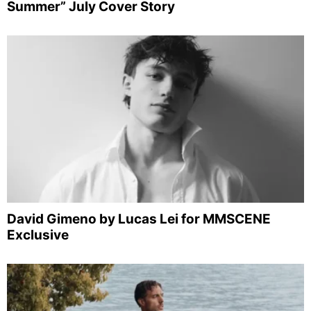
Summer” July Cover Story
David Gimeno by Lucas Lei for MMSCENE
Exclusive