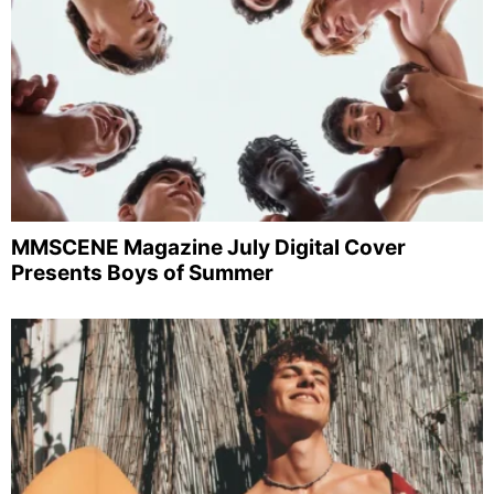
MMSCENE Magazine July Digital Cover
Presents Boys of Summer