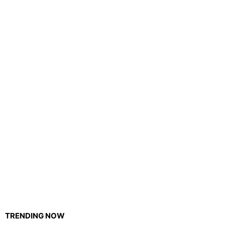
TRENDING NOW