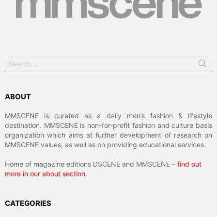
Search
for:
ABOUT
MMSCENE is curated as a daily men’s fashion & lifestyle
destination. MMSCENE is non-for-profit fashion and culture basis
organization which aims at further development of research on
MMSCENE values, as well as on providing educational services.
Home of magazine editions DSCENE and MMSCENE –
find out
more in our about section
.
CATEGORIES