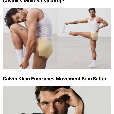
Cavalli & Mukasa Kakonge
Calvin Klein Embraces Movement Sam Salter