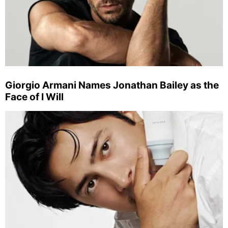
Giorgio Armani Names Jonathan Bailey as the
Face of I Will