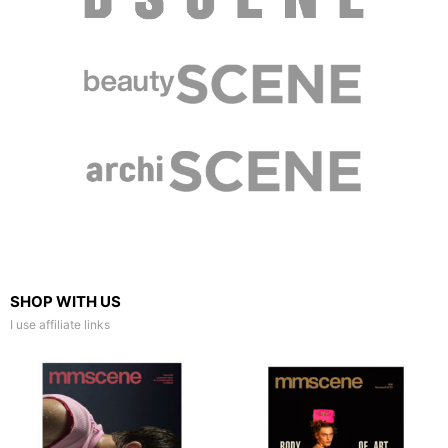
SHOP WITH US
I use affiliate links