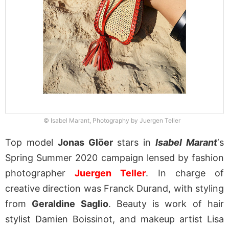
© Isabel Marant, Photography by Juergen Teller
Top model
Jonas Glöer
stars in
Isabel Marant
‘s
Spring Summer 2020 campaign lensed by fashion
photographer
Juergen Teller
. In charge of
creative direction was Franck Durand, with styling
from
Geraldine Saglio
. Beauty is work of hair
stylist Damien Boissinot, and makeup artist Lisa