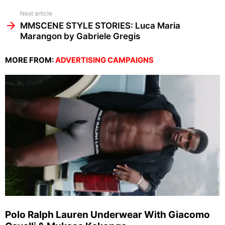
Next article
MMSCENE STYLE STORIES: Luca Maria
Marangon by Gabriele Gregis
MORE FROM:
ADVERTISING CAMPAIGNS
Polo Ralph Lauren Underwear With Giacomo