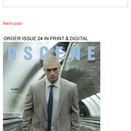
Next post