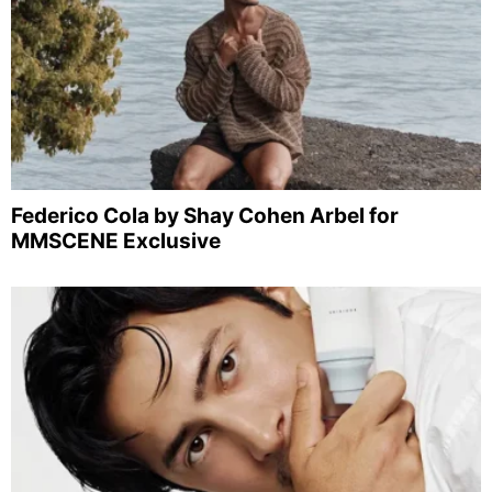
Federico Cola by Shay Cohen Arbel for
MMSCENE Exclusive