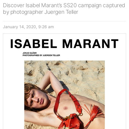
Discover Isabel Marant’s SS20 campaign captured
by photographer Juergen Teller
January 14, 2020, 9:26 am