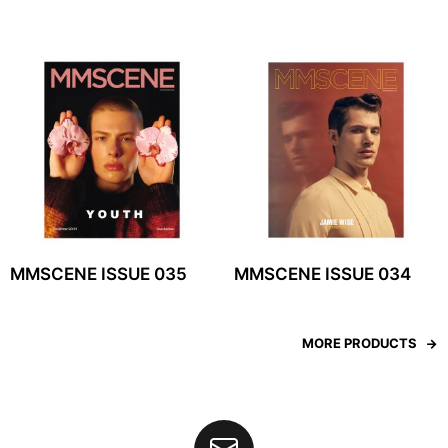
MMSCENE ISSUE 035
MMSCENE ISSUE 034
MORE PRODUCTS