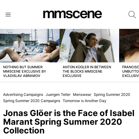
S
Menu
LATEST
STORIES
NOTHING BUT SUMMER
ANTON KÜGLER IN BETWEEN
FRANCISC
MMSCENE EXCLUSIVE BY
THE BLOCKS MMSCENE
UNBUTTO
VLADISLAV ABRAMOV
EXCLUSIVE
EXCLUSI
Advertising Campaigns
Juergen Teller
Menswear
Spring Summer 2020
Spring Summer 2020 Campaigns
Tomorrow is Another Day
Jonas Glöer is the Face of Isabel
Marant Spring Summer 2020
Collection