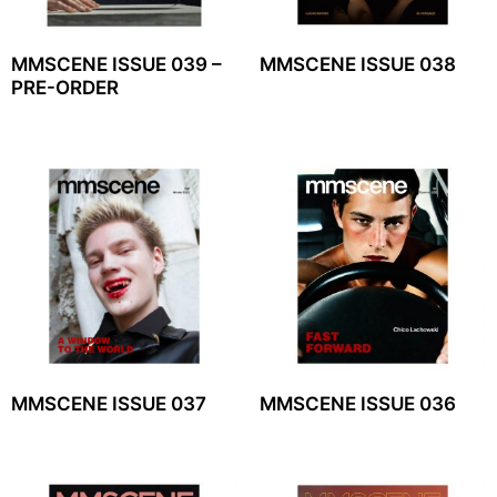
MMSCENE ISSUE 039 –
MMSCENE ISSUE 038
PRE-ORDER
MMSCENE ISSUE 037
MMSCENE ISSUE 036