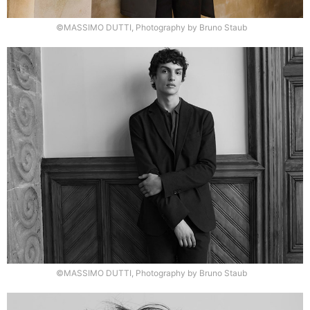
©MASSIMO DUTTI, Photography by Bruno Staub
©MASSIMO DUTTI, Photography by Bruno Staub