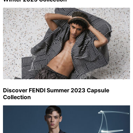
Discover FENDI Summer 2023 Capsule
Collection