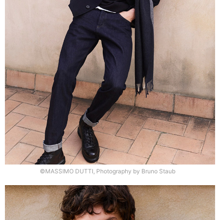
©MASSIMO DUTTI, Photography by Bruno Staub