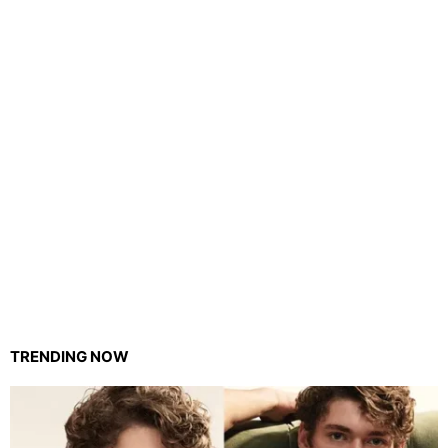
TRENDING NOW