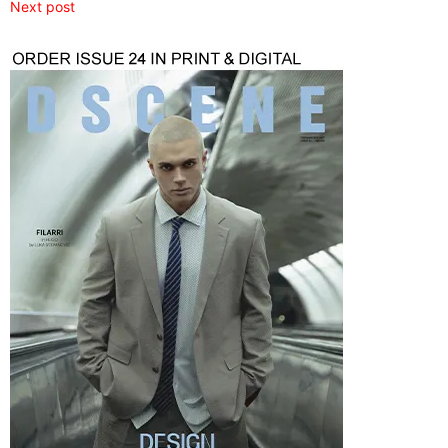
Next post