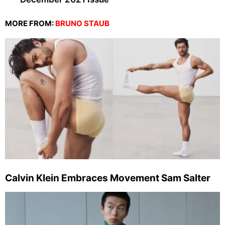
MORE FROM:
BRUNO STAUB
Calvin Klein Embraces Movement Sam Salter