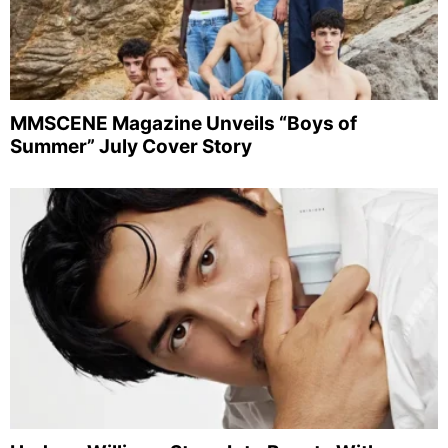
MMSCENE Magazine Unveils “Boys of
Summer” July Cover Story