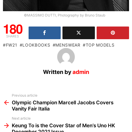
©MASSIMO DUTTI, Photography by Bruno Staub
180
SHARES
FW21
LOOKBOOKS
MENSWEAR
TOP MODELS
Written by
admin
See
Previous article
more
Olympic Champion Marcell Jacobs Covers
Vanity Fair Italia
Next article
Keung To is the Cover Star of Men’s Uno HK
December 2021 Issue