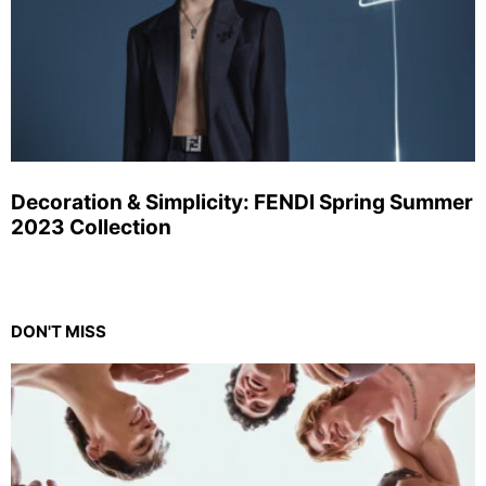
Decoration & Simplicity: FENDI Spring Summer
2023 Collection
DON'T MISS