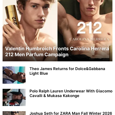
Valentin Humbroich Fronts Carolina Herrera
212 Men Parfum Campaign
Theo James Returns for Dolce&Gabbana
Light Blue
Polo Ralph Lauren Underwear With Giacomo
Cavalli & Mukasa Kakonge
Joshua Seth for ZARA Man Fall Winter 2026