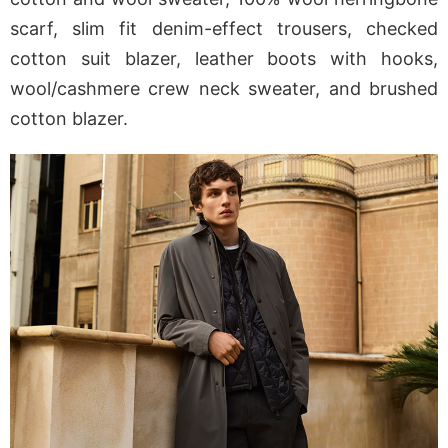
scarf, slim fit denim-effect trousers, checked
cotton suit blazer, leather boots with hooks,
wool/cashmere crew neck sweater, and brushed
cotton blazer.