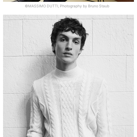
©MASSIMO DUTTI, Photography by Bruno Staub