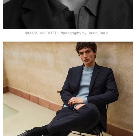
©MASSIMO DUTTI, Photography by Bruno Staub