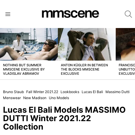
S
Menu
LATEST
STORIES
NOTHING BUT SUMMER
ANTON KÜGLER IN BETWEEN
FRANCISC
MMSCENE EXCLUSIVE BY
THE BLOCKS MMSCENE
UNBUTTO
VLADISLAV ABRAMOV
EXCLUSIVE
EXCLUSI
Bruno Staub
Fall Winter 2021.22
Lookbooks
Lucas El Bali
Massimo Dutti
Menswear
New Madison
Uno Models
Lucas El Bali Models MASSIMO
DUTTI Winter 2021.22
Collection