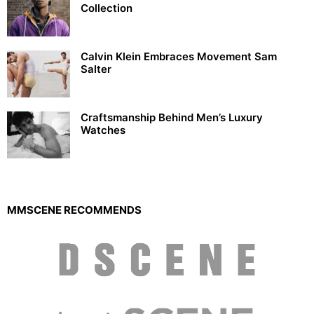
Collection
Calvin Klein Embraces Movement Sam
Salter
Craftsmanship Behind Men’s Luxury
Watches
MMSCENE RECOMMENDS