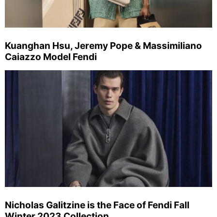
Kuanghan Hsu, Jeremy Pope & Massimiliano
Caiazzo Model Fendi
Nicholas Galitzine is the Face of Fendi Fall
Winter 2023 Collection