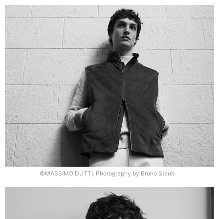
©MASSIMO DUTTI, Photography by Bruno Staub