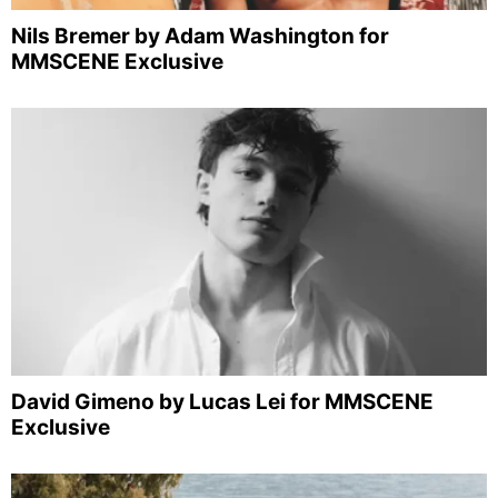
Nils Bremer by Adam Washington for
MMSCENE Exclusive
David Gimeno by Lucas Lei for MMSCENE
Exclusive