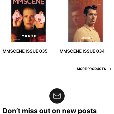
MMSCENE ISSUE 035
MMSCENE ISSUE 034
MORE PRODUCTS
Don’t miss out on new posts