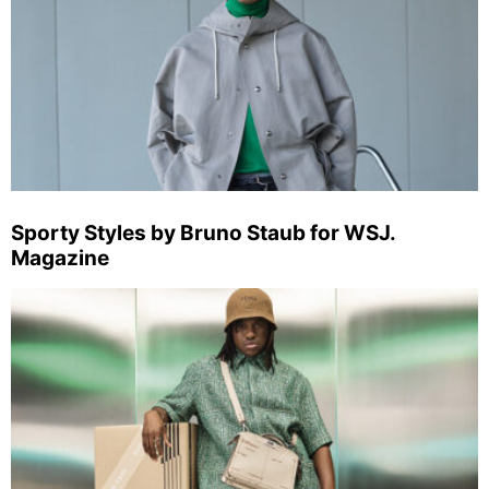
Sporty Styles by Bruno Staub for WSJ.
Magazine