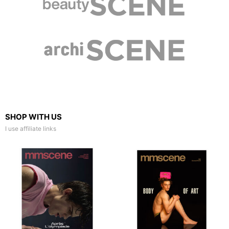
SHOP WITH US
I use affiliate links