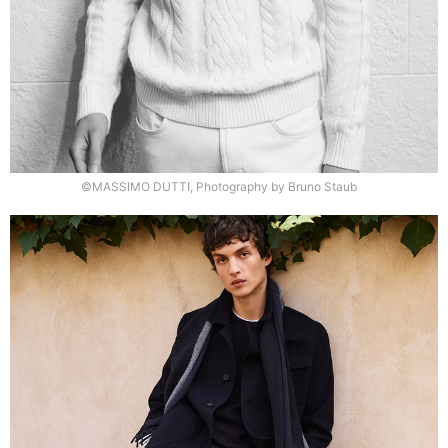
©MASSIMO DUTTI, Photography by Bruno Staub