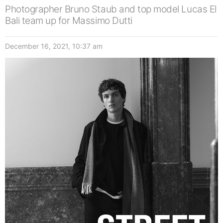
Photographer Bruno Staub and top model Lucas El
Bali team up for Massimo Dutti
December 16, 2021, 10:37 am