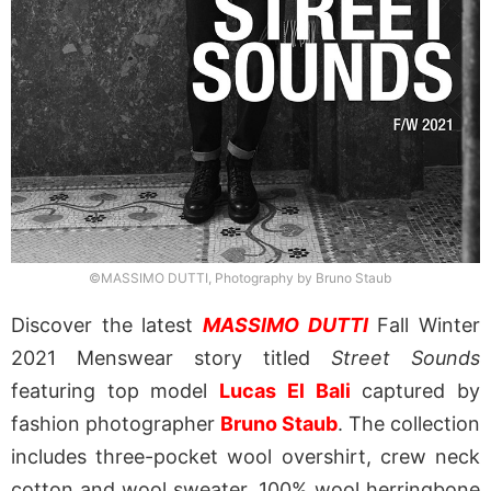
©MASSIMO DUTTI, Photography by Bruno Staub
Discover the latest
MASSIMO DUTTI
Fall Winter
2021 Menswear story titled
Street Sounds
featuring top model
Lucas El Bali
captured by
fashion photographer
Bruno Staub
. The collection
includes three-pocket wool overshirt, crew neck
cotton and wool sweater, 100% wool herringbone