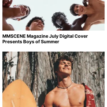
MMSCENE Magazine July Digital Cover
Presents Boys of Summer