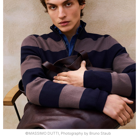
©MASSIMO DUTTI, Photography by Bruno Staub