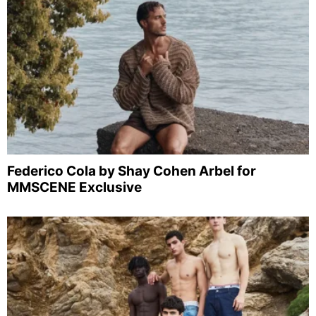
Federico Cola by Shay Cohen Arbel for
MMSCENE Exclusive