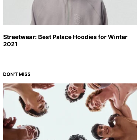
Streetwear: Best Palace Hoodies for Winter
2021
DON'T MISS