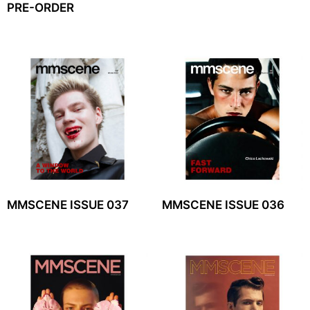
PRE-ORDER
MMSCENE ISSUE 037
MMSCENE ISSUE 036