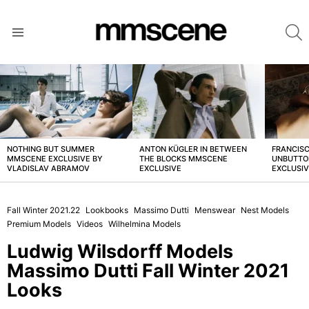
S
Menu
LATEST
STORIES
NOTHING BUT SUMMER
ANTON KÜGLER IN BETWEEN
FRANCISC
MMSCENE EXCLUSIVE BY
THE BLOCKS MMSCENE
UNBUTTO
VLADISLAV ABRAMOV
EXCLUSIVE
EXCLUSI
Fall Winter 2021.22
Lookbooks
Massimo Dutti
Menswear
Nest Models
Premium Models
Videos
Wilhelmina Models
Ludwig Wilsdorff Models
Massimo Dutti Fall Winter 2021
Looks