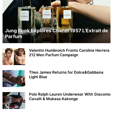
Jung Kook Explores Chanel 1957 L’Extrait de
Parfum
Valentin Humbroich Fronts Carolina Herrera
212 Men Parfum Campaign
Theo James Returns for Dolce&Gabbana
Light Blue
Polo Ralph Lauren Underwear With Giacomo
Cavalli & Mukasa Kakonge