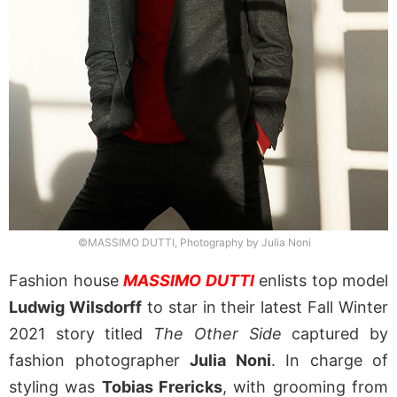
©MASSIMO DUTTI, Photography by Julia Noni
Fashion house
MASSIMO DUTTI
enlists top model
Ludwig Wilsdorff
to star in their latest Fall Winter
2021 story titled
The Other Side
captured by
fashion photographer
Julia Noni
. In charge of
styling was
Tobias Frericks
, with grooming from