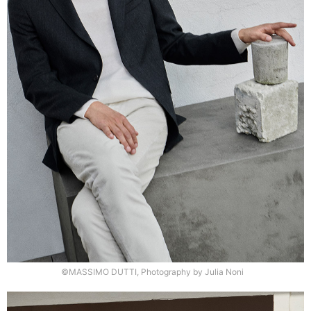
©MASSIMO DUTTI, Photography by Julia Noni