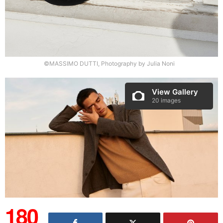
©MASSIMO DUTTI, Photography by Julia Noni
View Gallery
20 images
180