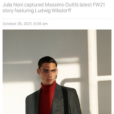
Julia Noni captured Massimo Dutti’s latest FW21
story featuring Ludwig Wilsdorff
October 26, 2021, 9:06 am