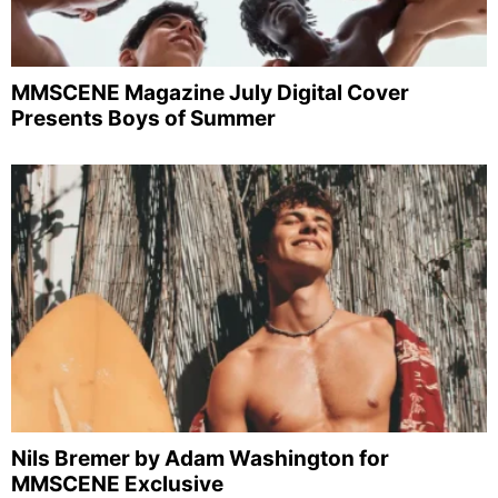
MMSCENE Magazine July Digital Cover
Presents Boys of Summer
Nils Bremer by Adam Washington for
MMSCENE Exclusive