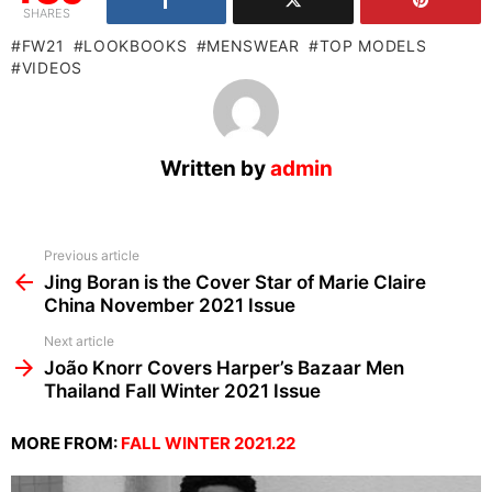
SHARES
FW21
LOOKBOOKS
MENSWEAR
TOP MODELS
VIDEOS
Written by
admin
See
Previous article
more
Jing Boran is the Cover Star of Marie Claire
China November 2021 Issue
Next article
João Knorr Covers Harper’s Bazaar Men
Thailand Fall Winter 2021 Issue
MORE FROM:
FALL WINTER 2021.22