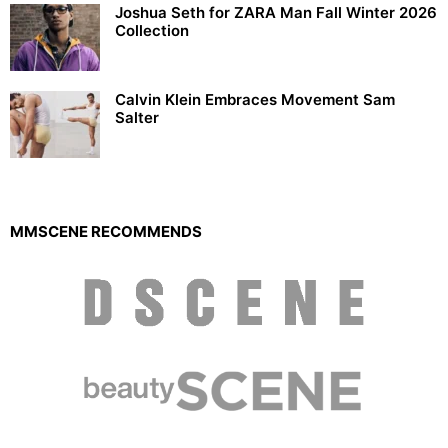
Joshua Seth for ZARA Man Fall Winter 2026
Collection
Calvin Klein Embraces Movement Sam
Salter
MMSCENE RECOMMENDS