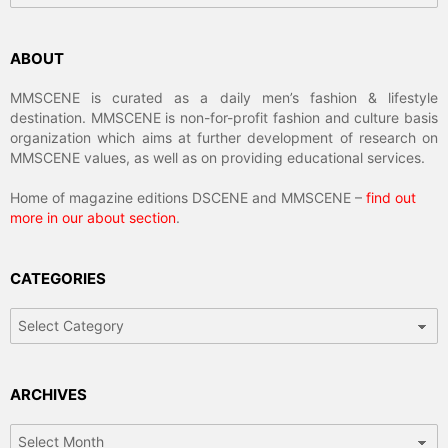
ABOUT
MMSCENE is curated as a daily men’s fashion & lifestyle
destination. MMSCENE is non-for-profit fashion and culture basis
organization which aims at further development of research on
MMSCENE values, as well as on providing educational services.
Home of magazine editions DSCENE and MMSCENE –
find out
more in our about section
.
CATEGORIES
Categories
ARCHIVES
Archives