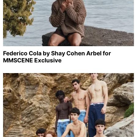
Federico Cola by Shay Cohen Arbel for
MMSCENE Exclusive