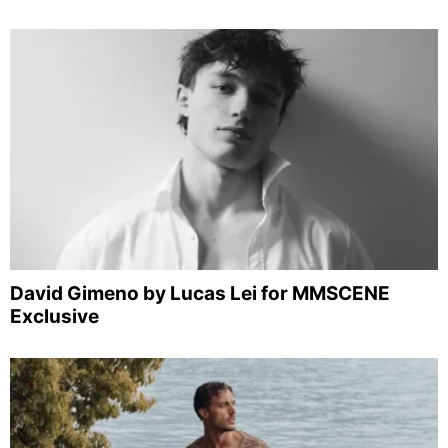
David Gimeno by Lucas Lei for MMSCENE
Exclusive