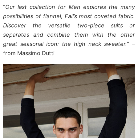
“
Our last collection for Men explores the many
possibilities of flannel, Fall’s most coveted fabric.
Discover the versatile two-piece suits or
separates and combine them with the other
great seasonal icon: the high neck sweater.
” –
from Massimo Dutti