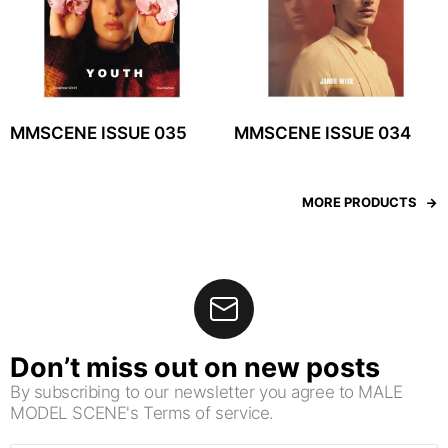
MMSCENE ISSUE 035
MMSCENE ISSUE 034
MORE PRODUCTS
Don’t miss out on new posts
By subscribing to our newsletter you agree to MALE
MODEL SCENE's Terms of service.