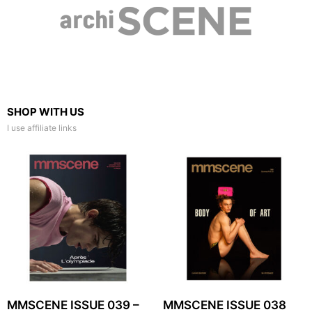
SHOP WITH US
I use affiliate links
MMSCENE ISSUE 039 –
MMSCENE ISSUE 038