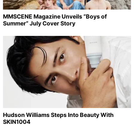
MMSCENE Magazine Unveils “Boys of
Summer” July Cover Story
Hudson Williams Steps Into Beauty With
SKIN1004