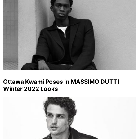
Ottawa Kwami Poses in MASSIMO DUTTI
Winter 2022 Looks