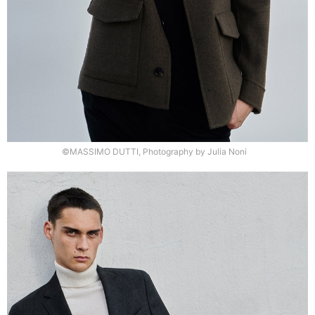
©MASSIMO DUTTI, Photography by Julia Noni