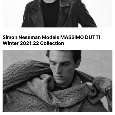
Simon Nessman Models MASSIMO DUTTI
Winter 2021.22 Collection