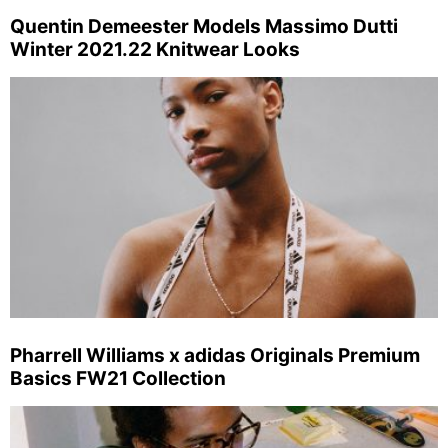
Quentin Demeester Models Massimo Dutti
Winter 2021.22 Knitwear Looks
Pharrell Williams x adidas Originals Premium
Basics FW21 Collection