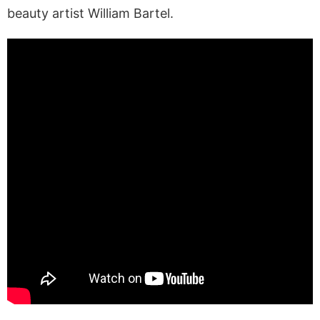
beauty artist William Bartel.