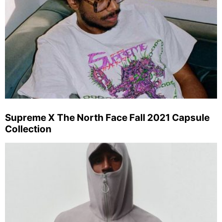
Supreme X The North Face Fall 2021 Capsule
Collection