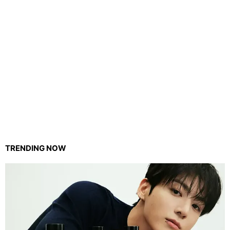
TRENDING NOW