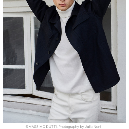
©MASSIMO DUTTI, Photography by Julia Noni