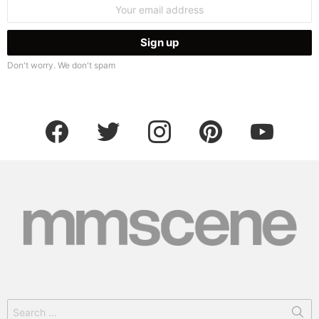
Email
address:
Don't worry. We don't spam
facebook
twitter
instagram
pinterest
youtube
Search
for: