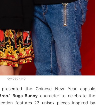
©MOSCHINO
presented the Chinese New Year capsule
Bros.
‘
Bugs Bunny
character to celebrate the
lection features 23 unisex pieces inspired by