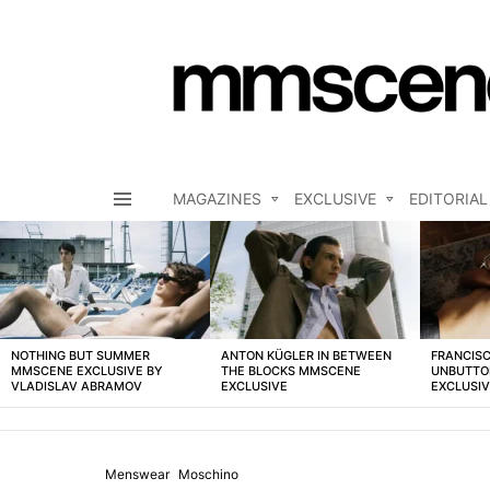
MAGAZINES
EXCLUSIVE
EDITORIAL
Menu
LATEST
STORIES
NOTHING BUT SUMMER
ANTON KÜGLER IN BETWEEN
FRANCISC
MMSCENE EXCLUSIVE BY
THE BLOCKS MMSCENE
UNBUTTO
VLADISLAV ABRAMOV
EXCLUSIVE
EXCLUSI
Menswear
Moschino