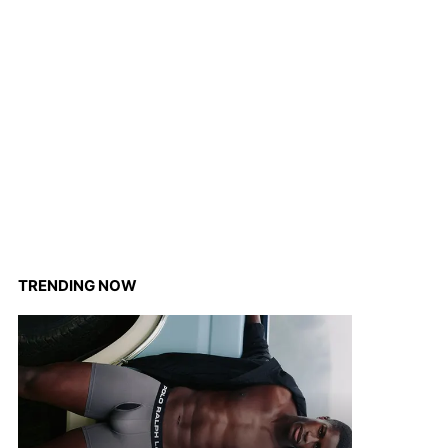
TRENDING NOW