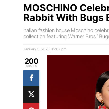
MOSCHINO Celebra
Rabbit With Bugs
Italian fashion house Moschino celeb
collection featuring Warner Bros.’ Bu
January 5, 2023, 12:07 pm
200
SHARES