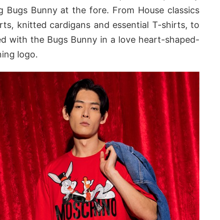
ng Bugs Bunny at the fore. From House classics
irts, knitted cardigans and essential T-shirts, to
ed with the Bugs Bunny in a love heart-shaped-
ing logo.