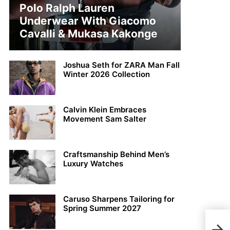
Polo Ralph Lauren
Underwear With Giacomo
Cavalli & Mukasa Kakonge
Joshua Seth for ZARA Man Fall
Winter 2026 Collection
Calvin Klein Embraces
Movement Sam Salter
Craftsmanship Behind Men’s
Luxury Watches
Caruso Sharpens Tailoring for
Spring Summer 2027
Disc