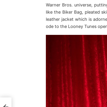
Warner Bros. universe, putti
like the Biker Bag, pleated sk
leather jacket which is adorn
ode to the Looney Tunes open