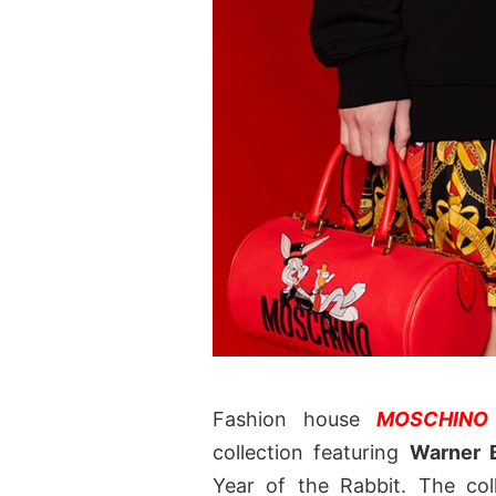
Fashion house
MOSCHINO
collection featuring
Warner 
Year of the Rabbit. The col