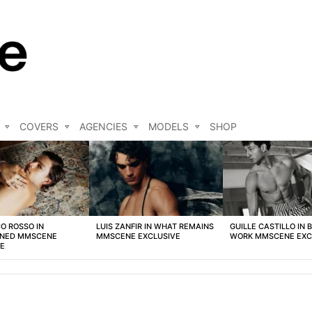
COVERS
AGENCIES
MODELS
SHOP
O ROSSO IN
LUIS ZANFIR IN WHAT REMAINS
GUILLE CASTILLO IN 
NED MMSCENE
MMSCENE EXCLUSIVE
WORK MMSCENE EXC
VE