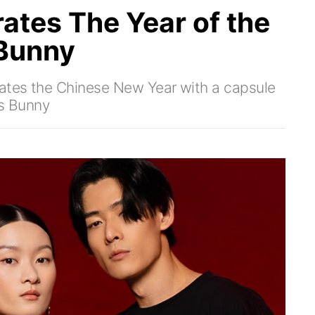
tes The Year of the
 Bunny
rates the Chinese New Year with a capsule
gs Bunny