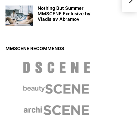
Caps
Nothing But Summer
MMSCENE Exclusive by
Vladislav Abramov
MMSCENE RECOMMENDS