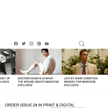
facebook
twitter
instagram
pinterest
youtube
SEARCH
BODY OF
SHOTARO KAMIYA IN WHAT
LEVI BY MARK CHRISTIAN
LUSIVE
THE WOUND WANTS MMSCENE
MENDEZ FOR MMSCENE
EXCLUSIVE
EXCLUSIVE