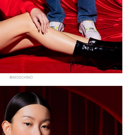
©MOSCHINO