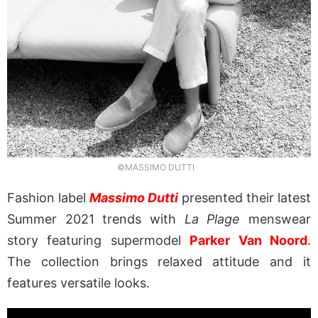
©MASSIMO DUTTI
Fashion label
Massimo Dutti
presented their latest
Summer 2021 trends with
La Plage
menswear
story featuring supermodel
Parker Van Noord
.
The collection brings relaxed attitude and it
features versatile looks.