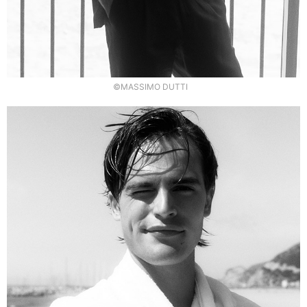
©MASSIMO DUTTI