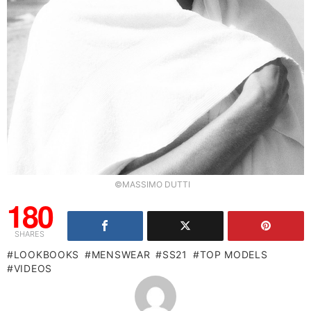
©MASSIMO DUTTI
180
SHARES
LOOKBOOKS
MENSWEAR
SS21
TOP MODELS
VIDEOS