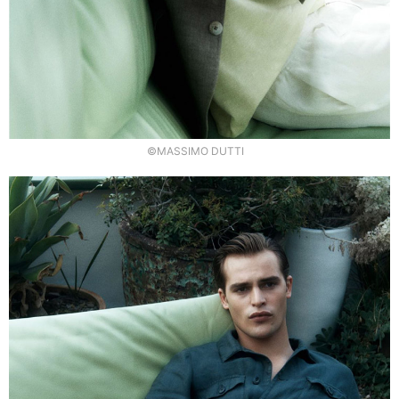
©MASSIMO DUTTI