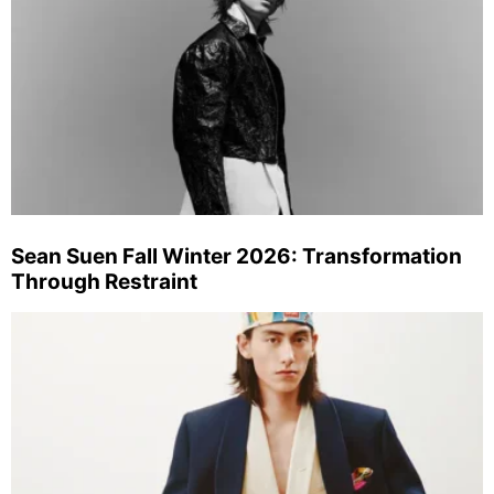
Sean Suen Fall Winter 2026: Transformation
Through Restraint