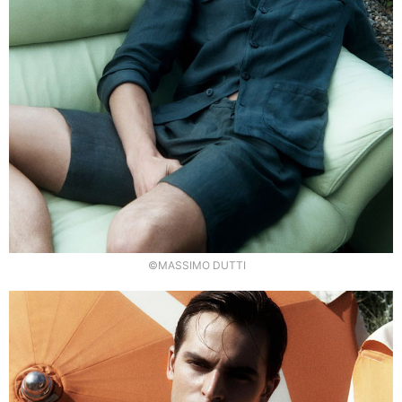
©MASSIMO DUTTI