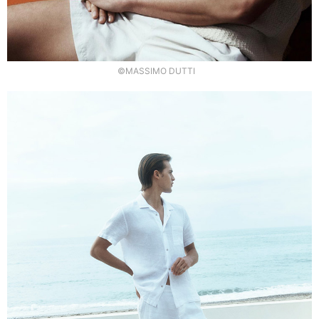
©MASSIMO DUTTI