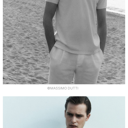
©MASSIMO DUTTI