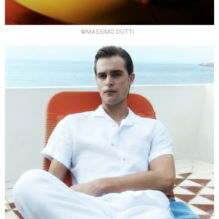
©MASSIMO DUTTI