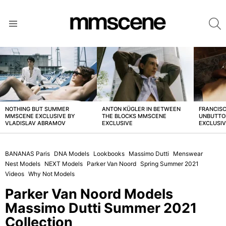
S
Menu
LATEST
STORIES
NOTHING BUT SUMMER
ANTON KÜGLER IN BETWEEN
FRANCISC
MMSCENE EXCLUSIVE BY
THE BLOCKS MMSCENE
UNBUTTO
VLADISLAV ABRAMOV
EXCLUSIVE
EXCLUSI
BANANAS Paris
DNA Models
Lookbooks
Massimo Dutti
Menswear
Nest Models
NEXT Models
Parker Van Noord
Spring Summer 2021
Videos
Why Not Models
Parker Van Noord Models
Massimo Dutti Summer 2021
Collection