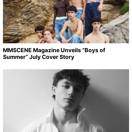
MMSCENE Magazine Unveils “Boys of
Summer” July Cover Story