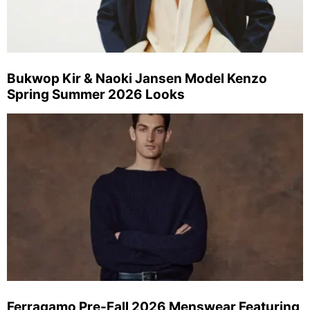
Bukwop Kir & Naoki Jansen Model Kenzo
Spring Summer 2026 Looks
Ferragamo Pre-Fall 2026 Menswear Featuring