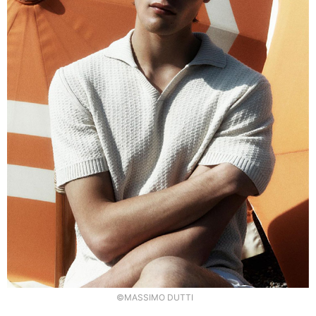
©MASSIMO DUTTI