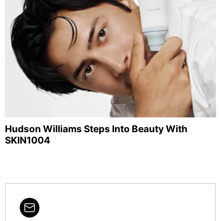
Hudson Williams Steps Into Beauty With
SKIN1004