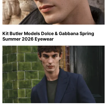
Kit Butler Models Dolce & Gabbana Spring
Summer 2026 Eyewear