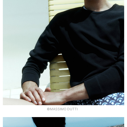
©MASSIMO DUTTI