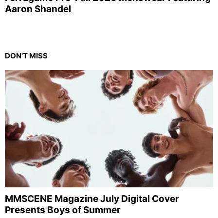
Aaron Shandel
DON'T MISS
MMSCENE Magazine July Digital Cover
Presents Boys of Summer