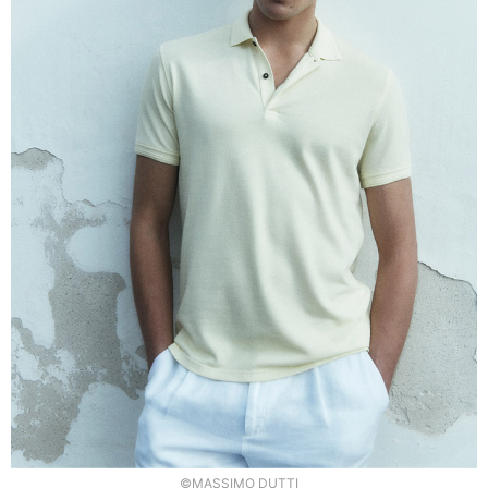
©MASSIMO DUTTI