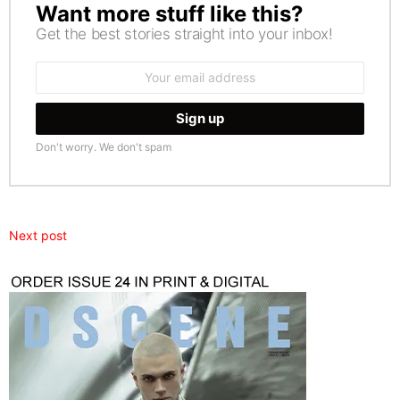
Want more stuff like this?
NEWSLETTER
Get the best stories straight into your inbox!
Email
address:
Don't worry. We don't spam
Next post