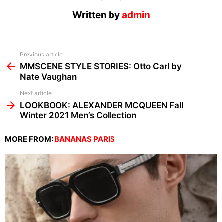
Written by
admin
See
Previous article
more
MMSCENE STYLE STORIES: Otto Carl by
Nate Vaughan
Next article
LOOKBOOK: ALEXANDER MCQUEEN Fall
Winter 2021 Men’s Collection
MORE FROM:
BANANAS PARIS