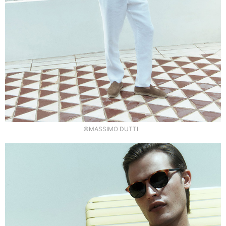
©MASSIMO DUTTI