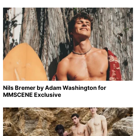
Nils Bremer by Adam Washington for
MMSCENE Exclusive