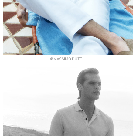
©MASSIMO DUTTI