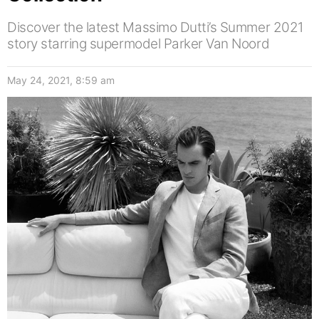
Discover the latest Massimo Dutti’s Summer 2021
story starring supermodel Parker Van Noord
May 24, 2021, 8:59 am