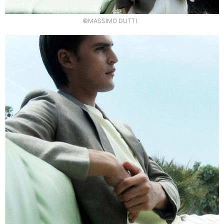
©MASSIMO DUTTI