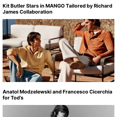
Kit Butler Stars in MANGO Tailored by Richard
James Collaboration
Anatol Modzelewski and Francesco Cicerchia
for Tod’s