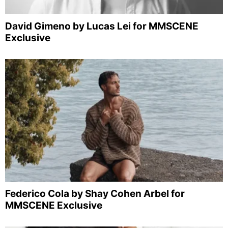
David Gimeno by Lucas Lei for MMSCENE
Exclusive
Federico Cola by Shay Cohen Arbel for
MMSCENE Exclusive