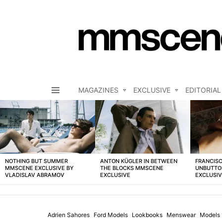
MAGAZINES
EXCLUSIVE
EDITORIAL
Menu
LATEST
STORIES
NOTHING BUT SUMMER
ANTON KÜGLER IN BETWEEN
FRANCISC
MMSCENE EXCLUSIVE BY
THE BLOCKS MMSCENE
UNBUTTO
VLADISLAV ABRAMOV
EXCLUSIVE
EXCLUSI
Adrien Sahores
Ford Models
Lookbooks
Menswear
Models 