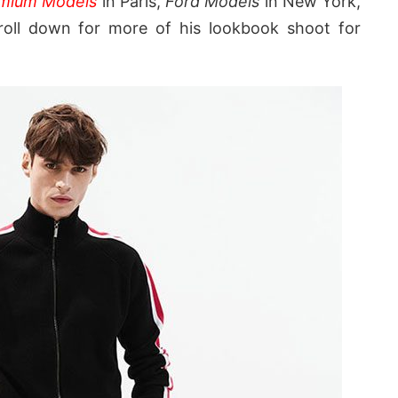
mium Models
in Paris,
Ford Models
in New York,
oll down for more of his lookbook shoot for