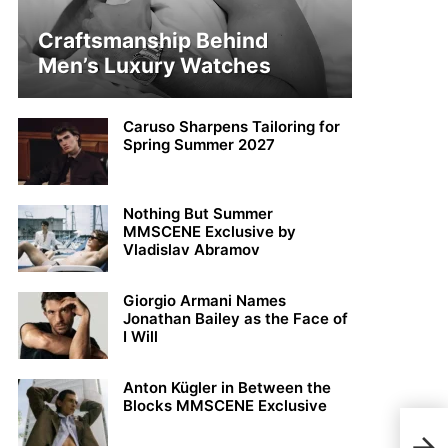
Craftsmanship Behind
Men’s Luxury Watches
Caruso Sharpens Tailoring for
Spring Summer 2027
Nothing But Summer
MMSCENE Exclusive by
Vladislav Abramov
Giorgio Armani Names
Jonathan Bailey as the Face of
I Will
Anton Kügler in Between the
Blocks MMSCENE Exclusive
Noah