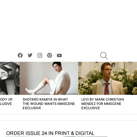
facebook
twitter
instagram
pinterest
youtube
SEARCH
BODY OF
SHOTARO KAMIYA IN WHAT
LEVI BY MARK CHRISTIAN
LUSIVE
THE WOUND WANTS MMSCENE
MENDEZ FOR MMSCENE
EXCLUSIVE
EXCLUSIVE