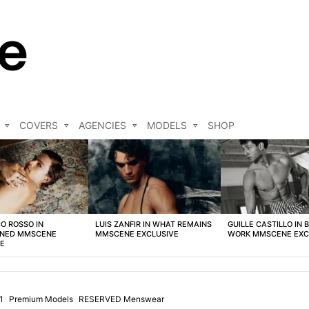
COVERS
AGENCIES
MODELS
SHOP
O ROSSO IN
LUIS ZANFIR IN WHAT REMAINS
GUILLE CASTILLO IN 
NED MMSCENE
MMSCENE EXCLUSIVE
WORK MMSCENE EXC
VE
1
Premium Models
RESERVED Menswear