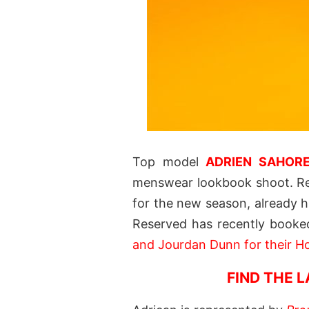
Top model
ADRIEN SAHOR
menswear lookbook shoot. Re
for the new season, already h
Reserved has recently booke
and Jourdan Dunn for their Ho
FIND THE 