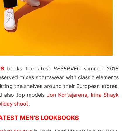
ES
books the latest
RESERVED
summer 2018
served mixes sportswear with classic elements
itting the shelves around their European stores.
d also top models
Jon Kortajarena, Irina Shayk
liday shoot
.
LATEST MEN’S LOOKBOOKS