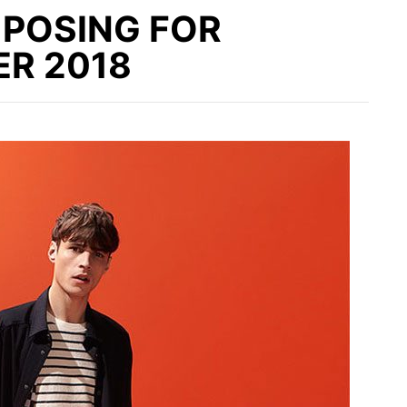
 POSING FOR
R 2018