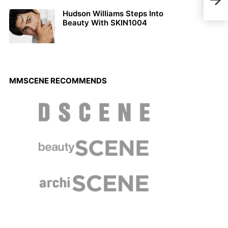
VER
Hudson Williams Steps Into
Beauty With SKIN1004
MMSCENE RECOMMENDS