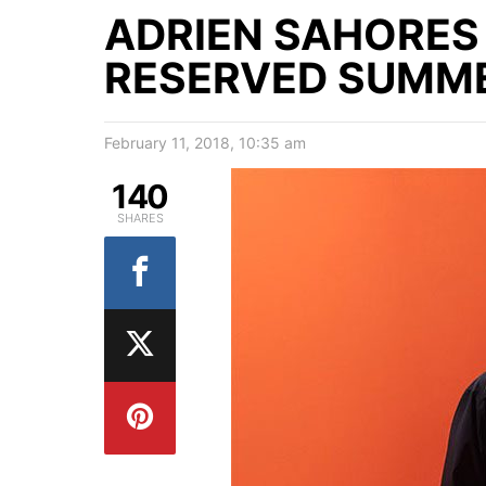
ADRIEN SAHORES
RESERVED SUMME
February 11, 2018, 10:35 am
140
SHARES