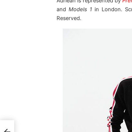
Adriean is represented by
Pre
and
Models 1
in London. Scr
Reserved.