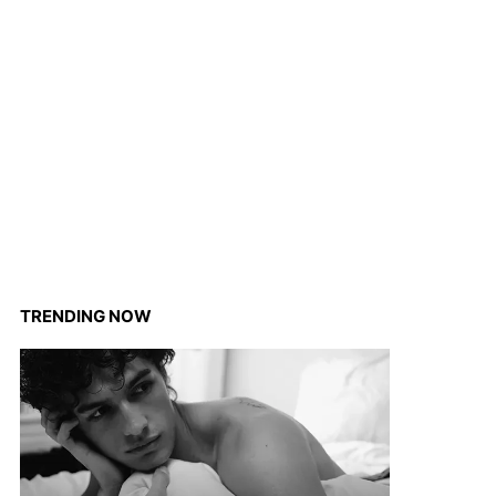
TRENDING NOW