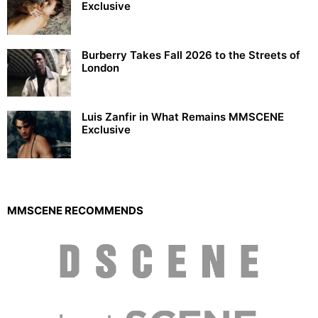
Exclusive
Burberry Takes Fall 2026 to the Streets of
London
Luis Zanfir in What Remains MMSCENE
Exclusive
MMSCENE RECOMMENDS