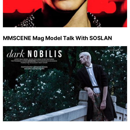
MMSCENE Mag Model Talk With SOSLAN