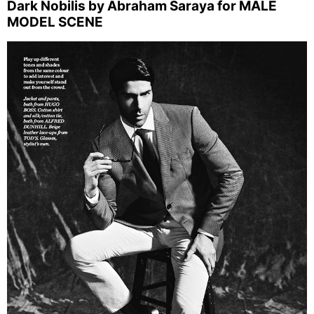
Dark Nobilis by Abraham Saraya for MALE
MODEL SCENE