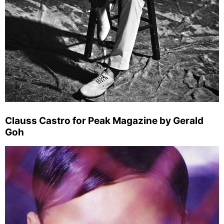
Clauss Castro for Peak Magazine by Gerald
Goh