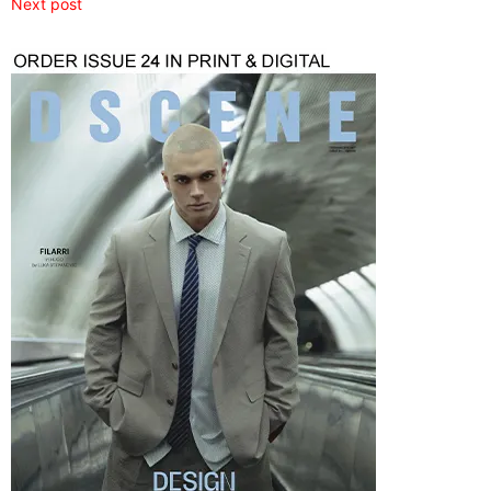
Next post