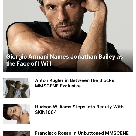
Giorgio Armani Names Jonathan Bailey as
the Face of I Will
Anton Kügler in Between the Blocks
MMSCENE Exclusive
Hudson Williams Steps Into Beauty With
SKIN1004
Francisco Rosso in Unbuttoned MMSCENE