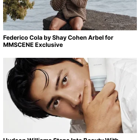
Federico Cola by Shay Cohen Arbel for
MMSCENE Exclusive