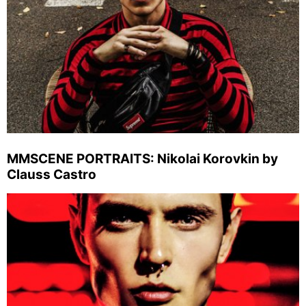
MMSCENE PORTRAITS: Nikolai Korovkin by
Clauss Castro