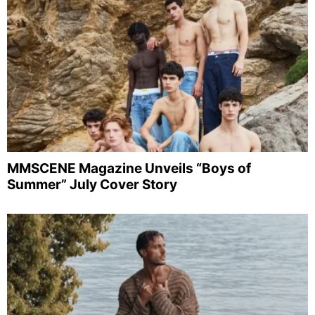
MMSCENE Magazine Unveils “Boys of
Summer” July Cover Story