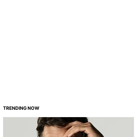
TRENDING NOW