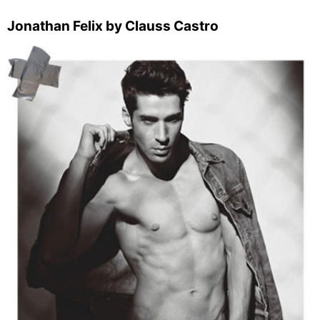
Jonathan Felix by Clauss Castro