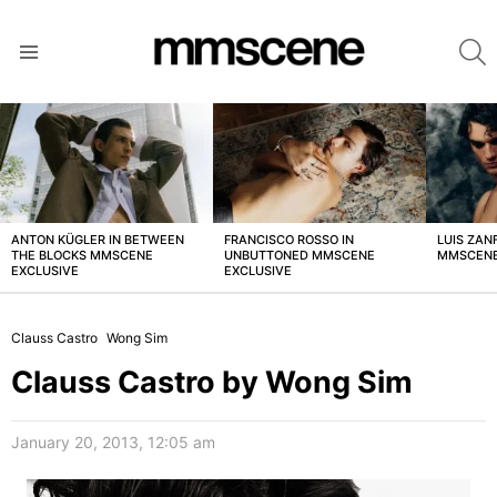
S
Menu
LATEST
STORIES
ANTON KÜGLER IN BETWEEN
FRANCISCO ROSSO IN
LUIS ZAN
THE BLOCKS MMSCENE
UNBUTTONED MMSCENE
MMSCENE
EXCLUSIVE
EXCLUSIVE
Clauss Castro
Wong Sim
Clauss Castro by Wong Sim
January 20, 2013, 12:05 am