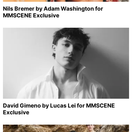
Nils Bremer by Adam Washington for
MMSCENE Exclusive
David Gimeno by Lucas Lei for MMSCENE
Exclusive