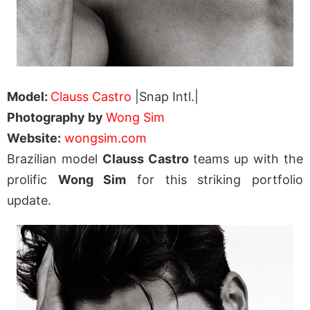
Model:
Clauss Castro
|Snap Intl.|
Photography by
Wong Sim
Website:
wongsim.com
Brazilian model
Clauss Castro
teams up with the
prolific
Wong Sim
for this striking portfolio
update.