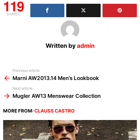
119
SHARES
Written by
admin
See
Previous article
more
Marni AW2013.14 Men’s Lookbook
Next article
Mugler AW13 Menswear Collection
MORE FROM:
CLAUSS CASTRO