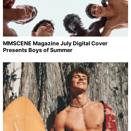
MMSCENE Magazine July Digital Cover
Presents Boys of Summer