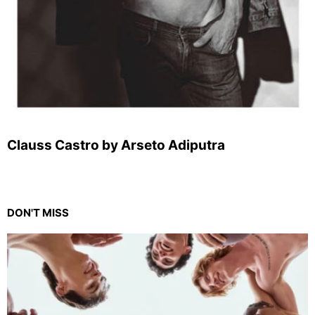
Clauss Castro by Arseto Adiputra
DON'T MISS