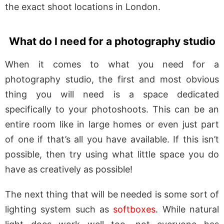
the exact shoot locations in London.
What do I need for a photography studio
When it comes to what you need for a
photography studio, the first and most obvious
thing you will need is a space dedicated
specifically to your photoshoots. This can be an
entire room like in large homes or even just part
of one if that’s all you have available. If this isn’t
possible, then try using what little space you do
have as creatively as possible!
The next thing that will be needed is some sort of
lighting system such as
softboxes
. While natural