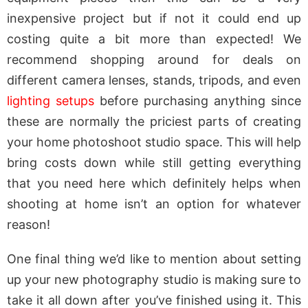
inexpensive project but if not it could end up
costing quite a bit more than expected! We
recommend shopping around for deals on
different camera lenses, stands, tripods, and even
lighting setups
before purchasing anything since
these are normally the priciest parts of creating
your home photoshoot studio space. This will help
bring costs down while still getting everything
that you need here which definitely helps when
shooting at home isn’t an option for whatever
reason!
One final thing we’d like to mention about setting
up your new photography studio is making sure to
take it all down after you’ve finished using it. This