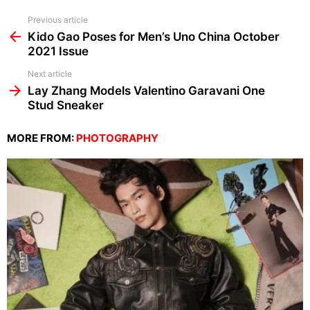
See
Previous article
more
Kido Gao Poses for Men’s Uno China October
2021 Issue
Next article
Lay Zhang Models Valentino Garavani One
Stud Sneaker
MORE FROM:
PHOTOGRAPHY