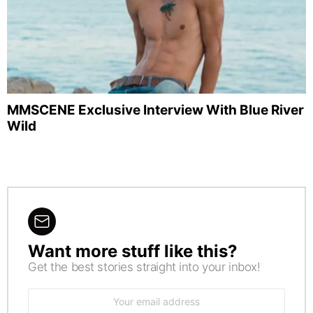
MMSCENE Exclusive Interview With Blue River
Wild
Want more stuff like this?
NEWSLETTER
Get the best stories straight into your inbox!
Email
address: