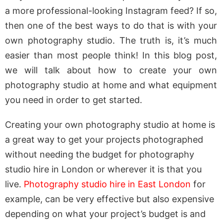
a more professional-looking Instagram feed? If so,
then one of the best ways to do that is with your
own photography studio. The truth is, it’s much
easier than most people think! In this blog post,
we will talk about how to create your own
photography studio at home and what equipment
you need in order to get started.
Creating your own photography studio at home is
a great way to get your projects photographed
without needing the budget for photography
studio hire in London or wherever it is that you
live.
Photography studio hire in East London
for
example, can be very effective but also expensive
depending on what your project’s budget is and