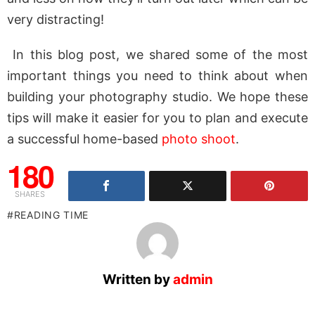
very distracting!
In this blog post, we shared some of the most
important things you need to think about when
building your photography studio. We hope these
tips will make it easier for you to plan and execute
a successful home-based
photo shoot
.
180
SHARES
READING TIME
Written by
admin