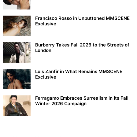
Francisco Rosso in Unbuttoned MMSCENE
Exclusive
Burberry Takes Fall 2026 to the Streets of
London
Luis Zanfir in What Remains MMSCENE
Exclusive
Ferragamo Embraces Surrealism in Its Fall
Winter 2026 Campaign