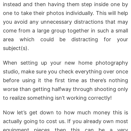
instead and then having them step inside one by
one to take their photos individually. This will help
you avoid any unnecessary distractions that may
come from a large group together in such a small
area which could be distracting for your
subject(s).
When setting up your new home photography
studio, make sure you check everything over once
before using it the first time as there’s nothing
worse than getting halfway through shooting only
to realize something isn’t working correctly!
Now let’s get down to how much money this is
actually going to cost us. If you already own most
equipment pieces then this can be a very