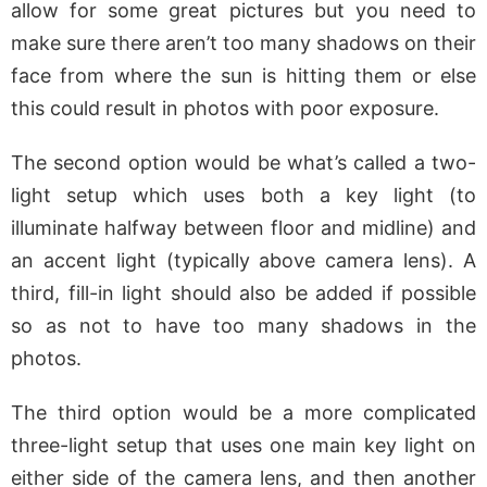
allow for some great pictures but you need to
make sure there aren’t too many shadows on their
face from where the sun is hitting them or else
this could result in photos with poor exposure.
The second option would be what’s called a two-
light setup which uses both a key light (to
illuminate halfway between floor and midline) and
an accent light (typically above camera lens). A
third, fill-in light should also be added if possible
so as not to have too many shadows in the
photos.
The third option would be a more complicated
three-light setup that uses one main key light on
either side of the camera lens, and then another