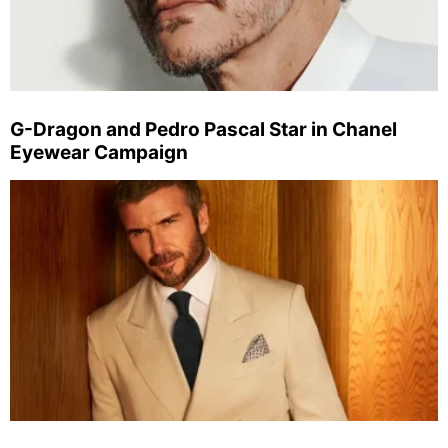
G-Dragon and Pedro Pascal Star in Chanel
Eyewear Campaign