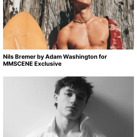
Nils Bremer by Adam Washington for
MMSCENE Exclusive