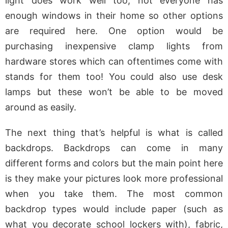
light does work well too, not everyone has
enough windows in their home so other options
are required here. One option would be
purchasing inexpensive clamp lights from
hardware stores which can oftentimes come with
stands for them too! You could also use desk
lamps but these won’t be able to be moved
around as easily.
The next thing that’s helpful is what is called
backdrops. Backdrops can come in many
different forms and colors but the main point here
is they make your pictures look more professional
when you take them. The most common
backdrop types would include paper (such as
what you decorate school lockers with), fabric,