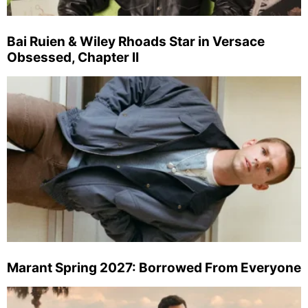
Bai Ruien & Wiley Rhoads Star in Versace
Obsessed, Chapter II
Marant Spring 2027: Borrowed From Everyone