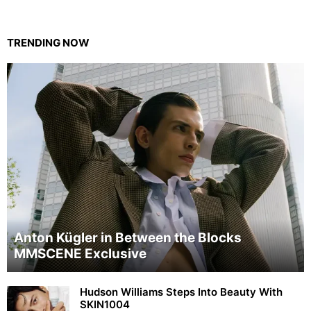
TRENDING NOW
Anton Kügler in Between the Blocks
MMSCENE Exclusive
Hudson Williams Steps Into Beauty With
SKIN1004