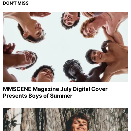
DON'T MISS
MMSCENE Magazine July Digital Cover
Presents Boys of Summer