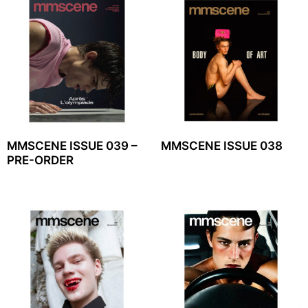
MMSCENE ISSUE 039 –
MMSCENE ISSUE 038
PRE-ORDER