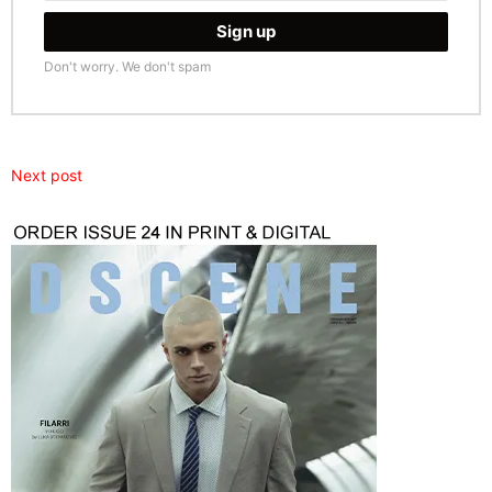
Don't worry. We don't spam
Next post