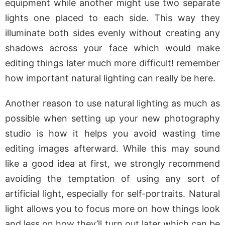
equipment while another might use two separate
lights one placed to each side. This way they
illuminate both sides evenly without creating any
shadows across your face which would make
editing things later much more difficult! remember
how important natural lighting can really be here.
Another reason to use natural lighting as much as
possible when setting up your new photography
studio is how it helps you avoid wasting time
editing images afterward. While this may sound
like a good idea at first, we strongly recommend
avoiding the temptation of using any sort of
artificial light, especially for self-portraits. Natural
light allows you to focus more on how things look
and less on how they’ll turn out later which can be