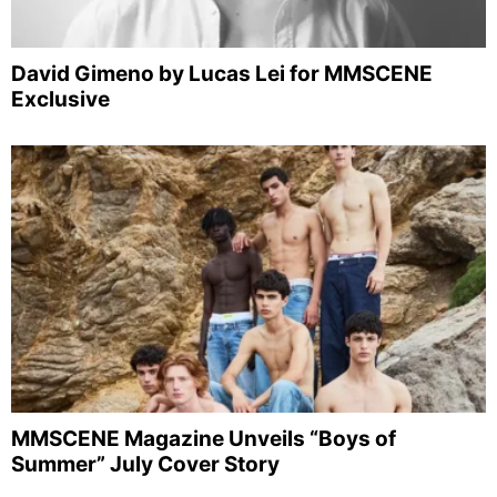
David Gimeno by Lucas Lei for MMSCENE
Exclusive
MMSCENE Magazine Unveils “Boys of
Summer” July Cover Story