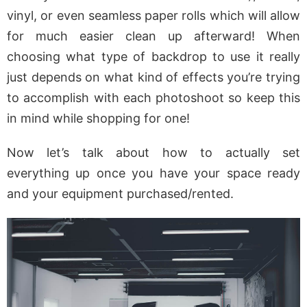
vinyl, or even seamless paper rolls which will allow
for much easier clean up afterward! When
choosing what type of backdrop to use it really
just depends on what kind of effects you’re trying
to accomplish with each photoshoot so keep this
in mind while shopping for one!
Now let’s talk about how to actually set
everything up once you have your space ready
and your equipment purchased/rented.