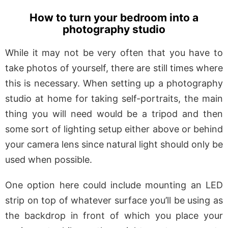
How to turn your bedroom into a
photography studio
While it may not be very often that you have to
take photos of yourself, there are still times where
this is necessary. When setting up a photography
studio at home for taking self-portraits, the main
thing you will need would be a tripod and then
some sort of lighting setup either above or behind
your camera lens since natural light should only be
used when possible.
One option here could include mounting an LED
strip on top of whatever surface you’ll be using as
the backdrop in front of which you place your