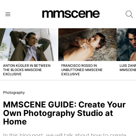
S
Menu
LATEST
STORIES
ANTON KÜGLER IN BETWEEN
FRANCISCO ROSSO IN
LUIS ZAN
THE BLOCKS MMSCENE
UNBUTTONED MMSCENE
MMSCENE
EXCLUSIVE
EXCLUSIVE
Photography
MMSCENE GUIDE: Create Your
Own Photography Studio at
Home
In this blog post, we will talk about how to create