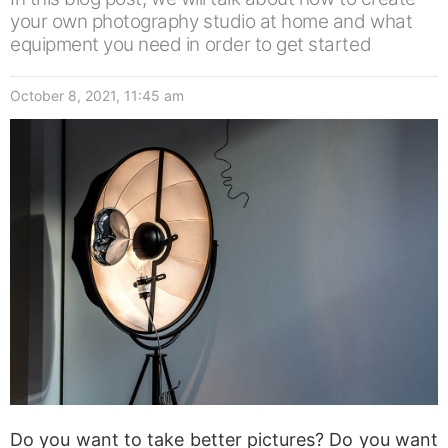
your own photography studio at home and what
equipment you need in order to get started
October 8, 2021, 11:45 am
Do you want to take better pictures? Do you want