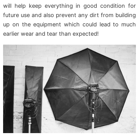
will help keep everything in good condition for
future use and also prevent any dirt from building
up on the equipment which could lead to much
earlier wear and tear than expected!