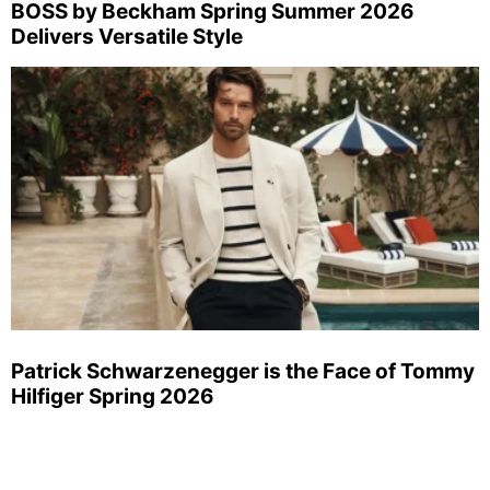
BOSS by Beckham Spring Summer 2026
Delivers Versatile Style
Patrick Schwarzenegger is the Face of Tommy
Hilfiger Spring 2026