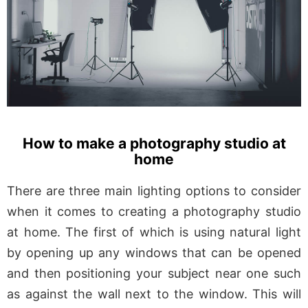
How to make a photography studio at
home
There are three main lighting options to consider
when it comes to creating a photography studio
at home. The first of which is using natural light
by opening up any windows that can be opened
and then positioning your subject near one such
as against the wall next to the window. This will