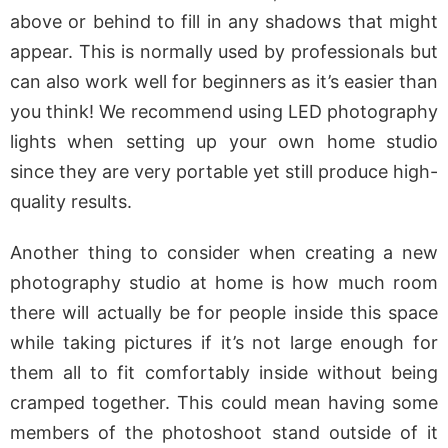
above or behind to fill in any shadows that might
appear. This is normally used by professionals but
can also work well for beginners as it’s easier than
you think! We recommend using LED photography
lights when setting up your own home studio
since they are very portable yet still produce high-
quality results.
Another thing to consider when creating a new
photography studio at home is how much room
there will actually be for people inside this space
while taking pictures if it’s not large enough for
them all to fit comfortably inside without being
cramped together. This could mean having some
members of the photoshoot stand outside of it