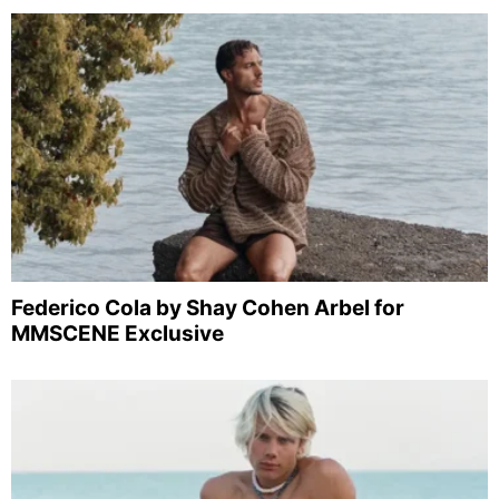
Federico Cola by Shay Cohen Arbel for
MMSCENE Exclusive