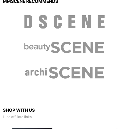
MMSCENE RECOMMENDS
SHOP WITH US
I use affiliate links