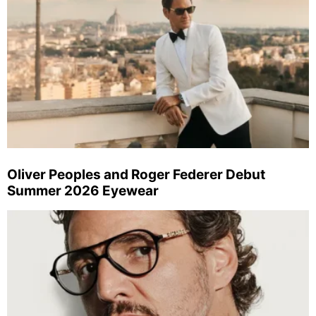
Oliver Peoples and Roger Federer Debut
Summer 2026 Eyewear