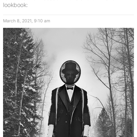
lookbook:
March 8, 2021, 9:10 am