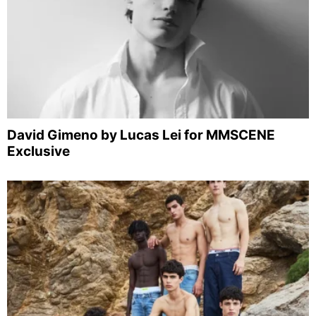
David Gimeno by Lucas Lei for MMSCENE
Exclusive