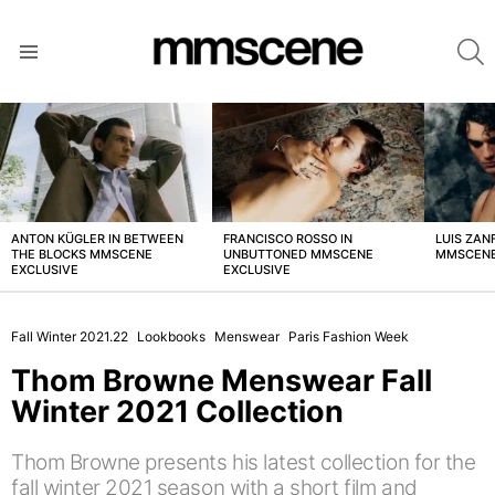
S
Menu
LATEST
STORIES
ANTON KÜGLER IN BETWEEN
FRANCISCO ROSSO IN
LUIS ZAN
THE BLOCKS MMSCENE
UNBUTTONED MMSCENE
MMSCENE
EXCLUSIVE
EXCLUSIVE
Fall Winter 2021.22
Lookbooks
Menswear
Paris Fashion Week
Thom Browne Menswear Fall
Winter 2021 Collection
Thom Browne presents his latest collection for the
fall winter 2021 season with a short film and