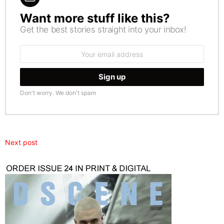
Want more stuff like this?
NEWSLETTER
Get the best stories straight into your inbox!
Email
address:
Don't worry. We don't spam
Next post