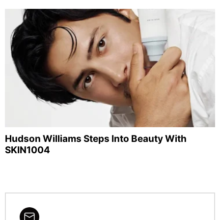
Hudson Williams Steps Into Beauty With
SKIN1004