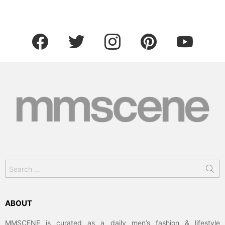
facebook
twitter
instagram
pinterest
youtube
Search
for:
ABOUT
MMSCENE is curated as a daily men’s fashion & lifestyle