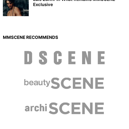
Exclusive
MMSCENE RECOMMENDS