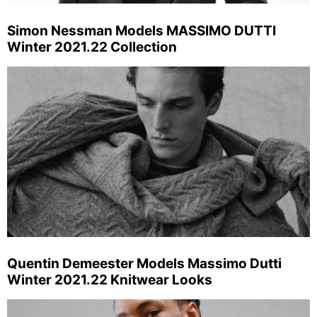
Simon Nessman Models MASSIMO DUTTI
Winter 2021.22 Collection
Quentin Demeester Models Massimo Dutti
Winter 2021.22 Knitwear Looks