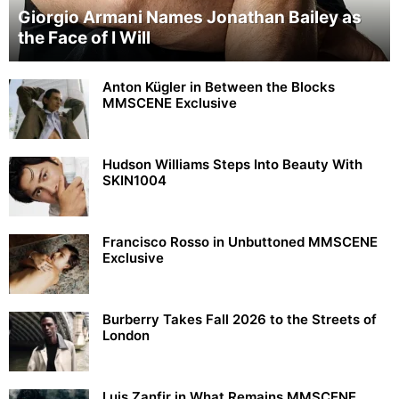
Giorgio Armani Names Jonathan Bailey as
the Face of I Will
Anton Kügler in Between the Blocks
MMSCENE Exclusive
Hudson Williams Steps Into Beauty With
SKIN1004
Francisco Rosso in Unbuttoned MMSCENE
Exclusive
Burberry Takes Fall 2026 to the Streets of
London
Luis Zanfir in What Remains MMSCENE