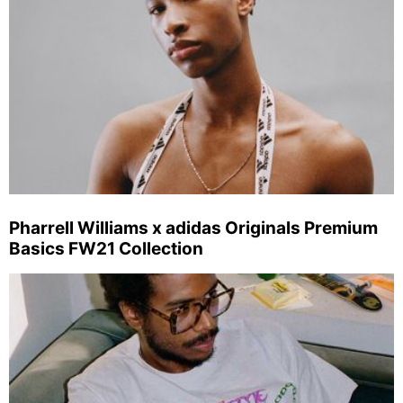
Pharrell Williams x adidas Originals Premium
Basics FW21 Collection