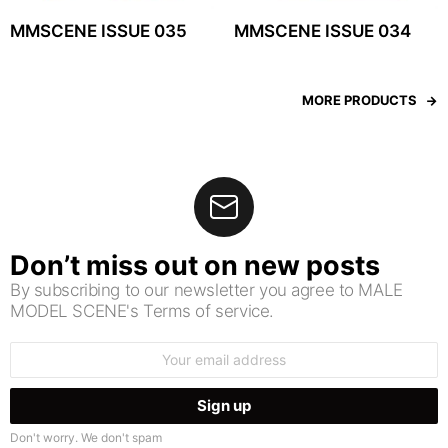
MMSCENE ISSUE 035
MMSCENE ISSUE 034
MORE PRODUCTS
Don’t miss out on new posts
By subscribing to our newsletter you agree to MALE
MODEL SCENE's Terms of service.
Email
address:
Don't worry. We don't spam