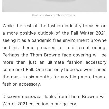
Photo courtesy of Thom Browne
While the rest of the fashion industry focused on
a more positive outlook of the Fall Winter 2021,
seeing it as a pandemic free environment Browne
and his theme prepared for a different outing.
Perhaps the Thom Browne face covering will be
more than just an ultimate fashion accessory
come next Fall. One can only hope we won’t need
the mask in six months for anything more than a
fashion accessory.
Discover menswear looks from Thom Browne Fall
Winter 2021 collection in our gallery.