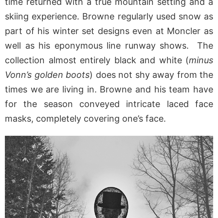
time returned with a true mountain setting and a
skiing experience. Browne regularly used snow as
part of his winter set designs even at Moncler as
well as his eponymous line runway shows. The
collection almost entirely black and white (
minus
Vonn’s golden boots
) does not shy away from the
times we are living in. Browne and his team have
for the season conveyed intricate laced face
masks, completely covering one’s face.