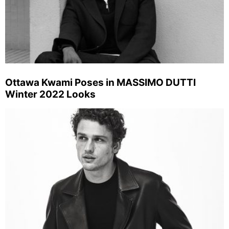
Ottawa Kwami Poses in MASSIMO DUTTI
Winter 2022 Looks