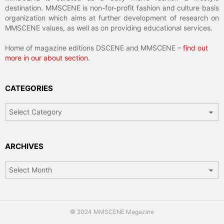
destination. MMSCENE is non-for-profit fashion and culture basis
organization which aims at further development of research on
MMSCENE values, as well as on providing educational services.
Home of magazine editions DSCENE and MMSCENE –
find out
more in our about section
.
CATEGORIES
Categories
ARCHIVES
Archives
© 2024 MMSCENE Magazine