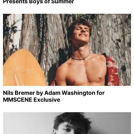
Presents Boys of Summer
Nils Bremer by Adam Washington for
MMSCENE Exclusive