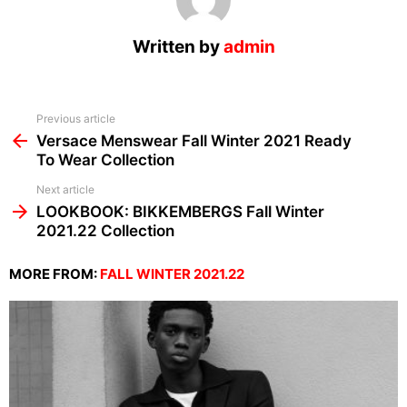
Written by
admin
See
Previous article
more
Versace Menswear Fall Winter 2021 Ready
To Wear Collection
Next article
LOOKBOOK: BIKKEMBERGS Fall Winter
2021.22 Collection
MORE FROM:
FALL WINTER 2021.22