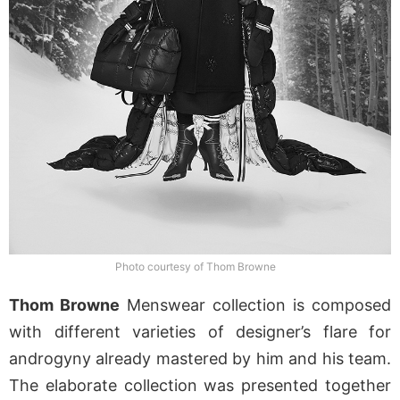
Photo courtesy of Thom Browne
Thom Browne
Menswear collection is composed
with different varieties of designer’s flare for
androgyny already mastered by him and his team.
The elaborate collection was presented together