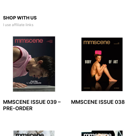
SHOP WITH US
I use affiliate links
MMSCENE ISSUE 039 –
MMSCENE ISSUE 038
PRE-ORDER