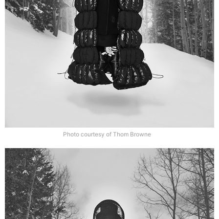
Photo courtesy of Thom Browne