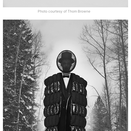
Photo courtesy of Thom Browne