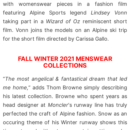
with womenswear pieces in a fashion film
featuring Alpine Sports legend
Lindsey Vonn
taking part in a
Wizard of Oz
reminiscent short
film. Vonn joins the models on an Alpine ski trip
for the short film directed by Carissa Gallo.
FALL WINTER 2021 MENSWEAR
COLLECTIONS
“
The most angelical & fantastical dream that led
me home,
” adds Thom Browne simply describing
his latest collection. Browne who spent years as
head designer at
Moncler
‘s runway line has truly
perfected the craft of Alpine fashion. Snow as an
occuring theme of his Winter runway shows this