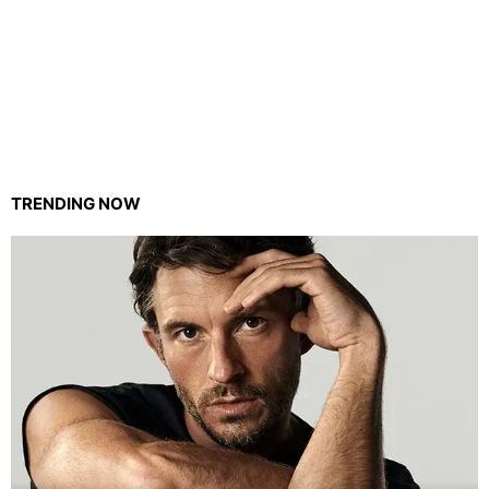
TRENDING NOW