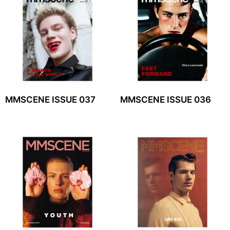
MMSCENE ISSUE 037
MMSCENE ISSUE 036