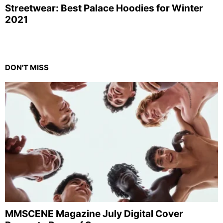
Streetwear: Best Palace Hoodies for Winter
2021
DON'T MISS
MMSCENE Magazine July Digital Cover