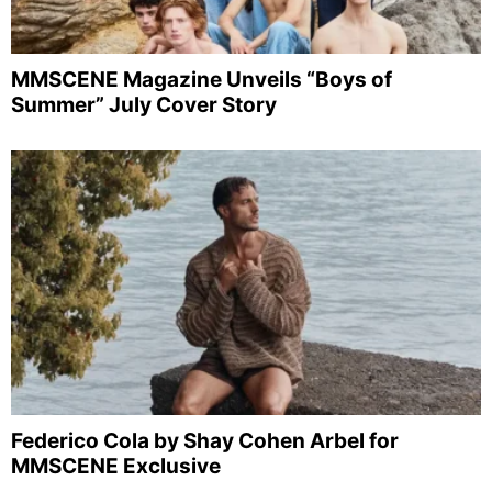
MMSCENE Magazine Unveils “Boys of
Summer” July Cover Story
Federico Cola by Shay Cohen Arbel for
MMSCENE Exclusive