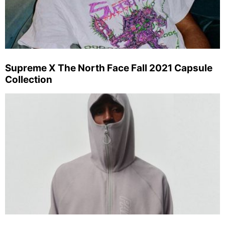
Supreme X The North Face Fall 2021 Capsule
Collection