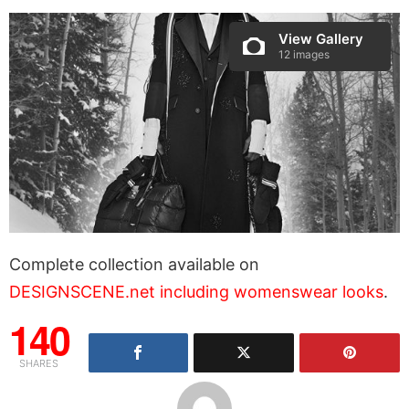
View Gallery
12 images
Complete collection available on
DESIGNSCENE.net including womenswear looks
.
140
SHARES