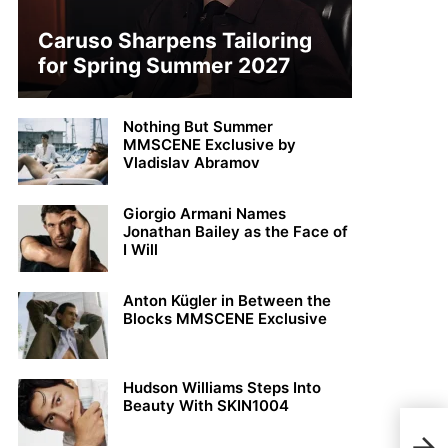
Caruso Sharpens Tailoring
for Spring Summer 2027
Nothing But Summer
MMSCENE Exclusive by
Vladislav Abramov
Giorgio Armani Names
Jonathan Bailey as the Face of
I Will
Anton Kügler in Between the
Blocks MMSCENE Exclusive
Hudson Williams Steps Into
Beauty With SKIN1004
Tho