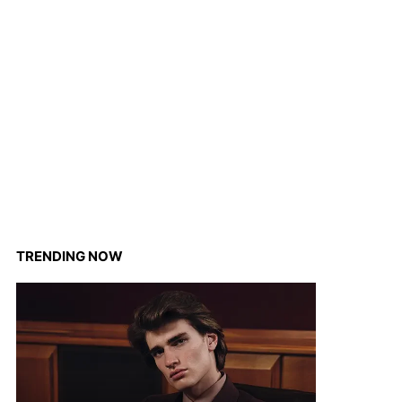
TRENDING NOW