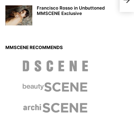
2021
Francisco Rosso in Unbuttoned
MMSCENE Exclusive
MMSCENE RECOMMENDS