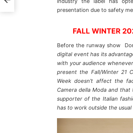
industry the label has op
presentation due to safety m
FALL WINTER 2
Before the runway show Dona
digital event has its advantag
with your audience whenever 
present the Fall/Winter 21 
Week doesn’t affect the fa
Camera della Moda and that t
supporter of the Italian fas
has to work outside the usual 