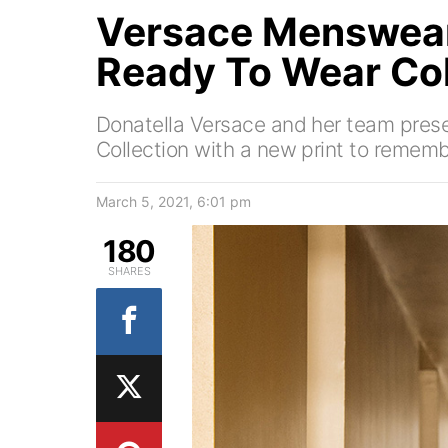
Versace Menswear
Ready To Wear Col
Donatella Versace and her team prese
Collection with a new print to rememb
March 5, 2021, 6:01 pm
180
SHARES