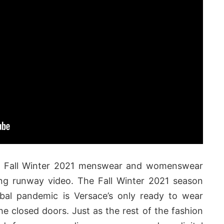
t Fall Winter 2021 menswear and womenswear
king runway video. The Fall Winter 2021 season
obal pandemic is Versace’s only ready to wear
he closed doors. Just as the rest of the fashion