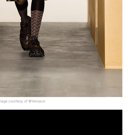
mage courtesy of ©Versace