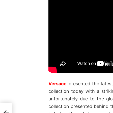
Versace
presented the lates
collection today with a stri
unfortunately due to the gl
collection presented behind t