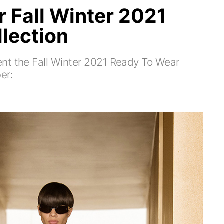
 Fall Winter 2021
lection
nt the Fall Winter 2021 Ready To Wear
er: