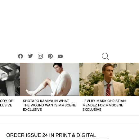
facebook
twitter
instagram
pinterest
youtube
SEARCH
BODY OF
SHOTARO KAMIYA IN WHAT
LEVI BY MARK CHRISTIAN
LUSIVE
THE WOUND WANTS MMSCENE
MENDEZ FOR MMSCENE
EXCLUSIVE
EXCLUSIVE