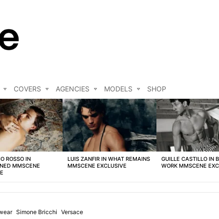
COVERS
AGENCIES
MODELS
SHOP
O ROSSO IN
LUIS ZANFIR IN WHAT REMAINS
GUILLE CASTILLO IN 
NED MMSCENE
MMSCENE EXCLUSIVE
WORK MMSCENE EXC
VE
wear
Simone Bricchi
Versace