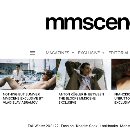
MAGAZINES
EXCLUSIVE
EDITORIAL
Menu
LATEST
STORIES
NOTHING BUT SUMMER
ANTON KÜGLER IN BETWEEN
FRANCISC
MMSCENE EXCLUSIVE BY
THE BLOCKS MMSCENE
UNBUTTO
VLADISLAV ABRAMOV
EXCLUSIVE
EXCLUSI
Fall Winter 2021.22
Fashion
Khadim Sock
Lookbooks
Mens