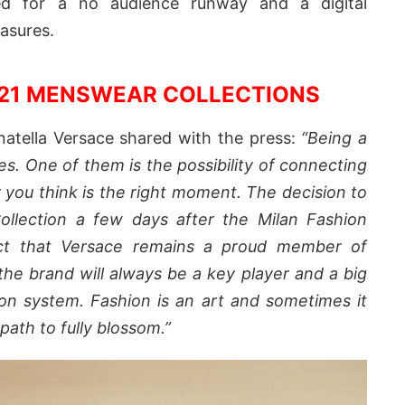
ted for a no audience runway and a digital
easures.
021 MENSWEAR COLLECTIONS
tella Versace shared with the press:
“Being a
es. One of them is the possibility of connecting
you think is the right moment.
The decision to
Collection a few days after the Milan Fashion
ct that
Versace
remains a proud member of
he brand will always be a key player and a big
hion system.
Fashion is an art and sometimes it
path to fully blossom.”