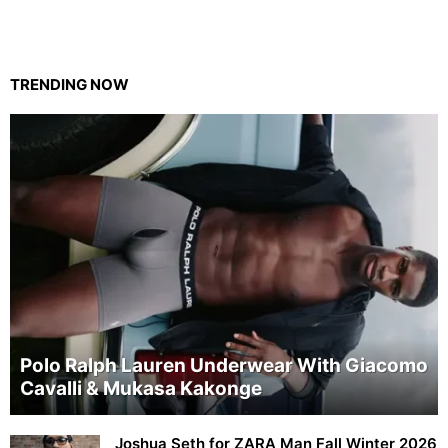
TRENDING NOW
Polo Ralph Lauren Underwear With Giacomo
Cavalli & Mukasa Kakonge
Joshua Seth for ZARA Man Fall Winter 2026