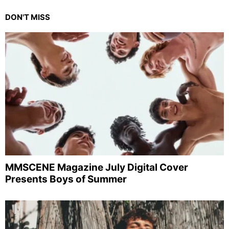
DON'T MISS
MMSCENE Magazine July Digital Cover
Presents Boys of Summer