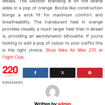
details. The Swoosh branding is on the lateral
sides in a pop of orange. Bootie like construction
brings a sock fit for maximum comfort and
breatheability. The translucent heel in orange
provides visually a much larger heel than it alread
is, providing an aerodynamic silhouette. If you’re
looking to add a pop of colour to your outfits this
is the right choice.
Shop Nike Air Max 270 at
Flight Club.
220
SHARES
SNEAKERS
Written by
admin