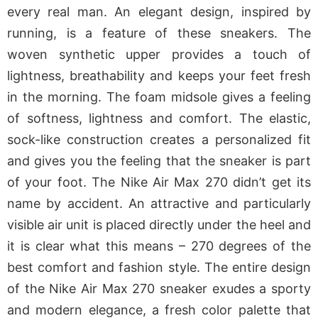
every real man. An elegant design, inspired by
running, is a feature of these sneakers. The
woven synthetic upper provides a touch of
lightness, breathability and keeps your feet fresh
in the morning. The foam midsole gives a feeling
of softness, lightness and comfort. The elastic,
sock-like construction creates a personalized fit
and gives you the feeling that the sneaker is part
of your foot. The Nike Air Max 270 didn’t get its
name by accident. An attractive and particularly
visible air unit is placed directly under the heel and
it is clear what this means – 270 degrees of the
best comfort and fashion style. The entire design
of the Nike Air Max 270 sneaker exudes a sporty
and modern elegance, a fresh color palette that