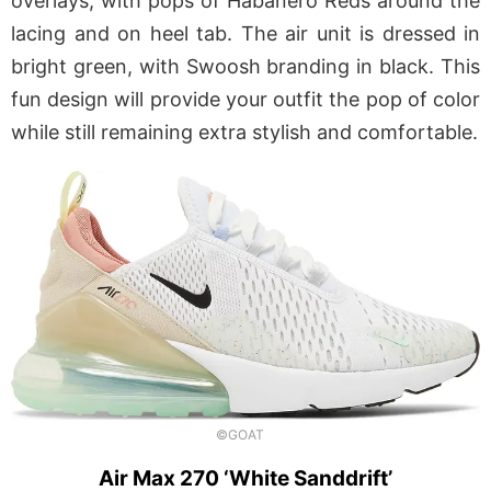
overlays, with pops of Habanero Reds around the
lacing and on heel tab. The air unit is dressed in
bright green, with Swoosh branding in black. This
fun design will provide your outfit the pop of color
while still remaining extra stylish and comfortable.
©GOAT
Air Max 270 ‘White Sanddrift’