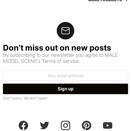
Don’t miss out on new posts
By subscribing to our newsletter you agree to MALE
MODEL SCENE's Terms of service.
Email
address:
Don't worry. We don't spam
facebook
twitter
instagram
pinterest
youtube