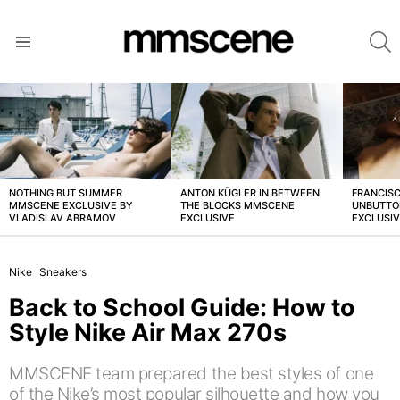
S
Menu
LATEST
STORIES
NOTHING BUT SUMMER
ANTON KÜGLER IN BETWEEN
FRANCISC
MMSCENE EXCLUSIVE BY
THE BLOCKS MMSCENE
UNBUTTO
VLADISLAV ABRAMOV
EXCLUSIVE
EXCLUSI
Nike
Sneakers
Back to School Guide: How to
Style Nike Air Max 270s
MMSCENE team prepared the best styles of one
of the Nike’s most popular silhouette and how you