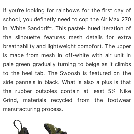
If you’re looking for rainbows for the first day of
school, you definetly need to cop the Air Max 270
in ‘White Sanddrift’. This pastel- hued iteration of
the silhouette features mesh details for extra
breathability and lightweight comofort. The upper
is made from mesh in off-white with air unit in
pale green gradually turning to beige as it climbs
to the heel tab. The Swoosh is featured on the
side pannels in black. What is also a plus is that
the rubber outsoles contain at least 5% Nike
Grind, materials recycled from the footwear
manufacturing process.