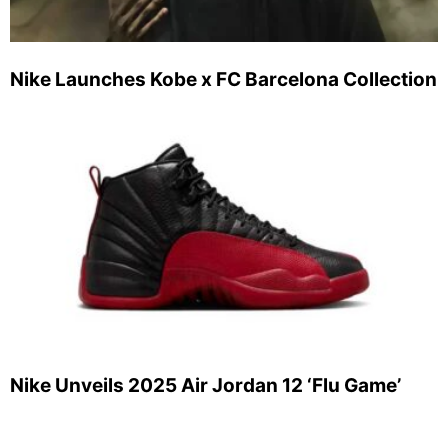
Nike Launches Kobe x FC Barcelona Collection
Nike Unveils 2025 Air Jordan 12 ‘Flu Game’