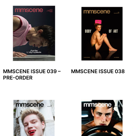
MMSCENE ISSUE 039 –
MMSCENE ISSUE 038
PRE-ORDER