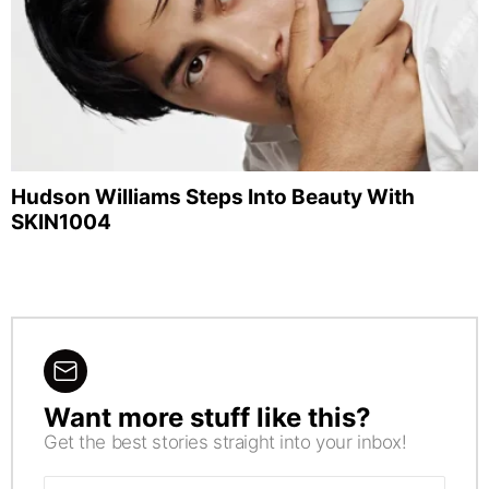
Hudson Williams Steps Into Beauty With
SKIN1004
Want more stuff like this?
NEWSLETTER
Get the best stories straight into your inbox!
Email