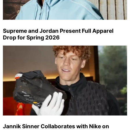
Supreme and Jordan Present Full Apparel
Drop for Spring 2026
Jannik Sinner Collaborates with Nike on