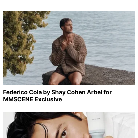
Federico Cola by Shay Cohen Arbel for
MMSCENE Exclusive