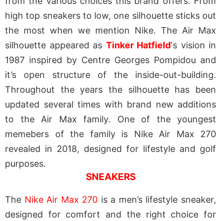
from the various choices this brand offers. From
high top sneakers to low, one silhouette sticks out
the most when we mention Nike. The Air Max
silhouette appeared as
Tinker Hatfield
‘s vision in
1987 inspired by Centre Georges Pompidou and
it’s open structure of the inside-out-building.
Throughout the years the silhouette has been
updated several times with brand new additions
to the Air Max family. One of the youngest
memebers of the family is Nike Air Max 270
revealed in 2018,
designed for lifestyle and golf
purposes
.
SNEAKERS
The
Nike Air Max 270
is a men’s lifestyle sneaker,
designed for comfort and the right choice for