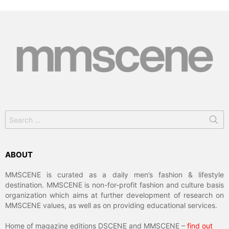
Search
for:
ABOUT
MMSCENE is curated as a daily men’s fashion & lifestyle
destination. MMSCENE is non-for-profit fashion and culture basis
organization which aims at further development of research on
MMSCENE values, as well as on providing educational services.
Home of magazine editions DSCENE and MMSCENE –
find out