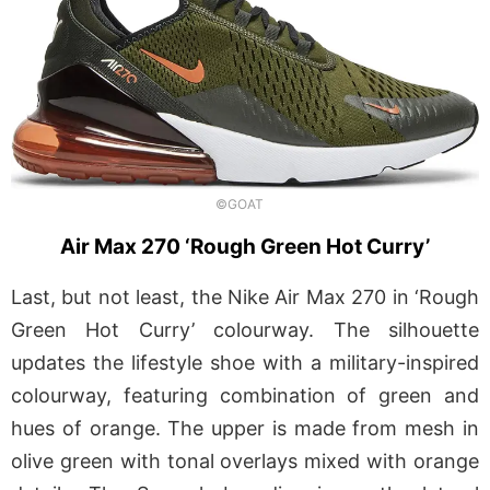
©GOAT
Air Max 270 ‘Rough Green Hot Curry’
Last, but not least, the Nike Air Max 270 in ‘Rough
Green Hot Curry’ colourway. The silhouette
updates the lifestyle shoe with a military-inspired
colourway, featuring combination of green and
hues of orange. The upper is made from mesh in
olive green with tonal overlays mixed with orange