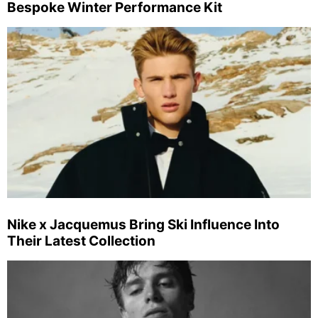
Bespoke Winter Performance Kit
Nike x Jacquemus Bring Ski Influence Into
Their Latest Collection