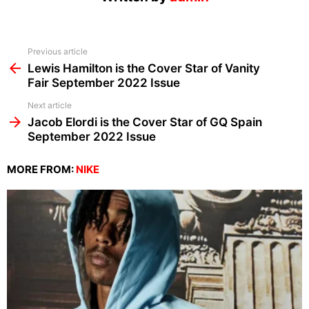
See
Previous article
more
Lewis Hamilton is the Cover Star of Vanity
Fair September 2022 Issue
Next article
Jacob Elordi is the Cover Star of GQ Spain
September 2022 Issue
MORE FROM:
NIKE