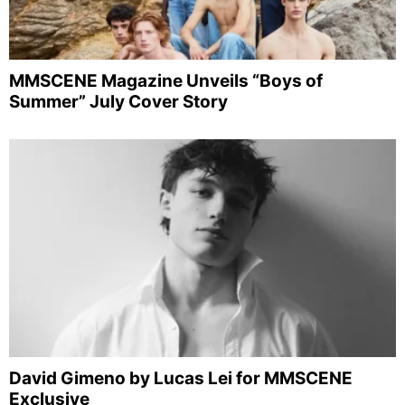
MMSCENE Magazine Unveils “Boys of
Summer” July Cover Story
David Gimeno by Lucas Lei for MMSCENE
Exclusive