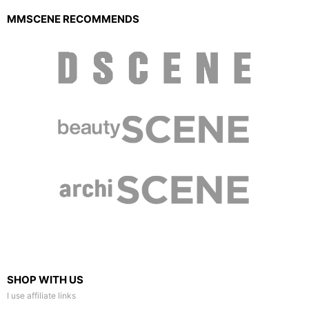
MMSCENE RECOMMENDS
SHOP WITH US
I use affiliate links