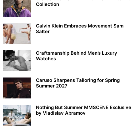
Collection
Calvin Klein Embraces Movement Sam
Salter
Craftsmanship Behind Men’s Luxury
Watches
Caruso Sharpens Tailoring for Spring
Summer 2027
Nothing But Summer MMSCENE Exclusive
by Vladislav Abramov