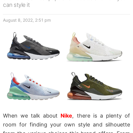
can style it
August 8, 2022, 2:51 pm
When we talk about
Nike
, there is a plenty of
room for finding your own style and silhouette