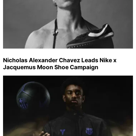
Nicholas Alexander Chavez Leads Nike x
Jacquemus Moon Shoe Campaign