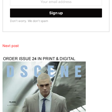
address:
Don't worry. We don't spam
Next post