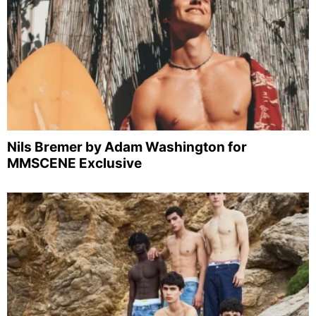
Nils Bremer by Adam Washington for
MMSCENE Exclusive