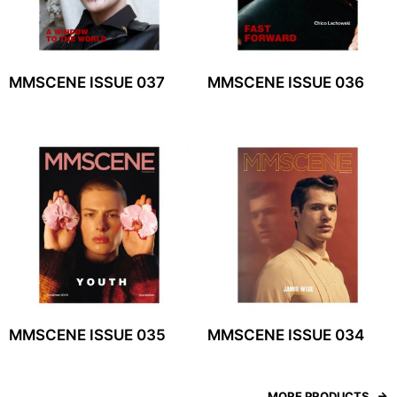
MMSCENE ISSUE 037
MMSCENE ISSUE 036
MMSCENE ISSUE 035
MMSCENE ISSUE 034
MORE PRODUCTS