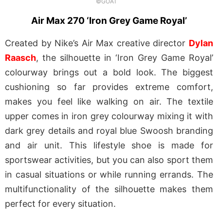
©GOAT
Air Max 270 ‘Iron Grey Game Royal’
Created by Nike’s Air Max creative director
Dylan
Raasch
, the silhouette in ‘Iron Grey Game Royal’
colourway brings out a bold look. The biggest
cushioning so far provides extreme comfort,
makes you feel like walking on air. The textile
upper comes in iron grey colourway mixing it with
dark grey details and royal blue Swoosh branding
and air unit. This lifestyle shoe is made for
sportswear activities, but you can also sport them
in casual situations or while running errands. The
multifunctionality of the silhouette makes them
perfect for every situation.