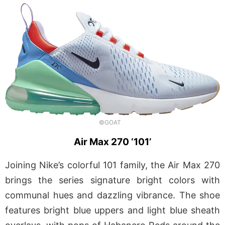
©GOAT
Air Max 270 ‘101’
Joining Nike’s colorful 101 family, the Air Max 270
brings the series signature bright colors with
communal hues and dazzling vibrance. The shoe
features bright blue uppers and light blue sheath