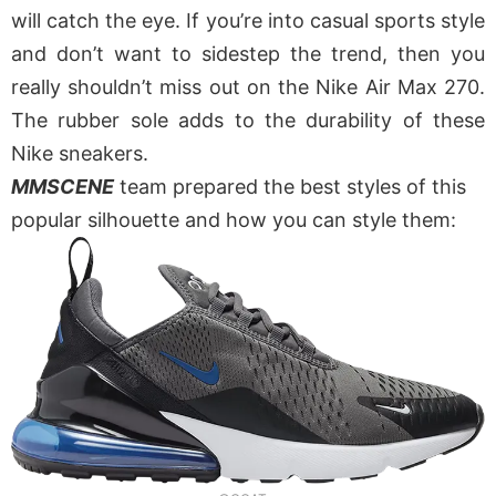
will catch the eye. If you’re into casual sports style
and don’t want to sidestep the trend, then you
really shouldn’t miss out on the Nike Air Max 270.
The rubber sole adds to the durability of these
Nike sneakers.
MMSCENE
team prepared the best styles of this
popular silhouette and how you can style them: