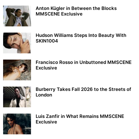
Anton Kügler in Between the Blocks
MMSCENE Exclusive
Hudson Williams Steps Into Beauty With
SKIN1004
Francisco Rosso in Unbuttoned MMSCENE
Exclusive
Burberry Takes Fall 2026 to the Streets of
London
Luis Zanfir in What Remains MMSCENE
Exclusive