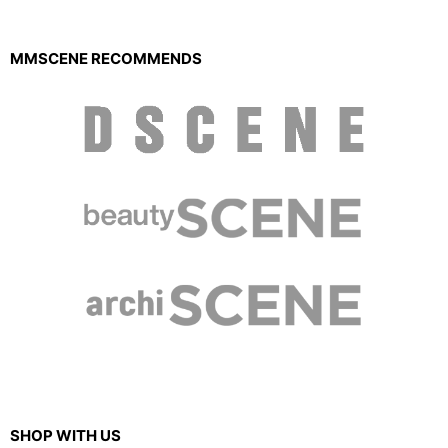
MMSCENE RECOMMENDS
SHOP WITH US