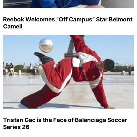
Reebok Welcomes “Off Campus” Star Belmont
Cameli
Tristan Gac is the Face of Balenciaga Soccer
Series 26