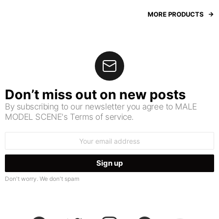
MORE PRODUCTS
Don’t miss out on new posts
By subscribing to our newsletter you agree to MALE
MODEL SCENE's Terms of service.
Email
address:
Don't worry. We don't spam
facebook
twitter
instagram
pinterest
youtube