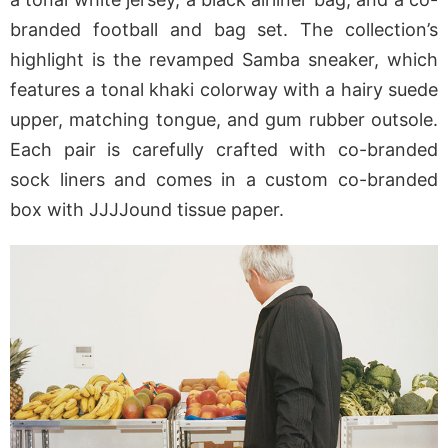
branded football and bag set. The collection’s
highlight is the revamped Samba sneaker, which
features a tonal khaki colorway with a hairy suede
upper, matching tongue, and gum rubber outsole.
Each pair is carefully crafted with co-branded
sock liners and comes in a custom co-branded
box with JJJJound tissue paper.