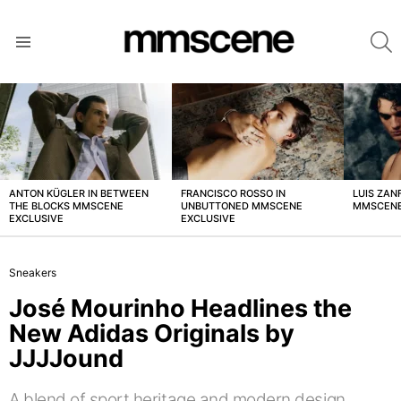
S
Menu
LATEST
STORIES
ANTON KÜGLER IN BETWEEN
FRANCISCO ROSSO IN
LUIS ZAN
THE BLOCKS MMSCENE
UNBUTTONED MMSCENE
MMSCENE
EXCLUSIVE
EXCLUSIVE
Sneakers
José Mourinho Headlines the
New Adidas Originals by
JJJJound
A blend of sport heritage and modern design.