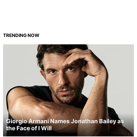
TRENDING NOW
Giorgio Armani Names Jonathan Bailey as
the Face of I Will