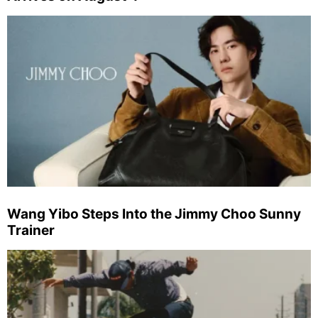
Wang Yibo Steps Into the Jimmy Choo Sunny
Trainer