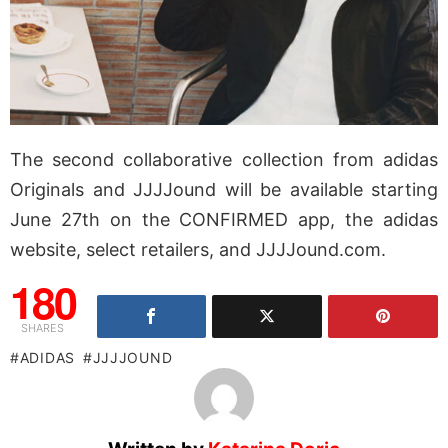
The second collaborative collection from adidas
Originals and JJJJound will be available starting
June 27th on the CONFIRMED app, the adidas
website, select retailers, and JJJJound.com.
180
SHARES
ADIDAS
JJJJOUND