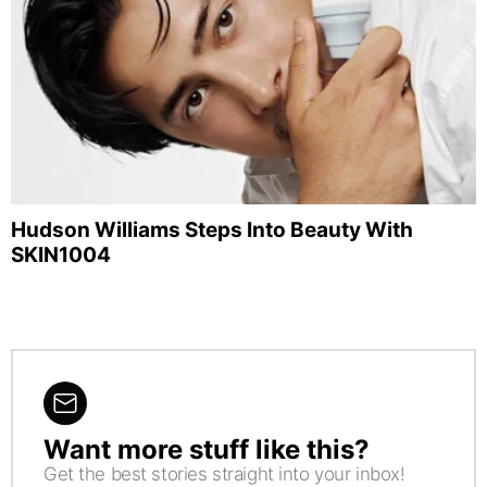
Hudson Williams Steps Into Beauty With
SKIN1004
Want more stuff like this?
NEWSLETTER
Get the best stories straight into your inbox!