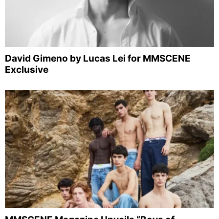
David Gimeno by Lucas Lei for MMSCENE
Exclusive