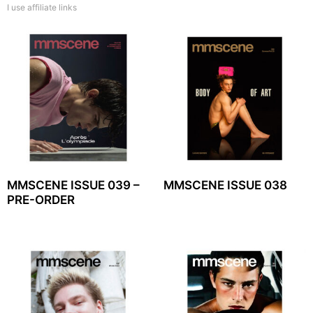
I use affiliate links
MMSCENE ISSUE 039 –
MMSCENE ISSUE 038
PRE-ORDER