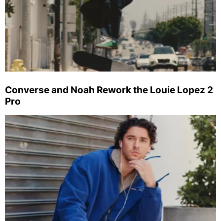
Converse and Noah Rework the Louie Lopez 2
Pro