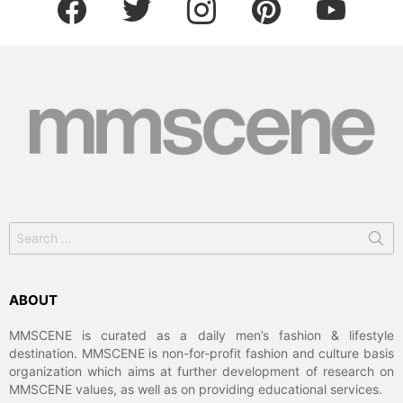
Search
for:
ABOUT
MMSCENE is curated as a daily men’s fashion & lifestyle
destination. MMSCENE is non-for-profit fashion and culture basis
organization which aims at further development of research on
MMSCENE values, as well as on providing educational services.