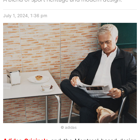
July 1, 2024, 1:36 pm
© adidas