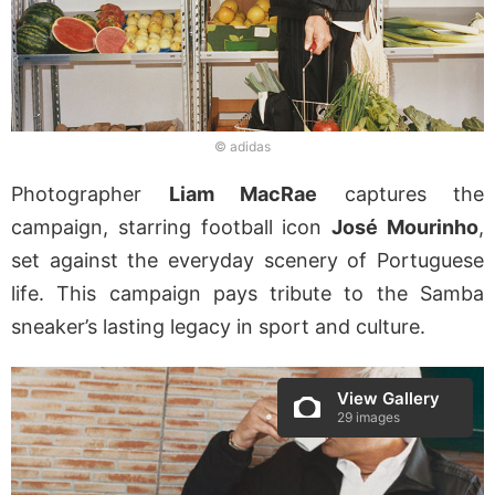
© adidas
Photographer
Liam MacRae
captures the
campaign, starring football icon
José Mourinho
,
set against the everyday scenery of Portuguese
life. This campaign pays tribute to the Samba
sneaker’s lasting legacy in sport and culture.
View Gallery
29 images