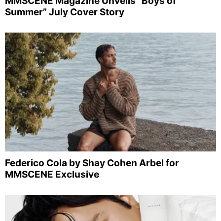
MMSCENE Magazine Unveils “Boys of
Summer” July Cover Story
Federico Cola by Shay Cohen Arbel for
MMSCENE Exclusive