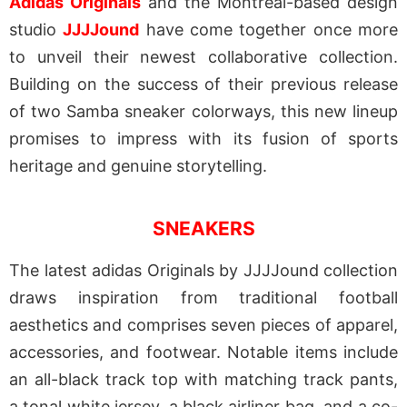
Adidas Originals
and the Montreal-based design
studio
JJJJound
have come together once more
to unveil their newest collaborative collection.
Building on the success of their previous release
of two Samba sneaker colorways, this new lineup
promises to impress with its fusion of sports
heritage and genuine storytelling.
SNEAKERS
The latest adidas Originals by JJJJound collection
draws inspiration from traditional football
aesthetics and comprises seven pieces of apparel,
accessories, and footwear. Notable items include
an all-black track top with matching track pants,
a tonal white jersey, a black airliner bag, and a co-