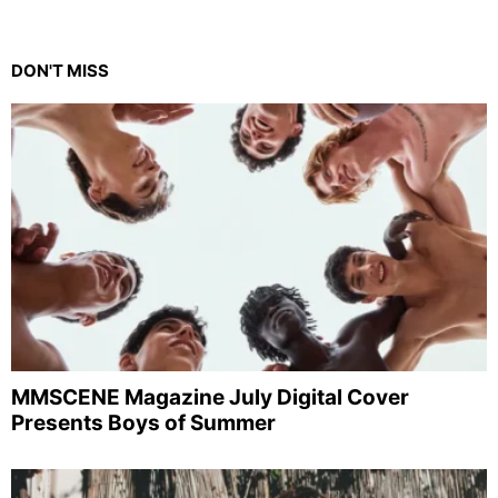
DON'T MISS
MMSCENE Magazine July Digital Cover
Presents Boys of Summer