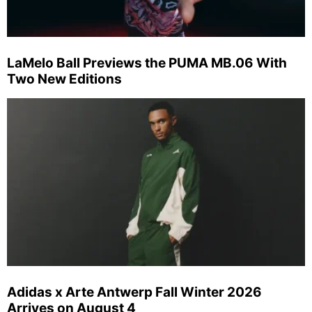
LaMelo Ball Previews the PUMA MB.06 With
Two New Editions
Adidas x Arte Antwerp Fall Winter 2026
Arrives on August 4