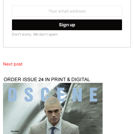
Email
address:
Don't worry. We don't spam
Next post