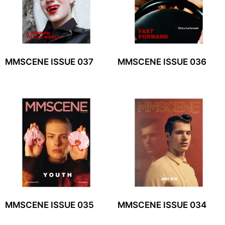
MMSCENE ISSUE 037
MMSCENE ISSUE 036
MMSCENE ISSUE 035
MMSCENE ISSUE 034