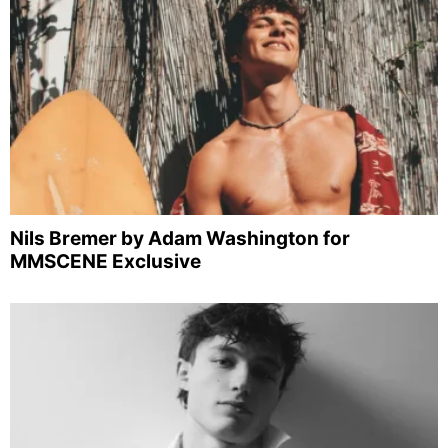
Nils Bremer by Adam Washington for
MMSCENE Exclusive