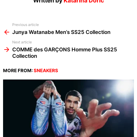
Written by
Katarina Doric
See
Previous article
more
Junya Watanabe Men’s SS25 Collection
Next article
COMME des GARÇONS Homme Plus SS25
Collection
MORE FROM:
SNEAKERS