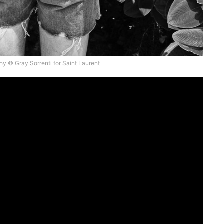
y © Gray Sorrenti for Saint Laurent