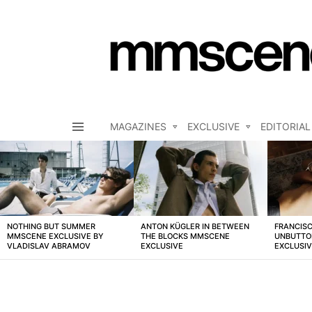
MAGAZINES
EXCLUSIVE
EDITORIAL
Menu
LATEST
STORIES
NOTHING BUT SUMMER
ANTON KÜGLER IN BETWEEN
FRANCISC
MMSCENE EXCLUSIVE BY
THE BLOCKS MMSCENE
UNBUTTO
VLADISLAV ABRAMOV
EXCLUSIVE
EXCLUSI