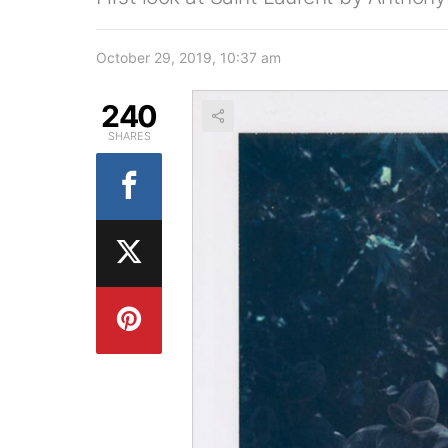
October 29, 2019, 10:37 am
240
SHARES