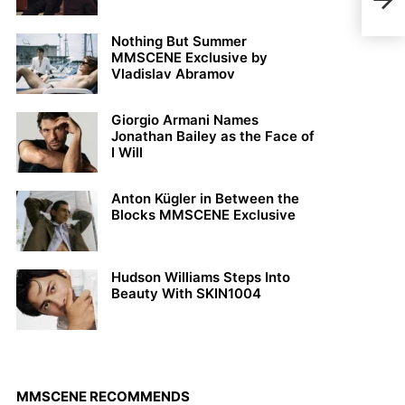
Rive
Nothing But Summer
MMSCENE Exclusive by
Vladislav Abramov
Giorgio Armani Names
Jonathan Bailey as the Face of
I Will
Anton Kügler in Between the
Blocks MMSCENE Exclusive
Hudson Williams Steps Into
Beauty With SKIN1004
MMSCENE RECOMMENDS