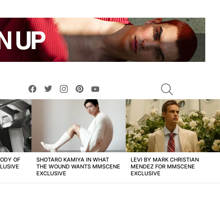
facebook
twitter
instagram
pinterest
youtube
SEARCH
BODY OF
SHOTARO KAMIYA IN WHAT
LEVI BY MARK CHRISTIAN
LUSIVE
THE WOUND WANTS MMSCENE
MENDEZ FOR MMSCENE
EXCLUSIVE
EXCLUSIVE