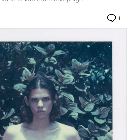
Commen
1