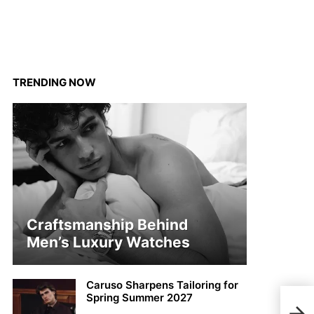
TRENDING NOW
Craftsmanship Behind
Men’s Luxury Watches
Caruso Sharpens Tailoring for
Spring Summer 2027
MMS