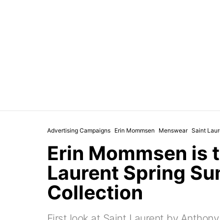
Advertising Campaigns
Erin Mommsen
Menswear
Saint Laur
Erin Mommsen is t
Laurent Spring S
Collection
First look at Saint Laurent by Anthon