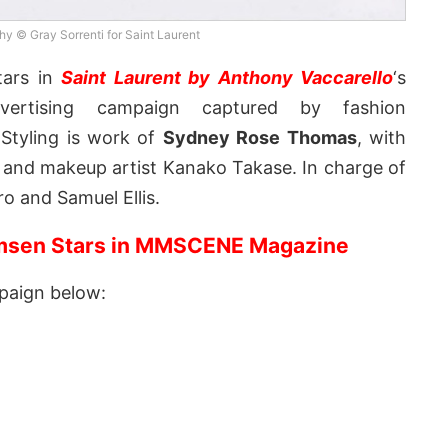
y © Gray Sorrenti for Saint Laurent
ars in
Saint Laurent by Anthony Vaccarello
‘s
ertising campaign captured by fashion
 Styling is work of
Sydney Rose Thomas
, with
y, and makeup artist Kanako Takase. In charge of
o and Samuel Ellis.
sen Stars in MMSCENE Magazine
paign below: