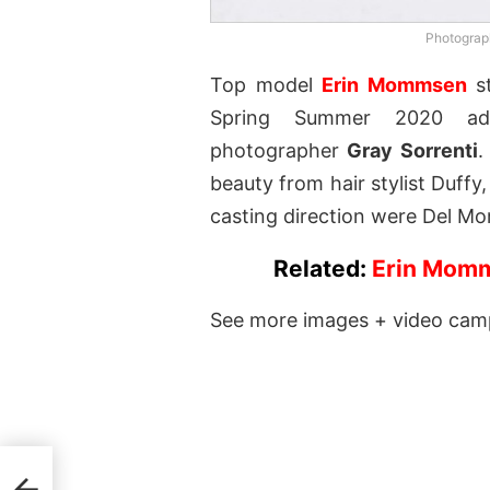
Photograph
Top model
Erin Mommsen
st
Spring Summer 2020 adv
photographer
Gray Sorrenti
.
beauty from hair stylist Duff
casting direction were Del Mor
Related:
Erin Momm
See more images + video cam