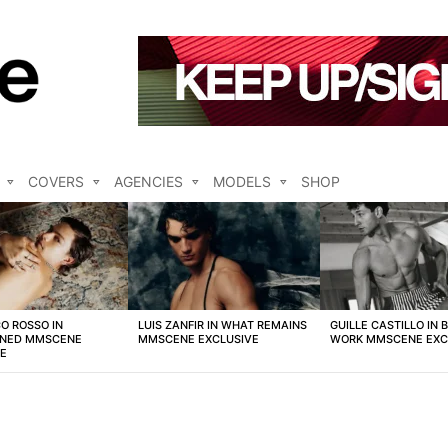
COVERS
AGENCIES
MODELS
SHOP
O ROSSO IN
LUIS ZANFIR IN WHAT REMAINS
GUILLE CASTILLO IN 
NED MMSCENE
MMSCENE EXCLUSIVE
WORK MMSCENE EXC
VE