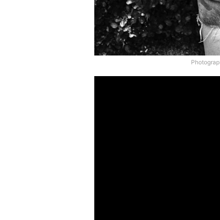
Photograph