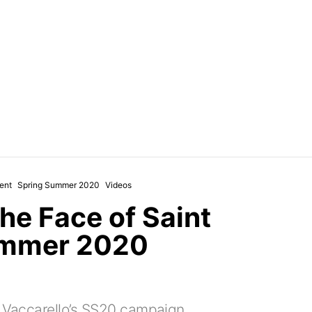
ent
Spring Summer 2020
Videos
he Face of Saint
ummer 2020
y Vaccarello’s SS20 campaign