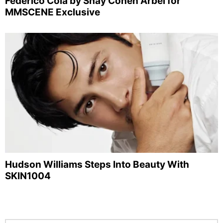
Federico Cola by Shay Cohen Arbel for
MMSCENE Exclusive
Hudson Williams Steps Into Beauty With
SKIN1004