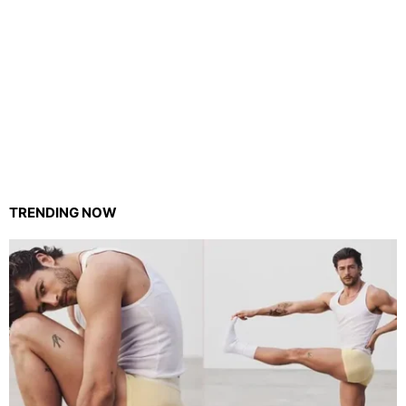
TRENDING NOW