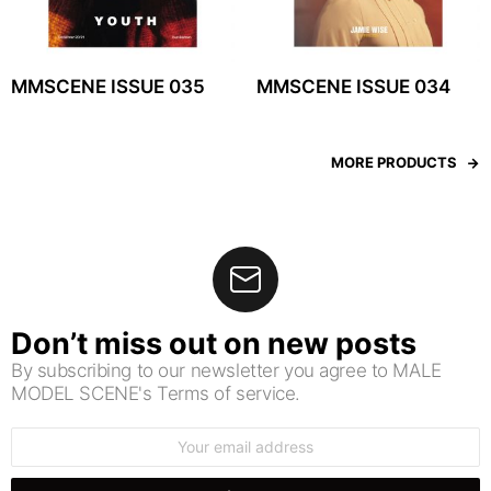
MMSCENE ISSUE 035
MMSCENE ISSUE 034
MORE PRODUCTS
Don’t miss out on new posts
By subscribing to our newsletter you agree to MALE
MODEL SCENE's Terms of service.
Email
address: