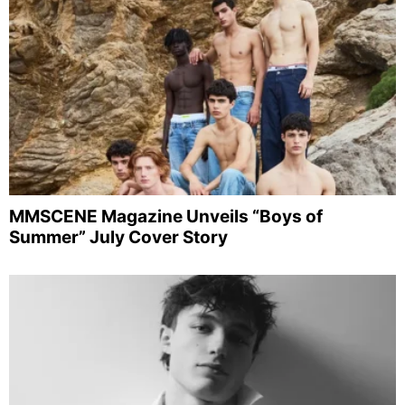
MMSCENE Magazine Unveils “Boys of
Summer” July Cover Story