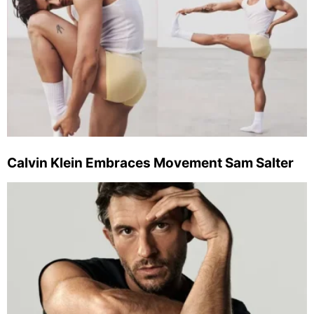
Calvin Klein Embraces Movement Sam Salter