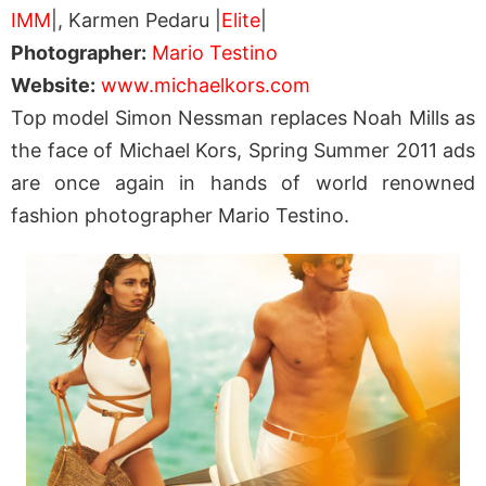
IMM
|, Karmen Pedaru |
Elite
|
Photographer:
Mario Testino
Website:
www.michaelkors.com
Top model Simon Nessman replaces Noah Mills as
the face of Michael Kors, Spring Summer 2011 ads
are once again in hands of world renowned
fashion photographer Mario Testino.