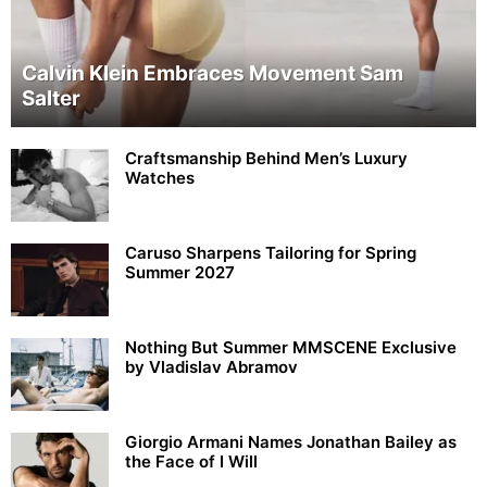
Calvin Klein Embraces Movement Sam
Salter
Craftsmanship Behind Men’s Luxury
Watches
Caruso Sharpens Tailoring for Spring
Summer 2027
Nothing But Summer MMSCENE Exclusive
by Vladislav Abramov
Giorgio Armani Names Jonathan Bailey as
the Face of I Will