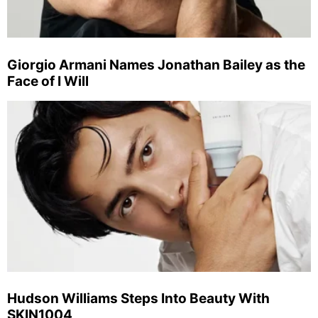
Giorgio Armani Names Jonathan Bailey as the
Face of I Will
Hudson Williams Steps Into Beauty With
SKIN1004