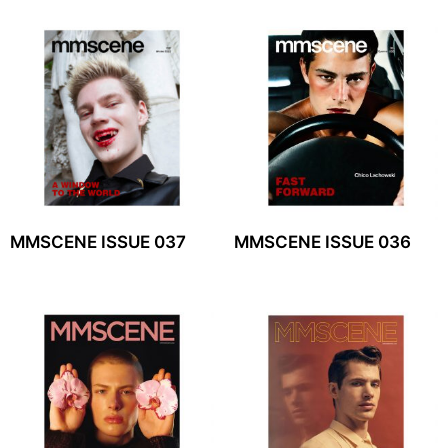
MMSCENE ISSUE 037
MMSCENE ISSUE 036