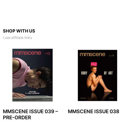
SHOP WITH US
I use affiliate links
MMSCENE ISSUE 039 –
MMSCENE ISSUE 038
PRE-ORDER