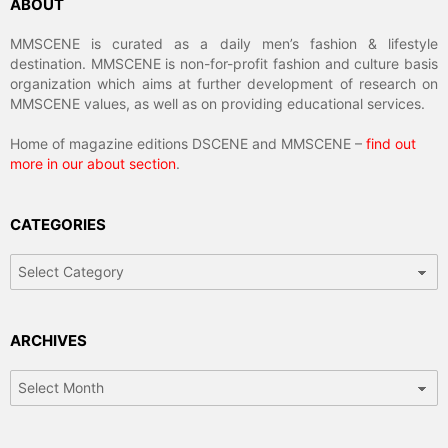
ABOUT
MMSCENE is curated as a daily men’s fashion & lifestyle
destination. MMSCENE is non-for-profit fashion and culture basis
organization which aims at further development of research on
MMSCENE values, as well as on providing educational services.
Home of magazine editions DSCENE and MMSCENE –
find out
more in our about section
.
CATEGORIES
Categories
ARCHIVES
Archives