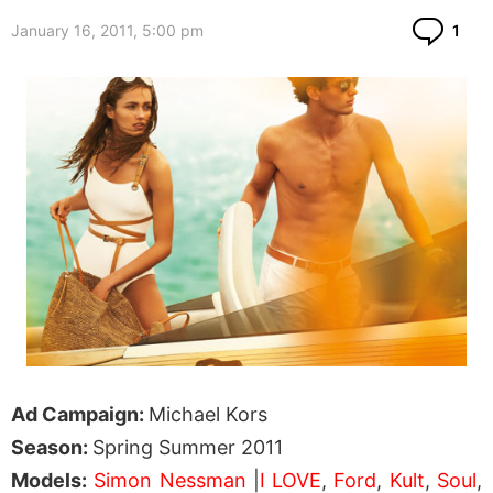
Co
January 16, 2011, 5:00 pm
1
Ad Campaign:
Michael Kors
Season:
Spring Summer 2011
Models:
Simon Nessman
|
I LOVE
,
Ford
,
Kult
,
Soul
,