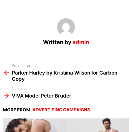
Written by
admin
See
Previous article
more
Parker Hurley by Kristiina Wilson for Carbon
Copy
Next article
VIVA Model Peter Bruder
MORE FROM:
ADVERTISING CAMPAIGNS