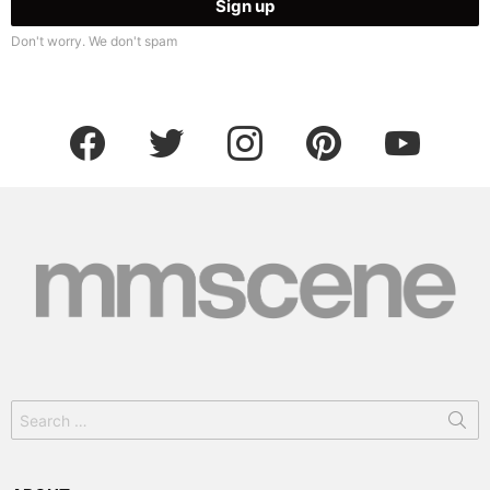
Don't worry. We don't spam
facebook
twitter
instagram
pinterest
youtube
Search
for: