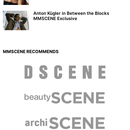
Anton Kügler in Between the Blocks
MMSCENE Exclusive
MMSCENE RECOMMENDS