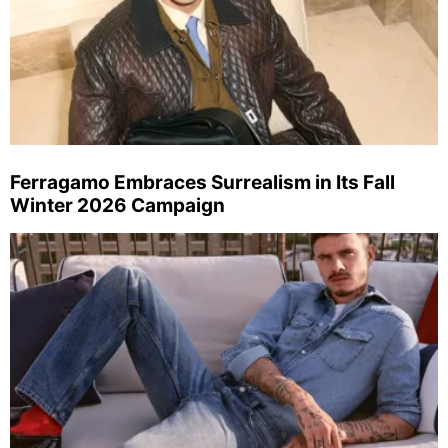
Ferragamo Embraces Surrealism in Its Fall
Winter 2026 Campaign