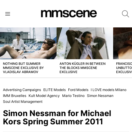
S
Menu
LATEST
STORIES
NOTHING BUT SUMMER
ANTON KÜGLER IN BETWEEN
FRANCISC
MMSCENE EXCLUSIVE BY
THE BLOCKS MMSCENE
UNBUTTO
VLADISLAV ABRAMOV
EXCLUSIVE
EXCLUSI
Advertising Campaigns
ELITE Models
Ford Models
I LOVE models Milano
IMM Bruxelles
Kult Model Agency
Mario Testino
Simon Nessman
Soul Artist Management
Simon Nessman for Michael
Kors Spring Summer 2011