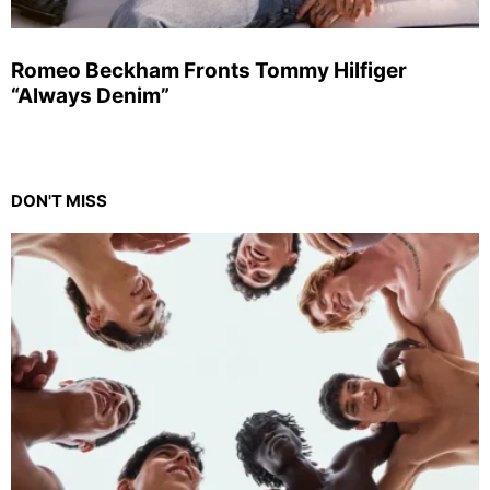
Romeo Beckham Fronts Tommy Hilfiger
“Always Denim”
DON'T MISS