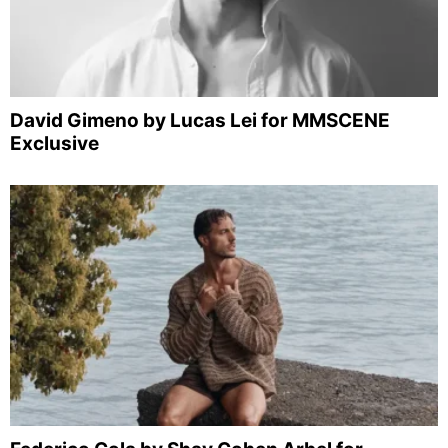
David Gimeno by Lucas Lei for MMSCENE
Exclusive