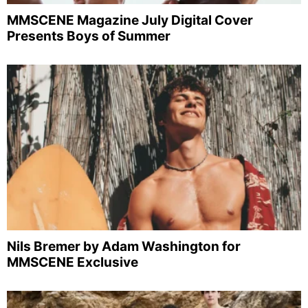
MMSCENE Magazine July Digital Cover
Presents Boys of Summer
Nils Bremer by Adam Washington for
MMSCENE Exclusive