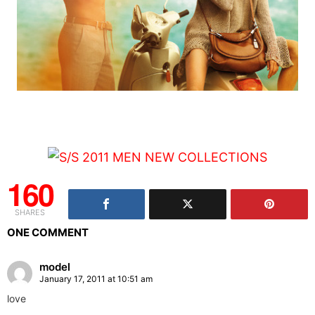
160
SHARES
ONE COMMENT
model
January 17, 2011 at 10:51 am
love