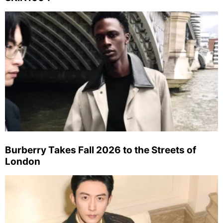
Burberry Takes Fall 2026 to the Streets of
London