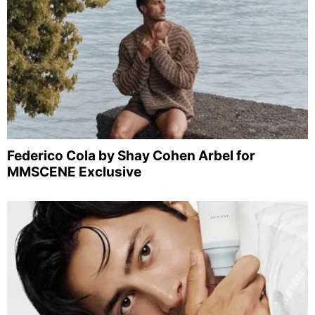
Federico Cola by Shay Cohen Arbel for
MMSCENE Exclusive