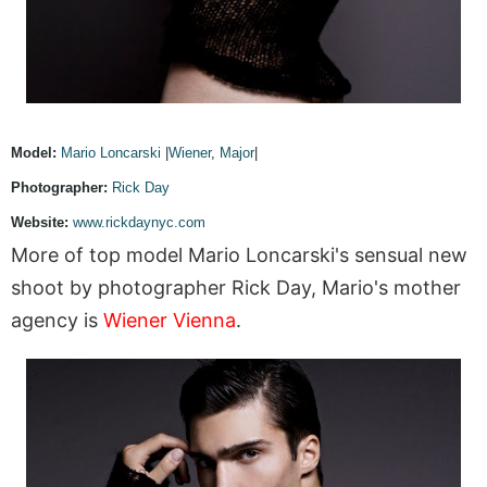
Model:
Mario Loncarski
|
Wiener
,
Major
|
Photographer:
Rick Day
Website:
www.rickdaynyc.com
More of top model Mario Loncarski's sensual new
shoot by photographer Rick Day, Mario's mother
agency is
Wiener Vienna
.