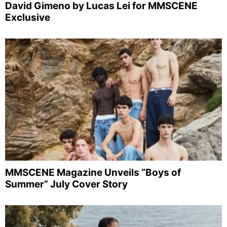
David Gimeno by Lucas Lei for MMSCENE
Exclusive
MMSCENE Magazine Unveils “Boys of
Summer” July Cover Story