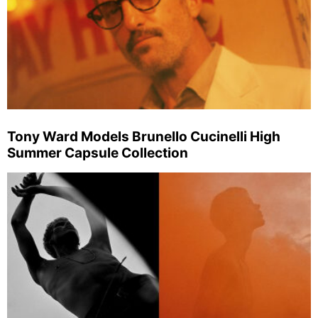
Tony Ward Models Brunello Cucinelli High
Summer Capsule Collection