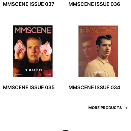
MMSCENE ISSUE 037
MMSCENE ISSUE 036
MMSCENE ISSUE 035
MMSCENE ISSUE 034
MORE PRODUCTS