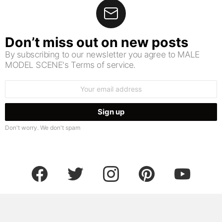
Don’t miss out on new posts
By subscribing to our newsletter you agree to MALE
MODEL SCENE's Terms of service.
Email
address:
Don't worry. We don't spam
facebook
twitter
instagram
pinterest
youtube