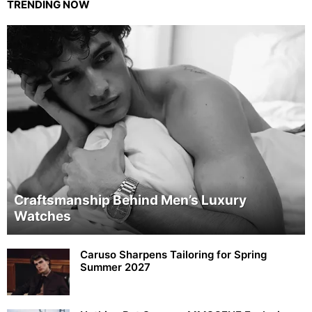
TRENDING NOW
Craftsmanship Behind Men’s Luxury
Watches
Caruso Sharpens Tailoring for Spring
Summer 2027