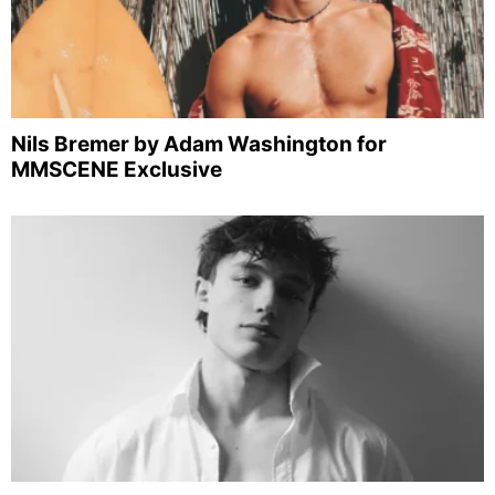
Nils Bremer by Adam Washington for
MMSCENE Exclusive