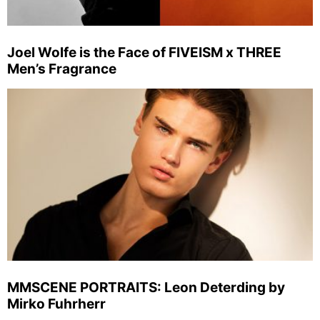
Joel Wolfe is the Face of FIVEISM x THREE
Men’s Fragrance
MMSCENE PORTRAITS: Leon Deterding by
Mirko Fuhrherr