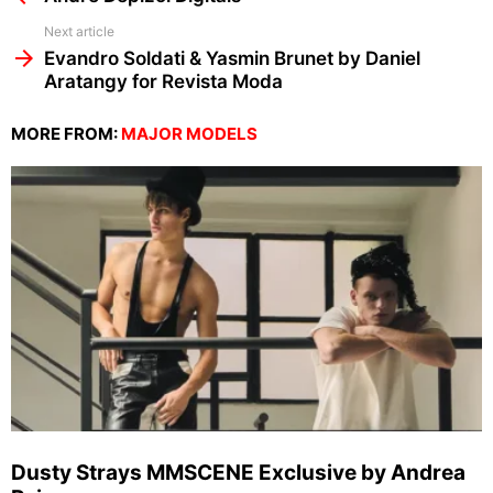
Next article
Evandro Soldati & Yasmin Brunet by Daniel
Aratangy for Revista Moda
MORE FROM:
MAJOR MODELS
Dusty Strays MMSCENE Exclusive by Andrea