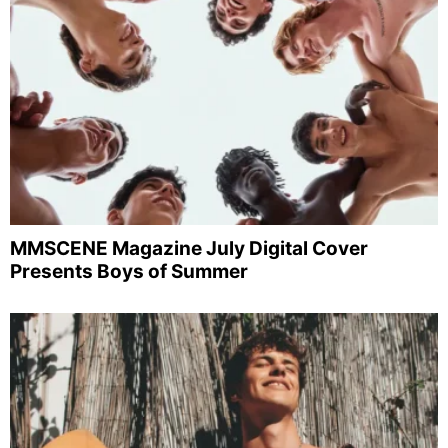
MMSCENE Magazine July Digital Cover
Presents Boys of Summer