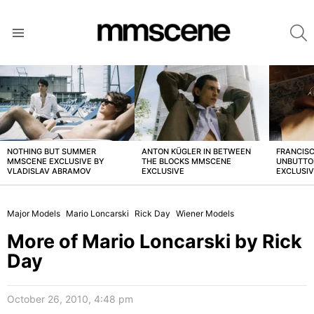
S
Menu
LATEST
STORIES
NOTHING BUT SUMMER
ANTON KÜGLER IN BETWEEN
FRANCISC
MMSCENE EXCLUSIVE BY
THE BLOCKS MMSCENE
UNBUTTO
VLADISLAV ABRAMOV
EXCLUSIVE
EXCLUSI
Major Models
Mario Loncarski
Rick Day
Wiener Models
More of Mario Loncarski by Rick
Day
October 26, 2010, 4:48 pm