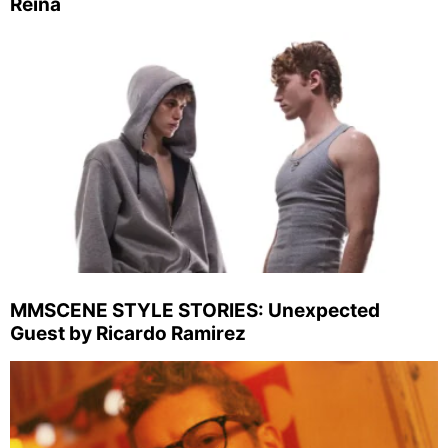
Reina
MMSCENE STYLE STORIES: Unexpected
Guest by Ricardo Ramirez