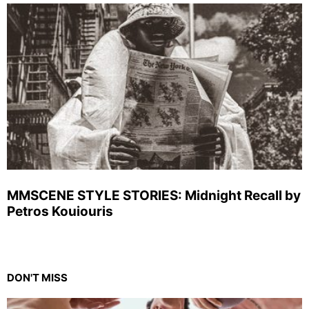
MMSCENE STYLE STORIES: Midnight Recall by
Petros Kouiouris
DON'T MISS