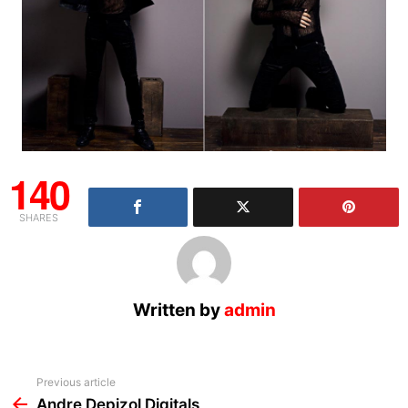
140
SHARES
Written by
admin
See
Previous article
more
Andre Depizol Digitals