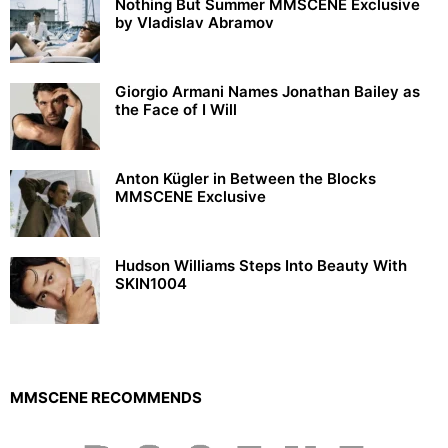
Nothing But Summer MMSCENE Exclusive
by Vladislav Abramov
Giorgio Armani Names Jonathan Bailey as
the Face of I Will
Anton Kügler in Between the Blocks
MMSCENE Exclusive
Hudson Williams Steps Into Beauty With
SKIN1004
MMSCENE RECOMMENDS