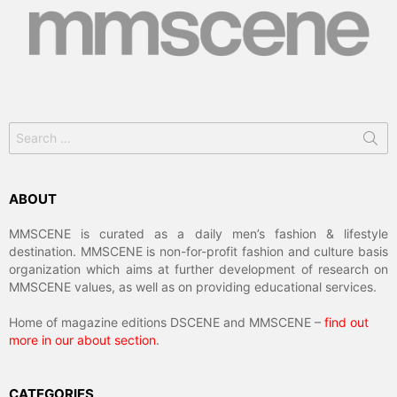
Search
for:
ABOUT
MMSCENE is curated as a daily men’s fashion & lifestyle
destination. MMSCENE is non-for-profit fashion and culture basis
organization which aims at further development of research on
MMSCENE values, as well as on providing educational services.
Home of magazine editions DSCENE and MMSCENE –
find out
more in our about section
.
CATEGORIES