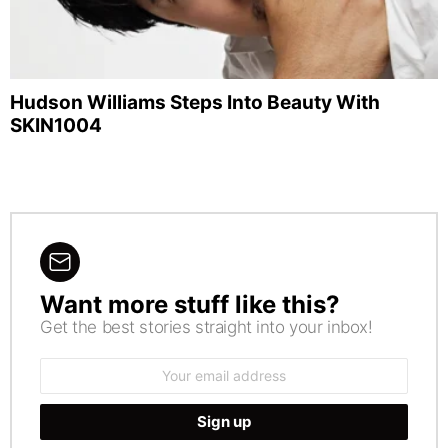
Hudson Williams Steps Into Beauty With
SKIN1004
Want more stuff like this?
NEWSLETTER
Get the best stories straight into your inbox!
Email
address: