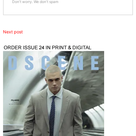
Don't worry. We don't spam
Next post