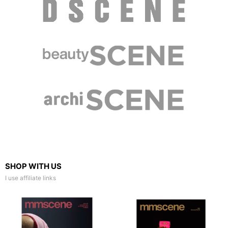
SHOP WITH US
I use affiliate links