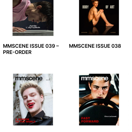
MMSCENE ISSUE 039 –
MMSCENE ISSUE 038
PRE-ORDER