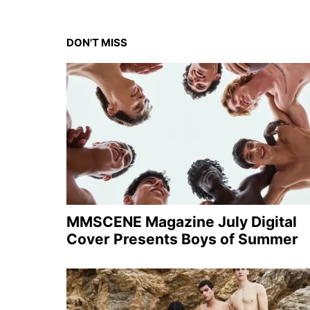
DON'T MISS
MMSCENE Magazine July Digital
Cover Presents Boys of Summer