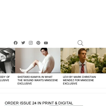
facebook
twitter
instagram
pinterest
youtube
SEARCH
BODY OF
SHOTARO KAMIYA IN WHAT
LEVI BY MARK CHRISTIAN
LUSIVE
THE WOUND WANTS MMSCENE
MENDEZ FOR MMSCENE
EXCLUSIVE
EXCLUSIVE