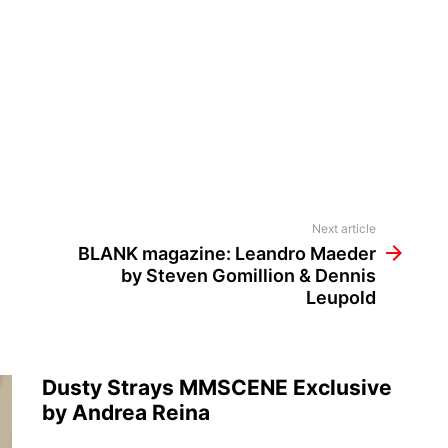
Next article
BLANK magazine: Leandro Maeder
by Steven Gomillion & Dennis
Leupold
Dusty Strays MMSCENE Exclusive
by Andrea Reina