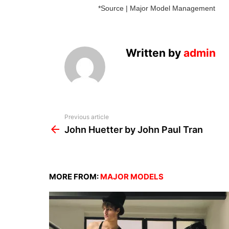
*Source | Major Model Management
Written by
admin
See
Previous article
more
John Huetter by John Paul Tran
MORE FROM:
MAJOR MODELS