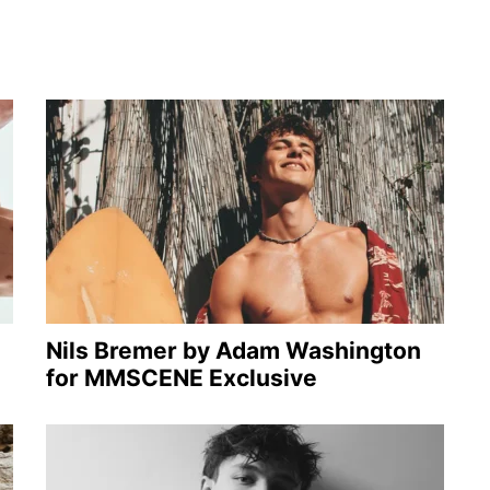
Nils Bremer by Adam Washington
for MMSCENE Exclusive