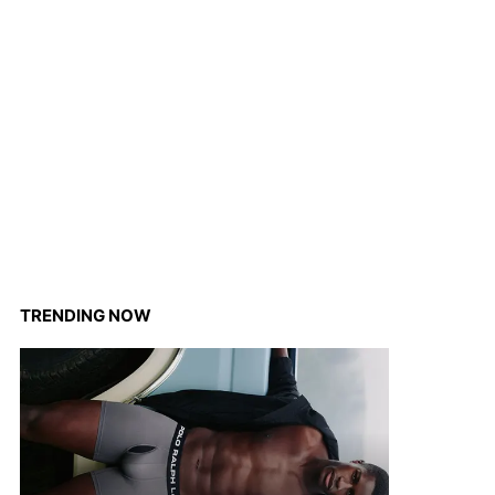
TRENDING NOW