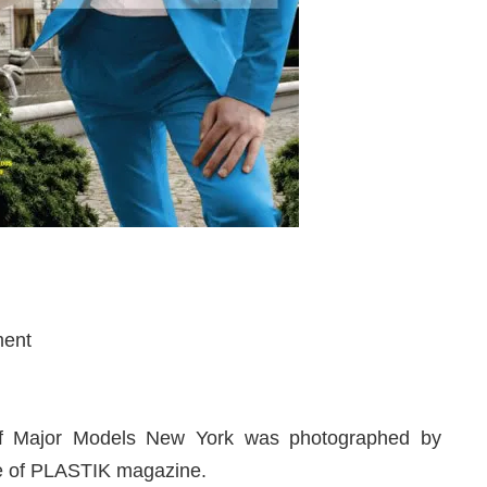
ment
m
 Major Models New York was photographed by
sue of PLASTIK magazine.