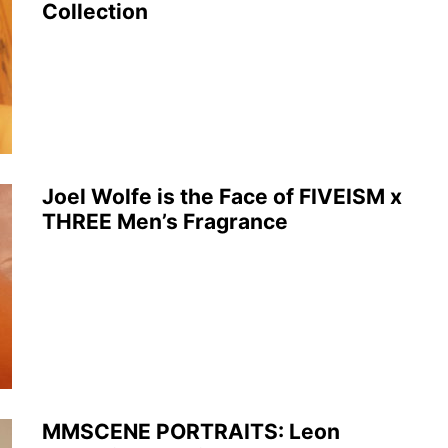
Collection
Joel Wolfe is the Face of FIVEISM x
THREE Men’s Fragrance
MMSCENE PORTRAITS: Leon