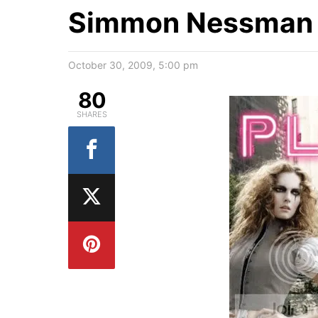
Simmon Nessman f
October 30, 2009, 5:00 pm
80
SHARES