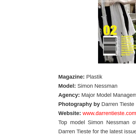
Magazine:
Plastik
Model:
Simon Nessman
Agency:
Major Model Manage
Photography by
Darren Tieste
Website:
www.darrentieste.co
Top model Simon Nessman of
Darren Tieste for the latest is