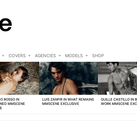
COVERS
AGENCIES
MODELS
SHOP
O ROSSO IN
LUIS ZANFIR IN WHAT REMAINS
GUILLE CASTILLO IN 
NED MMSCENE
MMSCENE EXCLUSIVE
WORK MMSCENE EXC
VE