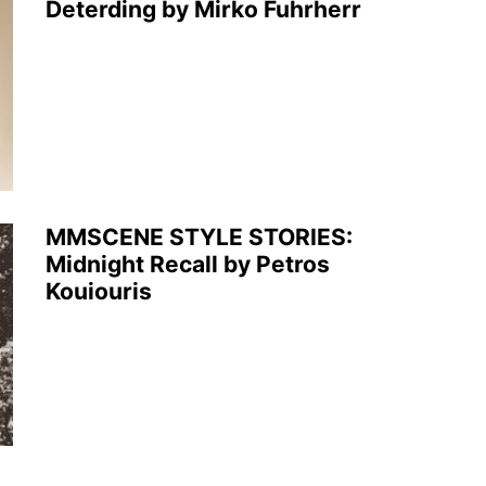
Deterding by Mirko Fuhrherr
MMSCENE STYLE STORIES:
Midnight Recall by Petros
Kouiouris