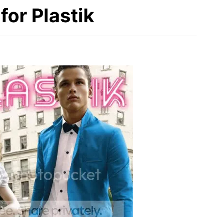
or Plastik