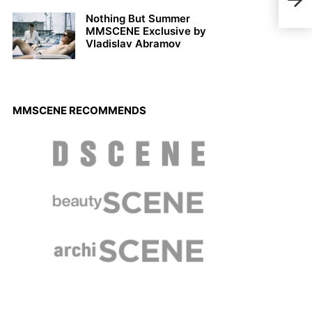
Stev
Nothing But Summer
MMSCENE Exclusive by
Vladislav Abramov
MMSCENE RECOMMENDS