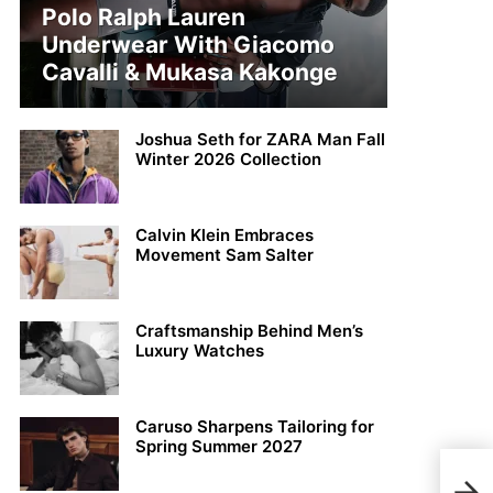
Polo Ralph Lauren
Underwear With Giacomo
Cavalli & Mukasa Kakonge
Joshua Seth for ZARA Man Fall
Winter 2026 Collection
Calvin Klein Embraces
Movement Sam Salter
Craftsmanship Behind Men’s
Luxury Watches
Caruso Sharpens Tailoring for
Spring Summer 2027
BLA