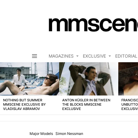
MAGAZINES
EXCLUSIVE
EDITORIAL
Menu
LATEST
STORIES
NOTHING BUT SUMMER
ANTON KÜGLER IN BETWEEN
FRANCISC
MMSCENE EXCLUSIVE BY
THE BLOCKS MMSCENE
UNBUTTO
VLADISLAV ABRAMOV
EXCLUSIVE
EXCLUSI
Major Models
Simon Nessman