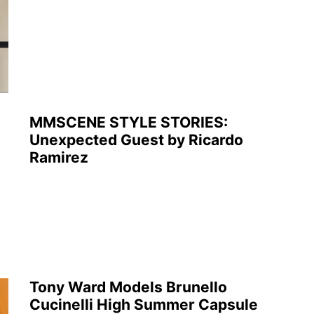
MMSCENE STYLE STORIES:
Unexpected Guest by Ricardo
Ramirez
Tony Ward Models Brunello
Cucinelli High Summer Capsule