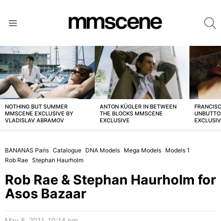
S
Menu
LATEST
STORIES
NOTHING BUT SUMMER
ANTON KÜGLER IN BETWEEN
FRANCISC
MMSCENE EXCLUSIVE BY
THE BLOCKS MMSCENE
UNBUTTO
VLADISLAV ABRAMOV
EXCLUSIVE
EXCLUSI
BANANAS Paris
Catalogue
DNA Models
Mega Models
Models 1
Rob Rae
Stephan Haurholm
Rob Rae & Stephan Haurholm for
Asos Bazaar
May 8, 2011, 10:14 pm