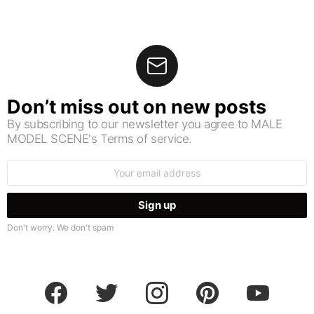
Don’t miss out on new posts
By subscribing to our newsletter you agree to MALE
MODEL SCENE's Terms of service.
Email
address:
Don't worry. We don't spam
facebook
twitter
instagram
pinterest
youtube