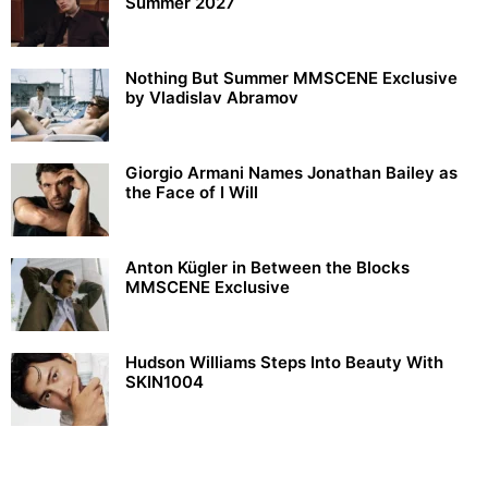
Summer 2027
Nothing But Summer MMSCENE Exclusive
by Vladislav Abramov
Giorgio Armani Names Jonathan Bailey as
the Face of I Will
Anton Kügler in Between the Blocks
MMSCENE Exclusive
Hudson Williams Steps Into Beauty With
SKIN1004