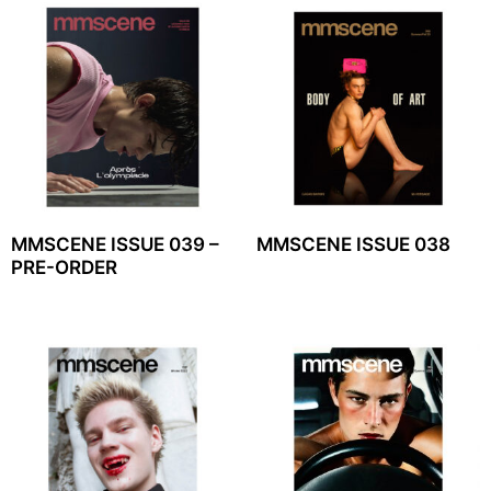
MMSCENE ISSUE 039 –
MMSCENE ISSUE 038
PRE-ORDER