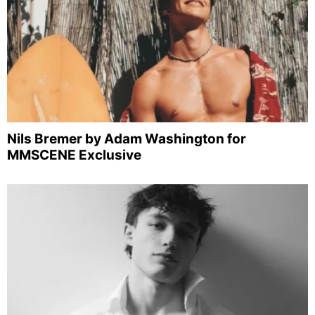
Nils Bremer by Adam Washington for
MMSCENE Exclusive