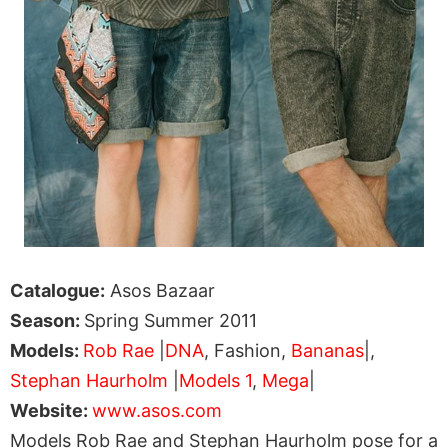
Catalogue:
Asos Bazaar
Season:
Spring Summer 2011
Models:
Rob Rae
|
DNA
, Fashion,
Bananas
|,
Stephan Haurholm
|
Models 1
,
Mega
|
Website:
www.asos.com
Models Rob Rae and Stephan Haurholm pose for a