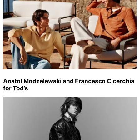
Anatol Modzelewski and Francesco Cicerchia
for Tod’s