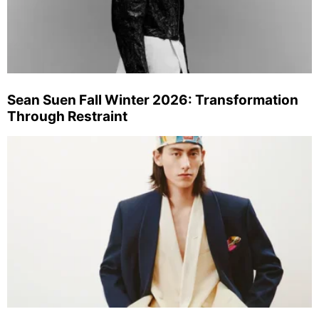
Sean Suen Fall Winter 2026: Transformation
Through Restraint