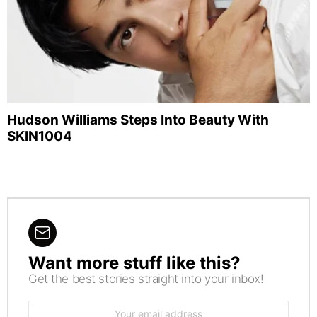
Hudson Williams Steps Into Beauty With
SKIN1004
Want more stuff like this?
NEWSLETTER
Get the best stories straight into your inbox!
Email