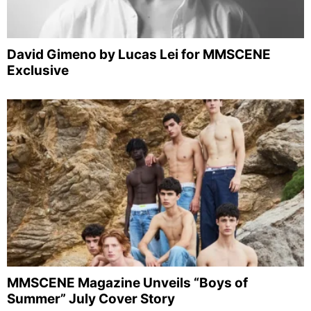
David Gimeno by Lucas Lei for MMSCENE
Exclusive
MMSCENE Magazine Unveils “Boys of
Summer” July Cover Story