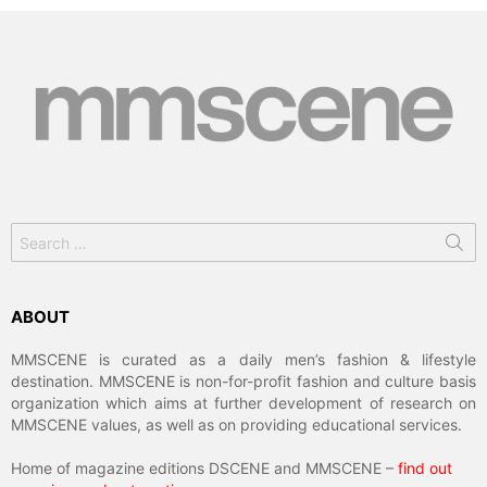
Search
for:
ABOUT
MMSCENE is curated as a daily men’s fashion & lifestyle
destination. MMSCENE is non-for-profit fashion and culture basis
organization which aims at further development of research on
MMSCENE values, as well as on providing educational services.
Home of magazine editions DSCENE and MMSCENE –
find out