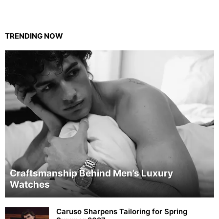
TRENDING NOW
Craftsmanship Behind Men’s Luxury
Watches
Caruso Sharpens Tailoring for Spring