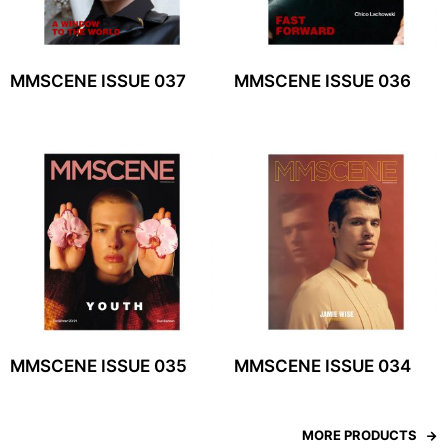
MMSCENE ISSUE 037
MMSCENE ISSUE 036
MMSCENE ISSUE 035
MMSCENE ISSUE 034
MORE PRODUCTS