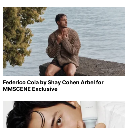
Federico Cola by Shay Cohen Arbel for
MMSCENE Exclusive