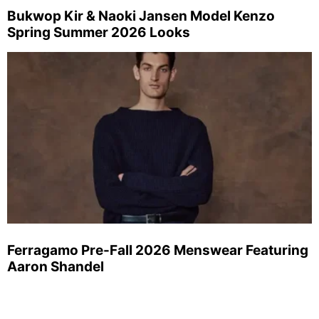
Bukwop Kir & Naoki Jansen Model Kenzo
Spring Summer 2026 Looks
Ferragamo Pre-Fall 2026 Menswear Featuring
Aaron Shandel