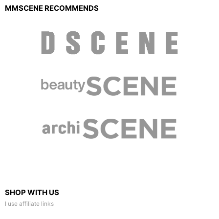
MMSCENE RECOMMENDS
SHOP WITH US
I use affiliate links