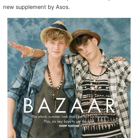
new supplement by Asos.