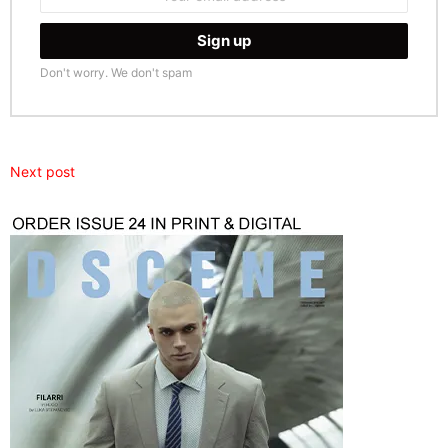
address:
Don't worry. We don't spam
Next post