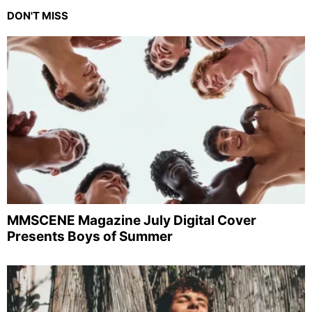
DON'T MISS
MMSCENE Magazine July Digital Cover
Presents Boys of Summer