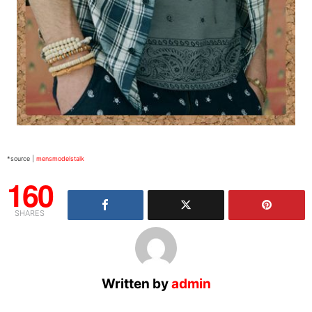
*source |
mensmodelstalk
160
SHARES
Written by
admin