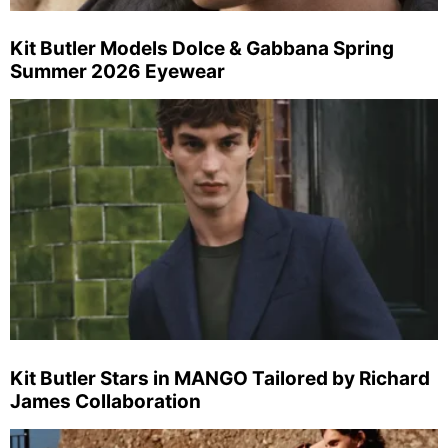
Kit Butler Models Dolce & Gabbana Spring
Summer 2026 Eyewear
Kit Butler Stars in MANGO Tailored by Richard
James Collaboration