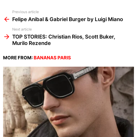
See
Previous article
more
Felipe Anibal & Gabriel Burger by Luigi Miano
Next article
TOP STORIES: Christian Rios, Scott Buker,
Murilo Rezende
MORE FROM:
BANANAS PARIS