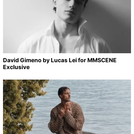
David Gimeno by Lucas Lei for MMSCENE
Exclusive