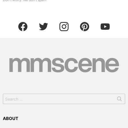
facebook
twitter
instagram
pinterest
youtube
Search
for:
ABOUT