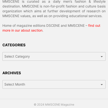
MMSCENE is curated as a daily men’s fashion & lifestyle
destination. MMSCENE is non-for-profit fashion and culture basis
organization which aims at further development of research on
MMSCENE values, as well as on providing educational services.
Home of magazine editions DSCENE and MMSCENE –
find out
more in our about section
.
CATEGORIES
Categories
ARCHIVES
Archives
© 2024 MMSCENE Magazine