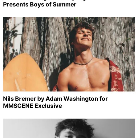
Presents Boys of Summer
Nils Bremer by Adam Washington for
MMSCENE Exclusive