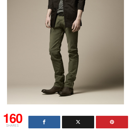
160
SHARES