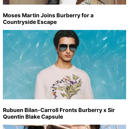
Moses Martin Joins Burberry for a
Countryside Escape
Rubuen Bilan-Carroll Fronts Burberry x Sir
Quentin Blake Capsule