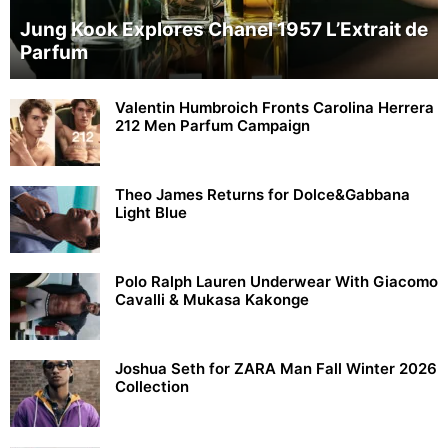
Jung Kook Explores Chanel 1957 L’Extrait de
Parfum
Valentin Humbroich Fronts Carolina Herrera
212 Men Parfum Campaign
Theo James Returns for Dolce&Gabbana
Light Blue
Polo Ralph Lauren Underwear With Giacomo
Cavalli & Mukasa Kakonge
Joshua Seth for ZARA Man Fall Winter 2026
Collection