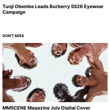
Tunji Obembe Leads Burberry SS26 Eyewear
Campaign
DON'T MISS
MMSCENE Magazine July Digital Cover