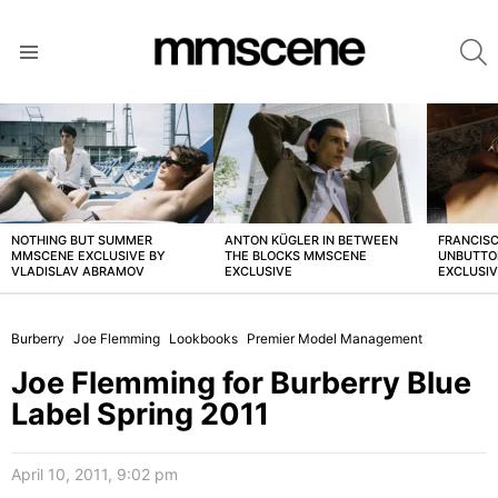
S
Menu
LATEST
STORIES
NOTHING BUT SUMMER
ANTON KÜGLER IN BETWEEN
FRANCISC
MMSCENE EXCLUSIVE BY
THE BLOCKS MMSCENE
UNBUTTO
VLADISLAV ABRAMOV
EXCLUSIVE
EXCLUSI
Burberry
Joe Flemming
Lookbooks
Premier Model Management
Joe Flemming for Burberry Blue
Label Spring 2011
April 10, 2011, 9:02 pm