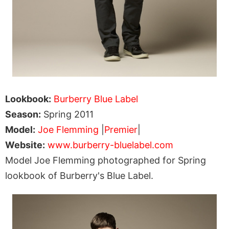
Lookbook:
Burberry Blue Label
Season:
Spring 2011
Model:
Joe Flemming
|
Premier
|
Website:
www.burberry-bluelabel.com
Model Joe Flemming photographed for Spring
lookbook of Burberry's Blue Label.