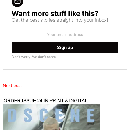
Want more stuff like this?
NEWSLETTER
Get the best stories straight into your inbox!
Email
address:
Don't worry. We don't spam
Next post