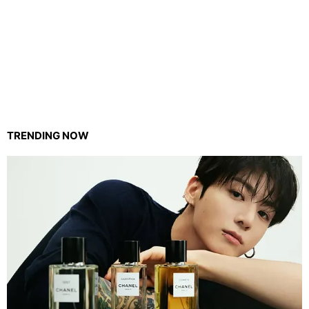
TRENDING NOW