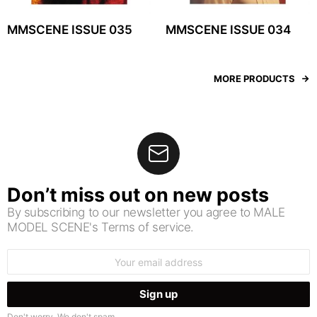
MMSCENE ISSUE 035
MMSCENE ISSUE 034
MORE PRODUCTS
Don’t miss out on new posts
By subscribing to our newsletter you agree to MALE
MODEL SCENE's Terms of service.
Email
address:
Don't worry. We don't spam