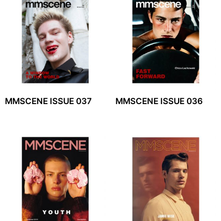
MMSCENE ISSUE 037
MMSCENE ISSUE 036