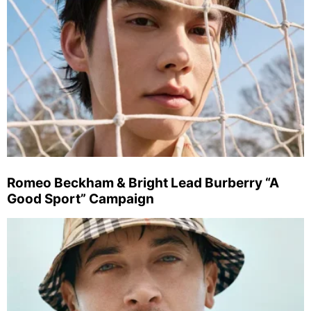
Romeo Beckham & Bright Lead Burberry “A
Good Sport” Campaign