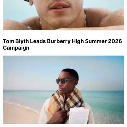
Tom Blyth Leads Burberry High Summer 2026
Campaign