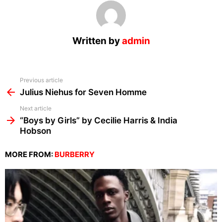
Written by
admin
See
Previous article
more
Julius Niehus for Seven Homme
Next article
“Boys by Girls” by Cecilie Harris & India
Hobson
MORE FROM:
BURBERRY