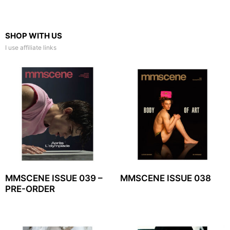
SHOP WITH US
I use affiliate links
MMSCENE ISSUE 039 –
MMSCENE ISSUE 038
PRE-ORDER