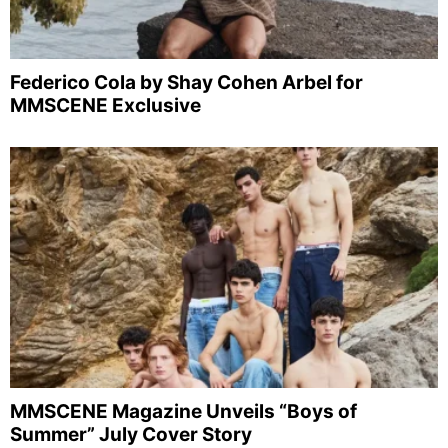
Federico Cola by Shay Cohen Arbel for
MMSCENE Exclusive
MMSCENE Magazine Unveils “Boys of
Summer” July Cover Story