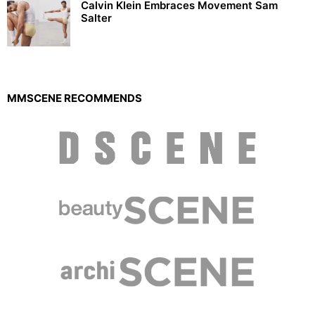
Calvin Klein Embraces Movement Sam
Salter
MMSCENE RECOMMENDS