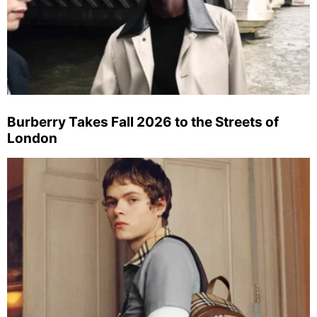
Burberry Takes Fall 2026 to the Streets of
London