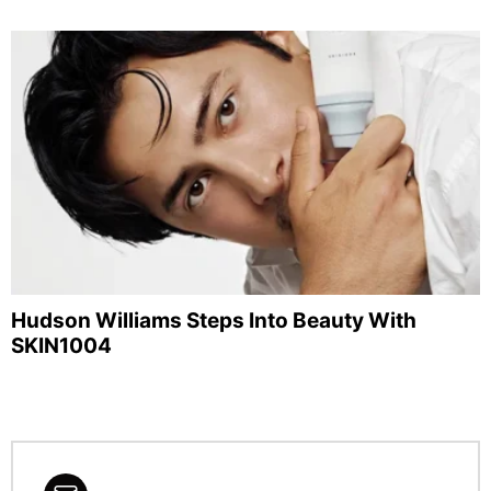
Hudson Williams Steps Into Beauty With
SKIN1004