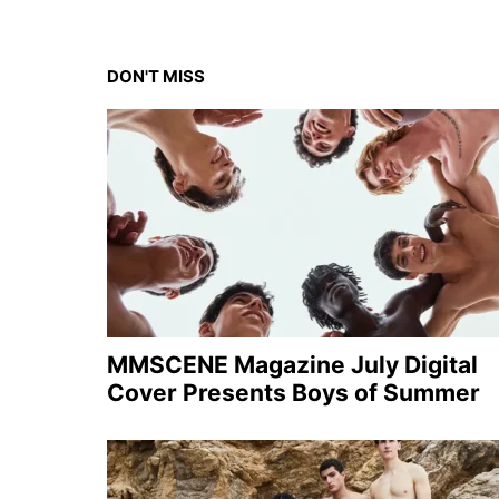
DON'T MISS
MMSCENE Magazine July Digital
Cover Presents Boys of Summer