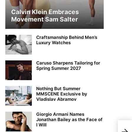
Calvin Klein Embraces
Movement Sam Salter
Craftsmanship Behind Men’s
Luxury Watches
Caruso Sharpens Tailoring for
Spring Summer 2027
Nothing But Summer
MMSCENE Exclusive by
Vladislav Abramov
Giorgio Armani Names
Jonathan Bailey as the Face of
I Will
Jame