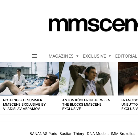
MAGAZINES
EXCLUSIVE
EDITORIAL
Menu
LATEST
STORIES
NOTHING BUT SUMMER
ANTON KÜGLER IN BETWEEN
FRANCISC
MMSCENE EXCLUSIVE BY
THE BLOCKS MMSCENE
UNBUTTO
VLADISLAV ABRAMOV
EXCLUSIVE
EXCLUSI
BANANAS Paris
Bastian Thiery
DNA Models
IMM Bruxelles