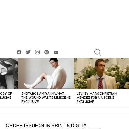
facebook
twitter
instagram
pinterest
youtube
SEARCH
BODY OF
SHOTARO KAMIYA IN WHAT
LEVI BY MARK CHRISTIAN
LUSIVE
THE WOUND WANTS MMSCENE
MENDEZ FOR MMSCENE
EXCLUSIVE
EXCLUSIVE