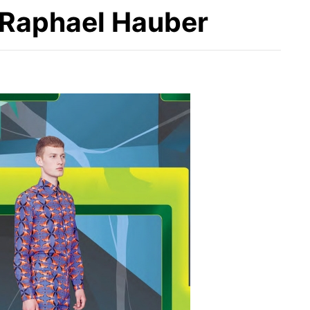
r Raphael Hauber