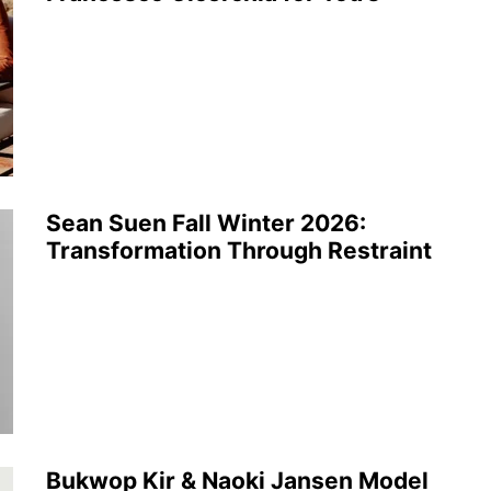
Sean Suen Fall Winter 2026:
Transformation Through Restraint
Bukwop Kir & Naoki Jansen Model