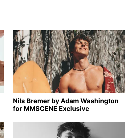
Nils Bremer by Adam Washington
for MMSCENE Exclusive