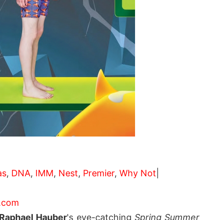
as
,
DNA
,
IMM
,
Nest
,
Premier
,
Why Not
|
.com
Raphael Hauber
's eye-catching
Spring Summer