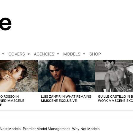
COVERS
AGENCIES
MODELS
SHOP
O ROSSO IN
LUIS ZANFIR IN WHAT REMAINS
GUILLE CASTILLO IN 
NED MMSCENE
MMSCENE EXCLUSIVE
WORK MMSCENE EXC
VE
Nest Models
Premier Model Management
Why Not Models