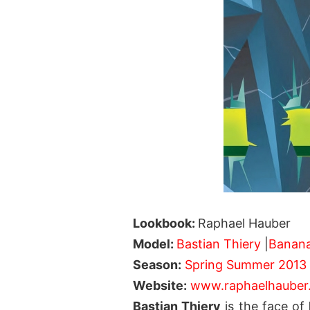
Lookbook:
Raphael Hauber
Model:
Bastian Thiery
|
Banan
Season:
Spring Summer 2013
Website:
www.raphaelhauber
Bastian Thiery
is the face of