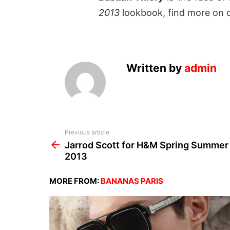
2013
lookbook, find more on 
Written by
admin
See
Previous article
more
Jarrod Scott for H&M Spring Summer
2013
MORE FROM:
BANANAS PARIS