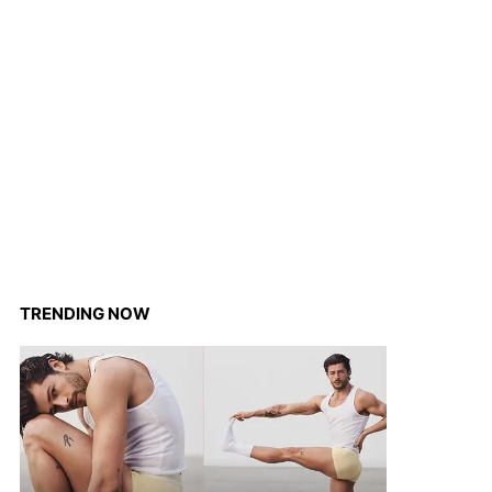
TRENDING NOW