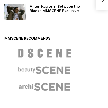
Just
Anton Kügler in Between the
Blocks MMSCENE Exclusive
MMSCENE RECOMMENDS