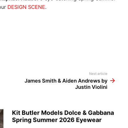
our
DESIGN SCENE
.
Next article
James Smith & Aiden Andrews by
Justin Violini
Kit Butler Models Dolce & Gabbana
Spring Summer 2026 Eyewear