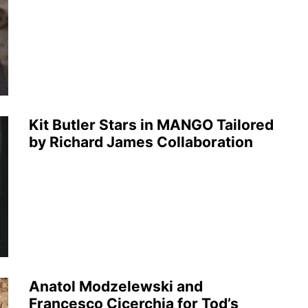
Kit Butler Stars in MANGO Tailored
by Richard James Collaboration
Anatol Modzelewski and
Francesco Cicerchia for Tod’s