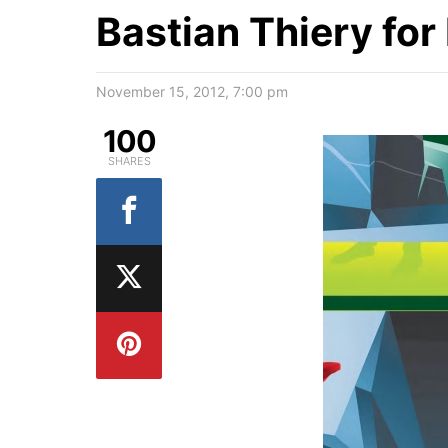
Bastian Thiery fo
November 15, 2012, 7:00 pm
100
SHARES