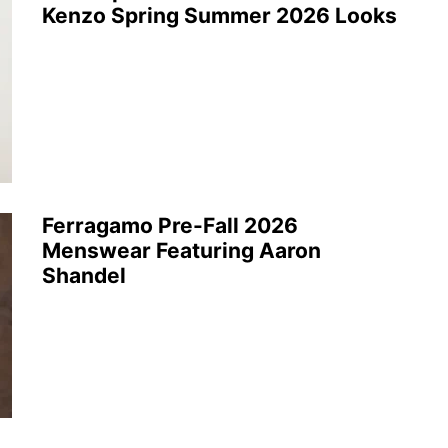
Kenzo Spring Summer 2026 Looks
Ferragamo Pre-Fall 2026
Menswear Featuring Aaron
Shandel