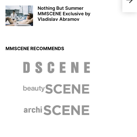
Arma
Nothing But Summer
MMSCENE Exclusive by
Vladislav Abramov
MMSCENE RECOMMENDS