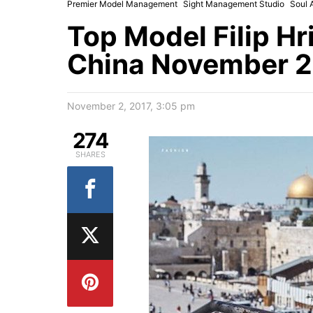
Premier Model Management
Sight Management Studio
Soul 
Top Model Filip Hr
China November 2
November 2, 2017, 3:05 pm
274
SHARES