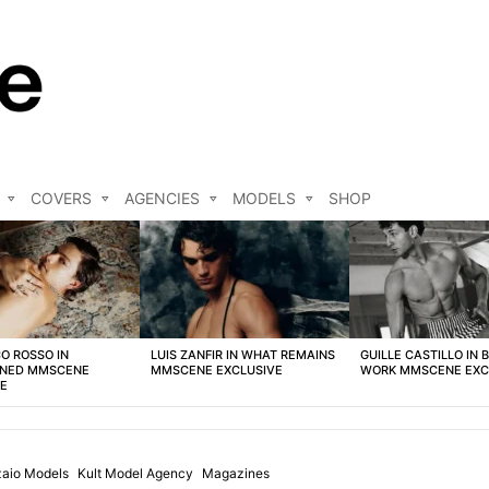
COVERS
AGENCIES
MODELS
SHOP
O ROSSO IN
LUIS ZANFIR IN WHAT REMAINS
GUILLE CASTILLO IN 
NED MMSCENE
MMSCENE EXCLUSIVE
WORK MMSCENE EXC
VE
zaio Models
Kult Model Agency
Magazines