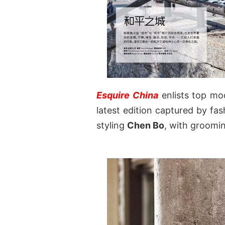
Esquire China
enlists top m
latest edition captured by f
styling
Chen Bo
, with groomi