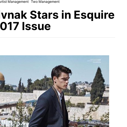
Artist Management
Two Management
ivnak Stars in Esquire
017 Issue