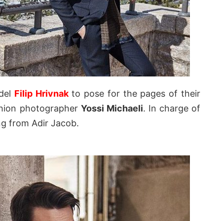
odel
Filip Hrivnak
to pose for the pages of their
ashion photographer
Yossi Michaeli
. In charge of
ng from Adir Jacob.