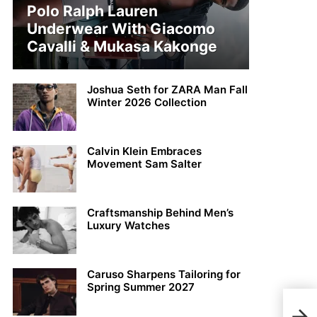
Polo Ralph Lauren
Underwear With Giacomo
Cavalli & Mukasa Kakonge
Joshua Seth for ZARA Man Fall
Winter 2026 Collection
Calvin Klein Embraces
Movement Sam Salter
Craftsmanship Behind Men’s
Luxury Watches
Caruso Sharpens Tailoring for
Spring Summer 2027
Ales