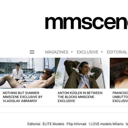
MAGAZINES
EXCLUSIVE
EDITORIAL
Menu
LATEST
STORIES
NOTHING BUT SUMMER
ANTON KÜGLER IN BETWEEN
FRANCISC
MMSCENE EXCLUSIVE BY
THE BLOCKS MMSCENE
UNBUTTO
VLADISLAV ABRAMOV
EXCLUSIVE
EXCLUSI
Editorial
ELITE Models
Filip Hrivnak
I LOVE models Milano
I