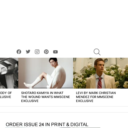
facebook
twitter
instagram
pinterest
youtube
SEARCH
BODY OF
SHOTARO KAMIYA IN WHAT
LEVI BY MARK CHRISTIAN
LUSIVE
THE WOUND WANTS MMSCENE
MENDEZ FOR MMSCENE
EXCLUSIVE
EXCLUSIVE