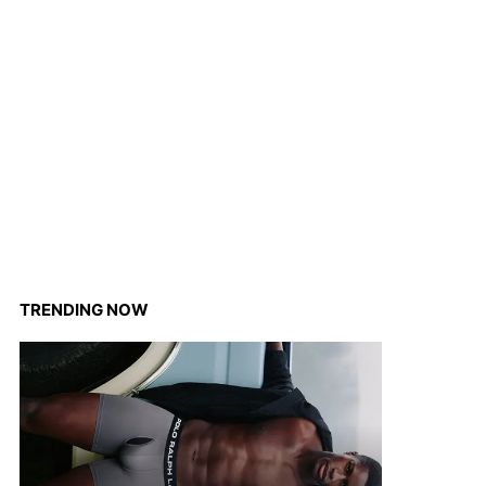
TRENDING NOW