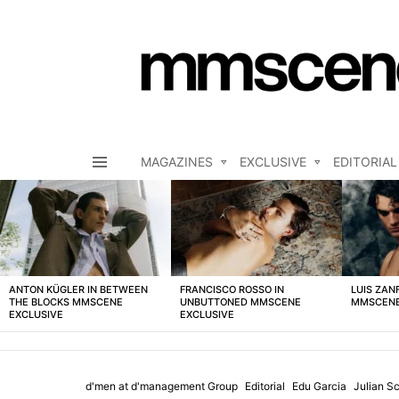
MAGAZINES
EXCLUSIVE
EDITORIAL
Menu
LATEST
STORIES
ANTON KÜGLER IN BETWEEN
FRANCISCO ROSSO IN
LUIS ZAN
THE BLOCKS MMSCENE
UNBUTTONED MMSCENE
MMSCENE
EXCLUSIVE
EXCLUSIVE
d'men at d'management Group
Editorial
Edu Garcia
Julian S