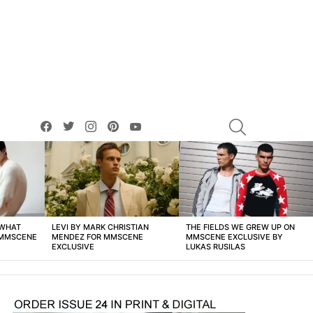
facebook
twitter
instagram
pinterest
youtube
SEARCH
 WHAT
LEVI BY MARK CHRISTIAN
THE FIELDS WE GREW UP ON
 MMSCENE
MENDEZ FOR MMSCENE
MMSCENE EXCLUSIVE BY
EXCLUSIVE
LUKAS RUSILAS