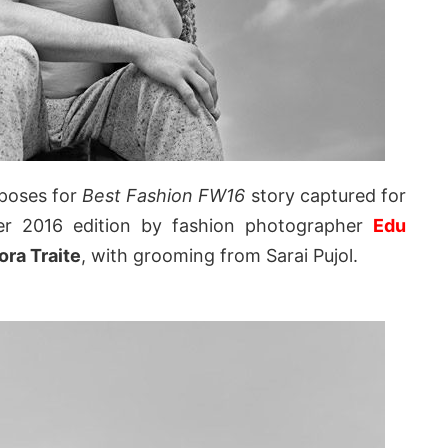
poses for
Best Fashion FW16
story captured for
er 2016 edition by fashion photographer
Edu
ra Traite
, with grooming from Sarai Pujol.