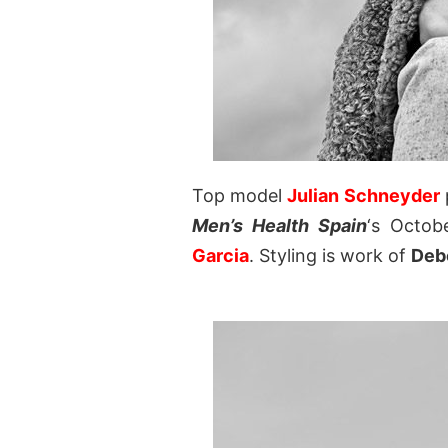
Top model
Julian Schneyder
Men’s Health Spain
‘s Octob
Garcia
. Styling is work of
Debo