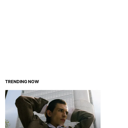
TRENDING NOW