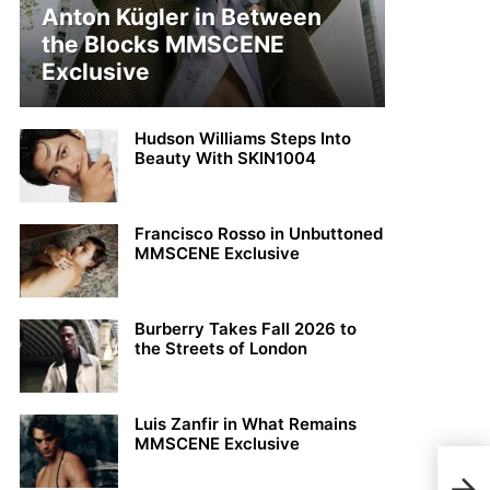
Anton Kügler in Between
the Blocks MMSCENE
Exclusive
Hudson Williams Steps Into
Beauty With SKIN1004
Francisco Rosso in Unbuttoned
MMSCENE Exclusive
Burberry Takes Fall 2026 to
the Streets of London
Luis Zanfir in What Remains
MMSCENE Exclusive
Davi