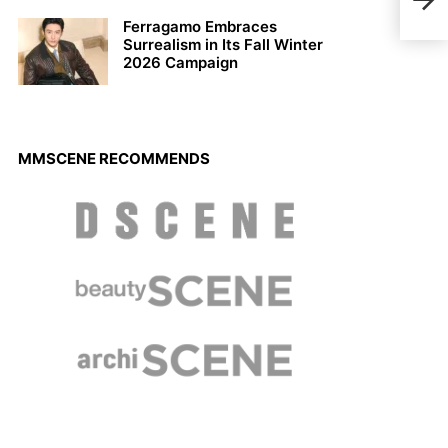
Lobb
Ferragamo Embraces
Surrealism in Its Fall Winter
2026 Campaign
MMSCENE RECOMMENDS