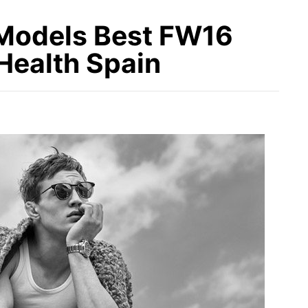
 Models Best FW16
Health Spain