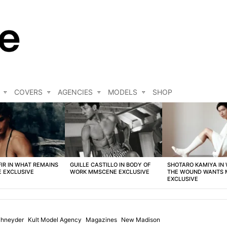
COVERS
AGENCIES
MODELS
SHOP
FIR IN WHAT REMAINS
GUILLE CASTILLO IN BODY OF
SHOTARO KAMIYA IN
 EXCLUSIVE
WORK MMSCENE EXCLUSIVE
THE WOUND WANTS
EXCLUSIVE
chneyder
Kult Model Agency
Magazines
New Madison