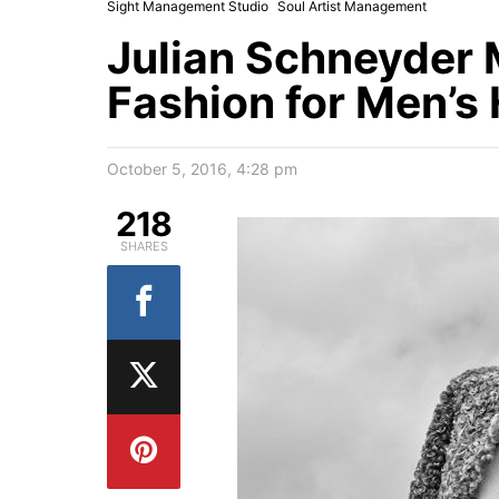
Sight Management Studio
Soul Artist Management
Julian Schneyder
Fashion for Men’s 
October 5, 2016, 4:28 pm
218
SHARES