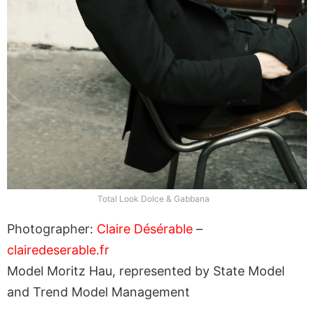
Total Look Dolce & Gabbana
Photographer:
Claire Désérable
–
clairedeserable.fr
Model Moritz Hau, represented by State Model
and Trend Model Management