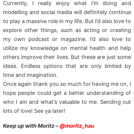
Currently, I really enjoy what I’m doing and
modelling and social media will definitely continue
to play a massive role in my life. But I’d also love to
explore other things, such as acting or creating
my own podcast or magazine. I’d also love to
utilize my knowledge on mental health and help
others improve their lives. But these are just some
ideas. Endless options that are only limited by
time and imagination.
Once again thank you so much for having me on, I
hope people could get a better understanding of
who I am and what’s valuable to me. Sending out
lots of love! See ya later!
Keep up with Moritz –
@moritz_hau