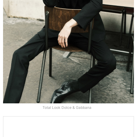
Total Look Dolce & Gabbana