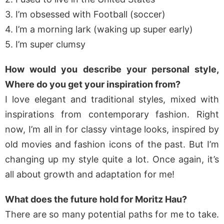
3. I’m obsessed with Football (soccer)
4. I’m a morning lark (waking up super early)
5. I’m super clumsy
How would you describe your personal style,
Where do you get your inspiration from?
I love elegant and traditional styles, mixed with
inspirations from contemporary fashion. Right
now, I’m all in for classy vintage looks, inspired by
old movies and fashion icons of the past. But I’m
changing up my style quite a lot. Once again, it’s
all about growth and adaptation for me!
What does the future hold for Moritz Hau?
There are so many potential paths for me to take.