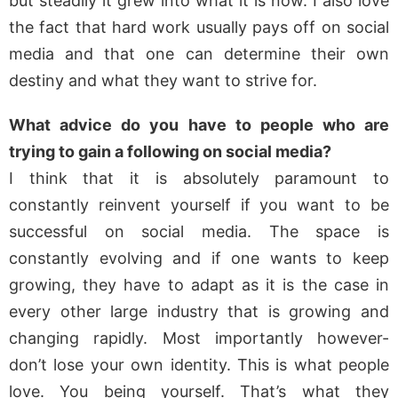
but steadily it grew into what it is now. I also love
the fact that hard work usually pays off on social
media and that one can determine their own
destiny and what they want to strive for.
What advice do you have to people who are
trying to gain a following on social media?
I think that it is absolutely paramount to
constantly reinvent yourself if you want to be
successful on social media. The space is
constantly evolving and if one wants to keep
growing, they have to adapt as it is the case in
every other large industry that is growing and
changing rapidly. Most importantly however-
don’t lose your own identity. This is what people
love. You being yourself. That’s what they