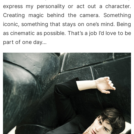
express my personality or act out a character.
Creating magic behind the camera. Something
iconic, something that stays on one’s mind. Being
as cinematic as possible. That’s a job I’d love to be
part of one day…