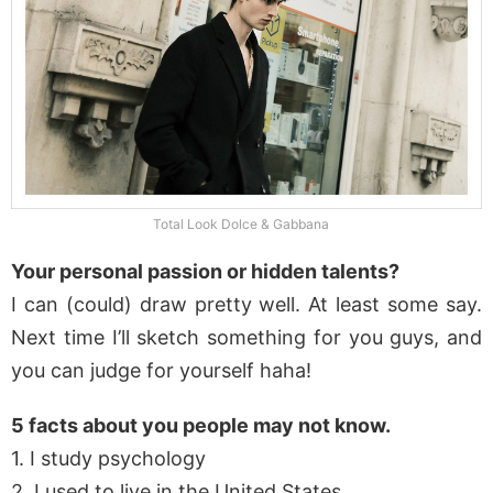
Total Look Dolce & Gabbana
Your personal passion or hidden talents?
I can (could) draw pretty well. At least some say.
Next time I’ll sketch something for you guys, and
you can judge for yourself haha!
5 facts about you people may not know.
1. I study psychology
2. I used to live in the United States