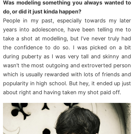
Was modeling something you always wanted to
do, or did it just kinda happen?
People in my past, especially towards my later
years into adolescence, have been telling me to
take a shot at modelling, but I’ve never truly had
the confidence to do so. I was picked on a bit
during puberty as I was very tall and skinny and
wasn’t the most outgoing and extroverted person
which is usually rewarded with lots of friends and
popularity in high school. But hey, it ended up just
about right and having taken my shot paid off.