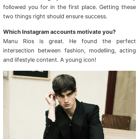
followed you for in the first place. Getting these
two things right should ensure success.
Which Instagram accounts motivate you?
Manu Rios is great. He found the perfect
intersection between fashion, modelling, acting
and lifestyle content. A young icon!