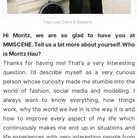
Total Look Dolce & Gabbana
Hi Moritz, we are so glad to have you at
MMSCENE. Tell us a bit more about yourself. Who
is Moritz Hau?
Thanks for having me! That’s a very interesting
question. I’d describe myself as a very curious
person whose curiosity made me stumble into the
world of fashion, social media and modelling. I
always want to know everything, how things
work, why the world we live in is the way it is and
how to improve every aspect of my life which
continuously makes me end up in situations and
life experiences with very interesting people from