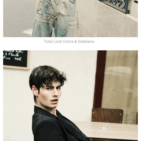
Total Look Dolce & Gabbana