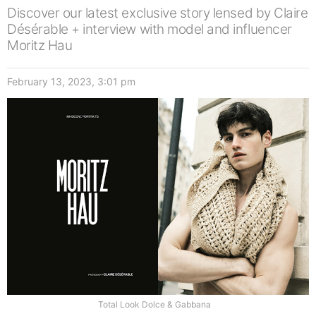
Discover our latest exclusive story lensed by Claire
Désérable + interview with model and influencer
Moritz Hau
February 13, 2023, 3:01 pm
Total Look Dolce & Gabbana