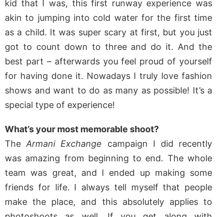
kid that I was, this first runway experience was
akin to jumping into cold water for the first time
as a child. It was super scary at first, but you just
got to count down to three and do it. And the
best part – afterwards you feel proud of yourself
for having done it. Nowadays I truly love fashion
shows and want to do as many as possible! It’s a
special type of experience!
What’s your most memorable shoot?
The
Armani Exchange
campaign I did recently
was amazing from beginning to end. The whole
team was great, and I ended up making some
friends for life. I always tell myself that people
make the place, and this absolutely applies to
photoshoots as well. If you get along with