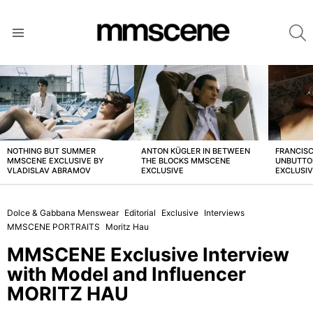
S
Menu
LATEST
STORIES
NOTHING BUT SUMMER
ANTON KÜGLER IN BETWEEN
FRANCISC
MMSCENE EXCLUSIVE BY
THE BLOCKS MMSCENE
UNBUTTO
VLADISLAV ABRAMOV
EXCLUSIVE
EXCLUSI
Dolce & Gabbana Menswear
Editorial
Exclusive
Interviews
MMSCENE PORTRAITS
Moritz Hau
MMSCENE Exclusive Interview
with Model and Influencer
MORITZ HAU