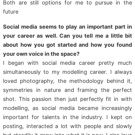
Both are still options for me to pursue in the
future
Social media seems to play an important part in
your career as well. Can you tell me a little bit
about how you got started and how you found
your own voice in the space?
I began with social media career pretty much
simultaneously to my modelling career. I always
loved photography, the methodology behind it,
symmetries in nature and framing the perfect
shot. This passion then just perfectly fit in with
modelling, as social media became increasingly
important for talents in the industry. I kept on
posting, interacted a lot with people and slowly