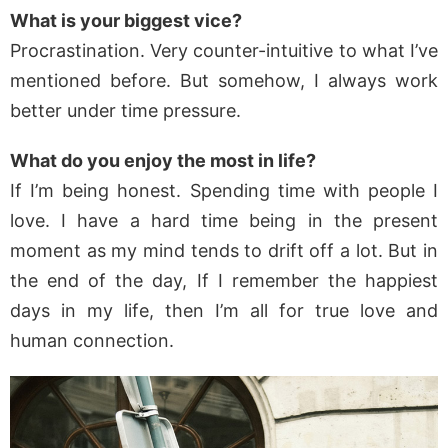
What is your biggest vice?
Procrastination. Very counter-intuitive to what I’ve
mentioned before. But somehow, I always work
better under time pressure.
What do you enjoy the most in life?
If I’m being honest. Spending time with people I
love. I have a hard time being in the present
moment as my mind tends to drift off a lot. But in
the end of the day, If I remember the happiest
days in my life, then I’m all for true love and
human connection.