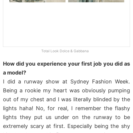
Total Look Dolce & Gabbana
How did you experience your first job you did as
a model?
I did a runway show at Sydney Fashion Week.
Being a rookie my heart was obviously pumping
out of my chest and I was literally blinded by the
lights haha! No, for real, I remember the flashy
lights they put us under on the runway to be
extremely scary at first. Especially being the shy