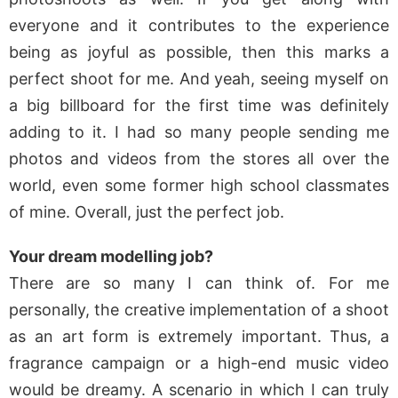
everyone and it contributes to the experience
being as joyful as possible, then this marks a
perfect shoot for me. And yeah, seeing myself on
a big billboard for the first time was definitely
adding to it. I had so many people sending me
photos and videos from the stores all over the
world, even some former high school classmates
of mine. Overall, just the perfect job.
Your dream modelling job?
There are so many I can think of. For me
personally, the creative implementation of a shoot
as an art form is extremely important. Thus, a
fragrance campaign or a high-end music video
would be dreamy. A scenario in which I can truly