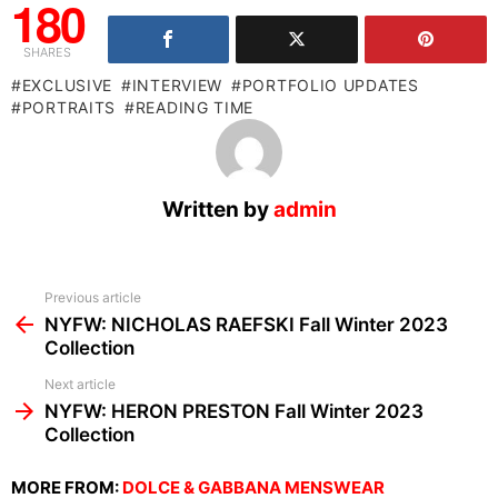
180
SHARES
EXCLUSIVE
INTERVIEW
PORTFOLIO UPDATES
PORTRAITS
READING TIME
Written by
admin
See
Previous article
more
NYFW: NICHOLAS RAEFSKI Fall Winter 2023
Collection
Next article
NYFW: HERON PRESTON Fall Winter 2023
Collection
MORE FROM:
DOLCE & GABBANA MENSWEAR