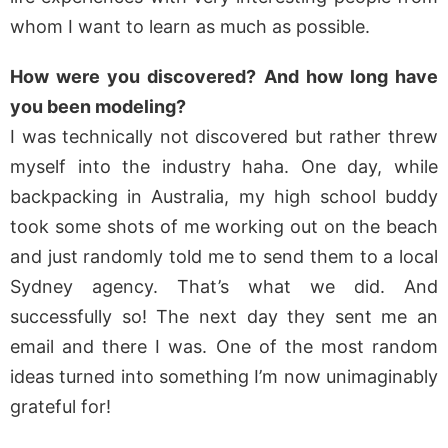
whom I want to learn as much as possible.
How were you discovered? And how long have
you been modeling?
I was technically not discovered but rather threw
myself into the industry haha. One day, while
backpacking in Australia, my high school buddy
took some shots of me working out on the beach
and just randomly told me to send them to a local
Sydney agency. That’s what we did. And
successfully so! The next day they sent me an
email and there I was. One of the most random
ideas turned into something I’m now unimaginably
grateful for!