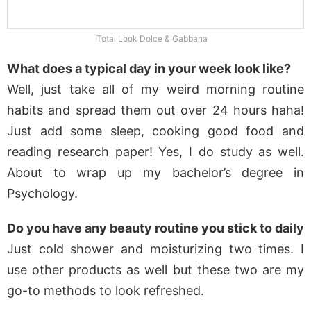
Total Look Dolce & Gabbana
What does a typical day in your week look like?
Well, just take all of my weird morning routine
habits and spread them out over 24 hours haha!
Just add some sleep, cooking good food and
reading research paper! Yes, I do study as well.
About to wrap up my bachelor’s degree in
Psychology.
Do you have any beauty routine you stick to daily
Just cold shower and moisturizing two times. I
use other products as well but these two are my
go-to methods to look refreshed.