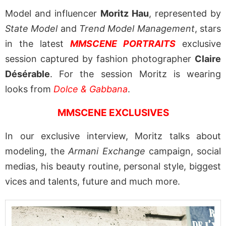
Model and influencer
Moritz Hau
, represented by
State Model
and
Trend Model Management
, stars
in the latest
MMSCENE PORTRAITS
exclusive
session captured by fashion photographer
Claire
Désérable
. For the session Moritz is wearing
looks from
Dolce & Gabbana
.
MMSCENE EXCLUSIVES
In our exclusive interview, Moritz talks about
modeling, the
Armani Exchange
campaign, social
medias, his beauty routine, personal style, biggest
vices and talents, future and much more.