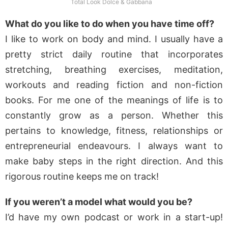
Total Look Dolce & Gabbana
What do you like to do when you have time off?
I like to work on body and mind. I usually have a
pretty strict daily routine that incorporates
stretching, breathing exercises, meditation,
workouts and reading fiction and non-fiction
books. For me one of the meanings of life is to
constantly grow as a person. Whether this
pertains to knowledge, fitness, relationships or
entrepreneurial endeavours. I always want to
make baby steps in the right direction. And this
rigorous routine keeps me on track!
If you weren’t a model what would you be?
I’d have my own podcast or work in a start-up!