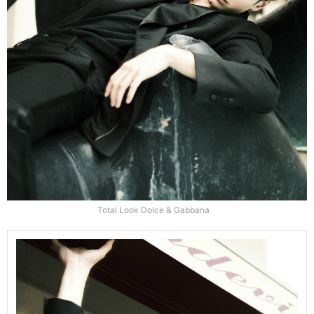
Total Look Dolce & Gabbana