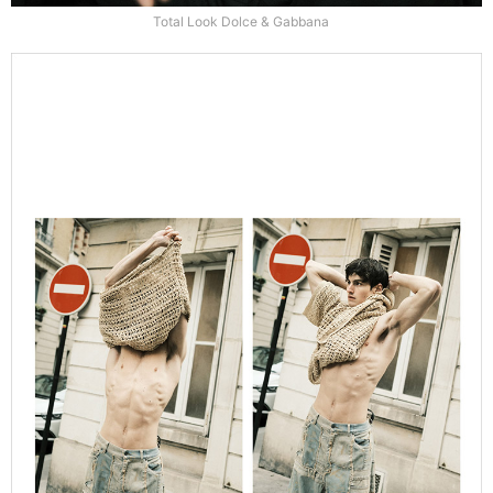
Total Look Dolce & Gabbana