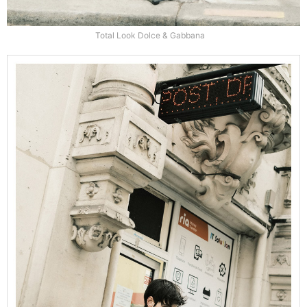
Total Look Dolce & Gabbana