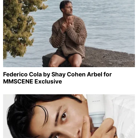
Federico Cola by Shay Cohen Arbel for
MMSCENE Exclusive