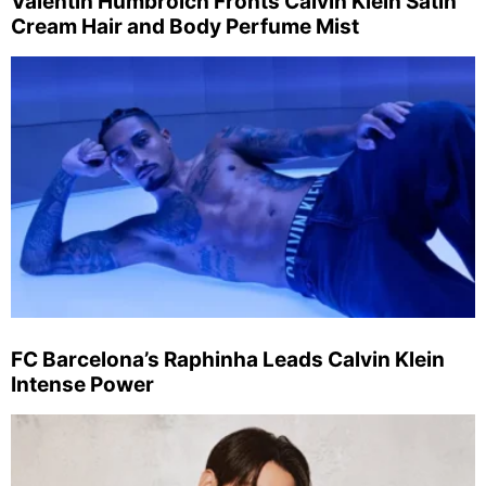
Valentin Humbroich Fronts Calvin Klein Satin
Cream Hair and Body Perfume Mist
FC Barcelona’s Raphinha Leads Calvin Klein
Intense Power