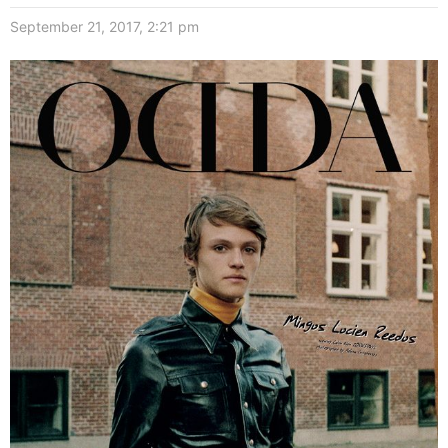
September 21, 2017, 2:21 pm