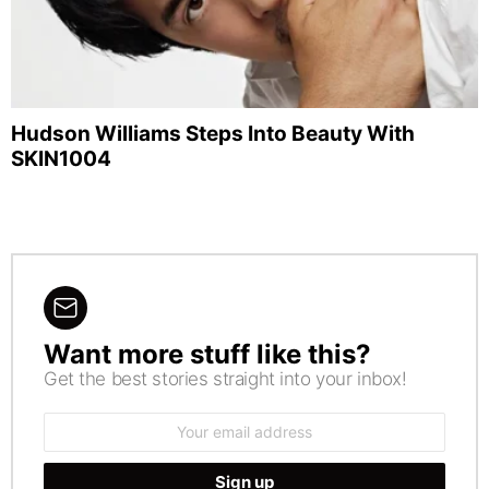
Hudson Williams Steps Into Beauty With
SKIN1004
Want more stuff like this?
NEWSLETTER
Get the best stories straight into your inbox!
Email
address: