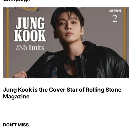
Jung Kook is the Cover Star of Rolling Stone
Magazine
DON'T MISS