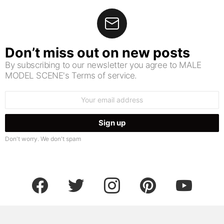
Don’t miss out on new posts
By subscribing to our newsletter you agree to MALE
MODEL SCENE's Terms of service.
Email
address:
Don't worry. We don't spam
facebook
twitter
instagram
pinterest
youtube