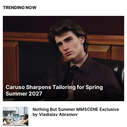
TRENDING NOW
Caruso Sharpens Tailoring for Spring
Summer 2027
Nothing But Summer MMSCENE Exclusive
by Vladislav Abramov