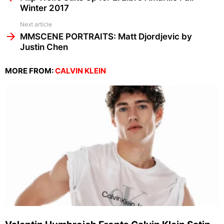
Winter 2017
Next article
MMSCENE PORTRAITS: Matt Djordjevic by
Justin Chen
MORE FROM:
CALVIN KLEIN