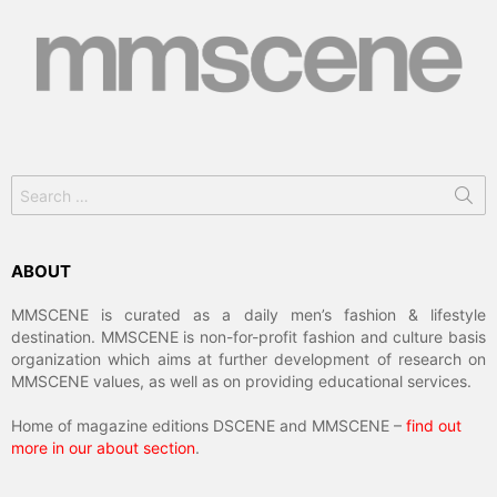
Search
for:
ABOUT
MMSCENE is curated as a daily men’s fashion & lifestyle
destination. MMSCENE is non-for-profit fashion and culture basis
organization which aims at further development of research on
MMSCENE values, as well as on providing educational services.
Home of magazine editions DSCENE and MMSCENE –
find out
more in our about section
.