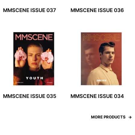
MMSCENE ISSUE 037
MMSCENE ISSUE 036
MMSCENE ISSUE 035
MMSCENE ISSUE 034
MORE PRODUCTS