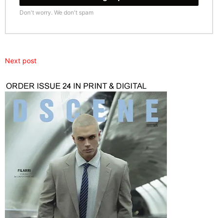
Don't worry. We don't spam
Next post