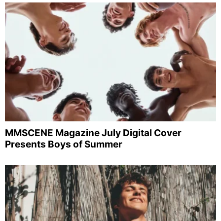
MMSCENE Magazine July Digital Cover
Presents Boys of Summer