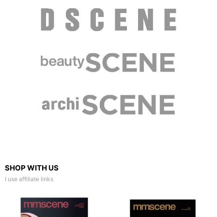
SHOP WITH US
I use affiliate links