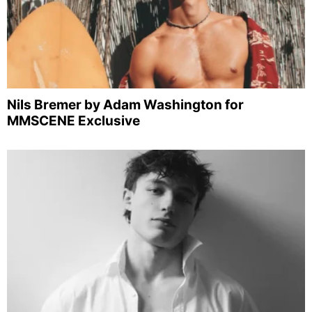
Nils Bremer by Adam Washington for
MMSCENE Exclusive