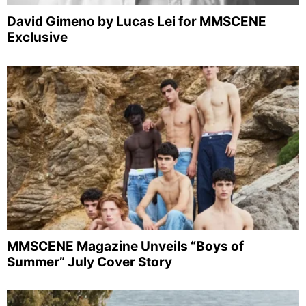
David Gimeno by Lucas Lei for MMSCENE
Exclusive
MMSCENE Magazine Unveils “Boys of
Summer” July Cover Story