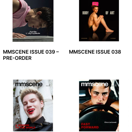
MMSCENE ISSUE 039 –
MMSCENE ISSUE 038
PRE-ORDER