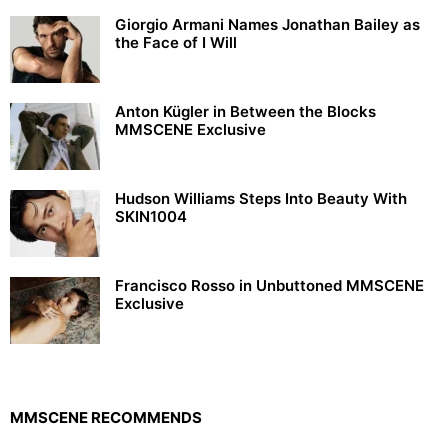
Giorgio Armani Names Jonathan Bailey as
the Face of I Will
Anton Kügler in Between the Blocks
MMSCENE Exclusive
Hudson Williams Steps Into Beauty With
SKIN1004
Francisco Rosso in Unbuttoned MMSCENE
Exclusive
MMSCENE RECOMMENDS