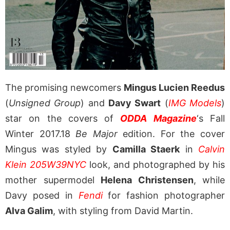
The promising newcomers
Mingus Lucien Reedus
(
Unsigned Group
) and
Davy Swart
(
IMG Models
)
star on the covers of
ODDA Magazine
‘s Fall
Winter 2017.18
Be Major
edition. For the cover
Mingus was styled by
Camilla Staerk
in
Calvin
Klein 205W39NYC
look, and photographed by his
mother supermodel
Helena Christensen
, while
Davy posed in
Fendi
for fashion photographer
Alva Galim
, with styling from David Martin.