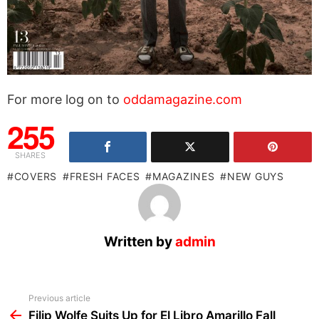
For more log on to
oddamagazine.com
255
SHARES
COVERS
FRESH FACES
MAGAZINES
NEW GUYS
Written by
admin
See
Previous article
more
Filip Wolfe Suits Up for El Libro Amarillo Fall