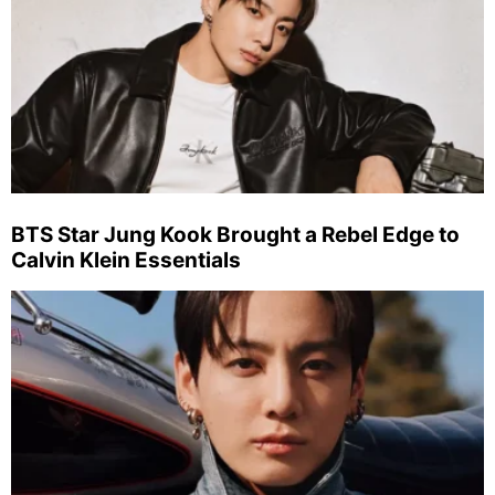
BTS Star Jung Kook Brought a Rebel Edge to
Calvin Klein Essentials