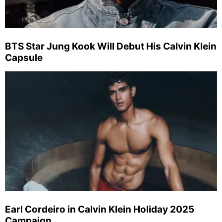
BTS Star Jung Kook Will Debut His Calvin Klein
Capsule
Earl Cordeiro in Calvin Klein Holiday 2025
Campaign