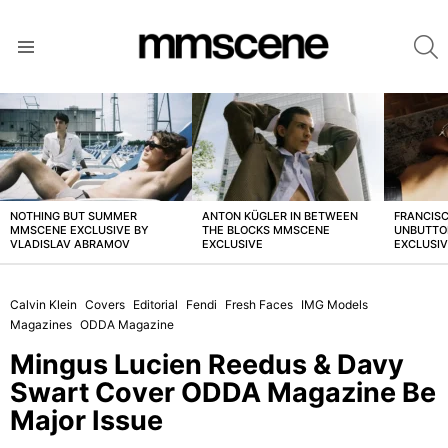
S
Menu
LATEST
STORIES
NOTHING BUT SUMMER
ANTON KÜGLER IN BETWEEN
FRANCISC
MMSCENE EXCLUSIVE BY
THE BLOCKS MMSCENE
UNBUTTO
VLADISLAV ABRAMOV
EXCLUSIVE
EXCLUSI
Calvin Klein
Covers
Editorial
Fendi
Fresh Faces
IMG Models
Magazines
ODDA Magazine
Mingus Lucien Reedus & Davy
Swart Cover ODDA Magazine Be
Major Issue