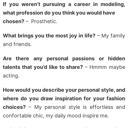
If you weren’t pursuing a career in modeling,
what profession do you think you would have
chosen?
– Prosthetic.
What brings you the most joy in life?
– My family
and friends.
Are there any personal passions or hidden
talents that you’d like to share?
– Hmmm maybe
acting.
How would you describe your personal style, and
where do you draw inspiration for your fashion
choices?
– My personal style is effortless and
confortable chic, my daily mood inspire me.