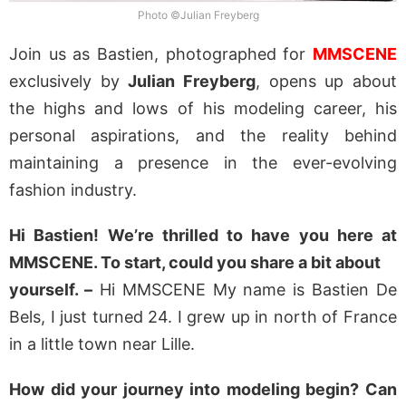
Photo ©Julian Freyberg
Join us as Bastien, photographed for
MMSCENE
exclusively by
Julian Freyberg
, opens up about
the highs and lows of his modeling career, his
personal aspirations, and the reality behind
maintaining a presence in the ever-evolving
fashion industry.
Hi Bastien! We’re thrilled to have you here at
MMSCENE. To start, could you share a bit about
yourself. –
Hi MMSCENE My name is Bastien De
Bels, I just turned 24. I grew up in north of France
in a little town near Lille.
How did your journey into modeling begin? Can