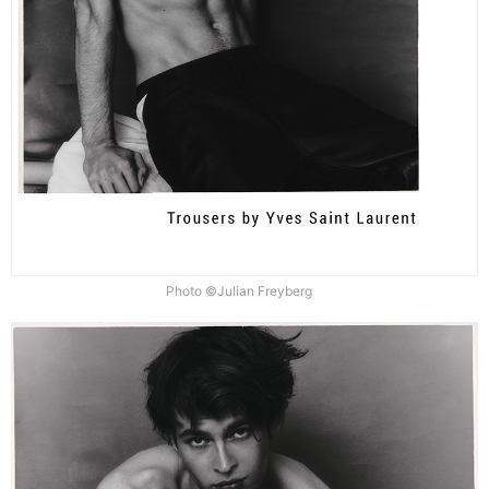
Photo ©Julian Freyberg