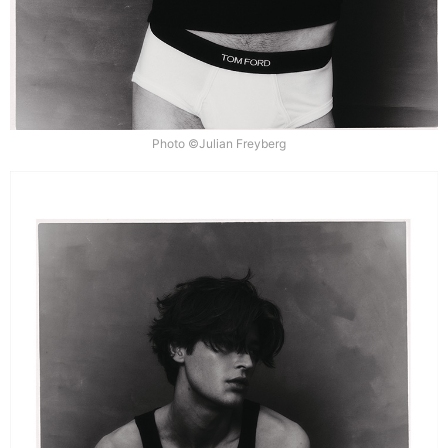
Photo ©Julian Freyberg