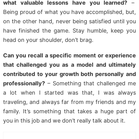
what valuable lessons have you learned?
–
Being proud of what you have accomplished, but,
on the other hand, never being satisfied until you
have finished the game. Stay humble, keep you
head on your shoulder, don’t brag.
Can you recall a specific moment or experience
that challenged you as a model and ultimately
contributed to your growth both personally and
professionally?
– Something that challenged me
a lot when I started was that, I was always
traveling, and always far from my friends and my
family. It’s something that takes a huge part of
you in this job and we don’t really talk about it.