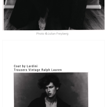
Photo ©Julian Freyberg