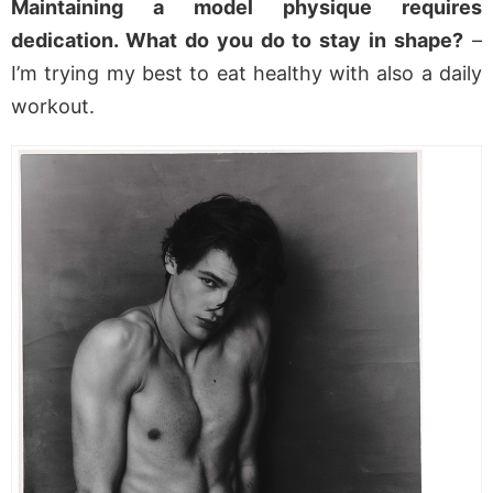
Maintaining a model physique requires
dedication. What do you do to stay in shape?
–
I’m trying my best to eat healthy with also a daily
workout.