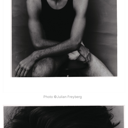
Photo ©Julian Freyberg