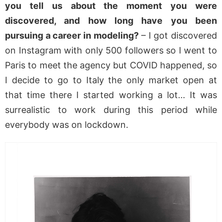
you tell us about the moment you were
discovered, and how long have you been
pursuing a career in modeling?
– I got discovered
on Instagram with only 500 followers so I went to
Paris to meet the agency but COVID happened, so
I decide to go to Italy the only market open at
that time there I started working a lot… It was
surrealistic to work during this period while
everybody was on lockdown.