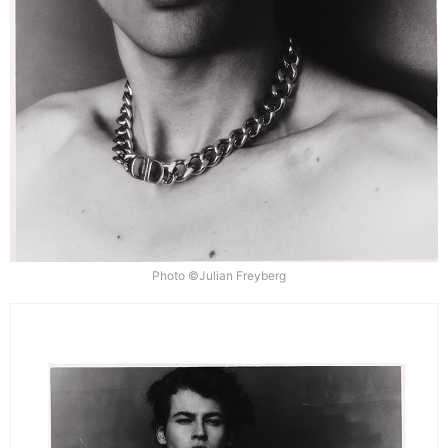
Photo ©Julian Freyberg