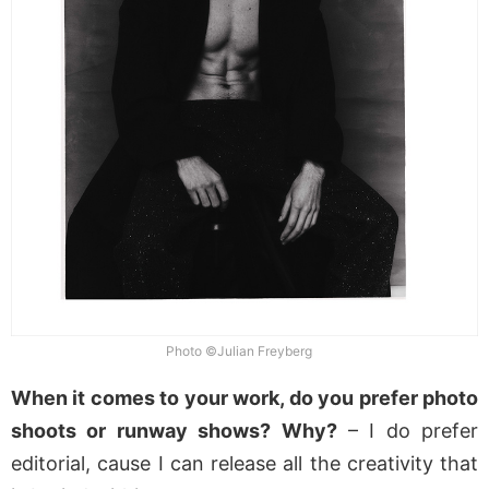
Photo ©Julian Freyberg
When it comes to your work, do you prefer photo
shoots or runway shows? Why?
– I do prefer
editorial, cause I can release all the creativity that