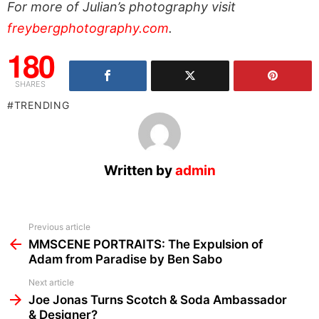
For more of Julian’s photography visit
freybergphotography.com
.
180
SHARES
TRENDING
Written by
admin
See
Previous article
more
MMSCENE PORTRAITS: The Expulsion of
Adam from Paradise by Ben Sabo
Next article
Joe Jonas Turns Scotch & Soda Ambassador
& Designer?