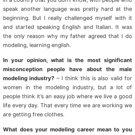
speak another language was pretty hard at the
beginning. But I really challenged myself with it
and started speaking English and Italian. It was
the only reason why my father agreed that I do
modeling, learning english.
In your opinion, what is the most significant
misconception people have about the male
modeling industry?
– I think this is also valid for
women in the modeling industry, but a lot of
people think it’s an easy job where we live a good
life every day. That every time we are working we
are getting free clothes.
What does your modeling career mean to you