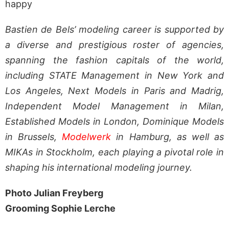
happy
Bastien de Bels’ modeling career is supported by
a diverse and prestigious roster of agencies,
spanning the fashion capitals of the world,
including STATE Management in New York and
Los Angeles, Next Models in Paris and Madrig,
Independent Model Management in Milan,
Established Models in London, Dominique Models
in Brussels,
Modelwerk
in Hamburg, as well as
MIKAs in Stockholm, each playing a pivotal role in
shaping his international modeling journey.
Photo Julian Freyberg
Grooming Sophie Lerche