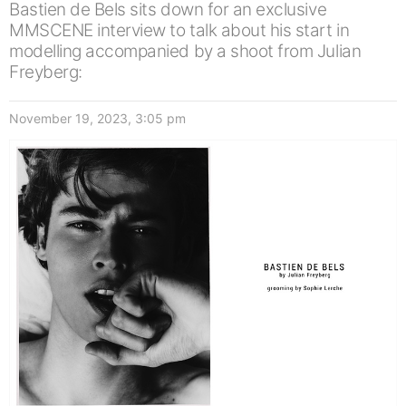
Bastien de Bels sits down for an exclusive
MMSCENE interview to talk about his start in
modelling accompanied by a shoot from Julian
Freyberg:
November 19, 2023, 3:05 pm