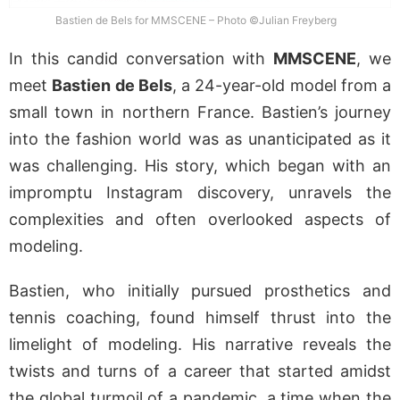
Bastien de Bels for MMSCENE – Photo ©Julian Freyberg
In this candid conversation with
MMSCENE
, we
meet
Bastien de Bels
, a 24-year-old model from a
small town in northern France. Bastien’s journey
into the fashion world was as unanticipated as it
was challenging. His story, which began with an
impromptu Instagram discovery, unravels the
complexities and often overlooked aspects of
modeling.
Bastien, who initially pursued prosthetics and
tennis coaching, found himself thrust into the
limelight of modeling. His narrative reveals the
twists and turns of a career that started amidst
the global turmoil of a pandemic, a time when the