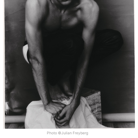
Photo ©Julian Freyberg