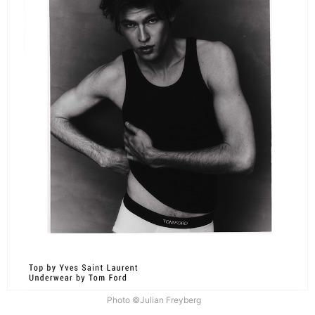
Photo ©Julian Freyberg