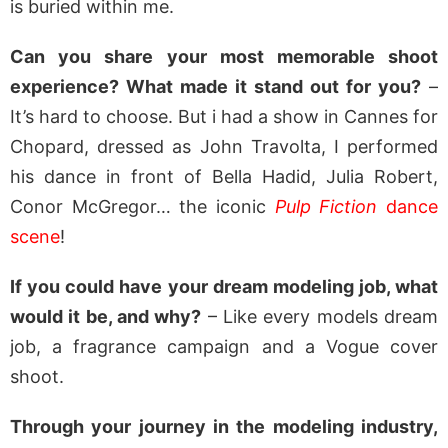
is buried within me.
Can you share your most memorable shoot
experience? What made it stand out for you?
–
It’s hard to choose. But i had a show in Cannes for
Chopard, dressed as John Travolta, I performed
his dance in front of Bella Hadid, Julia Robert,
Conor McGregor… the iconic
Pulp Fiction
dance
scene
!
If you could have your dream modeling job, what
would it be, and why?
– Like every models dream
job, a fragrance campaign and a Vogue cover
shoot.
Through your journey in the modeling industry,