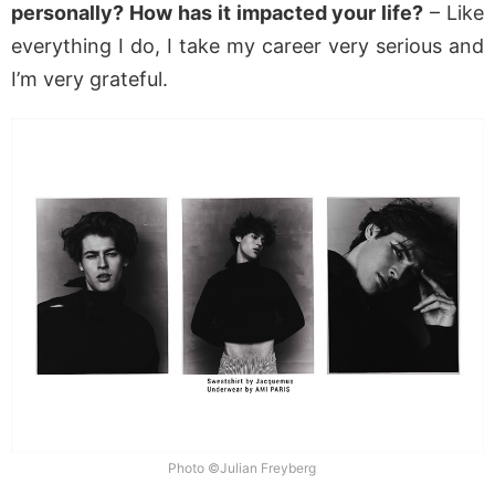
personally? How has it impacted your life?
– Like
everything I do, I take my career very serious and
I’m very grateful.
Photo ©Julian Freyberg