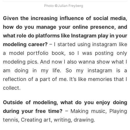
Photo ©Julian Freyberg
Given the increasing influence of social media,
how do you manage your online presence, and
what role do platforms like Instagram play in your
modeling career?
– I started using instagram like
a model portfolio book, so I was posting only
modeling pics. And now I also wanna show what I
am doing in my life. So my instagram is a
reflection of a part of me. It’s like memories that I
collect.
Outside of modeling, what do you enjoy doing
during your free time?
– Making music, Playing
tennis, Creating art, writing, drawing.