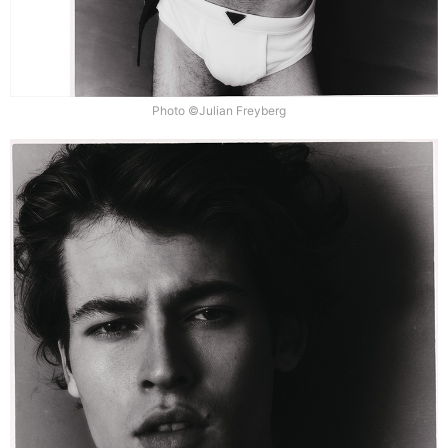
Photo ©Julian Freyberg