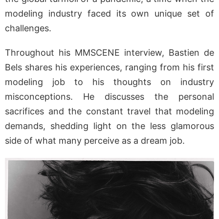
modeling industry faced its own unique set of
challenges.
Throughout his MMSCENE interview, Bastien de
Bels shares his experiences, ranging from his first
modeling job to his thoughts on industry
misconceptions. He discusses the personal
sacrifices and the constant travel that modeling
demands, shedding light on the less glamorous
side of what many perceive as a dream job.