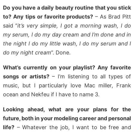
Do you have a daily beauty routine that you stick
to? Any tips or favorite products?
– As Brad Pitt
said “
it’s very simple, I got a morning wash, I do
my serum, I do my day cream and I’m done and in
the night I do my little wash, I do my serum and I
do my night cream
”. Done.
What’s currently on your playlist? Any favorite
songs or artists?
– I’m listening to all types of
music, but I particularly love Mac miller, Frank
ocean and Nekfeu if I have to name 3.
Looking ahead, what are your plans for the
future, both in your modeling career and personal
life?
– Whatever the job, I want to be free and