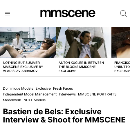
S
Menu
LATEST
STORIES
NOTHING BUT SUMMER
ANTON KÜGLER IN BETWEEN
FRANCISC
MMSCENE EXCLUSIVE BY
THE BLOCKS MMSCENE
UNBUTTO
VLADISLAV ABRAMOV
EXCLUSIVE
EXCLUSI
Dominique Models
Exclusive
Fresh Faces
Independent Model Management
Interviews
MMSCENE PORTRAITS
Modelwerk
NEXT Models
Bastien de Bels: Exclusive
Interview & Shoot for MMSCENE