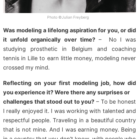
Photo ©Julian Freyberg
Was modeling a lifelong aspiration for you, or did
it unfold organically over time?
– No I was
studying prosthetic in Belgium and coaching
tennis in Lille to earn little money, modeling never
crossed my mind.
Reflecting on your first modeling job, how did
you experience it? Were there any surprises or
challenges that stood out to you?
– To be honest
I really enjoyed it. I was working with talented and
respectful people. Traveling in a beautiful country
that is not mine. And I was earning money. Being
in a country that you don’t know, with people who