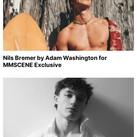
Nils Bremer by Adam Washington for
MMSCENE Exclusive