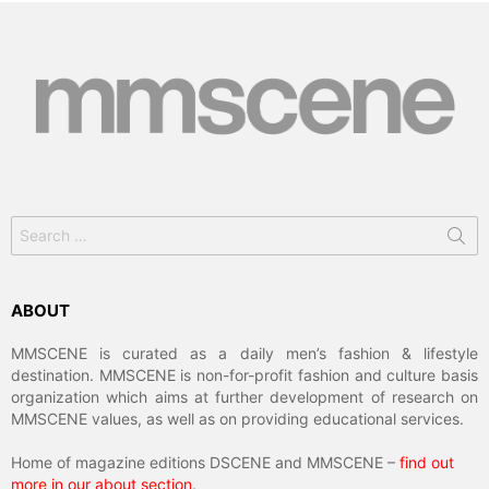
Search
for:
ABOUT
MMSCENE is curated as a daily men’s fashion & lifestyle
destination. MMSCENE is non-for-profit fashion and culture basis
organization which aims at further development of research on
MMSCENE values, as well as on providing educational services.
Home of magazine editions DSCENE and MMSCENE –
find out
more in our about section
.