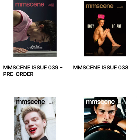
MMSCENE ISSUE 039 –
MMSCENE ISSUE 038
PRE-ORDER