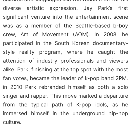
diverse artistic expression. Jay Park’s first
significant venture into the entertainment scene
was as a member of the Seattle-based b-boy
crew, Art of Movement (AOM). In 2008, he
participated in the South Korean documentary-
style reality program, where he caught the
attention of industry professionals and viewers
alike. Park, finishing at the top spot with the most
fan votes, became the leader of k-pop band 2PM.
in 2010 Park rebranded himself as both a solo
singer and rapper. This move marked a departure
from the typical path of K-pop idols, as he
immersed himself in the underground hip-hop
culture.