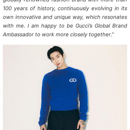
100 years of history, continuously evolving in its
own innovative and unique way, which resonates
with me. I am happy to be Gucci’s Global Brand
Ambassador to work more closely together
.”