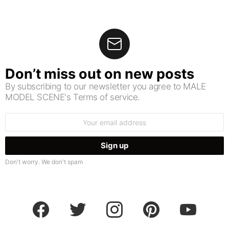
Don’t miss out on new posts
By subscribing to our newsletter you agree to MALE
MODEL SCENE's Terms of service.
Email
address:
Don't worry. We don't spam
facebook
twitter
instagram
pinterest
youtube