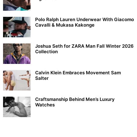
Polo Ralph Lauren Underwear With Giacomo
Cavalli & Mukasa Kakonge
Joshua Seth for ZARA Man Fall Winter 2026
Collection
Calvin Klein Embraces Movement Sam
Salter
Craftsmanship Behind Men’s Luxury
Watches