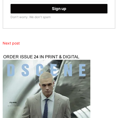
Don't worry. We don't spam
Next post