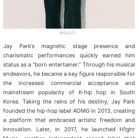
©GUCCI
Jay Park’s magnetic stage presence and
charismatic performances quickly earned him
status as a “born entertainer.” Through his musical
endeavors, he became a key figure responsible for
the increased commercial acceptance and
mainstream popularity of K-hip hop in South
Korea. Taking the reins of his destiny, Jay Park
founded the hip-hop label AOMG in 2013, creating
a platform that embraced artistic freedom and
innovation. Later, in 2017, he launched H1ghr