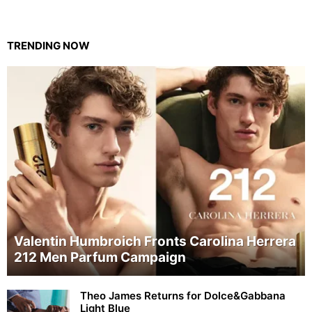
TRENDING NOW
Valentin Humbroich Fronts Carolina Herrera
212 Men Parfum Campaign
Theo James Returns for Dolce&Gabbana
Light Blue