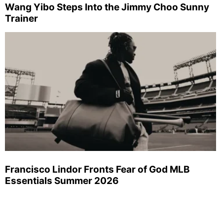
Wang Yibo Steps Into the Jimmy Choo Sunny
Trainer
Francisco Lindor Fronts Fear of God MLB
Essentials Summer 2026