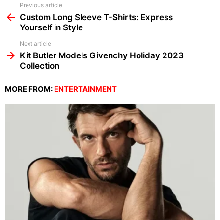
See
Previous article
more
Custom Long Sleeve T-Shirts: Express
Yourself in Style
Next article
Kit Butler Models Givenchy Holiday 2023
Collection
MORE FROM:
ENTERTAINMENT