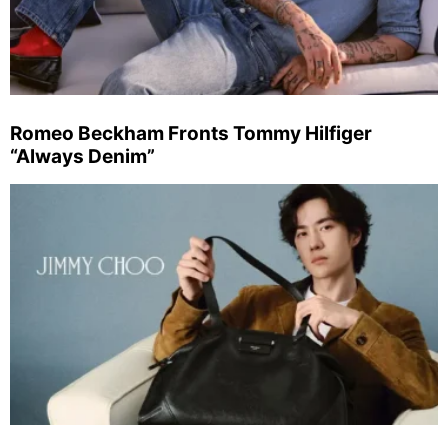
Romeo Beckham Fronts Tommy Hilfiger
“Always Denim”