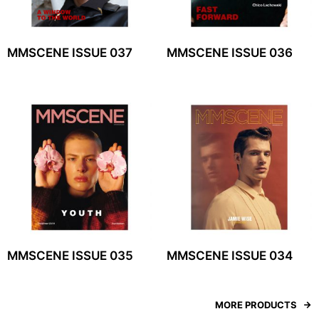
MMSCENE ISSUE 037
MMSCENE ISSUE 036
MMSCENE ISSUE 035
MMSCENE ISSUE 034
MORE PRODUCTS