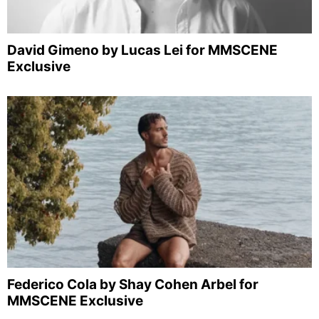
David Gimeno by Lucas Lei for MMSCENE
Exclusive
Federico Cola by Shay Cohen Arbel for
MMSCENE Exclusive