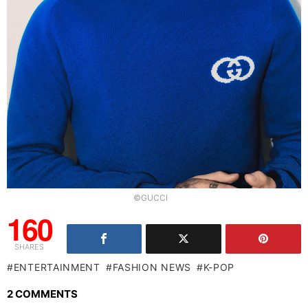
©GUCCI
160
SHARES
ENTERTAINMENT
FASHION NEWS
K-POP
2 COMMENTS