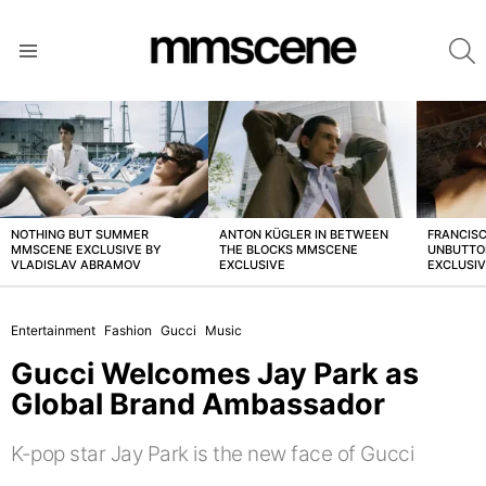
S
Menu
LATEST
STORIES
NOTHING BUT SUMMER
ANTON KÜGLER IN BETWEEN
FRANCISC
MMSCENE EXCLUSIVE BY
THE BLOCKS MMSCENE
UNBUTTO
VLADISLAV ABRAMOV
EXCLUSIVE
EXCLUSI
Entertainment
Fashion
Gucci
Music
Gucci Welcomes Jay Park as
Global Brand Ambassador
K-pop star Jay Park is the new face of Gucci