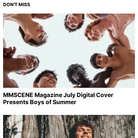
DON'T MISS
MMSCENE Magazine July Digital Cover
Presents Boys of Summer