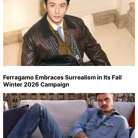
Ferragamo Embraces Surrealism in Its Fall
Winter 2026 Campaign