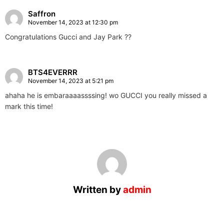
Saffron
November 14, 2023 at 12:30 pm
Congratulations Gucci and Jay Park ??
BTS4EVERRR
November 14, 2023 at 5:21 pm
ahaha he is embaraaaassssing! wo GUCCI you really missed a
mark this time!
Written by
admin