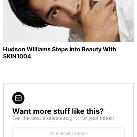
Hudson Williams Steps Into Beauty With
SKIN1004
Want more stuff like this?
NEWSLETTER
Get the best stories straight into your inbox!
Email
address: