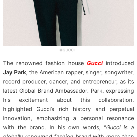
©GUCCI
The renowned fashion house
Gucci
introduced
Jay Park
, the American rapper, singer, songwriter,
record producer, dancer, and entrepreneur, as its
latest Global Brand Ambassador. Park, expressing
his excitement about this collaboration,
highlighted Gucci’s rich history and perpetual
innovation, emphasizing a personal resonance
with the brand. In his own words, “
Gucci is a
globally renowned fashion brand with more than