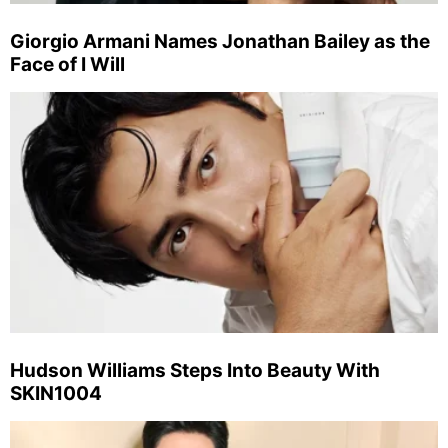
Giorgio Armani Names Jonathan Bailey as the
Face of I Will
Hudson Williams Steps Into Beauty With
SKIN1004