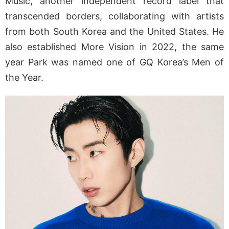
Music, another independent record label that
transcended borders, collaborating with artists
from both South Korea and the United States. He
also established More Vision in 2022, the same
year Park was named one of GQ Korea’s Men of
the Year.