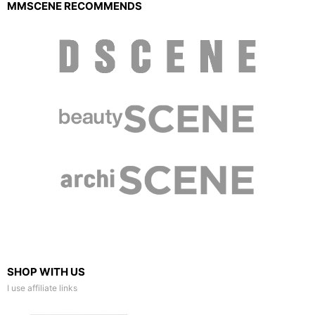
MMSCENE RECOMMENDS
SHOP WITH US
I use affiliate links