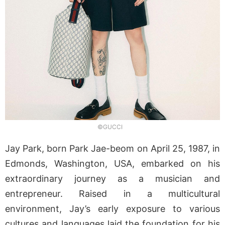
©GUCCI
Jay Park, born Park Jae-beom on April 25, 1987, in
Edmonds, Washington, USA, embarked on his
extraordinary journey as a musician and
entrepreneur. Raised in a multicultural
environment, Jay’s early exposure to various
cultures and languages laid the foundation for his