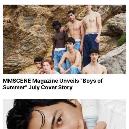
MMSCENE Magazine Unveils “Boys of
Summer” July Cover Story