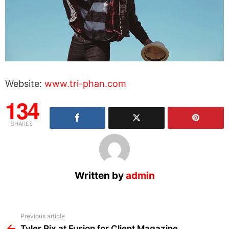
Website:
www.tri-phan.com
134
SHARES
Written by
admin
See
Previous article
more
Tyler Rix at Fusion for Client Magazine