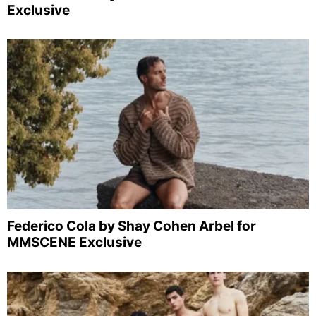
Exclusive
Federico Cola by Shay Cohen Arbel for
MMSCENE Exclusive