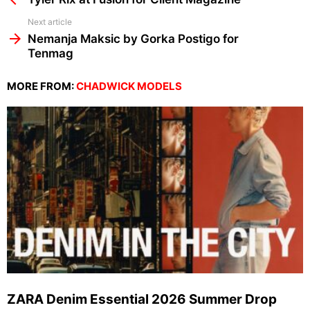
Next article
Nemanja Maksic by Gorka Postigo for
Tenmag
MORE FROM:
CHADWICK MODELS
ZARA Denim Essential 2026 Summer Drop