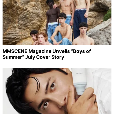
MMSCENE Magazine Unveils “Boys of
Summer” July Cover Story