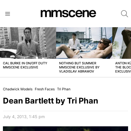
S
Menu
LATEST
STORIES
CAL BURKE IN ON/OFF DUTY
NOTHING BUT SUMMER
ANTON K
MMSCENE EXCLUSIVE
MMSCENE EXCLUSIVE BY
THE BLO
VLADISLAV ABRAMOV
EXCLUSI
Chadwick Models
Fresh Faces
Tri Phan
Dean Bartlett by Tri Phan
July 4, 2013, 1:45 pm