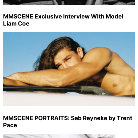
MMSCENE Exclusive Interview With Model
Liam Coe
MMSCENE PORTRAITS: Seb Reyneke by Trent
Pace