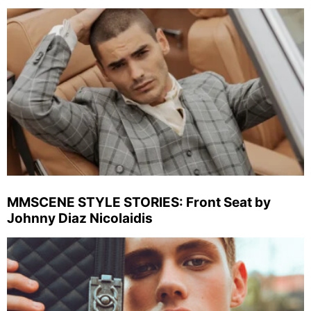
MMSCENE STYLE STORIES: Front Seat by
Johnny Diaz Nicolaidis