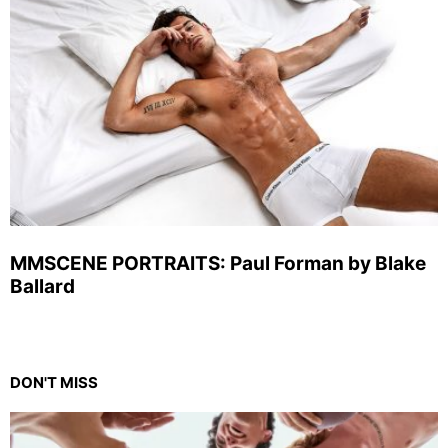
MMSCENE PORTRAITS: Paul Forman by Blake
Ballard
DON'T MISS