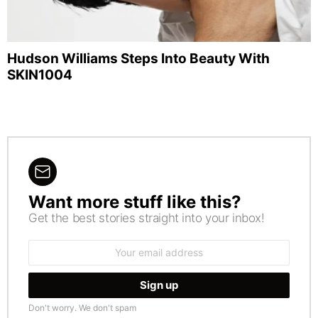
Hudson Williams Steps Into Beauty With
SKIN1004
Want more stuff like this?
NEWSLETTER
Get the best stories straight into your inbox!
Email
address:
Don't worry. We don't spam