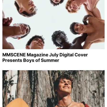
MMSCENE Magazine July Digital Cover
Presents Boys of Summer