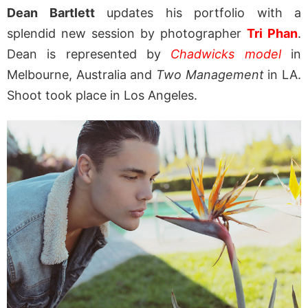
Dean Bartlett
updates his portfolio with a
splendid new session by photographer
Tri Phan
.
Dean is represented by
Chadwicks model
in
Melbourne, Australia and
Two Management
in LA.
Shoot took place in Los Angeles.