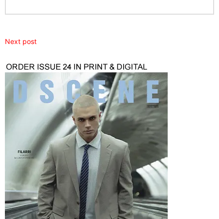
Next post