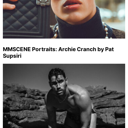
MMSCENE Portraits: Archie Cranch by Pat
Supsiri