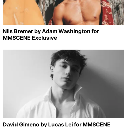
Nils Bremer by Adam Washington for
MMSCENE Exclusive
David Gimeno by Lucas Lei for MMSCENE