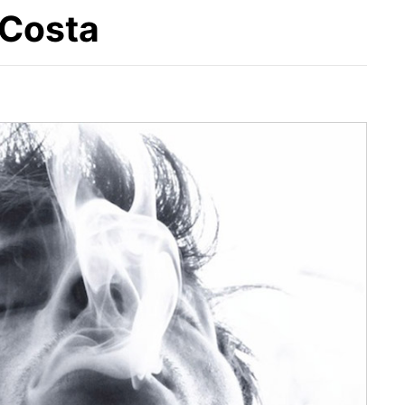
 Costa