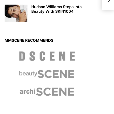
Char
Hudson Williams Steps Into
Beauty With SKIN1004
MMSCENE RECOMMENDS