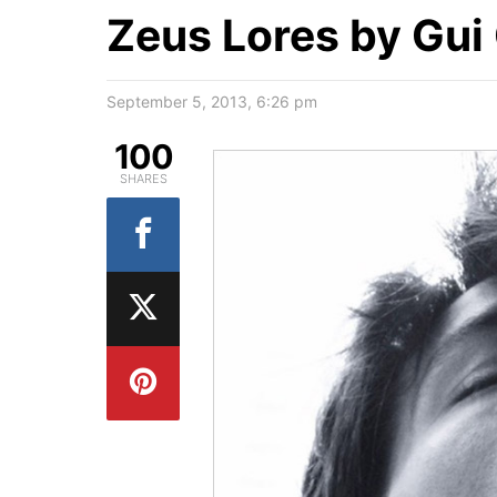
Zeus Lores by Gui
September 5, 2013, 6:26 pm
100
SHARES