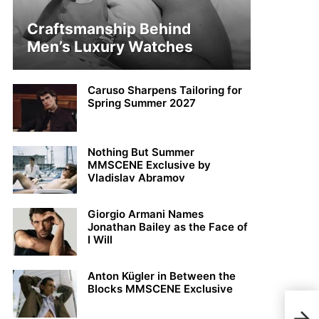
Craftsmanship Behind
Men’s Luxury Watches
Caruso Sharpens Tailoring for
Spring Summer 2027
Nothing But Summer
MMSCENE Exclusive by
Vladislav Abramov
Giorgio Armani Names
Jonathan Bailey as the Face of
I Will
Anton Kügler in Between the
Blocks MMSCENE Exclusive