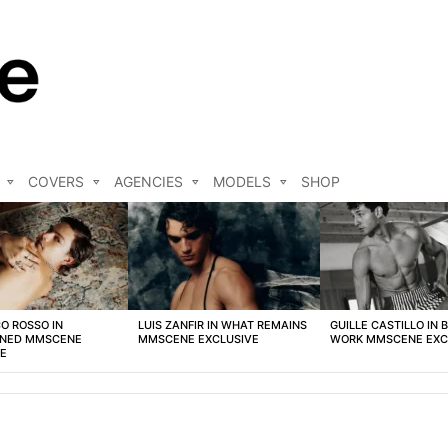
COVERS
AGENCIES
MODELS
SHOP
O ROSSO IN
LUIS ZANFIR IN WHAT REMAINS
GUILLE CASTILLO IN 
NED MMSCENE
MMSCENE EXCLUSIVE
WORK MMSCENE EXC
VE