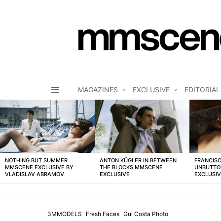
MAGAZINES
EXCLUSIVE
EDITORIAL
Menu
LATEST
STORIES
NOTHING BUT SUMMER
ANTON KÜGLER IN BETWEEN
FRANCISC
MMSCENE EXCLUSIVE BY
THE BLOCKS MMSCENE
UNBUTTO
VLADISLAV ABRAMOV
EXCLUSIVE
EXCLUSI
3MMODELS
Fresh Faces
Gui Costa Photo