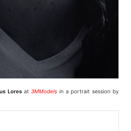
us Lores
at
3MModels
in a portrait session by