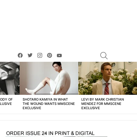
facebook
twitter
instagram
pinterest
youtube
SEARCH
BODY OF
SHOTARO KAMIYA IN WHAT
LEVI BY MARK CHRISTIAN
LUSIVE
THE WOUND WANTS MMSCENE
MENDEZ FOR MMSCENE
EXCLUSIVE
EXCLUSIVE