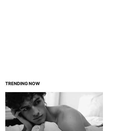
TRENDING NOW