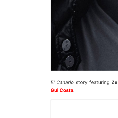
El Canario
story featuring
Ze
Gui Costa
.