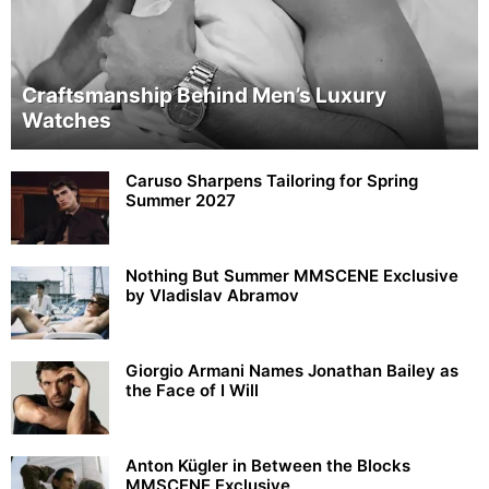
Craftsmanship Behind Men’s Luxury
Watches
Caruso Sharpens Tailoring for Spring
Summer 2027
Nothing But Summer MMSCENE Exclusive
by Vladislav Abramov
Giorgio Armani Names Jonathan Bailey as
the Face of I Will
Anton Kügler in Between the Blocks
MMSCENE Exclusive