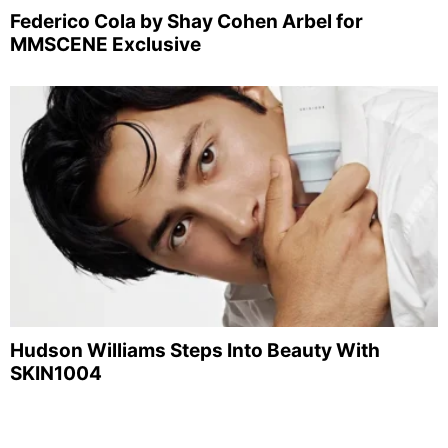
Federico Cola by Shay Cohen Arbel for
MMSCENE Exclusive
Hudson Williams Steps Into Beauty With
SKIN1004