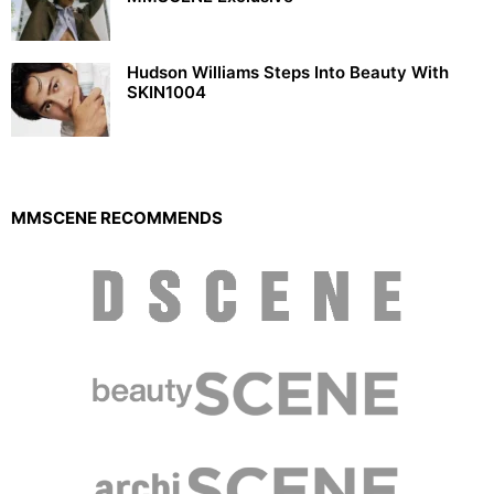
Hudson Williams Steps Into Beauty With
SKIN1004
MMSCENE RECOMMENDS