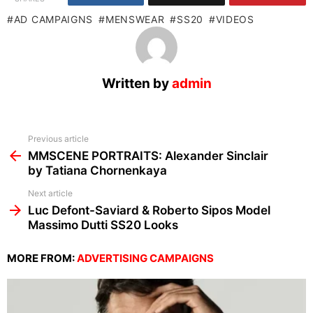
AD CAMPAIGNS
MENSWEAR
SS20
VIDEOS
Written by
admin
See
Previous article
more
MMSCENE PORTRAITS: Alexander Sinclair
by Tatiana Chornenkaya
Next article
Luc Defont-Saviard & Roberto Sipos Model
Massimo Dutti SS20 Looks
MORE FROM:
ADVERTISING CAMPAIGNS