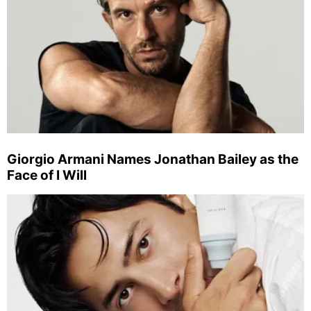
Giorgio Armani Names Jonathan Bailey as the
Face of I Will