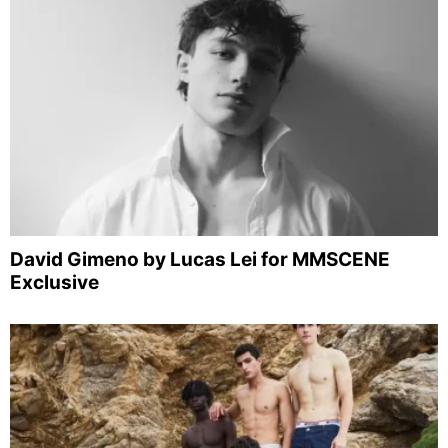
David Gimeno by Lucas Lei for MMSCENE
Exclusive