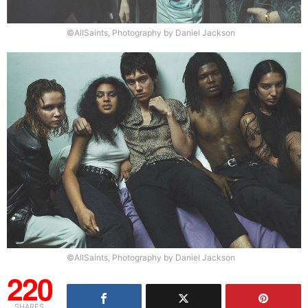
©AllSaints, Photography by Daniel Jackson
©AllSaints, Photography by Daniel Jackson
220
SHARES