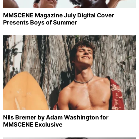
MMSCENE Magazine July Digital Cover
Presents Boys of Summer
Nils Bremer by Adam Washington for
MMSCENE Exclusive