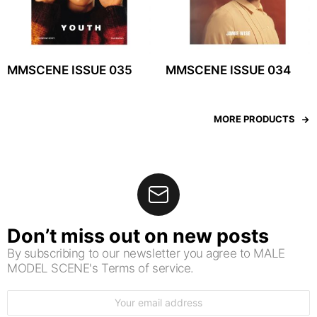
MMSCENE ISSUE 035
MMSCENE ISSUE 034
MORE PRODUCTS
Don’t miss out on new posts
By subscribing to our newsletter you agree to MALE
MODEL SCENE's Terms of service.
Email
address: