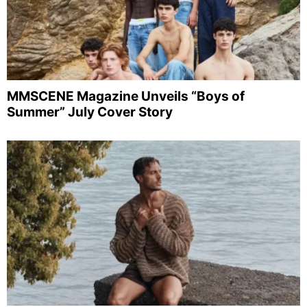
MMSCENE Magazine Unveils “Boys of
Summer” July Cover Story