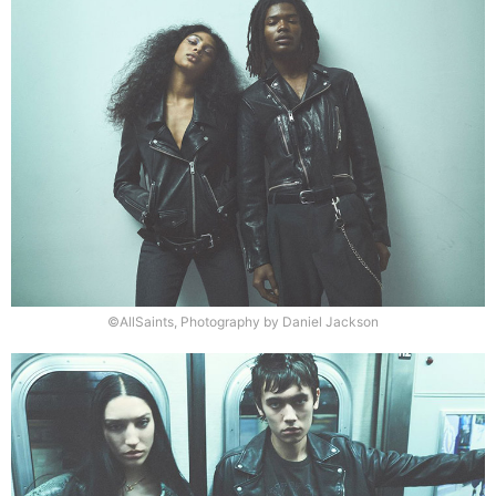
©AllSaints, Photography by Daniel Jackson