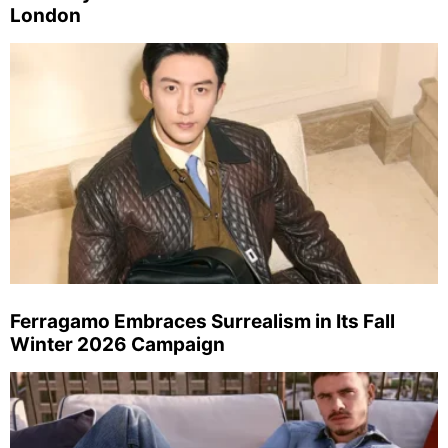
London
Ferragamo Embraces Surrealism in Its Fall
Winter 2026 Campaign