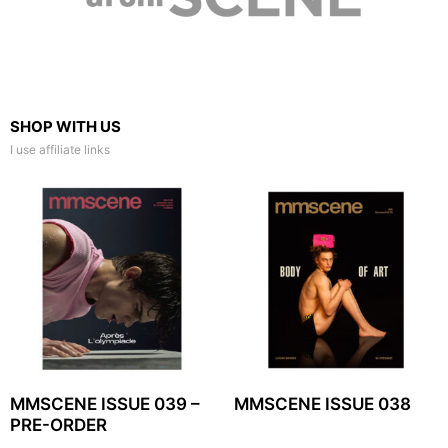
SHOP WITH US
I use affiliate links
MMSCENE ISSUE 039 –
MMSCENE ISSUE 038
PRE-ORDER