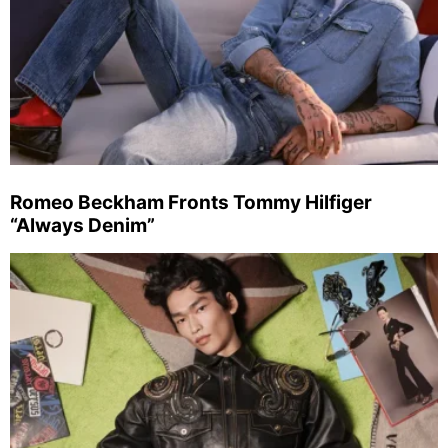
Romeo Beckham Fronts Tommy Hilfiger
“Always Denim”