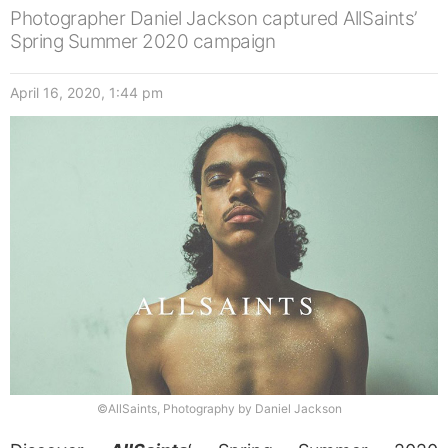
Photographer Daniel Jackson captured AllSaints’
Spring Summer 2020 campaign
April 16, 2020, 1:44 pm
©AllSaints, Photography by Daniel Jackson