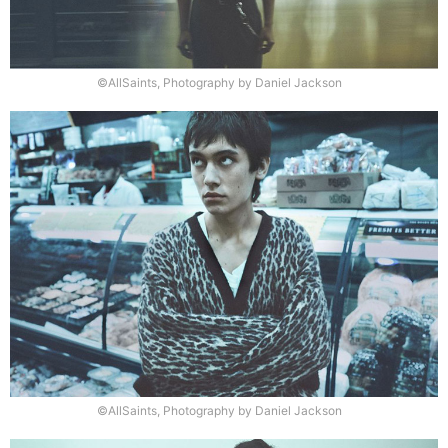
©AllSaints, Photography by Daniel Jackson
©AllSaints, Photography by Daniel Jackson