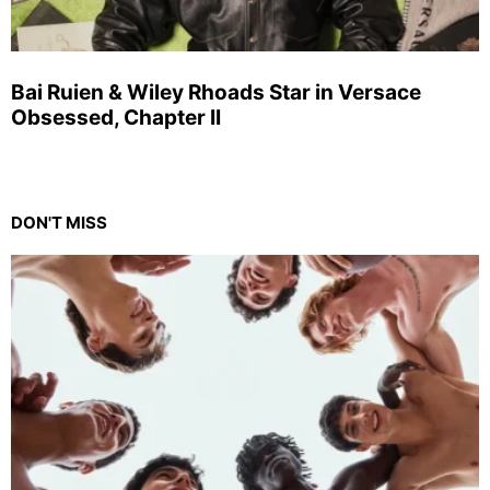
Bai Ruien & Wiley Rhoads Star in Versace
Obsessed, Chapter II
DON'T MISS