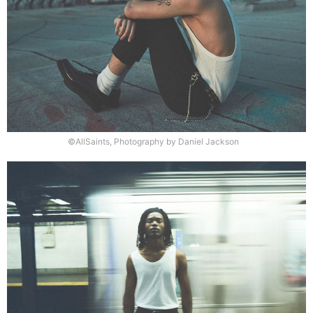
©AllSaints, Photography by Daniel Jackson