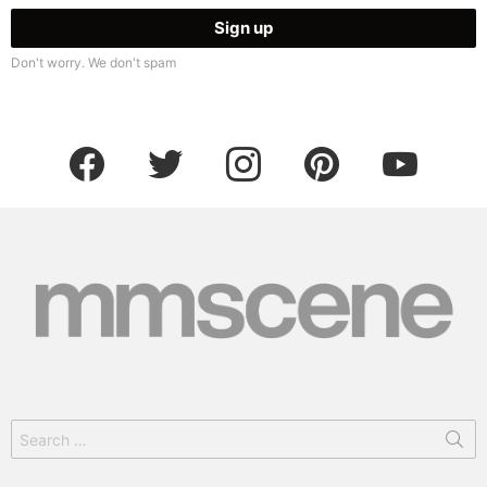
Don't worry. We don't spam
facebook
twitter
instagram
pinterest
youtube
Search
for: