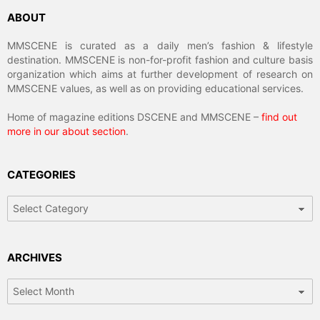
ABOUT
MMSCENE is curated as a daily men’s fashion & lifestyle
destination. MMSCENE is non-for-profit fashion and culture basis
organization which aims at further development of research on
MMSCENE values, as well as on providing educational services.
Home of magazine editions DSCENE and MMSCENE –
find out
more in our about section
.
CATEGORIES
Categories
ARCHIVES
Archives