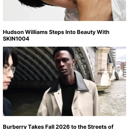
Hudson Williams Steps Into Beauty With
SKIN1004
Burberry Takes Fall 2026 to the Streets of