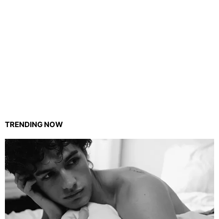
TRENDING NOW