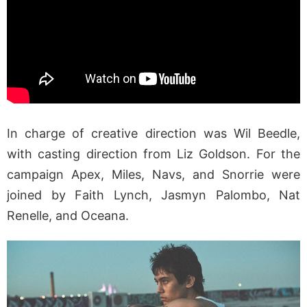
In charge of creative direction was Wil Beedle,
with casting direction from Liz Goldson. For the
campaign Apex, Miles, Navs, and Snorrie were
joined by Faith Lynch, Jasmyn Palombo, Nat
Renelle, and Oceana.