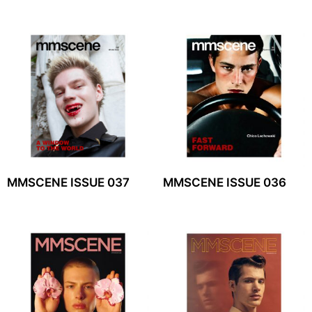
MMSCENE ISSUE 037
MMSCENE ISSUE 036