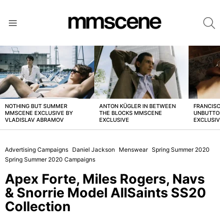
S
Menu
LATEST
STORIES
NOTHING BUT SUMMER
ANTON KÜGLER IN BETWEEN
FRANCISC
MMSCENE EXCLUSIVE BY
THE BLOCKS MMSCENE
UNBUTTO
VLADISLAV ABRAMOV
EXCLUSIVE
EXCLUSI
Advertising Campaigns
Daniel Jackson
Menswear
Spring Summer 2020
Spring Summer 2020 Campaigns
Apex Forte, Miles Rogers, Navs
& Snorrie Model AllSaints SS20
Collection