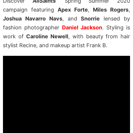
Discover
AllSaints
‘ Spring Summer 2020
campaign featuring
Apex Forte
,
Miles Rogers
,
Joshua Navarro Navs
, and
Snorrie
lensed by
fashion photographer
Daniel Jackson
. Styling is
work of
Caroline Newell
, with beauty from hair
stylist Recine, and makeup artist Frank B.