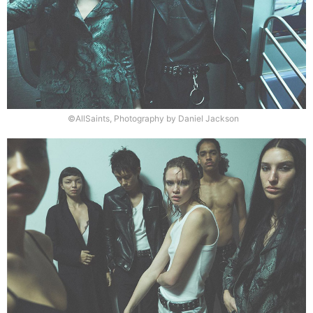
©AllSaints, Photography by Daniel Jackson