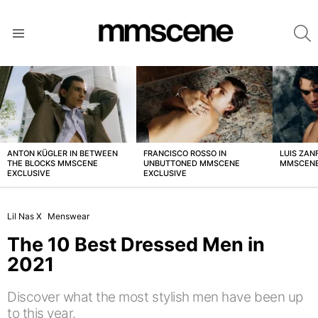
S
Menu
LATEST
STORIES
ANTON KÜGLER IN BETWEEN
FRANCISCO ROSSO IN
LUIS ZAN
THE BLOCKS MMSCENE
UNBUTTONED MMSCENE
MMSCENE
EXCLUSIVE
EXCLUSIVE
Lil Nas X
Menswear
The 10 Best Dressed Men in
2021
Discover what the most stylish men have been up
to this year.