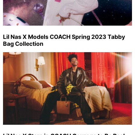
Lil Nas X Models COACH Spring 2023 Tabby
Bag Collection