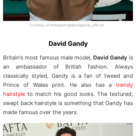
Courtesy of Instagram @davidgandy_official
David Gandy
Britain’s most famous male model,
David Gandy
is
an ambassador of British fashion. Always
classically styled, Gandy is a fan of tweed and
Prince of Wales print. He also has a
trendy
hairstyle
to match his good looks. The textured,
swept back hairstyle is something that Gandy has
made famous over the years.