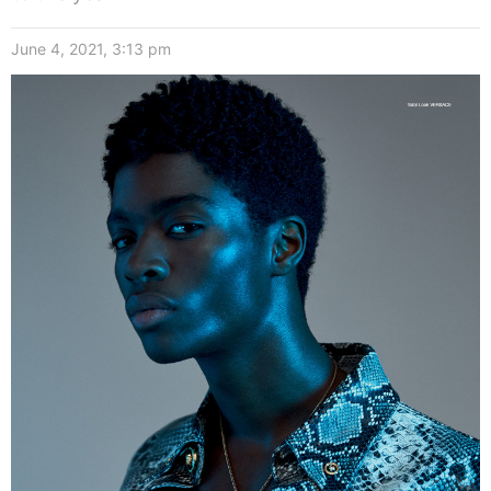
June 4, 2021, 3:13 pm