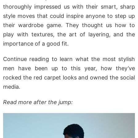
thoroughly impressed us with their smart, sharp
style moves that could inspire anyone to step up
their wardrobe game. They thought us how to
play with textures, the art of layering, and the
importance of a good fit.
Continue reading to learn what the most stylish
men have been up to this year, how they’ve
rocked the red carpet looks and owned the social
media.
Read more after the jump: