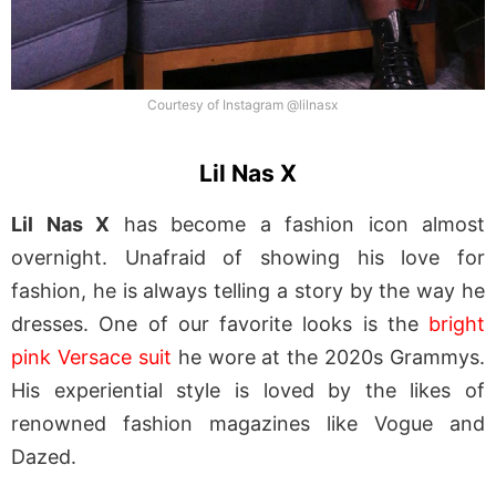
Courtesy of Instagram @lilnasx
Lil Nas X
Lil Nas X
has become a fashion icon almost
overnight. Unafraid of showing his love for
fashion, he is always telling a story by the way he
dresses. One of our favorite looks is the
bright
pink Versace suit
he wore at the 2020s Grammys.
His experiential style is loved by the likes of
renowned fashion magazines like Vogue and
Dazed.