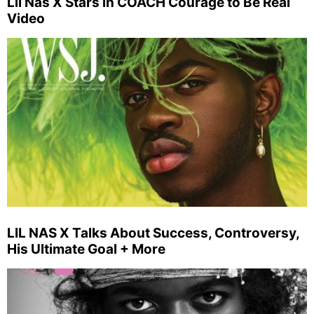
Lil Nas X Stars in COACH Courage to Be Real
Video
LIL NAS X Talks About Success, Controversy,
His Ultimate Goal + More