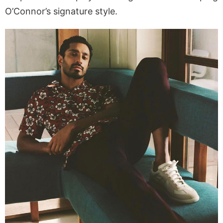
O’Connor’s signature style.