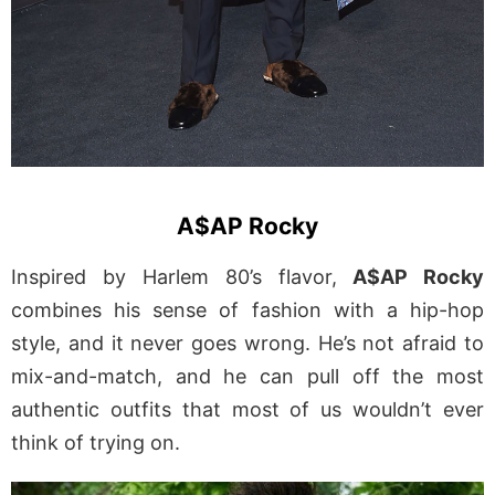
A$AP Rocky
Inspired by Harlem 80’s flavor,
A$AP Rocky
combines his sense of fashion with a hip-hop
style, and it never goes wrong. He’s not afraid to
mix-and-match, and he can pull off the most
authentic outfits that most of us wouldn’t ever
think of trying on.