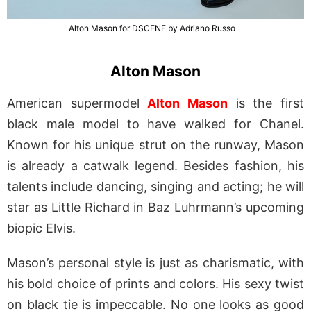
Alton Mason for DSCENE by Adriano Russo
Alton Mason
American supermodel
Alton Mason
is the first
black male model to have walked for Chanel.
Known for his unique strut on the runway, Mason
is already a catwalk legend. Besides fashion, his
talents include dancing, singing and acting; he will
star as Little Richard in Baz Luhrmann’s upcoming
biopic Elvis.
Mason’s personal style is just as charismatic, with
his bold choice of prints and colors. His sexy twist
on black tie is impeccable. No one looks as good