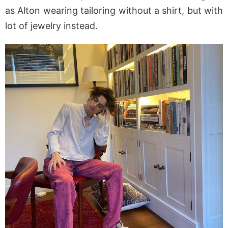
as Alton wearing tailoring without a shirt, but with
lot of jewelry instead.