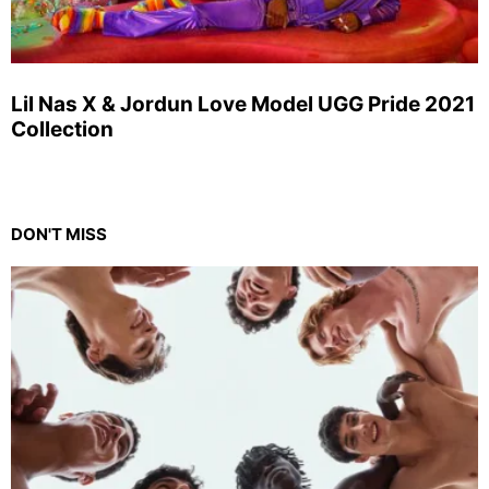
Lil Nas X & Jordun Love Model UGG Pride 2021
Collection
DON'T MISS