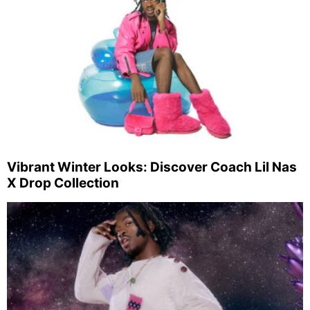
Vibrant Winter Looks: Discover Coach Lil Nas
X Drop Collection