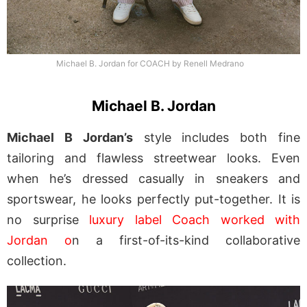
Michael B. Jordan for COACH by Renell Medrano
Michael B. Jordan
Michael B Jordan’s
style includes both fine
tailoring and flawless streetwear looks. Even
when he’s dressed casually in sneakers and
sportswear, he looks perfectly put-together. It is
no surprise
luxury label Coach worked with
Jordan o
n a first-of-its-kind collaborative
collection.