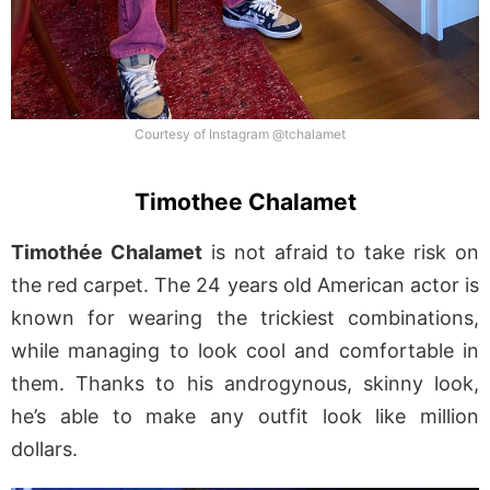
Courtesy of Instagram @tchalamet
Timothee Chalamet
Timothée Chalamet
is not afraid to take risk on
the red carpet. The 24 years old American actor is
known for wearing the trickiest combinations,
while managing to look cool and comfortable in
them. Thanks to his androgynous, skinny look,
he’s able to make any outfit look like million
dollars.