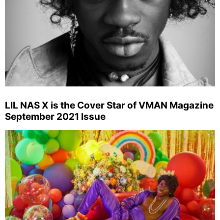
LIL NAS X is the Cover Star of VMAN Magazine
September 2021 Issue