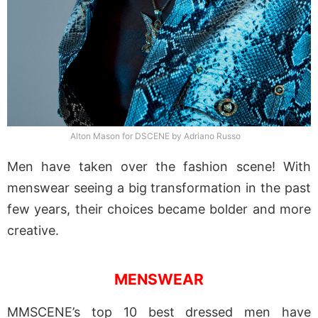
Alton Mason for DSCENE by Adriano Russo
Men have taken over the fashion scene! With
menswear seeing a big transformation in the past
few years, their choices became bolder and more
creative.
MENSWEAR
MMSCENE’s top 10 best dressed men have