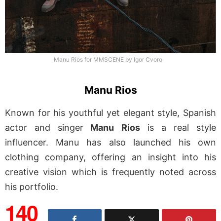
Manu Rios for MMSCENE by Igor Cvoro
Manu Rios
Known for his youthful yet elegant style, Spanish
actor and singer
Manu Rios
is a real style
influencer. Manu has also launched his own
clothing company, offering an insight into his
creative vision which is frequently noted across
his portfolio.
140