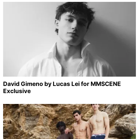
David Gimeno by Lucas Lei for MMSCENE
Exclusive