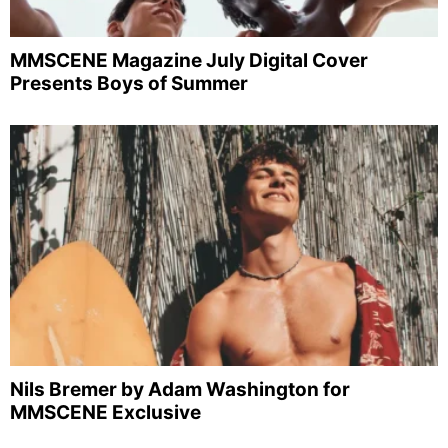
MMSCENE Magazine July Digital Cover
Presents Boys of Summer
Nils Bremer by Adam Washington for
MMSCENE Exclusive