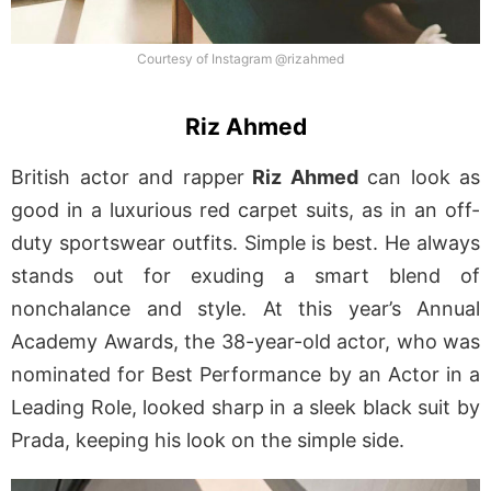
Courtesy of Instagram @rizahmed
Riz Ahmed
British actor and rapper
Riz Ahmed
can look as
good in a luxurious red carpet suits, as in an off-
duty sportswear outfits. Simple is best. He always
stands out for exuding a smart blend of
nonchalance and style. At this year’s Annual
Academy Awards, the 38-year-old actor, who was
nominated for Best Performance by an Actor in a
Leading Role, looked sharp in a sleek black suit by
Prada, keeping his look on the simple side.