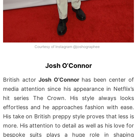
Courtesy of Instagram @joshographee
Josh O’Connor
British actor
Josh O’Connor
has been center of
media attention since his appearance in Netflix’s
hit series The Crown. His style always looks
effortless and he approaches fashion with ease.
His take on British preppy style proves that less is
more. His attention to detail as well as his love for
bespoke suits plays a huge role in shaping