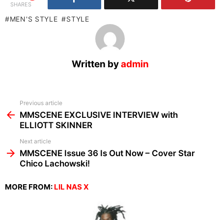
SHARES
MEN'S STYLE
STYLE
Written by
admin
See
Previous article
more
MMSCENE EXCLUSIVE INTERVIEW with
ELLIOTT SKINNER
Next article
MMSCENE Issue 36 Is Out Now – Cover Star
Chico Lachowski!
MORE FROM:
LIL NAS X