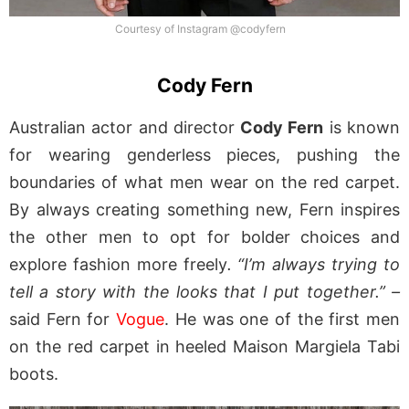
Courtesy of Instagram @codyfern
Cody Fern
Australian actor and director
Cody Fern
is known
for wearing genderless pieces, pushing the
boundaries of what men wear on the red carpet.
By always creating something new, Fern inspires
the other men to opt for bolder choices and
explore fashion more freely
. “I’m always trying to
tell a story with the looks that I put together.” –
said Fern for
Vogue
. He was one of the first men
on the red carpet in heeled Maison Margiela Tabi
boots.