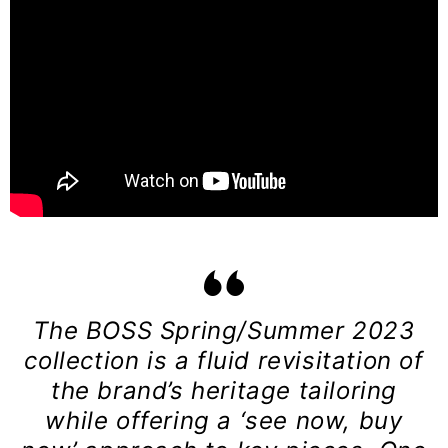
The BOSS Spring/Summer 2023
collection is a fluid revisitation of
the brand’s heritage tailoring
while offering a ‘see now, buy