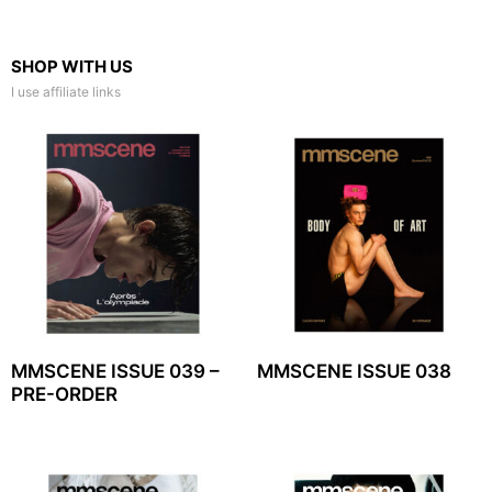
SHOP WITH US
I use affiliate links
MMSCENE ISSUE 039 –
MMSCENE ISSUE 038
PRE-ORDER