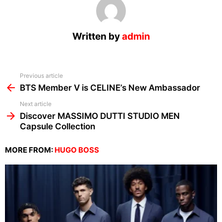
Written by
admin
See
Previous article
more
BTS Member V is CELINE’s New Ambassador
Next article
Discover MASSIMO DUTTI STUDIO MEN
Capsule Collection
MORE FROM:
HUGO BOSS