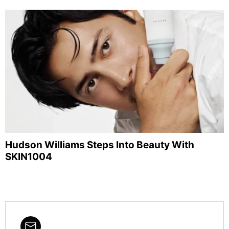
Hudson Williams Steps Into Beauty With
SKIN1004