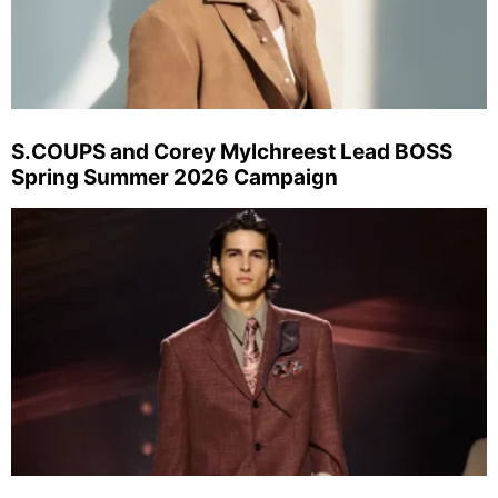
S.COUPS and Corey Mylchreest Lead BOSS
Spring Summer 2026 Campaign