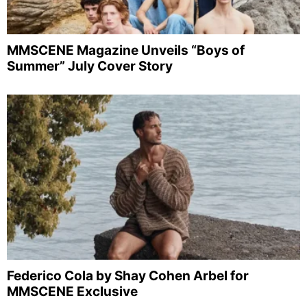
MMSCENE Magazine Unveils “Boys of
Summer” July Cover Story
Federico Cola by Shay Cohen Arbel for
MMSCENE Exclusive