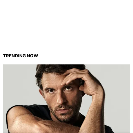
TRENDING NOW