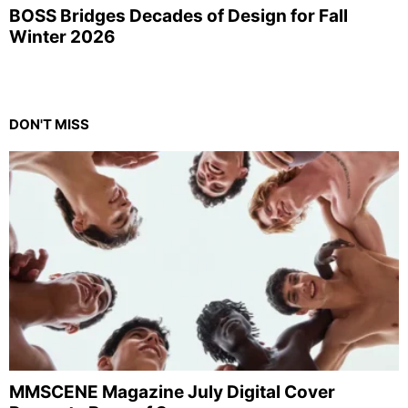
BOSS Bridges Decades of Design for Fall
Winter 2026
DON'T MISS
MMSCENE Magazine July Digital Cover