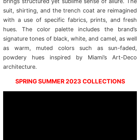
brings structured yet sublime sense of allure. The
suit, shirting, and the trench coat are reimagined
with a use of specific fabrics, prints, and fresh
hues. The color palette includes the brand’s
signature tones of black, white, and camel, as well
as warm, muted colors such as sun-faded,
powdery hues inspired by Miami’s Art-Deco
architecture.
SPRING SUMMER 2023 COLLECTIONS