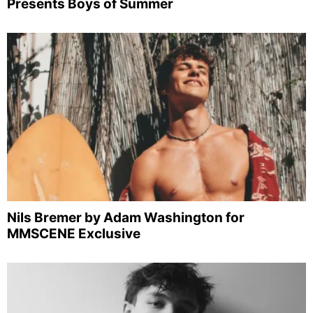
Presents Boys of Summer
Nils Bremer by Adam Washington for
MMSCENE Exclusive