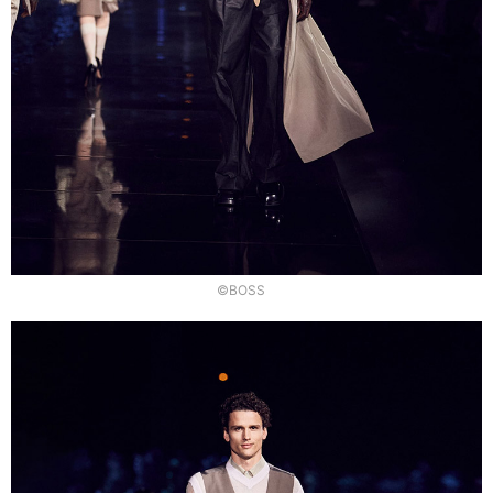
©BOSS