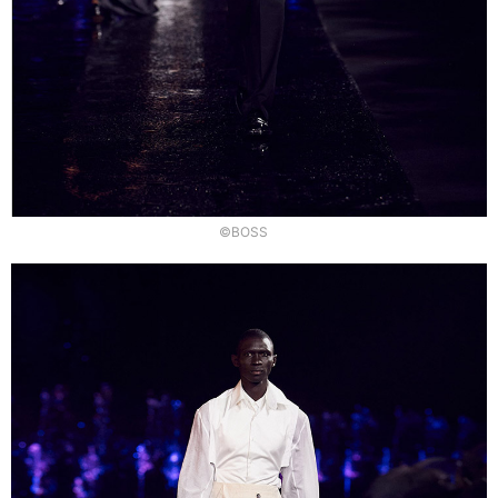
©BOSS