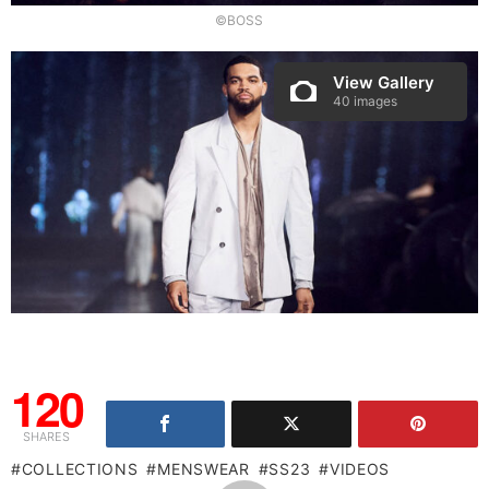
©BOSS
View Gallery
40 images
120
SHARES
COLLECTIONS
MENSWEAR
SS23
VIDEOS