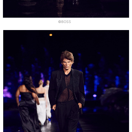
©BOSS