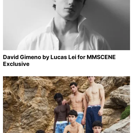
David Gimeno by Lucas Lei for MMSCENE
Exclusive