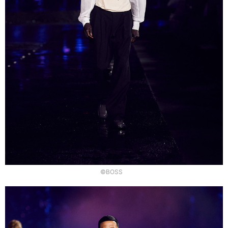
©BOSS