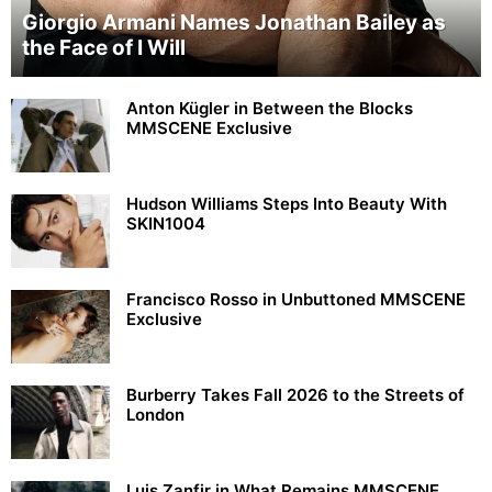
Giorgio Armani Names Jonathan Bailey as
the Face of I Will
Anton Kügler in Between the Blocks
MMSCENE Exclusive
Hudson Williams Steps Into Beauty With
SKIN1004
Francisco Rosso in Unbuttoned MMSCENE
Exclusive
Burberry Takes Fall 2026 to the Streets of
London
Luis Zanfir in What Remains MMSCENE