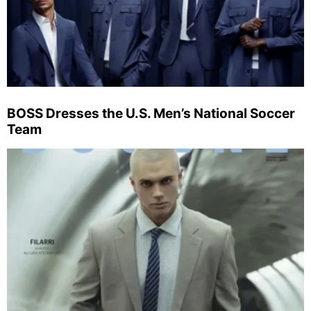
BOSS Dresses the U.S. Men’s National Soccer
Team