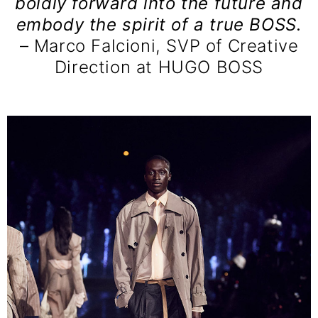
boldly forward into the future and
embody the spirit of a true BOSS.
– Marco Falcioni, SVP of Creative
Direction at HUGO BOSS