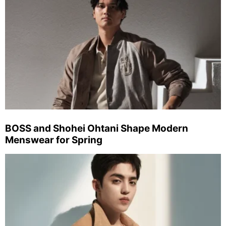
BOSS and Shohei Ohtani Shape Modern
Menswear for Spring