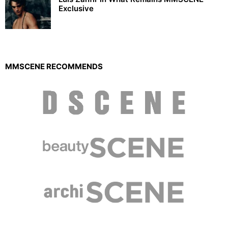
Exclusive
MMSCENE RECOMMENDS