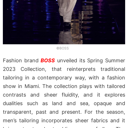
©BOSS
Fashion brand
BOSS
unveiled its Spring Summer
2023 Collection, that reinterprets traditional
tailoring in a contemporary way, with a fashion
show in Miami. The collection plays with tailored
contrasts and sheer fluidity, and it explores
dualities such as land and sea, opaque and
transparent, past and present. For the season,
men’s tailoring incorporates sheer fabrics and it