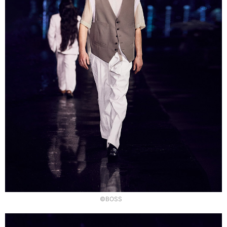
©BOSS