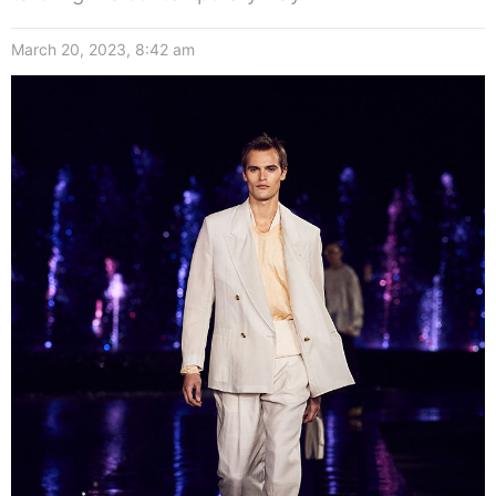
March 20, 2023, 8:42 am