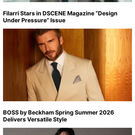
Filarri Stars in DSCENE Magazine “Design
Under Pressure” Issue
BOSS by Beckham Spring Summer 2026
Delivers Versatile Style