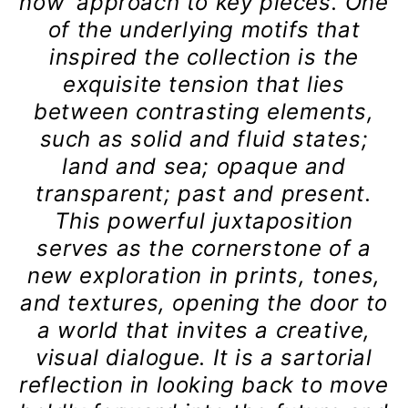
now’ approach to key pieces. One
of the underlying motifs that
inspired the collection is the
exquisite tension that lies
between contrasting elements,
such as solid and fluid states;
land and sea; opaque and
transparent; past and present.
This powerful juxtaposition
serves as the cornerstone of a
new exploration in prints, tones,
and textures, opening the door to
a world that invites a creative,
visual dialogue. It is a sartorial
reflection in looking back to move