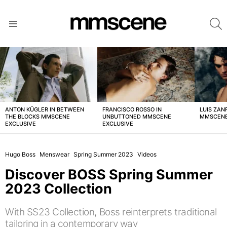
S
Menu
LATEST
STORIES
ANTON KÜGLER IN BETWEEN
FRANCISCO ROSSO IN
LUIS ZAN
THE BLOCKS MMSCENE
UNBUTTONED MMSCENE
MMSCENE
EXCLUSIVE
EXCLUSIVE
Hugo Boss
Menswear
Spring Summer 2023
Videos
Discover BOSS Spring Summer
2023 Collection
With SS23 Collection, Boss reinterprets traditional
tailoring in a contemporary way