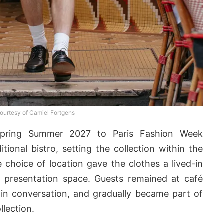
ourtesy of Camiel Fortgens
pring Summer 2027 to Paris Fashion Week
tional bistro, setting the collection within the
e choice of location gave the clothes a lived-in
 presentation space. Guests remained at café
 in conversation, and gradually became part of
lection.