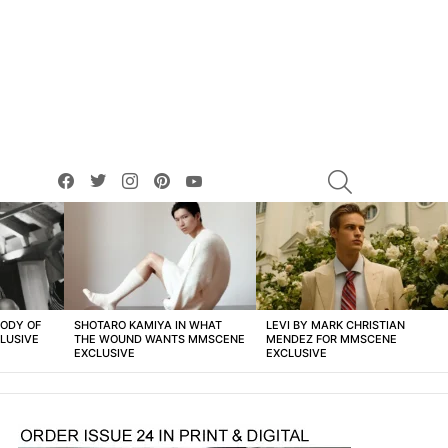
facebook
twitter
instagram
pinterest
youtube
SEARCH
BODY OF
SHOTARO KAMIYA IN WHAT
LEVI BY MARK CHRISTIAN
LUSIVE
THE WOUND WANTS MMSCENE
MENDEZ FOR MMSCENE
EXCLUSIVE
EXCLUSIVE