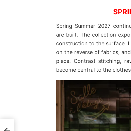
SPRI
Spring Summer 2027 continue
are built. The collection expo
construction to the surface. 
on the reverse of fabrics, an
piece. Contrast stitching, r
become central to the clothes
ring