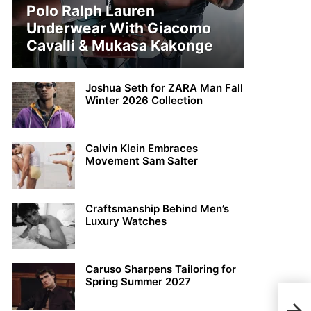
Polo Ralph Lauren
Underwear With Giacomo
Cavalli & Mukasa Kakonge
Joshua Seth for ZARA Man Fall
Winter 2026 Collection
Calvin Klein Embraces
Movement Sam Salter
Craftsmanship Behind Men’s
Luxury Watches
Caruso Sharpens Tailoring for
Spring Summer 2027
Stud