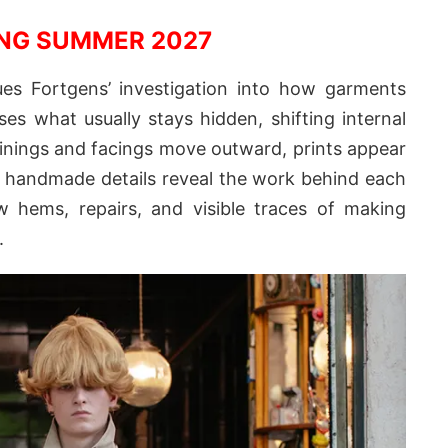
NG SUMMER 2027
s Fortgens’ investigation into how garments
ses what usually stays hidden, shifting internal
Linings and facings move outward, prints appear
d handmade details reveal the work behind each
aw hems, repairs, and visible traces of making
.