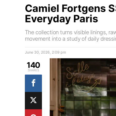
Camiel Fortgens 
Everyday Paris
The collection turns visible linings, 
movement into a study of daily dressi
June 30, 2026, 2:09 pm
140
SHARES