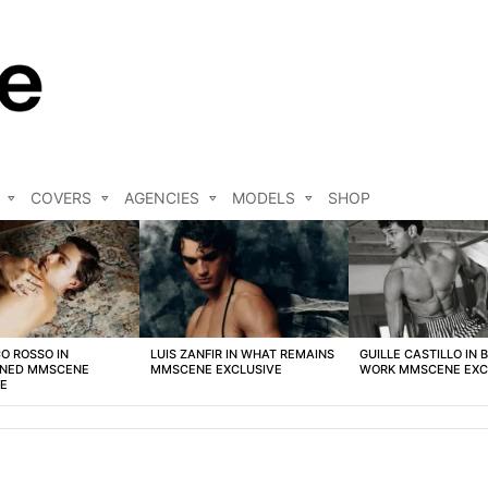
COVERS
AGENCIES
MODELS
SHOP
O ROSSO IN
LUIS ZANFIR IN WHAT REMAINS
GUILLE CASTILLO IN 
NED MMSCENE
MMSCENE EXCLUSIVE
WORK MMSCENE EXC
VE