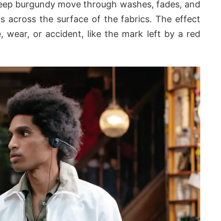
 deep burgundy move through washes, fades, and
ts across the surface of the fabrics. The effect
, wear, or accident, like the mark left by a red