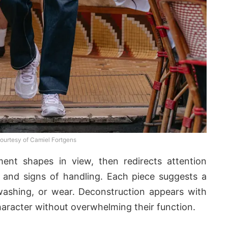
ourtesy of Camiel Fortgens
ment shapes in view, then redirects attention
 and signs of handling. Each piece suggests a
, washing, or wear. Deconstruction appears with
character without overwhelming their function.