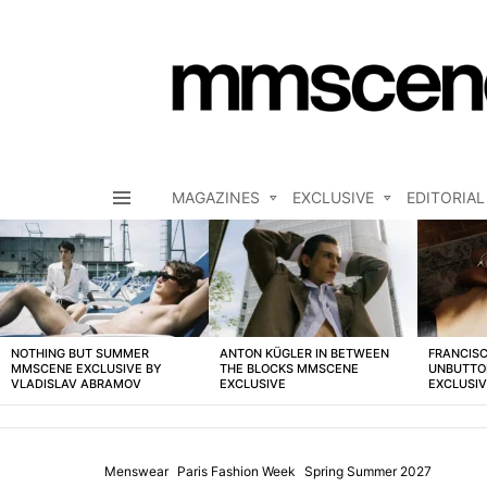
MAGAZINES
EXCLUSIVE
EDITORIAL
Menu
LATEST
STORIES
NOTHING BUT SUMMER
ANTON KÜGLER IN BETWEEN
FRANCISC
MMSCENE EXCLUSIVE BY
THE BLOCKS MMSCENE
UNBUTTO
VLADISLAV ABRAMOV
EXCLUSIVE
EXCLUSI
Menswear
Paris Fashion Week
Spring Summer 2027