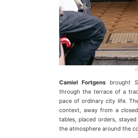
C
Camiel Fortgens
brought S
through the terrace of a tradi
pace of ordinary city life. Th
context, away from a closed
tables, placed orders, stayed
the atmosphere around the col