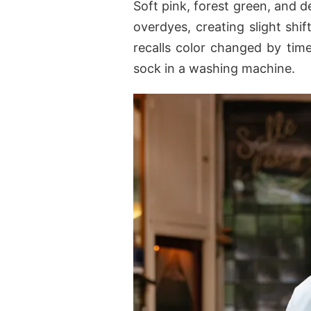
Soft pink, forest green, and
overdyes, creating slight shif
recalls color changed by time
sock in a washing machine.