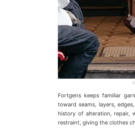
C
Fortgens keeps familiar gar
toward seams, layers, edges,
history of alteration, repair
restraint, giving the clothes 