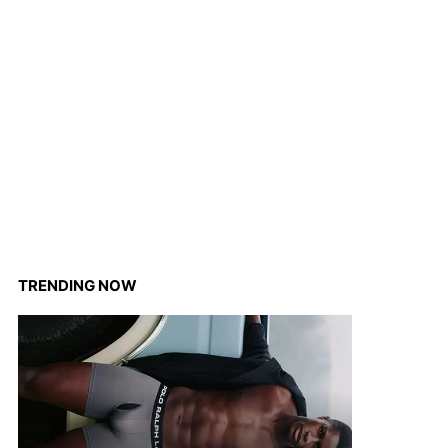
TRENDING NOW