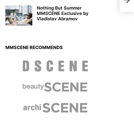
Men
Nothing But Summer
MMSCENE Exclusive by
Vladislav Abramov
MMSCENE RECOMMENDS