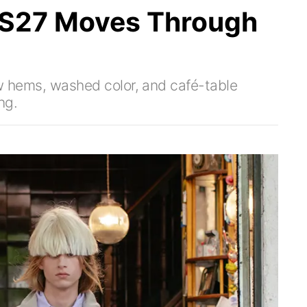
SS27 Moves Through
raw hems, washed color, and café-table
ng.