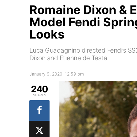
Romaine Dixon & E
Model Fendi Spri
Looks
Luca Guadagnino directed Fendi’s S
Dixon and Etienne de Testa
January 9, 2020, 12:59 pm
240
SHARES