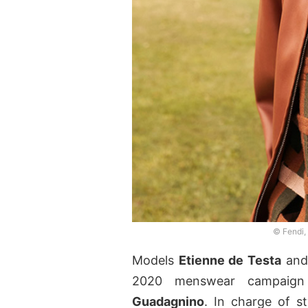
© Fendi,
Models
Etienne de Testa
an
2020 menswear campaign
Guadagnino
. In charge of s