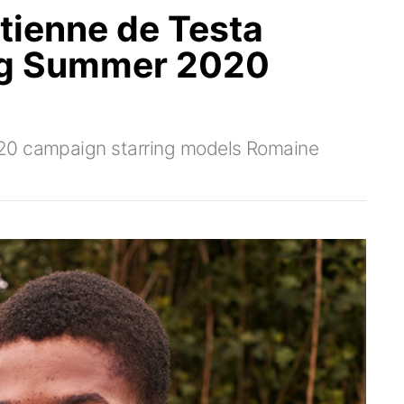
tienne de Testa
ng Summer 2020
S20 campaign starring models Romaine