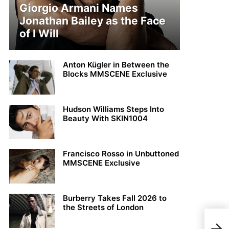
Giorgio Armani Names
Jonathan Bailey as the Face
of I Will
Anton Kügler in Between the
Blocks MMSCENE Exclusive
Hudson Williams Steps Into
Beauty With SKIN1004
Francisco Rosso in Unbuttoned
MMSCENE Exclusive
Burberry Takes Fall 2026 to
the Streets of London
Dami
San