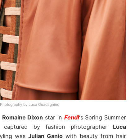
 Photography by Luca Guadagnino
d
Romaine Dixon
star in
Fendi
‘s Spring Summer
 captured by fashion photographer
Luca
tyling was
Julian Ganio
with beauty from hair