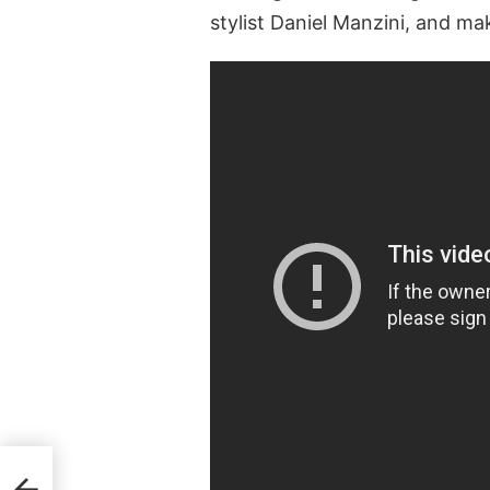
stylist Daniel Manzini, and mak
2020