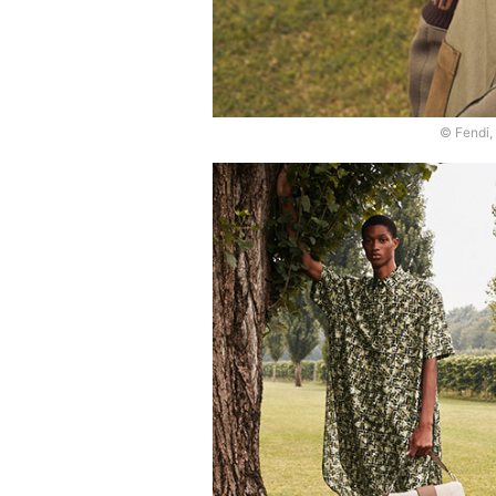
© Fendi,