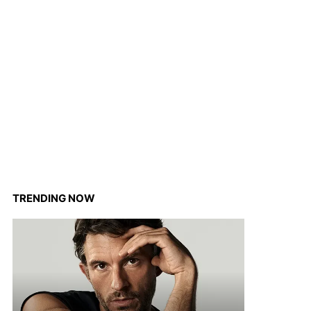
TRENDING NOW