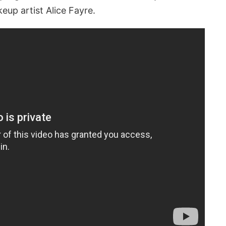
eup artist Alice Fayre.