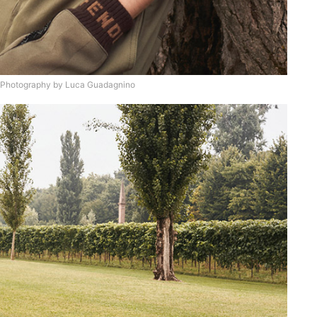
 Photography by Luca Guadagnino