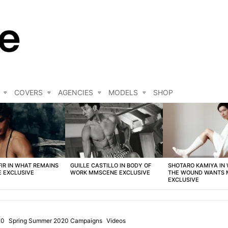
COVERS
AGENCIES
MODELS
SHOP
FIR IN WHAT REMAINS
GUILLE CASTILLO IN BODY OF
SHOTARO KAMIYA IN
 EXCLUSIVE
WORK MMSCENE EXCLUSIVE
THE WOUND WANTS
EXCLUSIVE
20
Spring Summer 2020 Campaigns
Videos