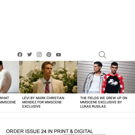
facebook
twitter
instagram
pinterest
youtube
SEARCH
 WHAT
LEVI BY MARK CHRISTIAN
THE FIELDS WE GREW UP ON
 MMSCENE
MENDEZ FOR MMSCENE
MMSCENE EXCLUSIVE BY
EXCLUSIVE
LUKAS RUSILAS