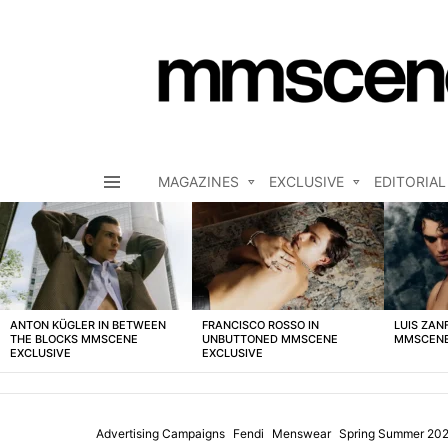
MAGAZINES
EXCLUSIVE
EDITORIAL
Menu
LATEST
STORIES
ANTON KÜGLER IN BETWEEN
FRANCISCO ROSSO IN
LUIS ZAN
THE BLOCKS MMSCENE
UNBUTTONED MMSCENE
MMSCENE
EXCLUSIVE
EXCLUSIVE
Advertising Campaigns
Fendi
Menswear
Spring Summer 20