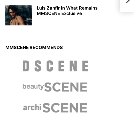
Coll
Luis Zanfir in What Remains
MMSCENE Exclusive
MMSCENE RECOMMENDS