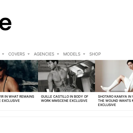
COVERS
AGENCIES
MODELS
SHOP
FIR IN WHAT REMAINS
GUILLE CASTILLO IN BODY OF
SHOTARO KAMIYA IN
 EXCLUSIVE
WORK MMSCENE EXCLUSIVE
THE WOUND WANTS
EXCLUSIVE