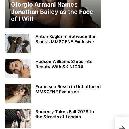
Giorgio Armani Names
Jonathan Bailey as the Face
of I Will
Anton Kügler in Between the
Blocks MMSCENE Exclusive
Hudson Williams Steps Into
Beauty With SKIN1004
Francisco Rosso in Unbuttoned
MMSCENE Exclusive
Burberry Takes Fall 2026 to
the Streets of London
Kido