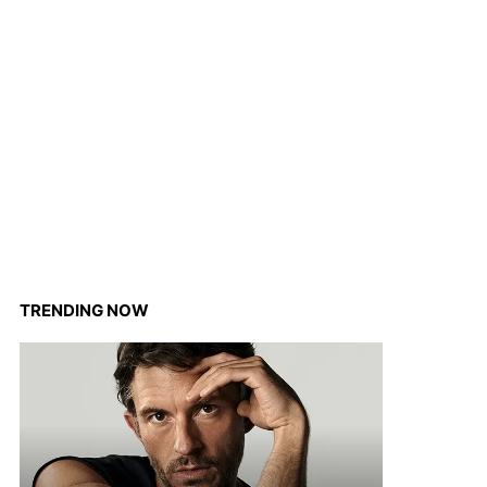
TRENDING NOW