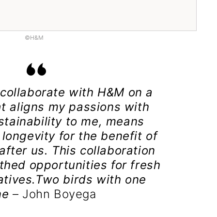
©H&M
o collaborate with H&M on a
at aligns my passions with
stainability to me, means
longevity for the benefit of
fter us. This collaboration
thed opportunities for fresh
tives.Two birds with one
ne
– John Boyega