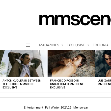
MAGAZINES
EXCLUSIVE
EDITORIAL
Menu
LATEST
STORIES
ANTON KÜGLER IN BETWEEN
FRANCISCO ROSSO IN
LUIS ZAN
THE BLOCKS MMSCENE
UNBUTTONED MMSCENE
MMSCENE
EXCLUSIVE
EXCLUSIVE
Entertainment
Fall Winter 2021.22
Menswear