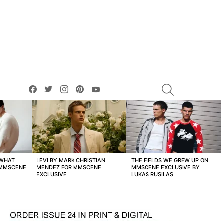
facebook
twitter
instagram
pinterest
youtube
SEARCH
 WHAT
LEVI BY MARK CHRISTIAN
THE FIELDS WE GREW UP ON
 MMSCENE
MENDEZ FOR MMSCENE
MMSCENE EXCLUSIVE BY
EXCLUSIVE
LUKAS RUSILAS