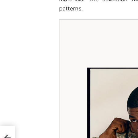
patterns.
f