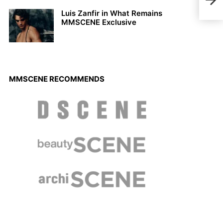
Octo
Luis Zanfir in What Remains
MMSCENE Exclusive
MMSCENE RECOMMENDS