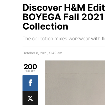
Discover H&M Edi
BOYEGA Fall 202
Collection
The collection mixes workwear with flo
October 8, 2021, 9:49 am
200
SHARES