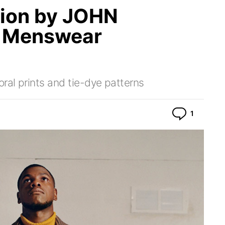
tion by JOHN
1 Menswear
ral prints and tie-dye patterns
Commen
1