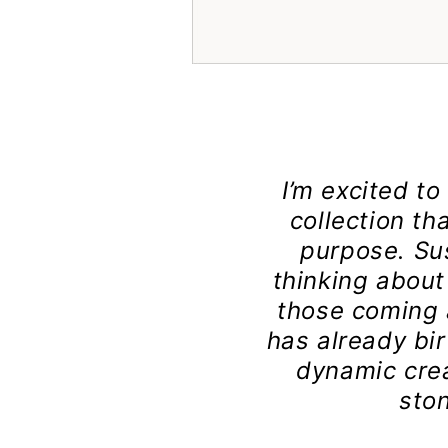
I’m excited t
collection th
purpose. Su
thinking about 
those coming a
has already bir
dynamic crea
sto