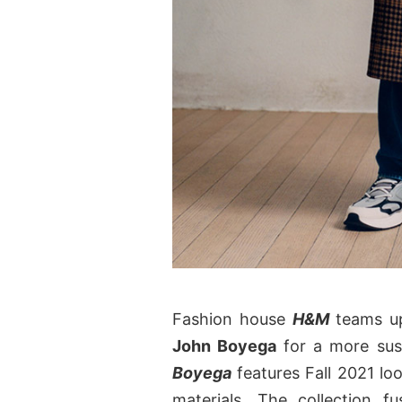
Fashion house
H&M
teams up
John Boyega
for a more sus
Boyega
features Fall 2021 lo
materials. The collection f