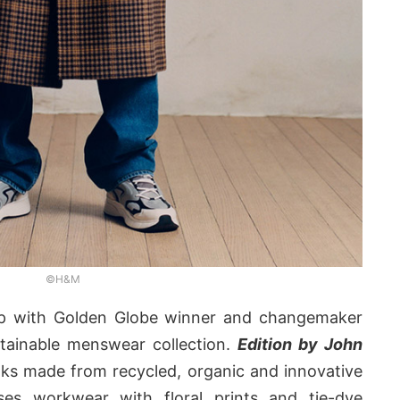
©H&M
 with Golden Globe winner and changemaker
tainable menswear collection.
Edition by John
oks made from recycled, organic and innovative
uses workwear with floral prints and tie-dye