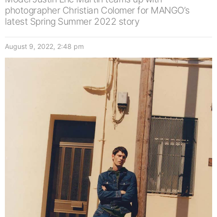
photographer Christian Colomer for MANGO’s
latest Spring Summer 2022 story
August 9, 2022, 2:48 pm