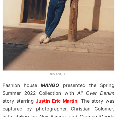
©MANGO
Fashion house
MANGO
presented the Spring
Summer 2022 Collection with
All Over Denim
story starring
Justin Eric Martin
. The story was
captured by photographer Christian Colomer,
with styling by Alex Alvarez and
Carmen Merida