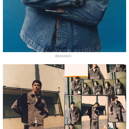
©MANGO