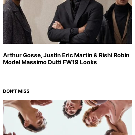
Arthur Gosse, Justin Eric Martin & Rishi Robin
Model Massimo Dutti FW19 Looks
DON'T MISS