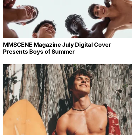
MMSCENE Magazine July Digital Cover
Presents Boys of Summer