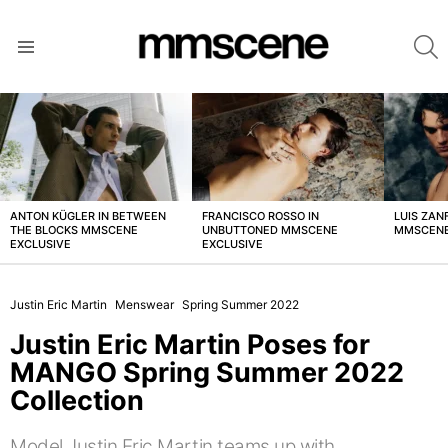
S
Menu
LATEST
STORIES
ANTON KÜGLER IN BETWEEN
FRANCISCO ROSSO IN
LUIS ZAN
THE BLOCKS MMSCENE
UNBUTTONED MMSCENE
MMSCENE
EXCLUSIVE
EXCLUSIVE
Justin Eric Martin
Menswear
Spring Summer 2022
Justin Eric Martin Poses for
MANGO Spring Summer 2022
Collection
Model Justin Eric Martin teams up with