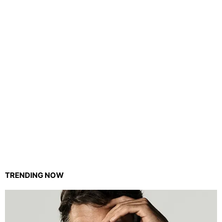
TRENDING NOW