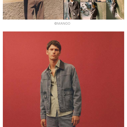
©MANGO