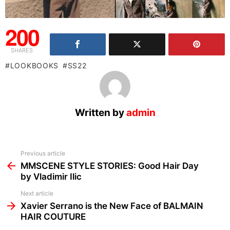
200
SHARES
LOOKBOOKS
SS22
Written by
admin
See
Previous article
more
MMSCENE STYLE STORIES: Good Hair Day
by Vladimir Ilic
Next article
Xavier Serrano is the New Face of BALMAIN
HAIR COUTURE