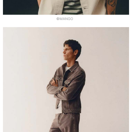
©MANGO