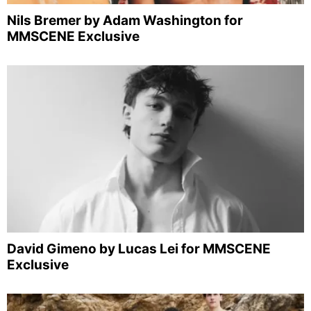
Nils Bremer by Adam Washington for
MMSCENE Exclusive
David Gimeno by Lucas Lei for MMSCENE
Exclusive