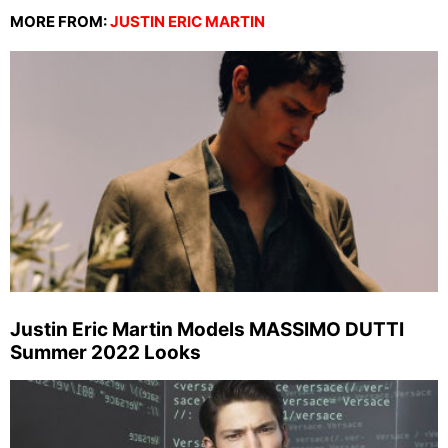
MORE FROM:
JUSTIN ERIC MARTIN
Justin Eric Martin Models MASSIMO DUTTI
Summer 2022 Looks