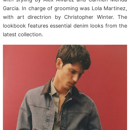
Garcia
. In charge of grooming was
Lola Martinez
,
with art directrion by
Christopher Winter
. The
lookbook features essential denim looks from the
latest collection.