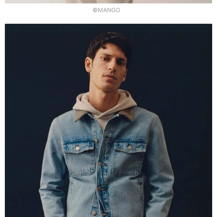
©MANGO