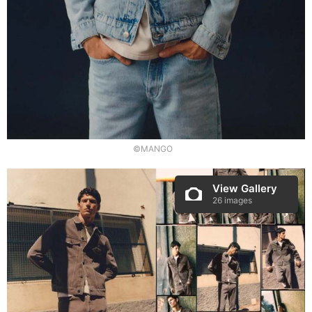
©MANGO
View Gallery
26 images