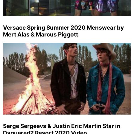
Versace Spring Summer 2020 Menswear by
Mert Alas & Marcus Piggott
Serge Sergeevs & Justin Eric Martin Star in
Dsquared2 Resort 2020 Video