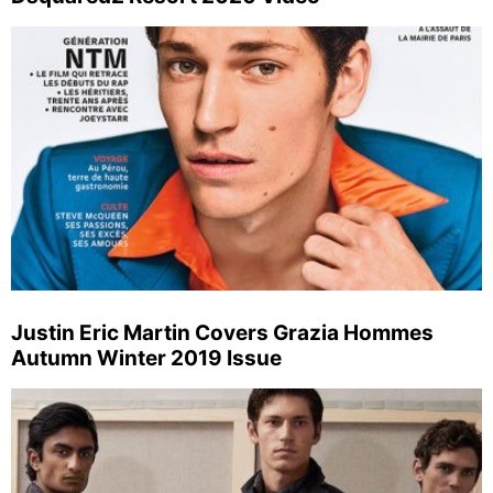
Justin Eric Martin Covers Grazia Hommes
Autumn Winter 2019 Issue