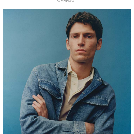
©MANGO