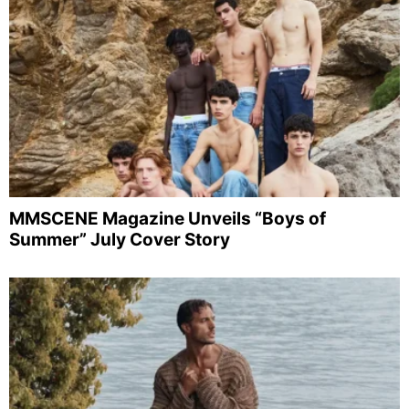
MMSCENE Magazine Unveils “Boys of
Summer” July Cover Story