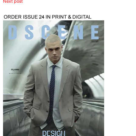
Next post