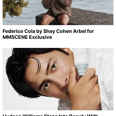
Federico Cola by Shay Cohen Arbel for
MMSCENE Exclusive