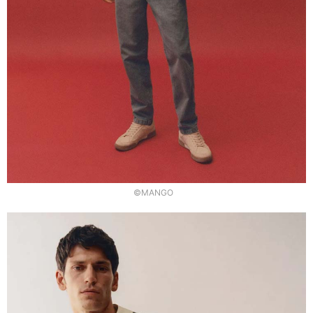
©MANGO