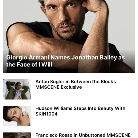
Giorgio Armani Names Jonathan Bailey as
the Face of I Will
Anton Kügler in Between the Blocks
MMSCENE Exclusive
Hudson Williams Steps Into Beauty With
SKIN1004
Francisco Rosso in Unbuttoned MMSCENE