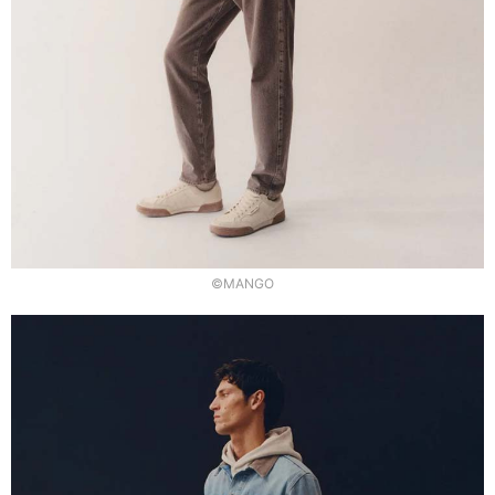
©MANGO