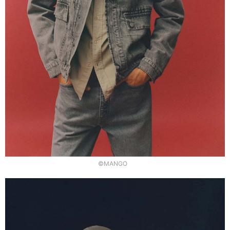
©MANGO