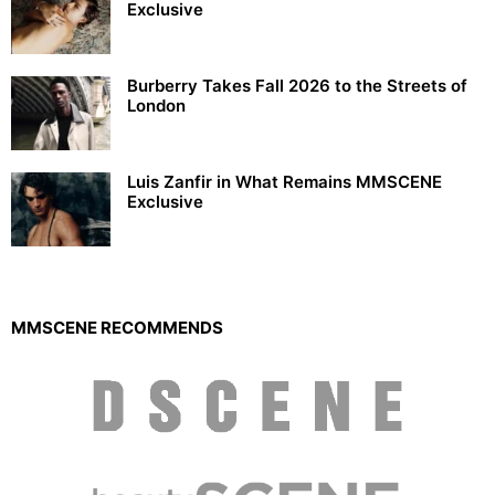
Exclusive
Burberry Takes Fall 2026 to the Streets of
London
Luis Zanfir in What Remains MMSCENE
Exclusive
MMSCENE RECOMMENDS