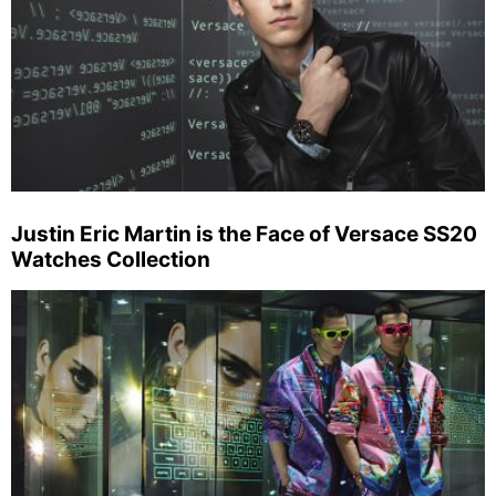
Justin Eric Martin is the Face of Versace SS20
Watches Collection