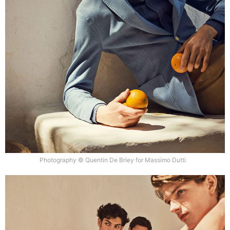
Photography © Quentin De Briey for Massimo Dutti