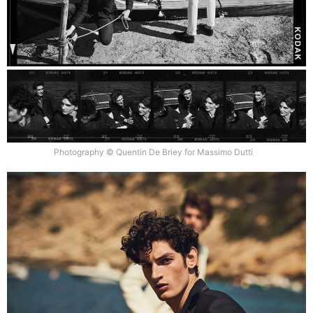
Photography © Quentin De Briey for Massimo Dutti