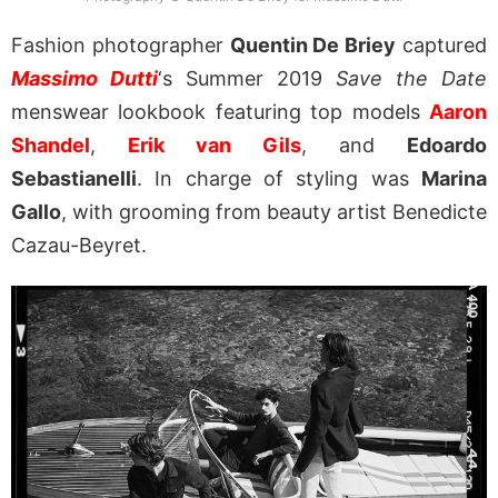
Fashion photographer
Quentin De Briey
captured
Massimo Dutti
‘s Summer 2019
Save the Date
menswear lookbook featuring top models
Aaron
Shandel
,
Erik van Gils
, and
Edoardo
Sebastianelli
. In charge of styling was
Marina
Gallo
, with grooming from beauty artist Benedicte
Cazau-Beyret.