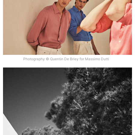
Photography © Quentin De Briey for Massimo Dutti