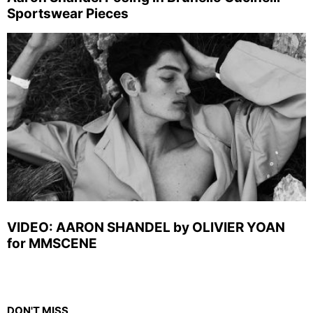
Sportswear Pieces
VIDEO: AARON SHANDEL by OLIVIER YOAN
for MMSCENE
DON'T MISS