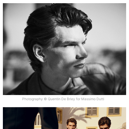
Photography © Quentin De Briey for Massimo Dutti