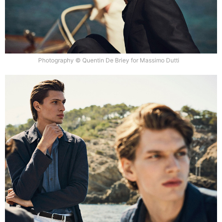
Photography © Quentin De Briey for Massimo Dutti