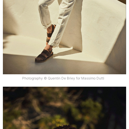
Photography © Quentin De Briey for Massimo Dutti