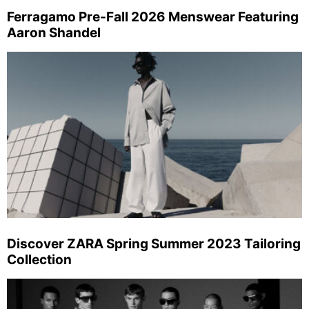
Ferragamo Pre-Fall 2026 Menswear Featuring
Aaron Shandel
Discover ZARA Spring Summer 2023 Tailoring
Collection