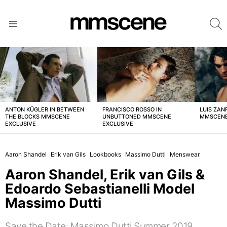
S
Menu
LATEST
STORIES
ANTON KÜGLER IN BETWEEN
FRANCISCO ROSSO IN
LUIS ZAN
THE BLOCKS MMSCENE
UNBUTTONED MMSCENE
MMSCENE
EXCLUSIVE
EXCLUSIVE
Aaron Shandel
Erik van Gils
Lookbooks
Massimo Dutti
Menswear
Aaron Shandel, Erik van Gils &
Edoardo Sebastianelli Model
Massimo Dutti
Save the Date: Massimo Dutti Summer 2019