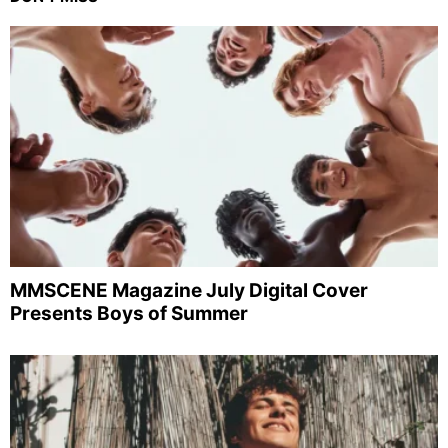
MMSCENE Magazine July Digital Cover
Presents Boys of Summer