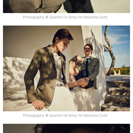
Photography © Quentin De Briey for Massimo Dutti
Photography © Quentin De Briey for Massimo Dutti