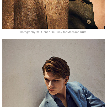
Photography © Quentin De Briey for Massimo Dutti