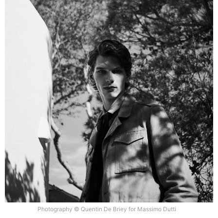
Photography © Quentin De Briey for Massimo Dutti