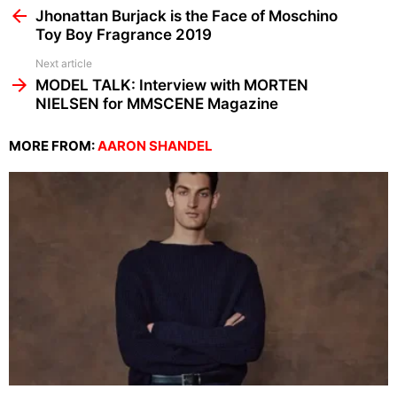
more
Jhonattan Burjack is the Face of Moschino
Toy Boy Fragrance 2019
Next article
MODEL TALK: Interview with MORTEN
NIELSEN for MMSCENE Magazine
MORE FROM:
AARON SHANDEL