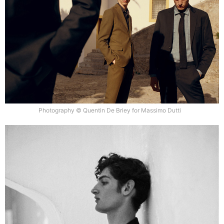
Photography © Quentin De Briey for Massimo Dutti