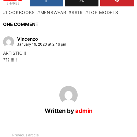
SHARES
LOOKBOOKS
MENSWEAR
SS19
TOP MODELS
ONE COMMENT
Vincenzo
January 19, 2020 at 2:46 pm
ARTISTIC !!
??? !!!!!
Written by
admin
See
Previous article