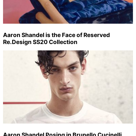
Aaron Shandel is the Face of Reserved
Re.Design SS20 Collection
Aaron Shandel Posing in Brunello Cucinelli