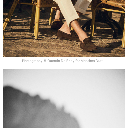
Photography © Quentin De Briey for Massimo Dutti