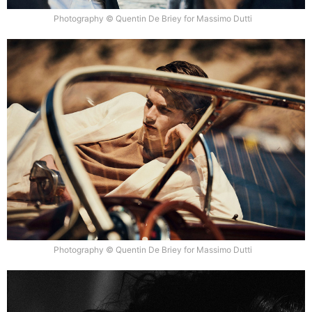
Photography © Quentin De Briey for Massimo Dutti
Photography © Quentin De Briey for Massimo Dutti