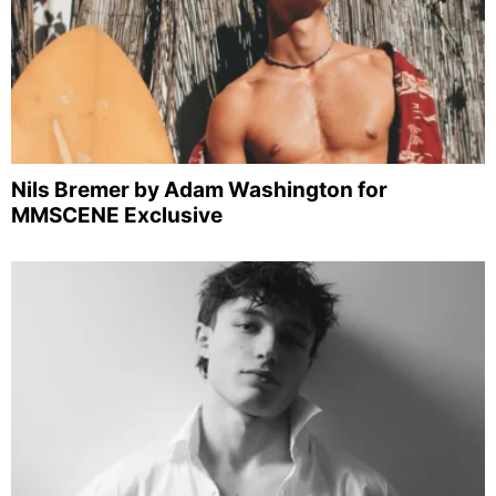
Nils Bremer by Adam Washington for
MMSCENE Exclusive