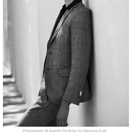
Photography © Quentin De Briey for Massimo Dutti