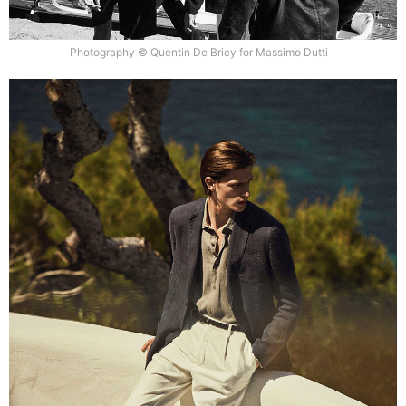
Photography © Quentin De Briey for Massimo Dutti