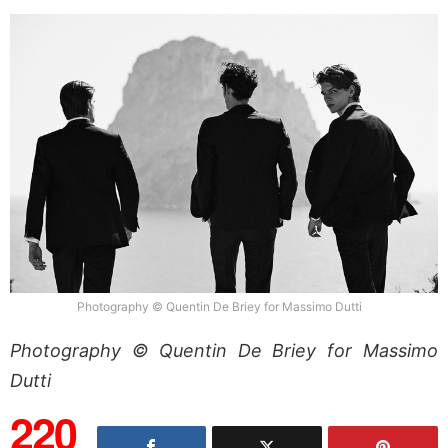
Photography © Quentin De Briey for Massimo Dutti
Photography © Quentin De Briey for Massimo
Dutti
220