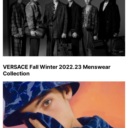
VERSACE Fall Winter 2022.23 Menswear
Collection