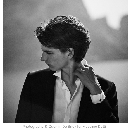
Photography © Quentin De Briey for Massimo Dutti