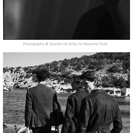
Photography © Quentin De Briey for Massimo Dutti