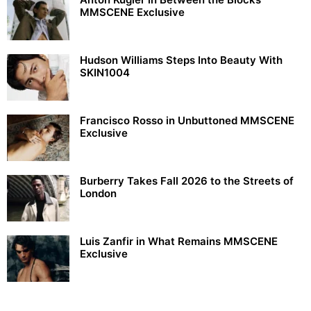
MMSCENE Exclusive
Hudson Williams Steps Into Beauty With
SKIN1004
Francisco Rosso in Unbuttoned MMSCENE
Exclusive
Burberry Takes Fall 2026 to the Streets of
London
Luis Zanfir in What Remains MMSCENE
Exclusive