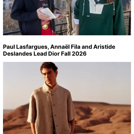
Paul Lasfargues, Annaël Fila and Aristide
Deslandes Lead Dior Fall 2026