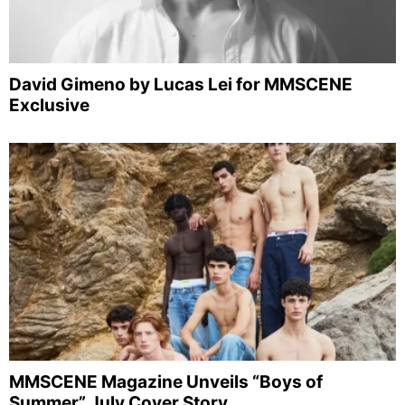
David Gimeno by Lucas Lei for MMSCENE
Exclusive
MMSCENE Magazine Unveils “Boys of
Summer” July Cover Story