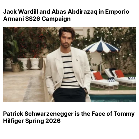
Jack Wardill and Abas Abdirazaq in Emporio
Armani SS26 Campaign
Patrick Schwarzenegger is the Face of Tommy
Hilfiger Spring 2026