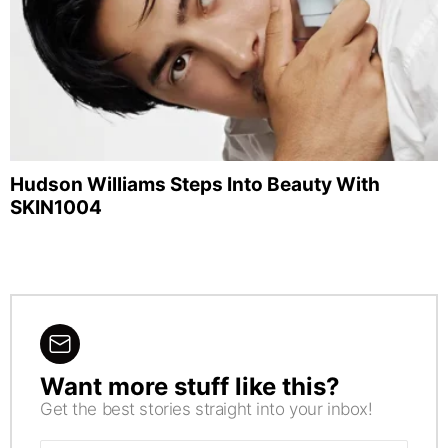
Hudson Williams Steps Into Beauty With
SKIN1004
Want more stuff like this?
NEWSLETTER
Get the best stories straight into your inbox!
Email