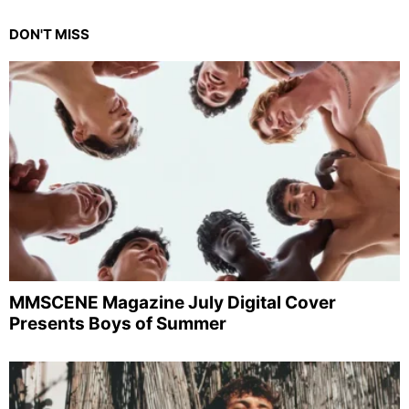
DON'T MISS
MMSCENE Magazine July Digital Cover
Presents Boys of Summer