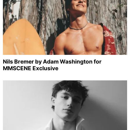
Nils Bremer by Adam Washington for
MMSCENE Exclusive