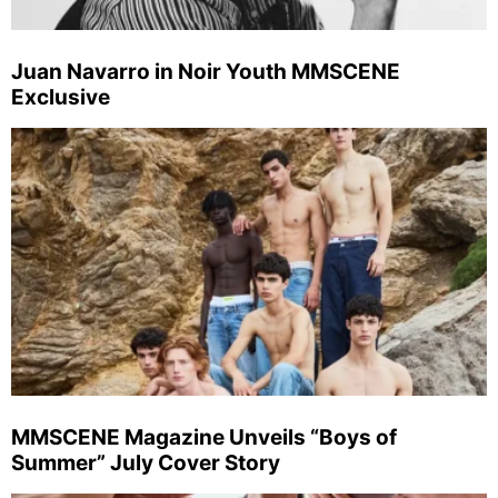
Juan Navarro in Noir Youth MMSCENE
Exclusive
MMSCENE Magazine Unveils “Boys of
Summer” July Cover Story