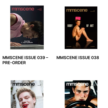
MMSCENE ISSUE 039 –
MMSCENE ISSUE 038
PRE-ORDER