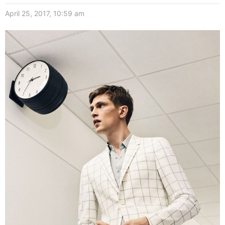
April 25, 2017, 10:59 am