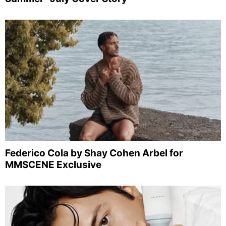
Federico Cola by Shay Cohen Arbel for
MMSCENE Exclusive