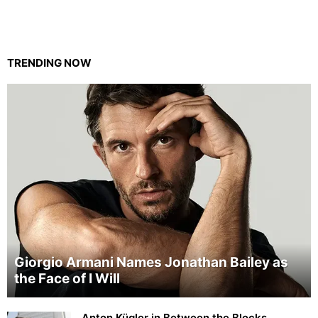
TRENDING NOW
Giorgio Armani Names Jonathan Bailey as
the Face of I Will
Anton Kügler in Between the Blocks