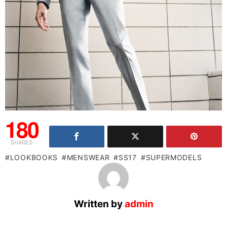
180
SHARES
LOOKBOOKS
MENSWEAR
SS17
SUPERMODELS
Written by
admin