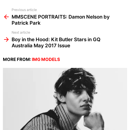
See
Previous article
more
MMSCENE PORTRAITS: Damon Nelson by
Patrick Park
Next article
Boy in the Hood: Kit Butler Stars in GQ
Australia May 2017 Issue
MORE FROM:
IMG MODELS