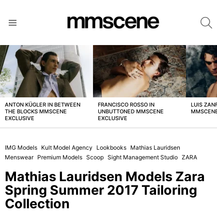
S
Menu
LATEST
STORIES
ANTON KÜGLER IN BETWEEN
FRANCISCO ROSSO IN
LUIS ZAN
THE BLOCKS MMSCENE
UNBUTTONED MMSCENE
MMSCENE
EXCLUSIVE
EXCLUSIVE
IMG Models
Kult Model Agency
Lookbooks
Mathias Lauridsen
Menswear
Premium Models
Scoop
Sight Management Studio
ZARA
Mathias Lauridsen Models Zara
Spring Summer 2017 Tailoring
Collection