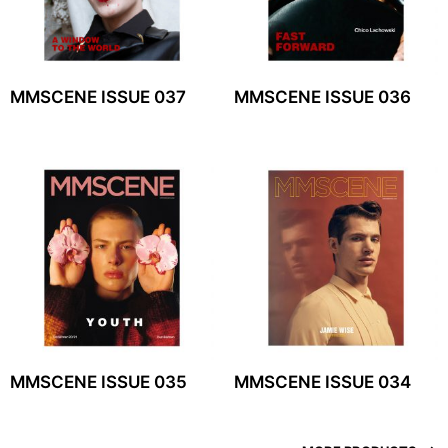
MMSCENE ISSUE 037
MMSCENE ISSUE 036
MMSCENE ISSUE 035
MMSCENE ISSUE 034