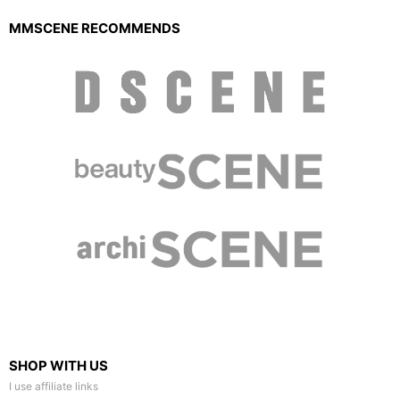
MMSCENE RECOMMENDS
SHOP WITH US
I use affiliate links