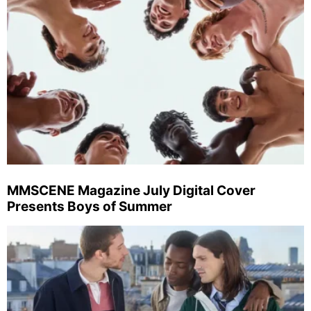
MMSCENE Magazine July Digital Cover
Presents Boys of Summer