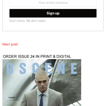
address:
Don't worry. We don't spam
Next post