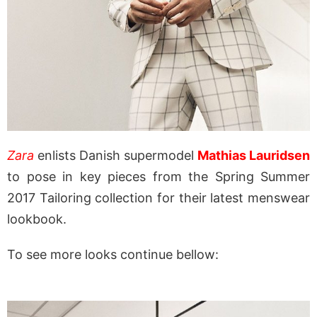
Zara
enlists Danish supermodel
Mathias Lauridsen
to pose in key pieces from the Spring Summer
2017 Tailoring collection for their latest menswear
lookbook.
To see more looks continue bellow: