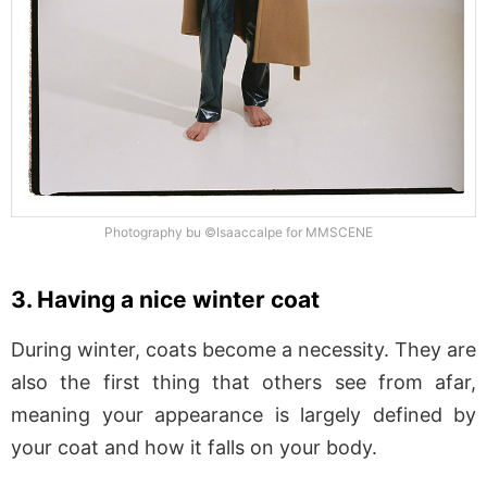
Photography bu ©Isaaccalpe for MMSCENE
3. Having a nice winter coat
During winter, coats become a necessity. They are
also the first thing that others see from afar,
meaning your appearance is largely defined by
your coat and how it falls on your body.