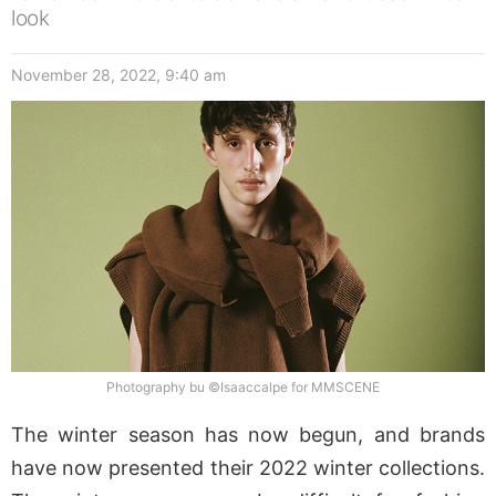
look
November 28, 2022, 9:40 am
Photography bu ©Isaaccalpe for MMSCENE
The winter season has now begun, and brands
have now presented their 2022 winter collections.