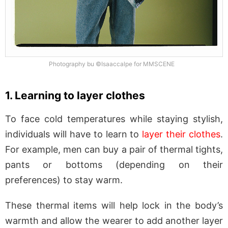
Photography bu ©Isaaccalpe for MMSCENE
1. Learning to layer clothes
To face cold temperatures while staying stylish,
individuals will have to learn to
layer their clothes
.
For example, men can buy a pair of thermal tights,
pants or bottoms (depending on their
preferences) to stay warm.
These thermal items will help lock in the body’s
warmth and allow the wearer to add another layer