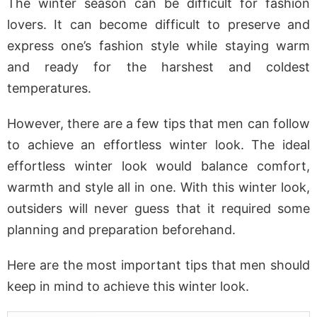
The winter season can be difficult for fashion
lovers. It can become difficult to preserve and
express one’s fashion style while staying warm
and ready for the harshest and coldest
temperatures.
However, there are a few tips that men can follow
to achieve an effortless winter look. The ideal
effortless winter look would balance comfort,
warmth and style all in one. With this winter look,
outsiders will never guess that it required some
planning and preparation beforehand.
Here are the most important tips that men should
keep in mind to achieve this winter look.