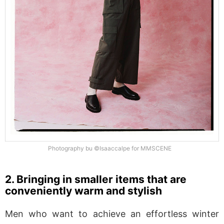
Photography bu ©Isaaccalpe for MMSCENE
2. Bringing in smaller items that are
conveniently warm and stylish
Men who want to achieve an effortless winter