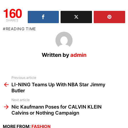
160
SHARES
READING TIME
Written by
admin
See
Previous article
more
LI-NING Teams Up With NBA Star Jimmy
Butler
Next article
Nic Kaufmann Poses for CALVIN KLEIN
Calvins or Nothing Campaign
MORE FROM:
FASHION