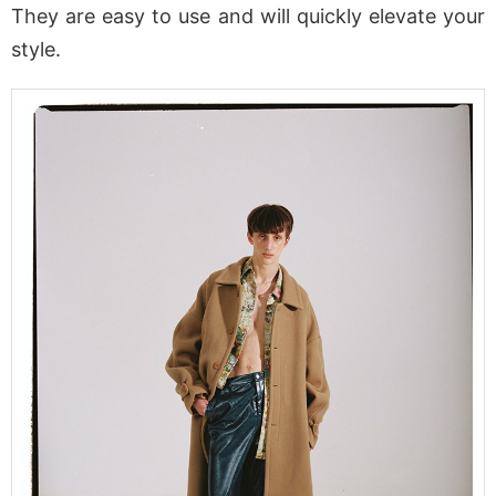
They are easy to use and will quickly elevate your
style.