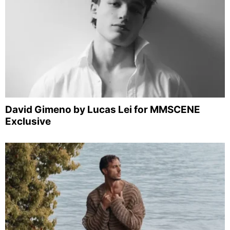
David Gimeno by Lucas Lei for MMSCENE
Exclusive