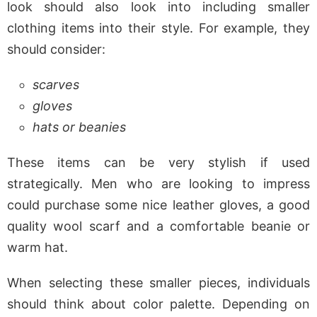
look should also look into including smaller
clothing items into their style. For example, they
should consider:
scarves
gloves
hats or beanies
These items can be very stylish if used
strategically. Men who are looking to impress
could purchase some nice leather gloves, a good
quality wool scarf and a comfortable beanie or
warm hat.
When selecting these smaller pieces, individuals
should think about color palette. Depending on