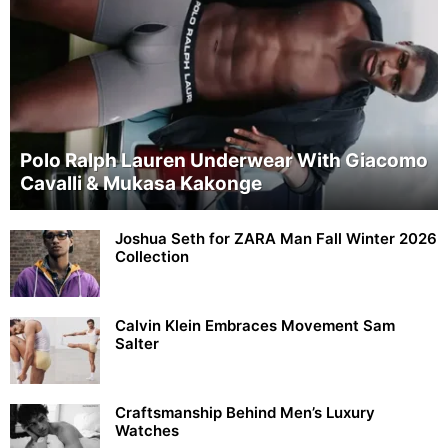
Polo Ralph Lauren Underwear With Giacomo
Cavalli & Mukasa Kakonge
Joshua Seth for ZARA Man Fall Winter 2026
Collection
Calvin Klein Embraces Movement Sam
Salter
Craftsmanship Behind Men’s Luxury
Watches