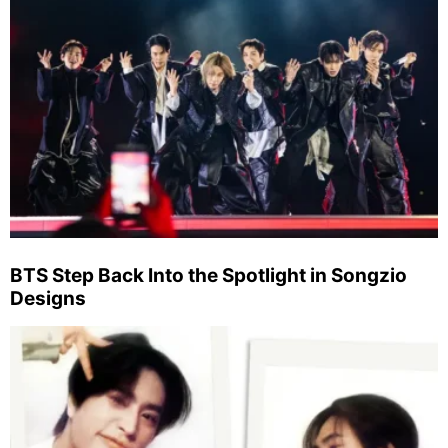
BTS Step Back Into the Spotlight in Songzio
Designs