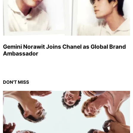
Gemini Norawit Joins Chanel as Global Brand
Ambassador
DON'T MISS