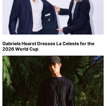
Gabriela Hearst Dresses La Celeste for the
2026 World Cup