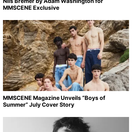
Nils Bremer by Adam Washington for
MMSCENE Exclusive
MMSCENE Magazine Unveils “Boys of
Summer” July Cover Story