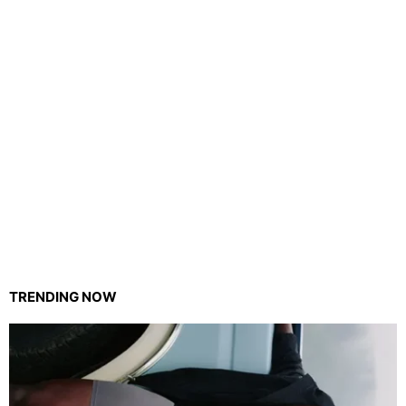
TRENDING NOW