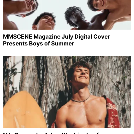
MMSCENE Magazine July Digital Cover
Presents Boys of Summer