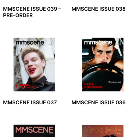
MMSCENE ISSUE 039 –
MMSCENE ISSUE 038
PRE-ORDER
MMSCENE ISSUE 037
MMSCENE ISSUE 036