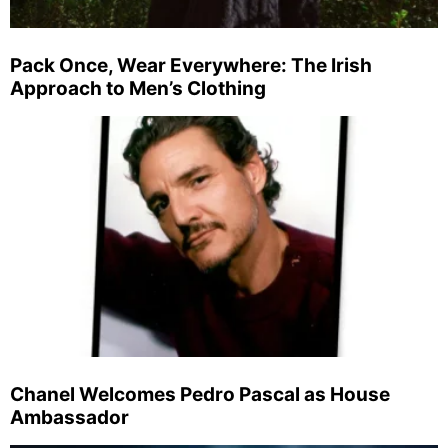
Pack Once, Wear Everywhere: The Irish
Approach to Men’s Clothing
Chanel Welcomes Pedro Pascal as House
Ambassador