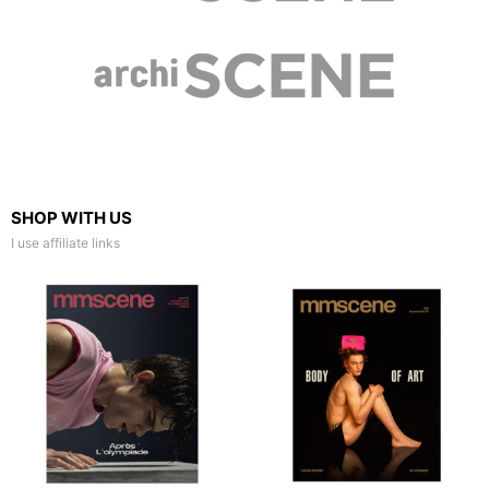
SHOP WITH US
I use affiliate links