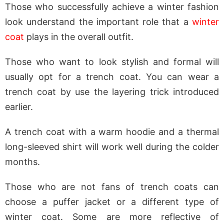
Those who successfully achieve a winter fashion
look understand the important role that a
winter
coat
plays in the overall outfit.
Those who want to look stylish and formal will
usually opt for a trench coat. You can wear a
trench coat by use the layering trick introduced
earlier.
A trench coat with a warm hoodie and a thermal
long-sleeved shirt will work well during the colder
months.
Those who are not fans of trench coats can
choose a puffer jacket or a different type of
winter coat. Some are more reflective of