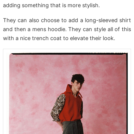
adding something that is more stylish.
They can also choose to add a long-sleeved shirt
and then a mens hoodie. They can style all of this
with a nice trench coat to elevate their look.