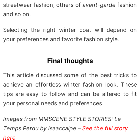
streetwear fashion, others of
avant-garde
fashion
and so on.
Selecting the right winter coat will depend on
your preferences and favorite fashion style.
Final thoughts
This article discussed some of the best tricks to
achieve an effortless winter fashion look. These
tips are easy to follow and can be altered to fit
your personal needs and preferences.
Images from MMSCENE STYLE STORIES: Le
Temps Perdu by Isaaccalpe –
See the full story
here