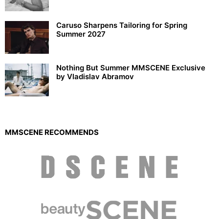
Caruso Sharpens Tailoring for Spring
Summer 2027
Nothing But Summer MMSCENE Exclusive
by Vladislav Abramov
MMSCENE RECOMMENDS