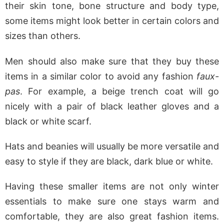
their skin tone, bone structure and body type,
some items might look better in certain colors and
sizes than others.
Men should also make sure that they buy these
items in a similar color to avoid any fashion
faux-
pas
. For example, a beige trench coat will go
nicely with a pair of black leather gloves and a
black or white scarf.
Hats and beanies will usually be more versatile and
easy to style if they are black, dark blue or white.
Having these smaller items are not only winter
essentials to make sure one stays warm and
comfortable, they are also great fashion items.