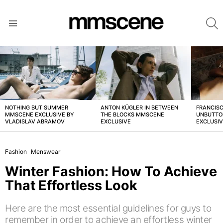
S
Menu
LATEST
STORIES
NOTHING BUT SUMMER
ANTON KÜGLER IN BETWEEN
FRANCISC
MMSCENE EXCLUSIVE BY
THE BLOCKS MMSCENE
UNBUTTO
VLADISLAV ABRAMOV
EXCLUSIVE
EXCLUSI
Fashion
Menswear
Winter Fashion: How To Achieve
That Effortless Look
Here are the most essential guidelines for guys to
remember in order to achieve an effortless winter