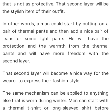
that is not as protective. That second layer will be
the stylish item of their outfit.
In other words, a man could start by putting on a
pair of thermal pants and then add a nice pair of
jeans or some light pants. He will have the
protection and the warmth from the thermal
pants and will have more freedom with the
second layer.
That second layer will become a nice way for the
wearer to express their fashion style.
The same mechanism can be applied to anything
else that is worn during winter. Men can start with
a thermal t-shirt or long-sleeved shirt before