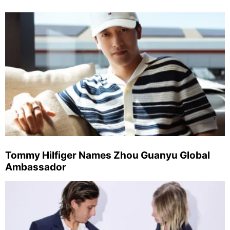
Tommy Hilfiger Names Zhou Guanyu Global
Ambassador