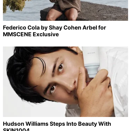
Federico Cola by Shay Cohen Arbel for
MMSCENE Exclusive
Hudson Williams Steps Into Beauty With
SKIN1004