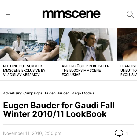
S
Menu
LATEST
STORIES
NOTHING BUT SUMMER
ANTON KÜGLER IN BETWEEN
FRANCISC
MMSCENE EXCLUSIVE BY
THE BLOCKS MMSCENE
UNBUTTO
VLADISLAV ABRAMOV
EXCLUSIVE
EXCLUSI
Advertising Campaigns
Eugen Bauder
Mega Models
Eugen Bauder for Gaudì Fall
Winter 2010/11 LookBook
Co
November 11, 2010, 2:50 pm
1