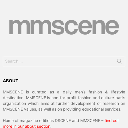
Search
for:
ABOUT
MMSCENE is curated as a daily men’s fashion & lifestyle
destination. MMSCENE is non-for-profit fashion and culture basis
organization which aims at further development of research on
MMSCENE values, as well as on providing educational services.
Home of magazine editions DSCENE and MMSCENE –
find out
more in our about section
.