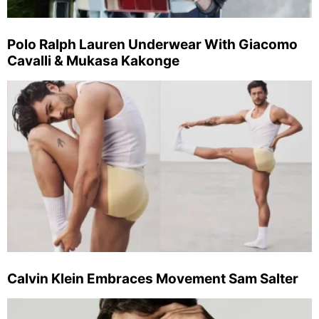
Polo Ralph Lauren Underwear With Giacomo
Cavalli & Mukasa Kakonge
Calvin Klein Embraces Movement Sam Salter