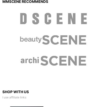
MMSCENE RECOMMENDS
SHOP WITH US
I use affiliate links