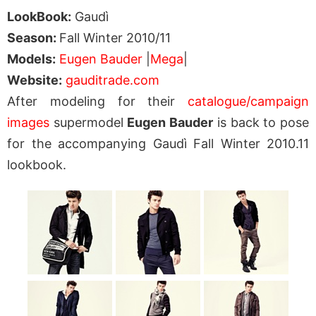
LookBook:
Gaudì
Season:
Fall Winter 2010/11
Models:
Eugen Bauder
|
Mega
|
Website:
gauditrade.com
After modeling for their
catalogue/campaign
images
supermodel
Eugen Bauder
is back to pose
for the accompanying Gaudì Fall Winter 2010.11
lookbook.