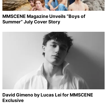
MMSCENE Magazine Unveils “Boys of
Summer” July Cover Story
David Gimeno by Lucas Lei for MMSCENE
Exclusive