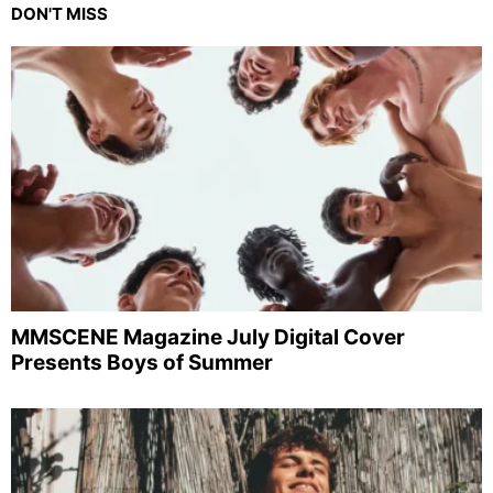
DON'T MISS
MMSCENE Magazine July Digital Cover
Presents Boys of Summer