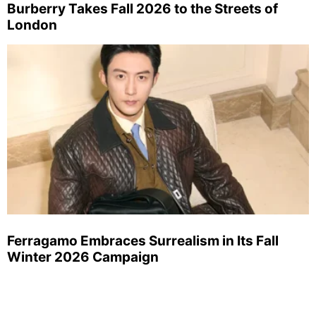
Burberry Takes Fall 2026 to the Streets of
London
Ferragamo Embraces Surrealism in Its Fall
Winter 2026 Campaign