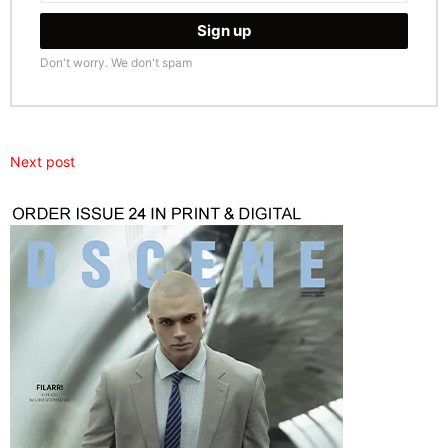
Don't worry. We don't spam
Next post