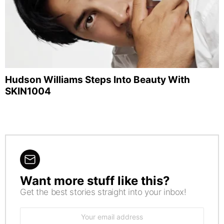
Hudson Williams Steps Into Beauty With
SKIN1004
Want more stuff like this?
NEWSLETTER
Get the best stories straight into your inbox!
Email
address: