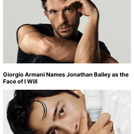
Giorgio Armani Names Jonathan Bailey as the
Face of I Will