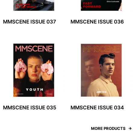
MMSCENE ISSUE 037
MMSCENE ISSUE 036
MMSCENE ISSUE 035
MMSCENE ISSUE 034
MORE PRODUCTS