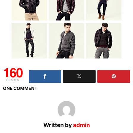
160
SHARES
ONE COMMENT
Written by
admin