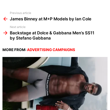
See
Previous article
more
James Binney at M+P Models by Ian Cole
Next article
Backstage at Dolce & Gabbana Men’s SS11
by Stefano Gabbana
MORE FROM:
ADVERTISING CAMPAIGNS