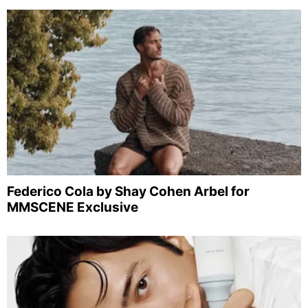
Federico Cola by Shay Cohen Arbel for
MMSCENE Exclusive