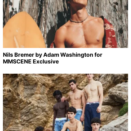
Nils Bremer by Adam Washington for
MMSCENE Exclusive