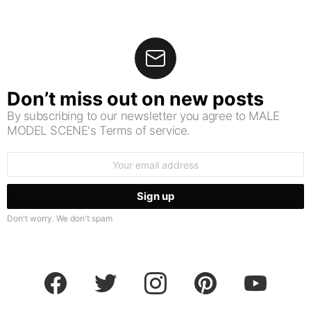
Don’t miss out on new posts
By subscribing to our newsletter you agree to MALE
MODEL SCENE's Terms of service.
Email
address:
Don't worry. We don't spam
facebook
twitter
instagram
pinterest
youtube