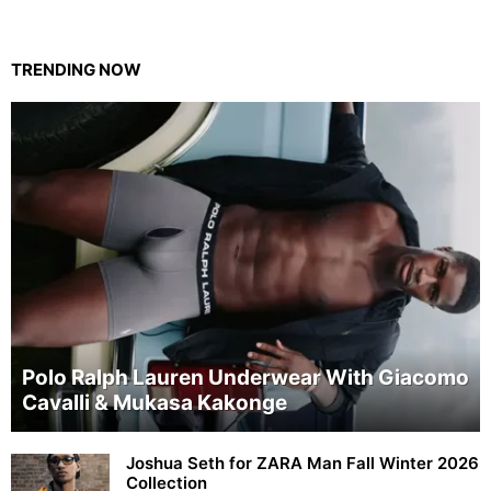
TRENDING NOW
Polo Ralph Lauren Underwear With Giacomo
Cavalli & Mukasa Kakonge
Joshua Seth for ZARA Man Fall Winter 2026
Collection