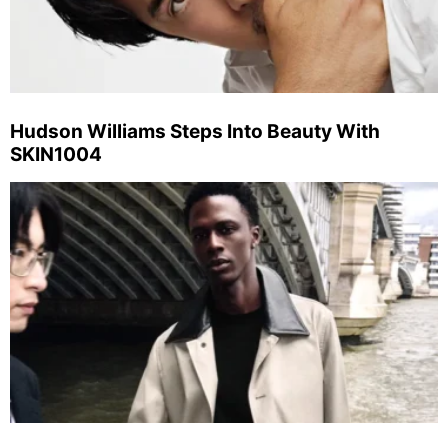
Hudson Williams Steps Into Beauty With
SKIN1004