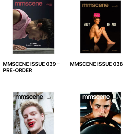
MMSCENE ISSUE 039 –
MMSCENE ISSUE 038
PRE-ORDER