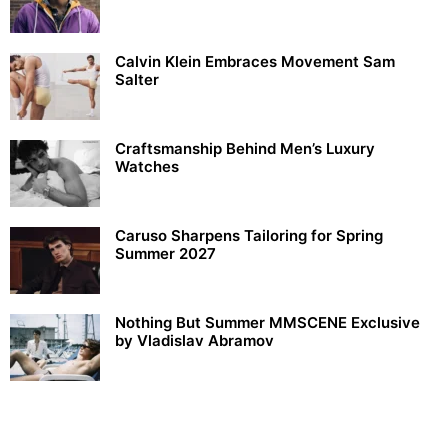
Calvin Klein Embraces Movement Sam
Salter
Craftsmanship Behind Men’s Luxury
Watches
Caruso Sharpens Tailoring for Spring
Summer 2027
Nothing But Summer MMSCENE Exclusive
by Vladislav Abramov