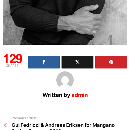
129
SHARES
Written by
admin
See
Previous article
more
Gui Fedrizzi & Andreas Eriksen for Mangano