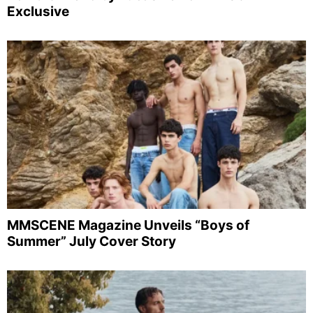
Exclusive
MMSCENE Magazine Unveils “Boys of
Summer” July Cover Story