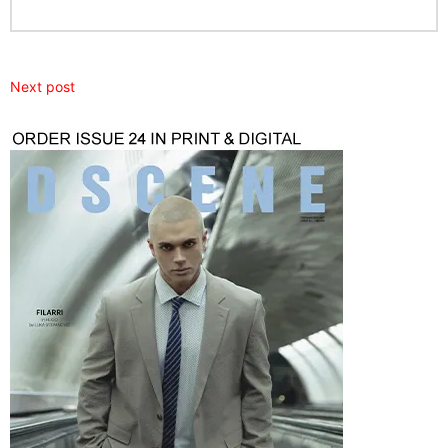
Next post