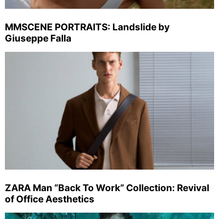
MMSCENE PORTRAITS: Landslide by
Giuseppe Falla
ZARA Man “Back To Work” Collection: Revival
of Office Aesthetics