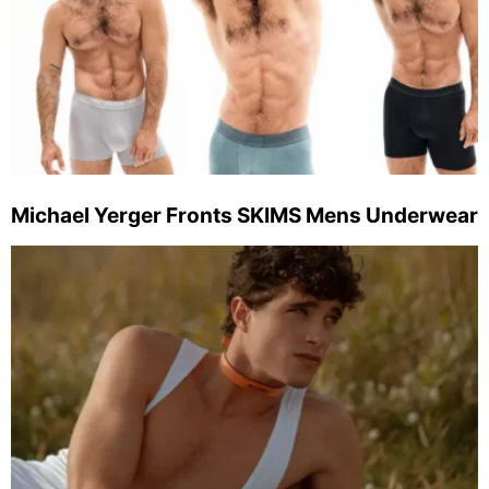
Michael Yerger Fronts SKIMS Mens Underwear