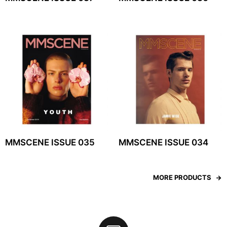
MMSCENE ISSUE 035
MMSCENE ISSUE 034
MORE PRODUCTS