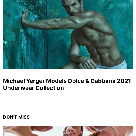
Michael Yerger Models Dolce & Gabbana 2021
Underwear Collection
DON'T MISS