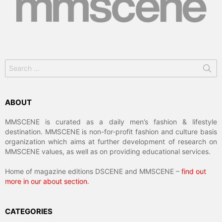
Search
for:
ABOUT
MMSCENE is curated as a daily men’s fashion & lifestyle
destination. MMSCENE is non-for-profit fashion and culture basis
organization which aims at further development of research on
MMSCENE values, as well as on providing educational services.
Home of magazine editions DSCENE and MMSCENE –
find out
more in our about section
.
CATEGORIES