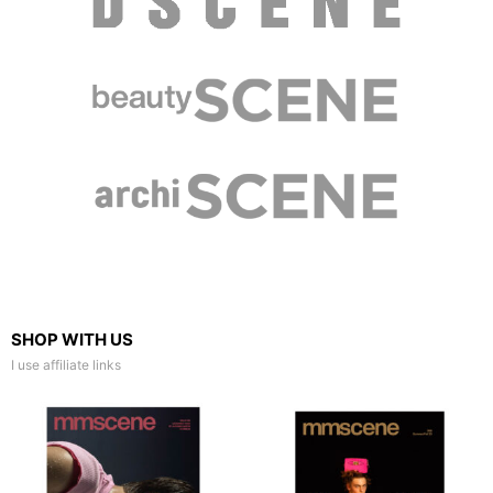
SHOP WITH US
I use affiliate links