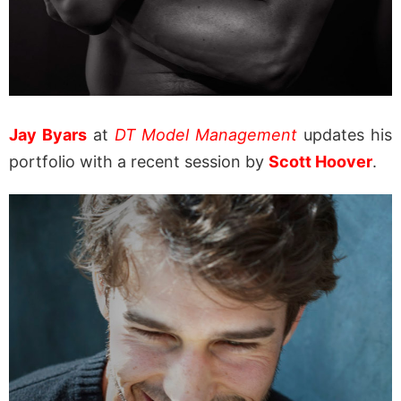
Jay Byars
at
DT Model Management
updates his
portfolio with a recent session by
Scott Hoover
.