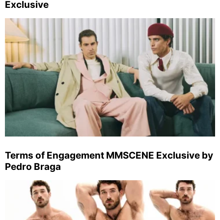
Exclusive
Terms of Engagement MMSCENE Exclusive by
Pedro Braga