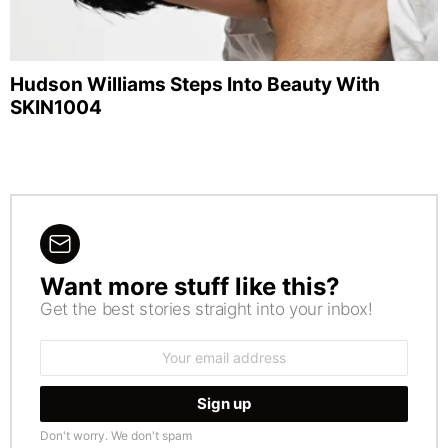
Hudson Williams Steps Into Beauty With
SKIN1004
Want more stuff like this?
NEWSLETTER
Get the best stories straight into your inbox!
Email
address:
Don't worry. We don't spam