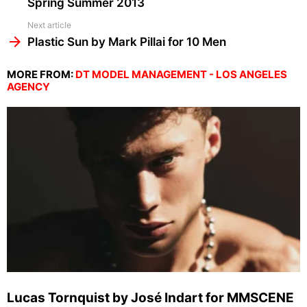
Spring Summer 2013
Next article
Plastic Sun by Mark Pillai for 10 Men
MORE FROM:
DT MODEL MANAGEMENT - LOS ANGELES
AGENCY
Lucas Tornquist by José Indart for MMSCENE