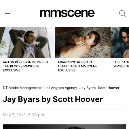
S
Menu
LATEST
STORIES
ANTON KÜGLER IN BETWEEN
FRANCISCO ROSSO IN
LUIS ZAN
THE BLOCKS MMSCENE
UNBUTTONED MMSCENE
MMSCENE
EXCLUSIVE
EXCLUSIVE
DT Model Management - Los Angeles Agency
Jay Byars
Scott Hoover
Jay Byars by Scott Hoover
May 7, 2013, 6:00 pm