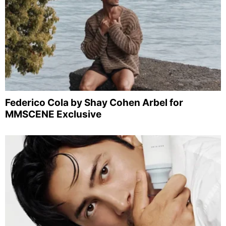
Federico Cola by Shay Cohen Arbel for
MMSCENE Exclusive