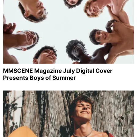
MMSCENE Magazine July Digital Cover
Presents Boys of Summer