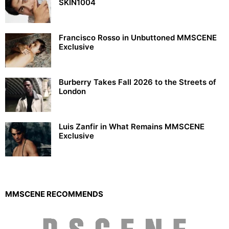
SKIN1004
Francisco Rosso in Unbuttoned MMSCENE
Exclusive
Burberry Takes Fall 2026 to the Streets of
London
Luis Zanfir in What Remains MMSCENE
Exclusive
MMSCENE RECOMMENDS