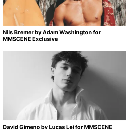
Nils Bremer by Adam Washington for
MMSCENE Exclusive
David Gimeno by Lucas Lei for MMSCENE