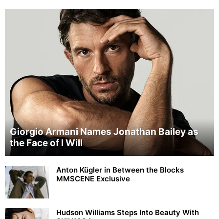
Giorgio Armani Names Jonathan Bailey as
the Face of I Will
Anton Kügler in Between the Blocks
MMSCENE Exclusive
Hudson Williams Steps Into Beauty With