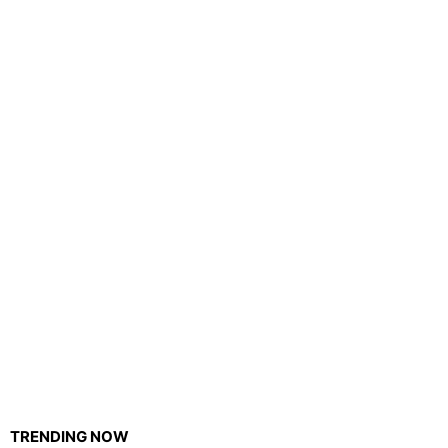
TRENDING NOW