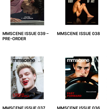
MMSCENE ISSUE 039 –
MMSCENE ISSUE 038
PRE-ORDER
MMSCENE ISSUE 037
MMSCENE ISSUE 036