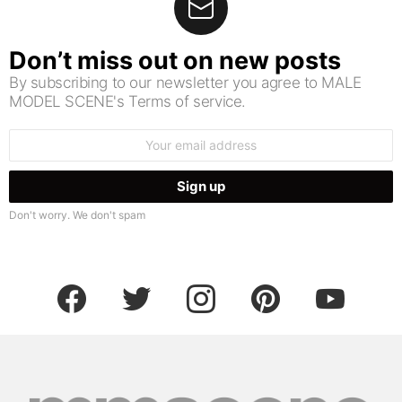
Don’t miss out on new posts
By subscribing to our newsletter you agree to MALE
MODEL SCENE's Terms of service.
Email
address:
Don't worry. We don't spam
facebook
twitter
instagram
pinterest
youtube