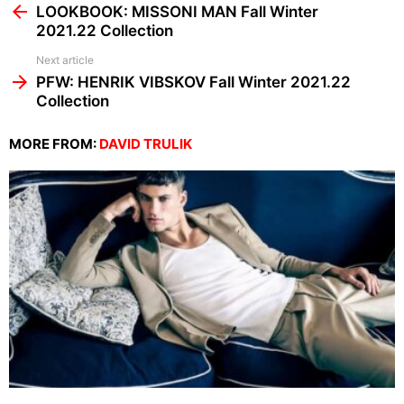
more
LOOKBOOK: MISSONI MAN Fall Winter
2021.22 Collection
Next article
PFW: HENRIK VIBSKOV Fall Winter 2021.22
Collection
MORE FROM:
DAVID TRULIK