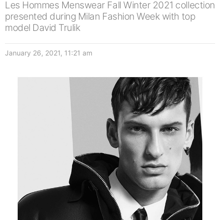
Les Hommes Menswear Fall Winter 2021 collection
presented during Milan Fashion Week with top
model David Trulik
January 26, 2021, 11:21 am