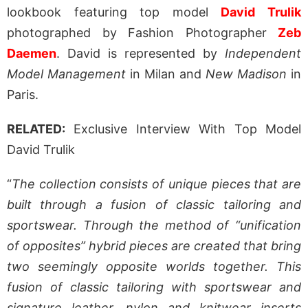
lookbook featuring top model
David Trulik
photographed by Fashion Photographer
Zeb
Daemen
. David is represented by
Independent
Model Management
in Milan and
New Madison
in
Paris.
RELATED:
Exclusive Interview With Top Model
David Trulik
“
The collection consists of unique pieces that are
built through a fusion of classic tailoring and
sportswear. Through the method of “unification
of opposites” hybrid pieces are created that bring
two seemingly opposite worlds together. This
fusion of classic tailoring with sportswear and
signature leather, nylon and knitwear inserts