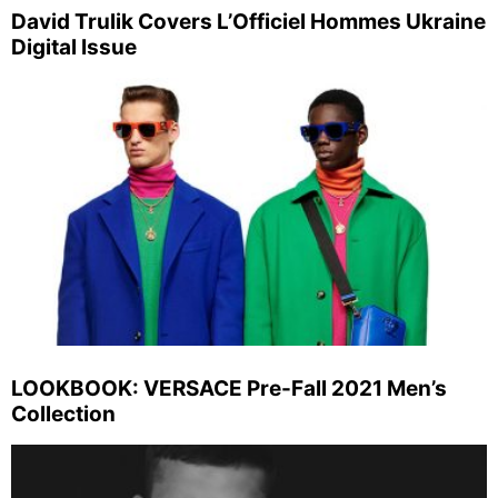
David Trulik Covers L’Officiel Hommes Ukraine
Digital Issue
LOOKBOOK: VERSACE Pre-Fall 2021 Men’s
Collection