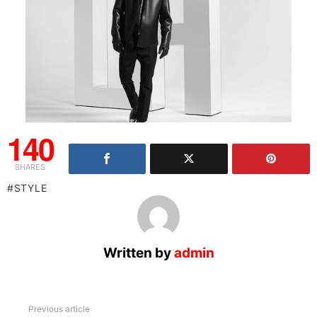
140
SHARES
STYLE
Written by
admin
See
Previous article