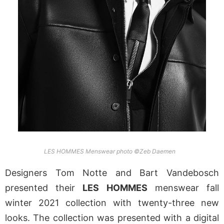
LES HOMMES Menswear photo ©Zeb Daemen
Designers Tom Notte and Bart Vandebosch
presented their
LES HOMMES
menswear fall
winter 2021 collection with twenty-three new
looks. The collection was presented with a digital