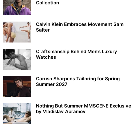
Collection
Calvin Klein Embraces Movement Sam
Salter
Craftsmanship Behind Men’s Luxury
Watches
Caruso Sharpens Tailoring for Spring
Summer 2027
Nothing But Summer MMSCENE Exclusive
by Vladislav Abramov