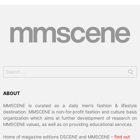
Search
for:
ABOUT
MMSCENE is curated as a daily men’s fashion & lifestyle
destination. MMSCENE is non-for-profit fashion and culture basis
organization which aims at further development of research on
MMSCENE values, as well as on providing educational services.
Home of magazine editions DSCENE and MMSCENE –
find out