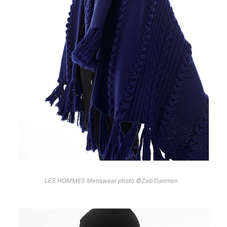
LES HOMMES Menswear photo ©Zeb Daemen