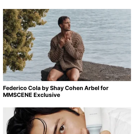
Federico Cola by Shay Cohen Arbel for
MMSCENE Exclusive