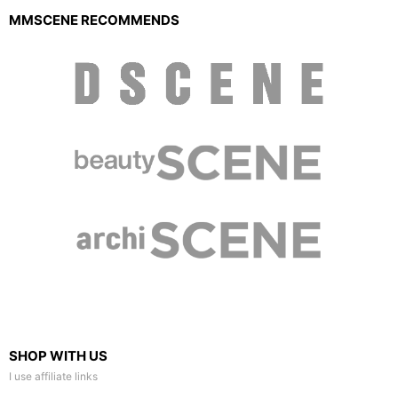
MMSCENE RECOMMENDS
SHOP WITH US
I use affiliate links