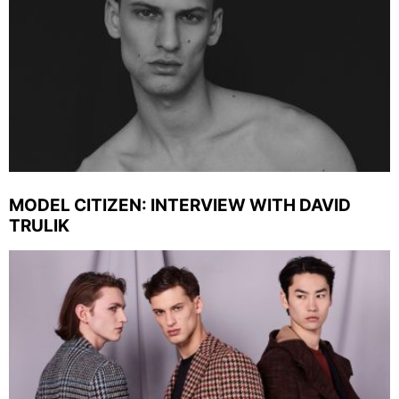
MODEL CITIZEN: INTERVIEW WITH DAVID
TRULIK