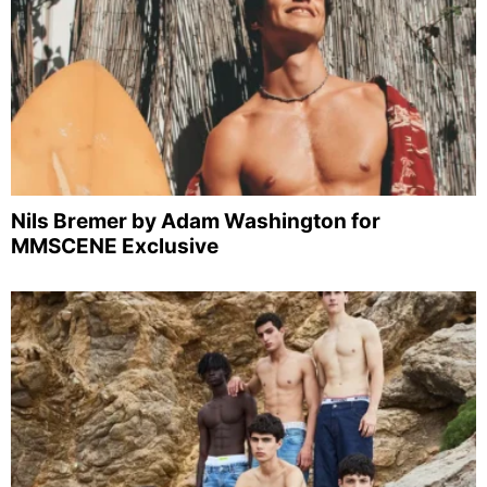
Nils Bremer by Adam Washington for
MMSCENE Exclusive