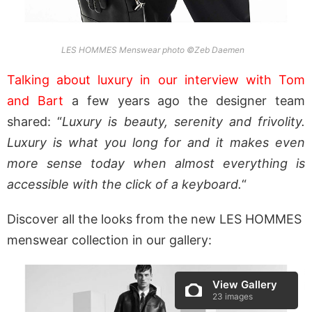
LES HOMMES Menswear photo ©Zeb Daemen
Talking about luxury in our interview with Tom
and Bart
a few years ago the designer team
shared: “
Luxury is beauty, serenity and frivolity.
Luxury is what you long for and it makes even
more sense today when almost everything is
accessible with the click of a keyboard.
“
Discover all the looks from the new LES HOMMES
menswear collection in our gallery:
View Gallery
23 images