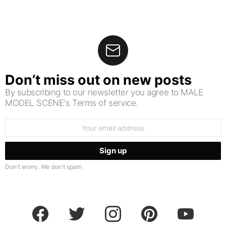
Don’t miss out on new posts
By subscribing to our newsletter you agree to MALE
MODEL SCENE's Terms of service.
Email
address:
Don't worry. We don't spam
facebook
twitter
instagram
pinterest
youtube