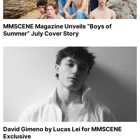
MMSCENE Magazine Unveils “Boys of
Summer” July Cover Story
David Gimeno by Lucas Lei for MMSCENE
Exclusive