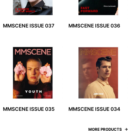
MMSCENE ISSUE 037
MMSCENE ISSUE 036
MMSCENE ISSUE 035
MMSCENE ISSUE 034
MORE PRODUCTS