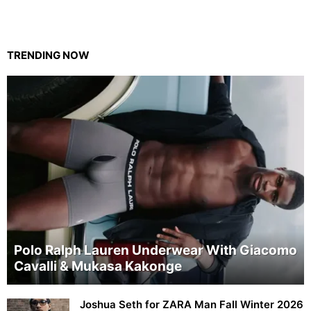
TRENDING NOW
Polo Ralph Lauren Underwear With Giacomo
Cavalli & Mukasa Kakonge
Joshua Seth for ZARA Man Fall Winter 2026