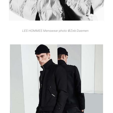
LES HOMMES Menswear photo ©Zeb Daemen