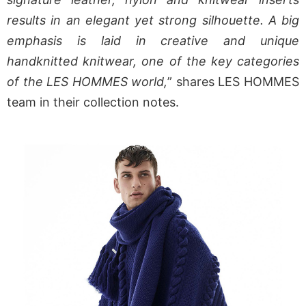
results in an elegant yet strong silhouette. A big
emphasis is laid in creative and unique
handknitted knitwear, one of the key categories
of the LES HOMMES world,
” shares LES HOMMES
team in their collection notes.