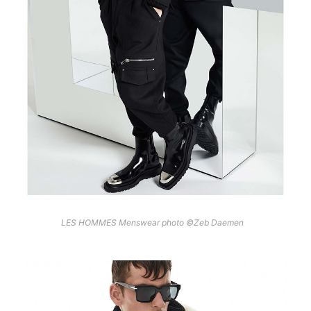
LES HOMMES Menswear photo ©Zeb Daemen