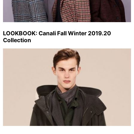
LOOKBOOK: Canali Fall Winter 2019.20
Collection