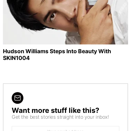
Hudson Williams Steps Into Beauty With
SKIN1004
Want more stuff like this?
NEWSLETTER
Get the best stories straight into your inbox!
Email