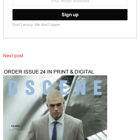
address:
Don't worry. We don't spam
Next post