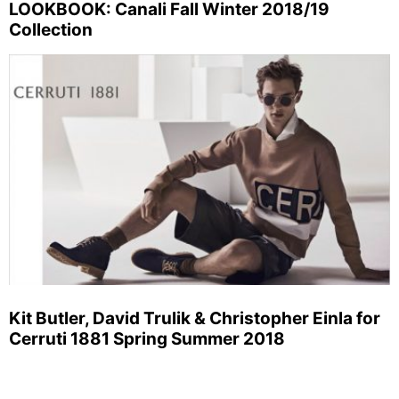
LOOKBOOK: Canali Fall Winter 2018/19
Collection
Kit Butler, David Trulik & Christopher Einla for
Cerruti 1881 Spring Summer 2018