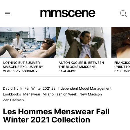
S
Menu
LATEST
STORIES
NOTHING BUT SUMMER
ANTON KÜGLER IN BETWEEN
FRANCISC
MMSCENE EXCLUSIVE BY
THE BLOCKS MMSCENE
UNBUTTO
VLADISLAV ABRAMOV
EXCLUSIVE
EXCLUSI
David Trulik
Fall Winter 2021.22
Independent Model Management
Lookbooks
Menswear
Milano Fashion Week
New Madison
Zeb Daemen
Les Hommes Menswear Fall
Winter 2021 Collection