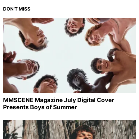
DON'T MISS
MMSCENE Magazine July Digital Cover
Presents Boys of Summer