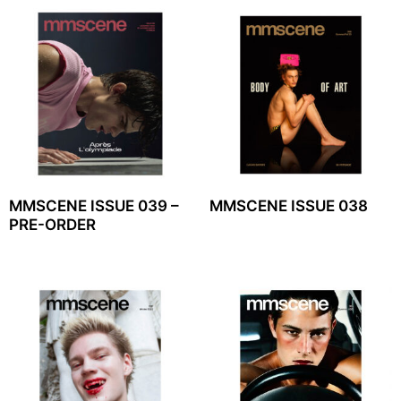
MMSCENE ISSUE 039 –
MMSCENE ISSUE 038
PRE-ORDER