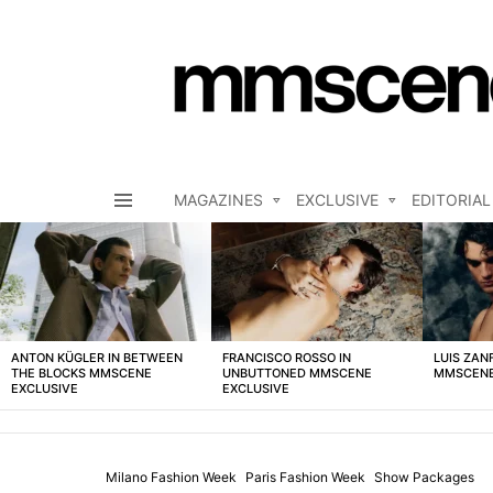
MAGAZINES
EXCLUSIVE
EDITORIAL
Menu
LATEST
STORIES
ANTON KÜGLER IN BETWEEN
FRANCISCO ROSSO IN
LUIS ZAN
THE BLOCKS MMSCENE
UNBUTTONED MMSCENE
MMSCENE
EXCLUSIVE
EXCLUSIVE
Milano Fashion Week
Paris Fashion Week
Show Packages