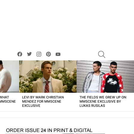
facebook
twitter
instagram
pinterest
youtube
SEARCH
 WHAT
LEVI BY MARK CHRISTIAN
THE FIELDS WE GREW UP ON
 MMSCENE
MENDEZ FOR MMSCENE
MMSCENE EXCLUSIVE BY
EXCLUSIVE
LUKAS RUSILAS