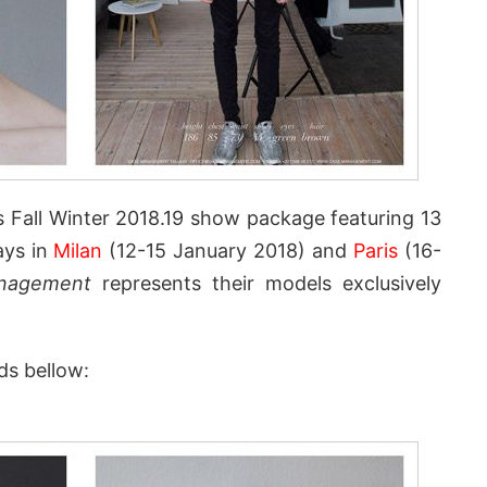
s Fall Winter 2018.19 show package featuring 13
ays in
Milan
(12-15 January 2018) and
Paris
(16-
nagement
represents their models exclusively
ds bellow: