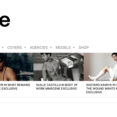
COVERS
AGENCIES
MODELS
SHOP
FIR IN WHAT REMAINS
GUILLE CASTILLO IN BODY OF
SHOTARO KAMIYA IN
 EXCLUSIVE
WORK MMSCENE EXCLUSIVE
THE WOUND WANTS
EXCLUSIVE