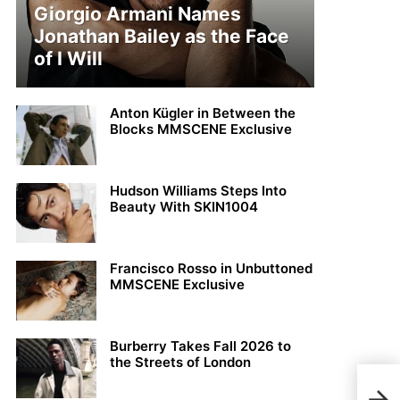
Giorgio Armani Names
Jonathan Bailey as the Face
of I Will
Anton Kügler in Between the
Blocks MMSCENE Exclusive
Hudson Williams Steps Into
Beauty With SKIN1004
Francisco Rosso in Unbuttoned
MMSCENE Exclusive
Burberry Takes Fall 2026 to
the Streets of London
Brav