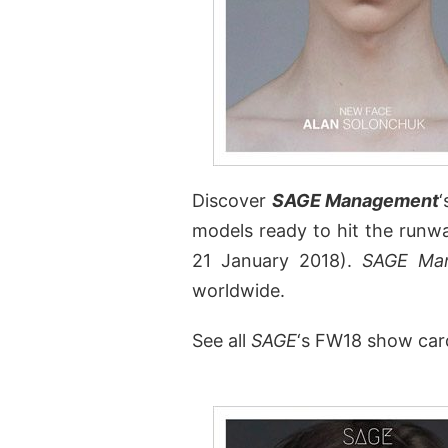
Discover
SAGE Management
‘
models ready to hit the runw
21 January 2018).
SAGE Ma
worldwide.
See all
SAGE
‘s FW18 show car