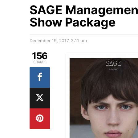
SAGE Management 
Show Package
December 19, 2017, 3:11 pm
156
SHARES