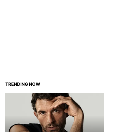
TRENDING NOW