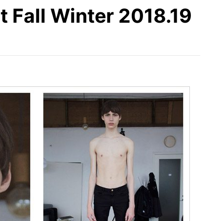
Fall Winter 2018.19