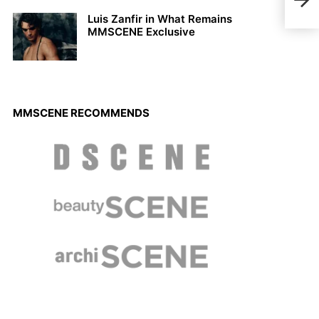
201
Luis Zanfir in What Remains
MMSCENE Exclusive
MMSCENE RECOMMENDS