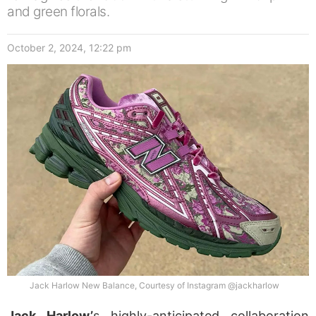
and green florals.
October 2, 2024, 12:22 pm
Jack Harlow New Balance, Courtesy of Instagram @jackharlow
Jack Harlow’
s highly-anticipated collaboration