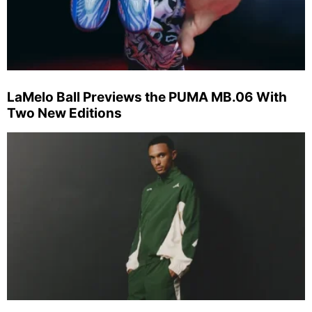
LaMelo Ball Previews the PUMA MB.06 With
Two New Editions