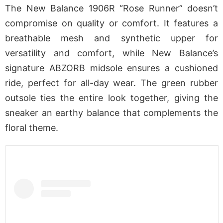
The New Balance 1906R “Rose Runner” doesn’t
compromise on quality or comfort. It features a
breathable mesh and synthetic upper for
versatility and comfort, while New Balance’s
signature ABZORB midsole ensures a cushioned
ride, perfect for all-day wear. The green rubber
outsole ties the entire look together, giving the
sneaker an earthy balance that complements the
floral theme.