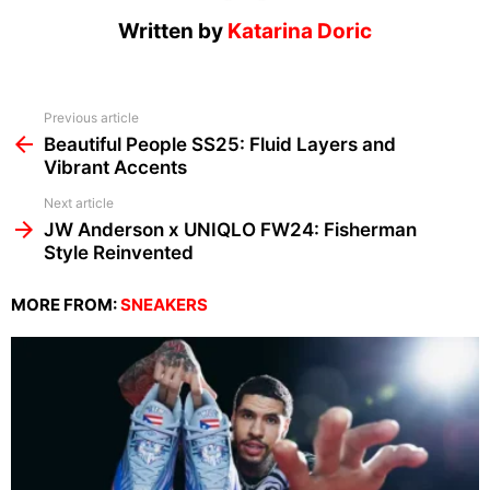
Written by
Katarina Doric
See
Previous article
more
Beautiful People SS25: Fluid Layers and
Vibrant Accents
Next article
JW Anderson x UNIQLO FW24: Fisherman
Style Reinvented
MORE FROM:
SNEAKERS