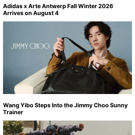
Adidas x Arte Antwerp Fall Winter 2026
Arrives on August 4
Wang Yibo Steps Into the Jimmy Choo Sunny
Trainer