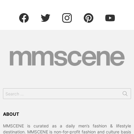
facebook
twitter
instagram
pinterest
youtube
Search
for:
ABOUT
MMSCENE is curated as a daily men’s fashion & lifestyle
destination. MMSCENE is non-for-profit fashion and culture basis