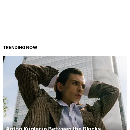
TRENDING NOW
Anton Kügler in Between the Blocks