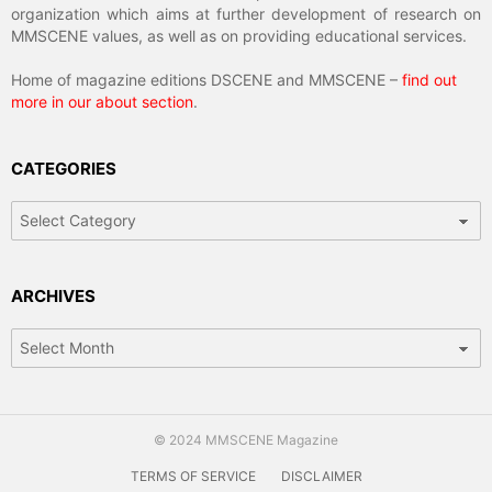
organization which aims at further development of research on
MMSCENE values, as well as on providing educational services.
Home of magazine editions DSCENE and MMSCENE –
find out
more in our about section
.
CATEGORIES
Categories
ARCHIVES
Archives
© 2024 MMSCENE Magazine
TERMS OF SERVICE
DISCLAIMER