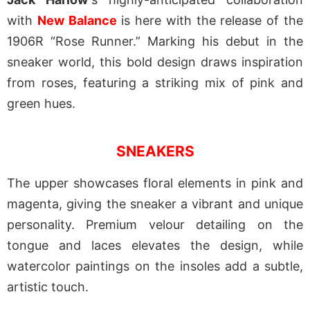
with
New Balance
is here with the release of the
1906R “Rose Runner.” Marking his debut in the
sneaker world, this bold design draws inspiration
from roses, featuring a striking mix of pink and
green hues.
SNEAKERS
The upper showcases floral elements in pink and
magenta, giving the sneaker a vibrant and unique
personality. Premium velour detailing on the
tongue and laces elevates the design, while
watercolor paintings on the insoles add a subtle,
artistic touch.