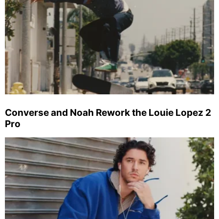
Converse and Noah Rework the Louie Lopez 2
Pro