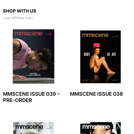
SHOP WITH US
I use affiliate links
MMSCENE ISSUE 039 –
MMSCENE ISSUE 038
PRE-ORDER