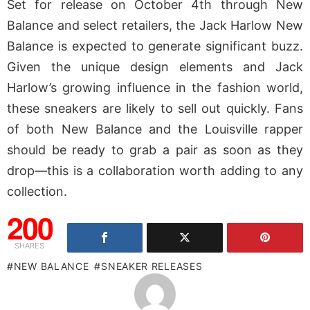
Set for release on October 4th through New
Balance and select retailers, the Jack Harlow New
Balance is expected to generate significant buzz.
Given the unique design elements and Jack
Harlow’s growing influence in the fashion world,
these sneakers are likely to sell out quickly. Fans
of both New Balance and the Louisville rapper
should be ready to grab a pair as soon as they
drop—this is a collaboration worth adding to any
collection.
200
SHARES
NEW BALANCE
SNEAKER RELEASES