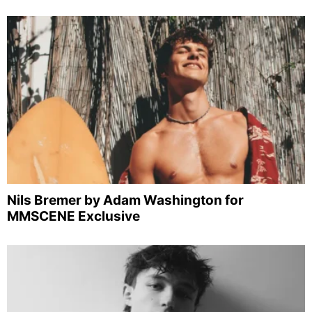
Nils Bremer by Adam Washington for
MMSCENE Exclusive