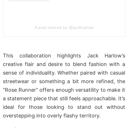
A post shared by @jackharlow
This collaboration highlights Jack Harlow’s
creative flair and desire to blend fashion with a
sense of individuality. Whether paired with casual
streetwear or something a bit more refined, the
“Rose Runner” offers enough versatility to make it
a statement piece that still feels approachable. It’s
ideal for those looking to stand out without
overstepping into overly flashy territory.