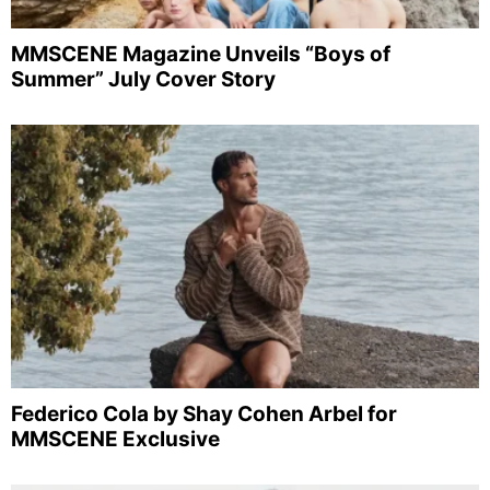
MMSCENE Magazine Unveils “Boys of
Summer” July Cover Story
Federico Cola by Shay Cohen Arbel for
MMSCENE Exclusive