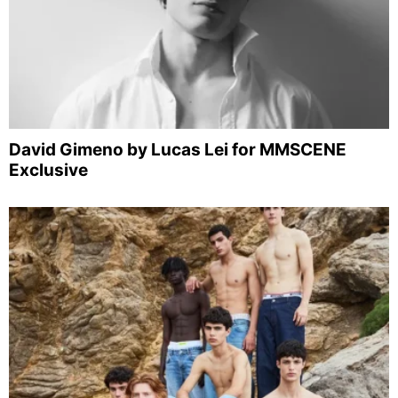
David Gimeno by Lucas Lei for MMSCENE
Exclusive