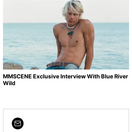
MMSCENE Exclusive Interview With Blue River
Wild