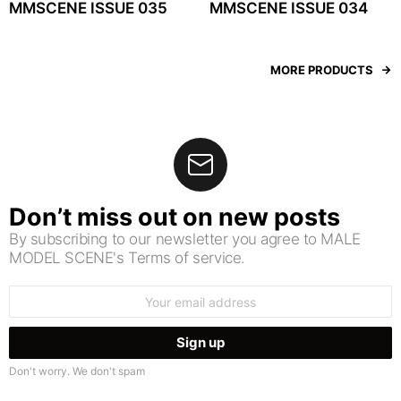
MMSCENE ISSUE 035
MMSCENE ISSUE 034
MORE PRODUCTS
Don’t miss out on new posts
By subscribing to our newsletter you agree to MALE
MODEL SCENE's Terms of service.
Email
address:
Don't worry. We don't spam