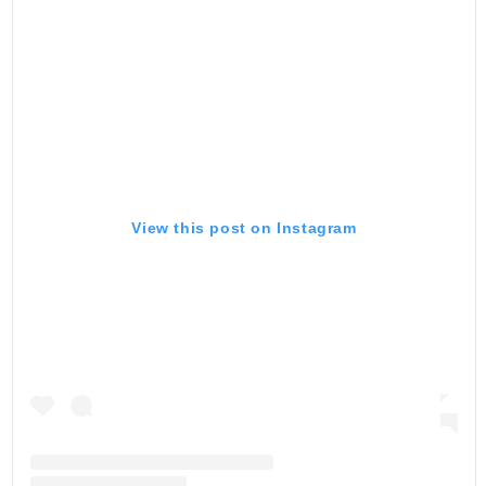
View this post on Instagram