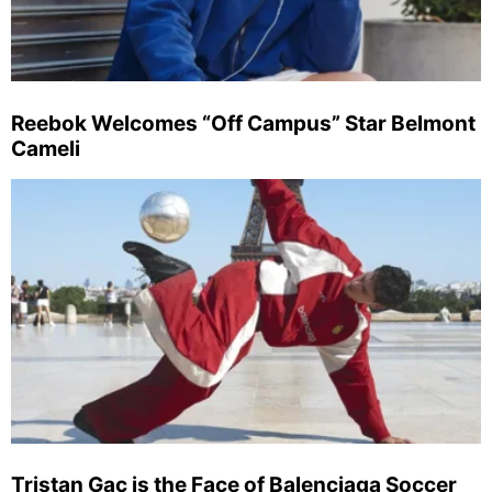
Reebok Welcomes “Off Campus” Star Belmont
Cameli
Tristan Gac is the Face of Balenciaga Soccer