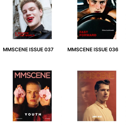
MMSCENE ISSUE 037
MMSCENE ISSUE 036