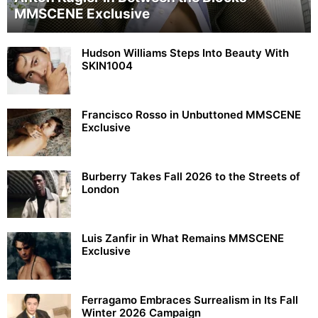
MMSCENE Exclusive
Hudson Williams Steps Into Beauty With
SKIN1004
Francisco Rosso in Unbuttoned MMSCENE
Exclusive
Burberry Takes Fall 2026 to the Streets of
London
Luis Zanfir in What Remains MMSCENE
Exclusive
Ferragamo Embraces Surrealism in Its Fall
Winter 2026 Campaign