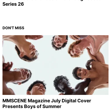
Series 26
DON'T MISS
MMSCENE Magazine July Digital Cover
Presents Boys of Summer