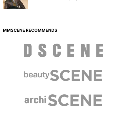
MMSCENE RECOMMENDS