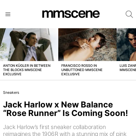
S
Menu
LATEST
STORIES
ANTON KÜGLER IN BETWEEN
FRANCISCO ROSSO IN
LUIS ZAN
THE BLOCKS MMSCENE
UNBUTTONED MMSCENE
MMSCENE
EXCLUSIVE
EXCLUSIVE
Sneakers
Jack Harlow x New Balance
“Rose Runner” Is Coming Soon!
Jack Harlow’s first sneaker collaboration
reimagines the 1906R with a stunning mix of pink