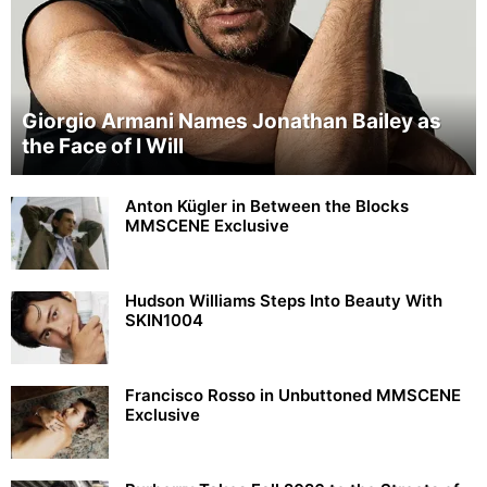
Giorgio Armani Names Jonathan Bailey as
the Face of I Will
Anton Kügler in Between the Blocks
MMSCENE Exclusive
Hudson Williams Steps Into Beauty With
SKIN1004
Francisco Rosso in Unbuttoned MMSCENE
Exclusive