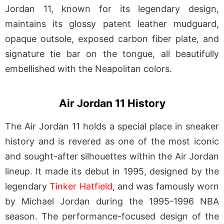
Jordan 11, known for its legendary design,
maintains its glossy patent leather mudguard,
opaque outsole, exposed carbon fiber plate, and
signature tie bar on the tongue, all beautifully
embellished with the Neapolitan colors.
Air Jordan 11 History
The Air Jordan 11 holds a special place in sneaker
history and is revered as one of the most iconic
and sought-after silhouettes within the Air Jordan
lineup. It made its debut in 1995, designed by the
legendary
Tinker Hatfield
, and was famously worn
by Michael Jordan during the 1995-1996 NBA
season. The performance-focused design of the