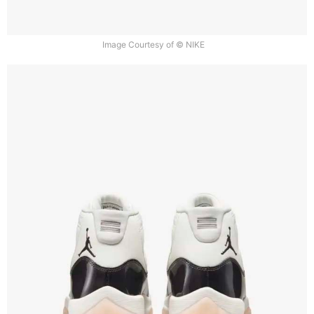
Image Courtesy of © NIKE