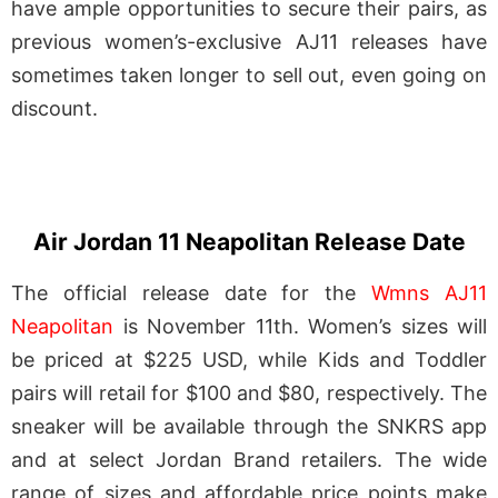
have ample opportunities to secure their pairs, as
previous women’s-exclusive AJ11 releases have
sometimes taken longer to sell out, even going on
discount.
Air Jordan 11 Neapolitan Release Date
The official release date for the
Wmns AJ11
Neapolitan
is November 11th. Women’s sizes will
be priced at $225 USD, while Kids and Toddler
pairs will retail for $100 and $80, respectively. The
sneaker will be available through the SNKRS app
and at select Jordan Brand retailers. The wide
range of sizes and affordable price points make