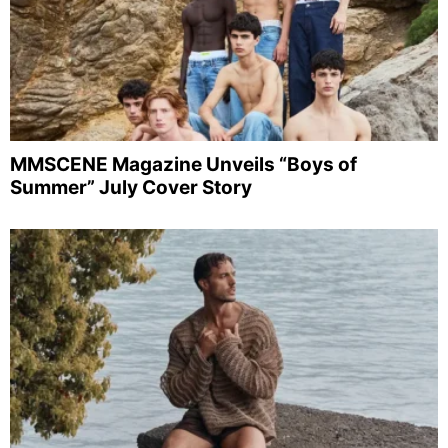
MMSCENE Magazine Unveils “Boys of
Summer” July Cover Story