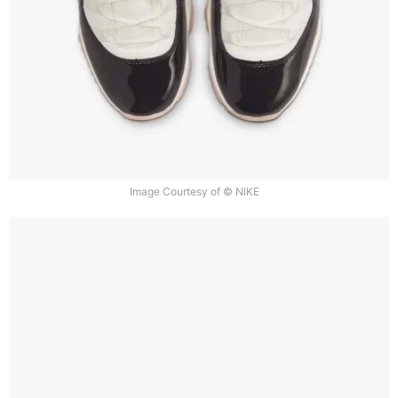
Image Courtesy of © NIKE