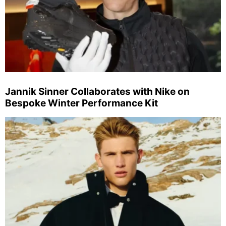
Jannik Sinner Collaborates with Nike on
Bespoke Winter Performance Kit