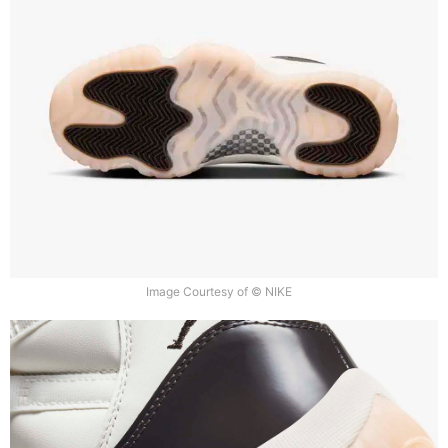
Image Courtesy of © NIKE