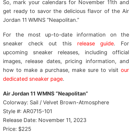
So, mark your calendars for November 11th and
get ready to savor the delicious flavor of the Air
Jordan 11 WMNS “Neapolitan.”
For the most up-to-date information on the
sneaker check out this
release guide
. For
upcoming sneaker releases, including official
images, release dates, pricing information, and
how to make a purchase, make sure to visit
our
dedicated sneaker page
.
Air Jordan 11 WMNS “Neapolitan”
Colorway: Sail / Velvet Brown-Atmosphere
Style #: AR0715-101
Release Date: November 11, 2023
Price: $225