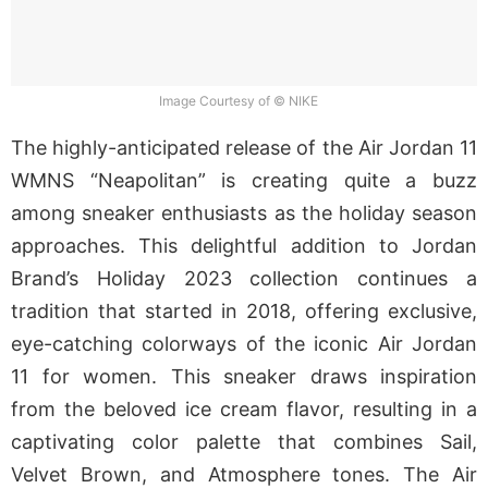
Image Courtesy of © NIKE
The highly-anticipated release of the Air Jordan 11
WMNS “Neapolitan” is creating quite a buzz
among sneaker enthusiasts as the holiday season
approaches. This delightful addition to Jordan
Brand’s Holiday 2023 collection continues a
tradition that started in 2018, offering exclusive,
eye-catching colorways of the iconic Air Jordan
11 for women. This sneaker draws inspiration
from the beloved ice cream flavor, resulting in a
captivating color palette that combines Sail,
Velvet Brown, and Atmosphere tones. The Air