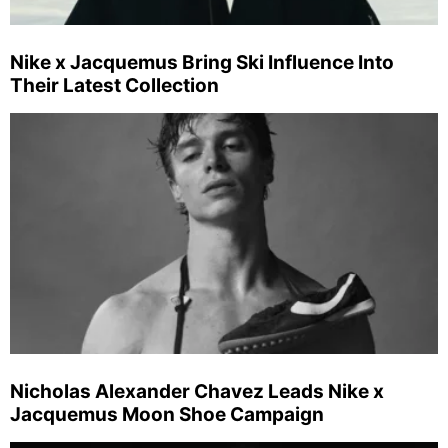
Nike x Jacquemus Bring Ski Influence Into
Their Latest Collection
Nicholas Alexander Chavez Leads Nike x
Jacquemus Moon Shoe Campaign