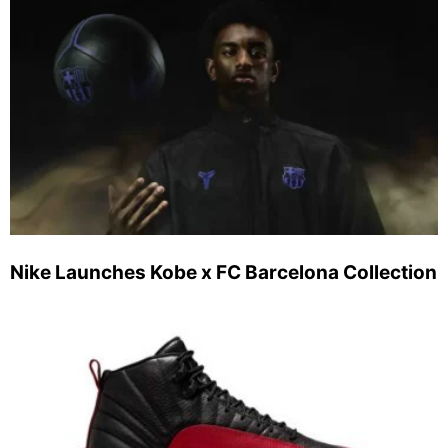
Nike Launches Kobe x FC Barcelona Collection