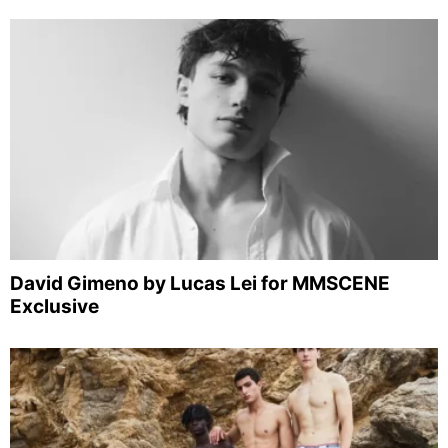
David Gimeno by Lucas Lei for MMSCENE
Exclusive