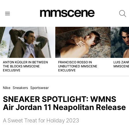
S
Menu
LATEST
STORIES
ANTON KÜGLER IN BETWEEN
FRANCISCO ROSSO IN
LUIS ZAN
THE BLOCKS MMSCENE
UNBUTTONED MMSCENE
MMSCENE
EXCLUSIVE
EXCLUSIVE
Nike
Sneakers
Sportswear
SNEAKER SPOTLIGHT: WMNS
Air Jordan 11 Neapolitan Release
A Sweet Treat for Holiday 2023