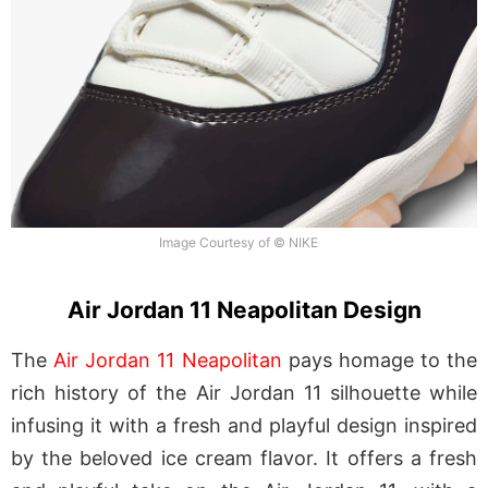
Image Courtesy of © NIKE
Air Jordan 11 Neapolitan Design
The
Air Jordan 11 Neapolitan
pays homage to the
rich history of the Air Jordan 11 silhouette while
infusing it with a fresh and playful design inspired
by the beloved ice cream flavor. It offers a fresh