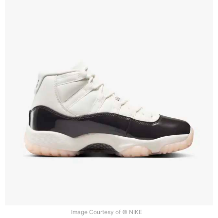
Image Courtesy of © NIKE