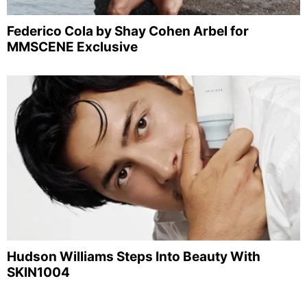
Federico Cola by Shay Cohen Arbel for
MMSCENE Exclusive
Hudson Williams Steps Into Beauty With
SKIN1004