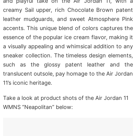
and playful take on the Air Jordan 11, with a
creamy Sail upper, rich Chocolate Brown patent
leather mudguards, and sweet Atmosphere Pink
accents. This unique blend of colors captures the
essence of the popular ice cream flavor, making it
a visually appealing and whimsical addition to any
sneaker collection. The timeless design elements,
such as the glossy patent leather and the
translucent outsole, pay homage to the Air Jordan
11’s iconic heritage.
Take a look at product shots of the Air Jordan 11
WMNS “Neapolitan” below: