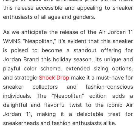
this release accessible and appealing to sneaker
enthusiasts of all ages and genders.
As we anticipate the release of the Air Jordan 11
WMNS “Neapolitan,” it’s evident that this sneaker
is poised to become a standout offering for
Jordan Brand this holiday season. Its unique and
playful color scheme, extended sizing options,
and strategic
Shock Drop
make it a must-have for
sneaker collectors and fashion-conscious
individuals. The “Neapolitan” edition adds a
delightful and flavorful twist to the iconic Air
Jordan 11, making it a delectable treat for
sneakerheads and fashion enthusiasts alike.