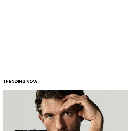
TRENDING NOW