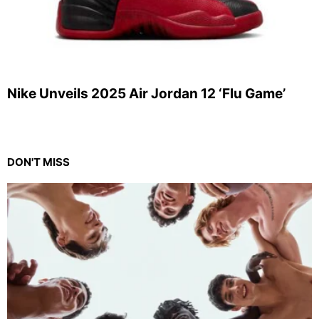
Nike Unveils 2025 Air Jordan 12 ‘Flu Game’
DON'T MISS