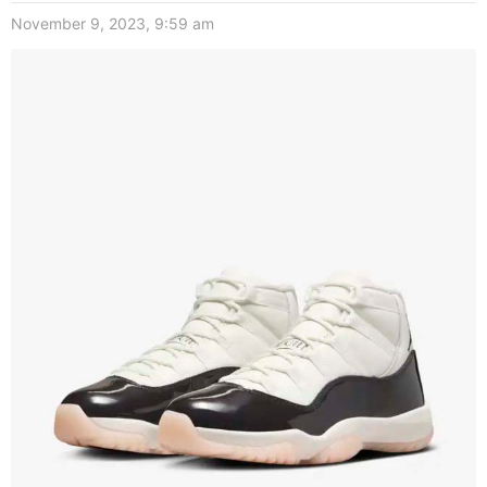
November 9, 2023, 9:59 am