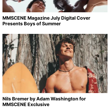
MMSCENE Magazine July Digital Cover
Presents Boys of Summer
Nils Bremer by Adam Washington for
MMSCENE Exclusive