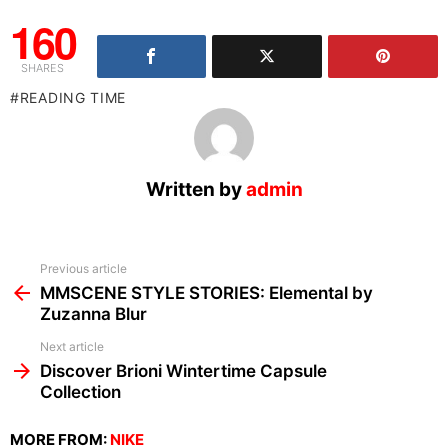
160
SHARES
READING TIME
Written by
admin
See
Previous article
more
MMSCENE STYLE STORIES: Elemental by
Zuzanna Blur
Next article
Discover Brioni Wintertime Capsule
Collection
MORE FROM:
NIKE