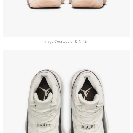
Image Courtesy of © NIKE