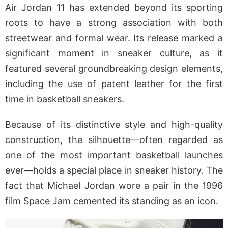
Air Jordan 11 has extended beyond its sporting
roots to have a strong association with both
streetwear and formal wear. Its release marked a
significant moment in sneaker culture, as it
featured several groundbreaking design elements,
including the use of patent leather for the first
time in basketball sneakers.
Because of its distinctive style and high-quality
construction, the silhouette—often regarded as
one of the most important basketball launches
ever—holds a special place in sneaker history. The
fact that Michael Jordan wore a pair in the 1996
film Space Jam cemented its standing as an icon.