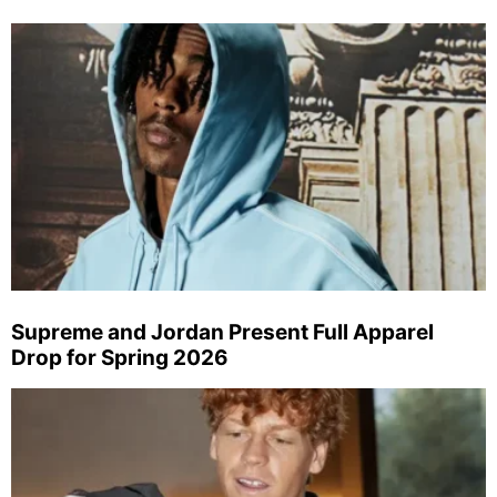
Supreme and Jordan Present Full Apparel
Drop for Spring 2026