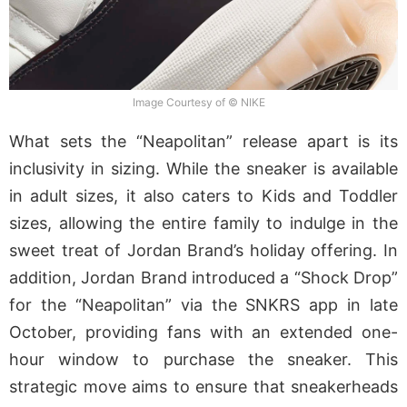
Image Courtesy of © NIKE
What sets the “Neapolitan” release apart is its
inclusivity in sizing. While the sneaker is available
in adult sizes, it also caters to Kids and Toddler
sizes, allowing the entire family to indulge in the
sweet treat of Jordan Brand’s holiday offering. In
addition, Jordan Brand introduced a “Shock Drop”
for the “Neapolitan” via the SNKRS app in late
October, providing fans with an extended one-
hour window to purchase the sneaker. This
strategic move aims to ensure that sneakerheads