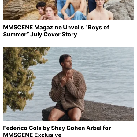
MMSCENE Magazine Unveils “Boys of
Summer” July Cover Story
Federico Cola by Shay Cohen Arbel for
MMSCENE Exclusive