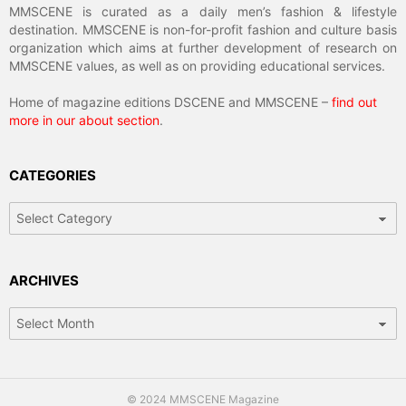
MMSCENE is curated as a daily men’s fashion & lifestyle
destination. MMSCENE is non-for-profit fashion and culture basis
organization which aims at further development of research on
MMSCENE values, as well as on providing educational services.
Home of magazine editions DSCENE and MMSCENE –
find out
more in our about section
.
CATEGORIES
Categories
ARCHIVES
Archives
© 2024 MMSCENE Magazine