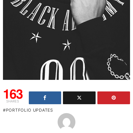
163
SHARES
PORTFOLIO UPDATES