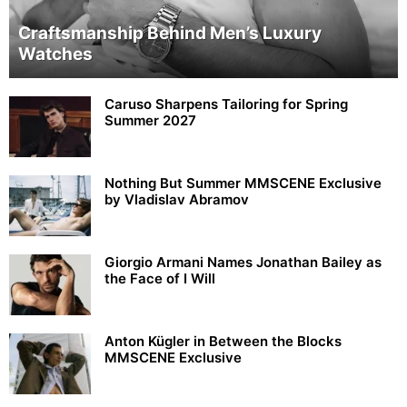
Craftsmanship Behind Men’s Luxury
Watches
Caruso Sharpens Tailoring for Spring
Summer 2027
Nothing But Summer MMSCENE Exclusive
by Vladislav Abramov
Giorgio Armani Names Jonathan Bailey as
the Face of I Will
Anton Kügler in Between the Blocks
MMSCENE Exclusive