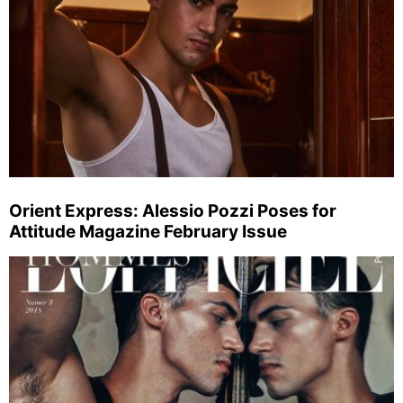
Orient Express: Alessio Pozzi Poses for
Attitude Magazine February Issue