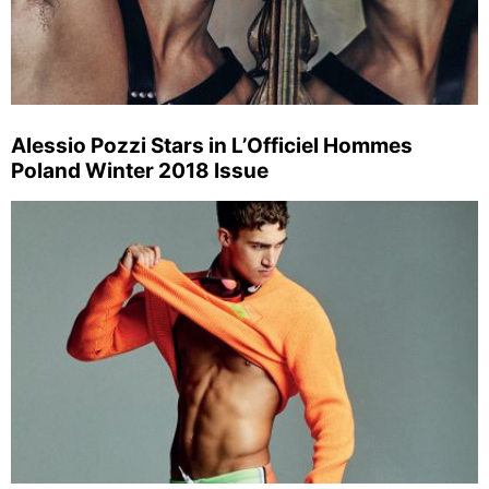
Alessio Pozzi Stars in L’Officiel Hommes
Poland Winter 2018 Issue