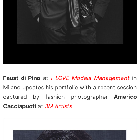
Faust di Pino
at
I LOVE Models Management
in
Milano updates his portfolio with a recent session
captured by fashion photographer
Americo
Cacciapuoti
at
3M Artists
.