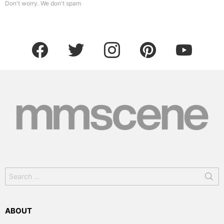
Don't worry. We don't spam
facebook
twitter
instagram
pinterest
youtube
Search
for:
ABOUT