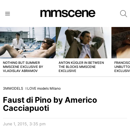
S
Menu
LATEST
STORIES
NOTHING BUT SUMMER
ANTON KÜGLER IN BETWEEN
FRANCISC
MMSCENE EXCLUSIVE BY
THE BLOCKS MMSCENE
UNBUTTO
VLADISLAV ABRAMOV
EXCLUSIVE
EXCLUSI
3MMODELS
I LOVE models Milano
Faust di Pino by Americo
Cacciapuoti
June 1, 2015, 3:35 pm