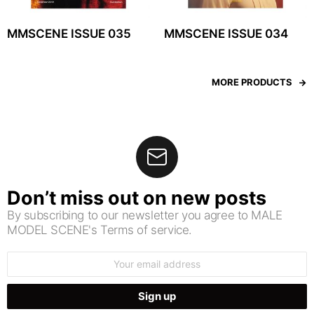
MMSCENE ISSUE 035
MMSCENE ISSUE 034
MORE PRODUCTS
Don’t miss out on new posts
By subscribing to our newsletter you agree to MALE
MODEL SCENE's Terms of service.
Email
address: