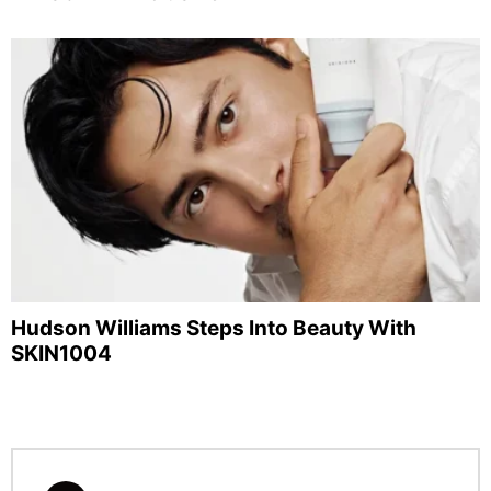
Hudson Williams Steps Into Beauty With
SKIN1004