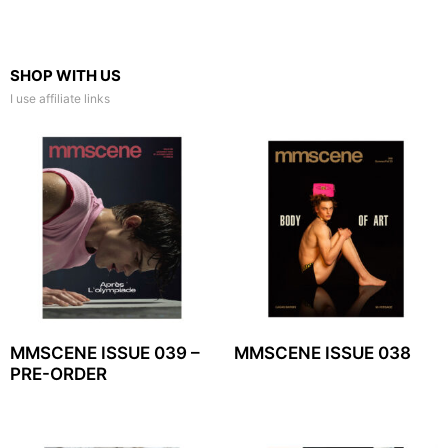
SHOP WITH US
I use affiliate links
MMSCENE ISSUE 039 –
MMSCENE ISSUE 038
PRE-ORDER