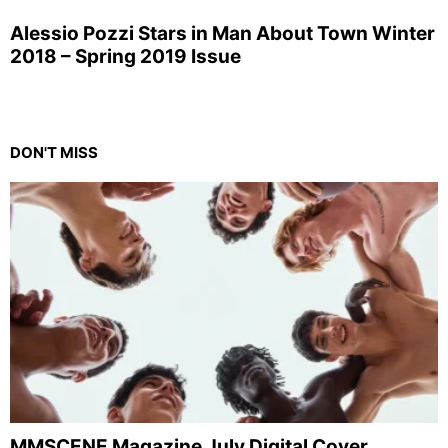
Alessio Pozzi Stars in Man About Town Winter
2018 – Spring 2019 Issue
DON'T MISS
MMSCENE Magazine July Digital Cover