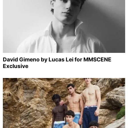
David Gimeno by Lucas Lei for MMSCENE
Exclusive