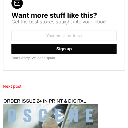
Want more stuff like this?
NEWSLETTER
Get the best stories straight into your inbox!
Email
address:
Don't worry. We don't spam
Next post