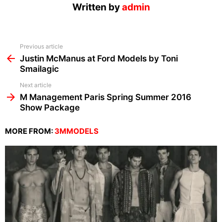
Written by
admin
See
Previous article
more
Justin McManus at Ford Models by Toni
Smailagic
Next article
M Management Paris Spring Summer 2016
Show Package
MORE FROM:
3MMODELS