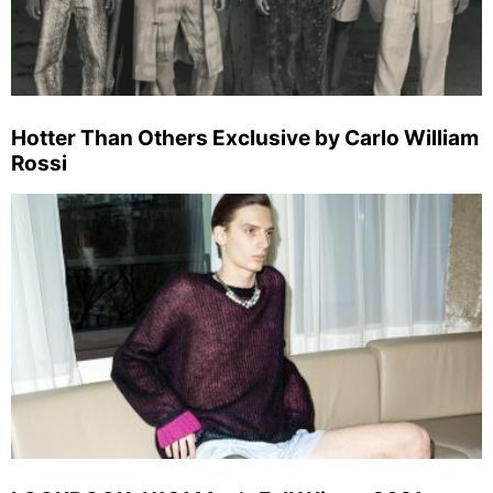
Hotter Than Others Exclusive by Carlo William
Rossi