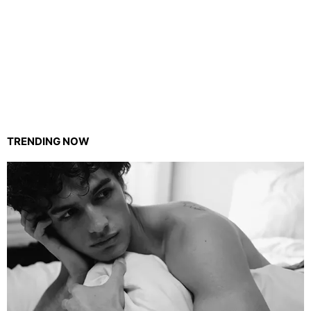
TRENDING NOW