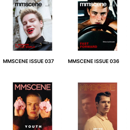
MMSCENE ISSUE 037
MMSCENE ISSUE 036