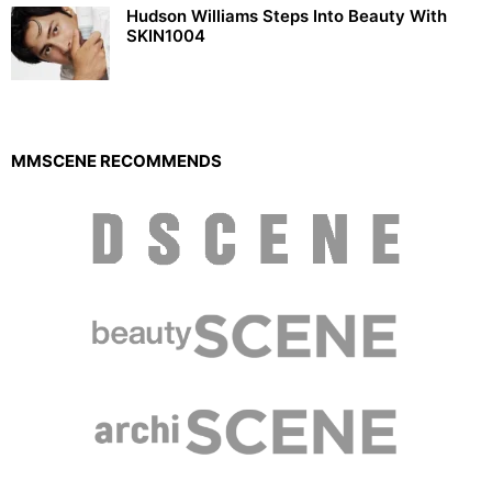
Hudson Williams Steps Into Beauty With
SKIN1004
MMSCENE RECOMMENDS