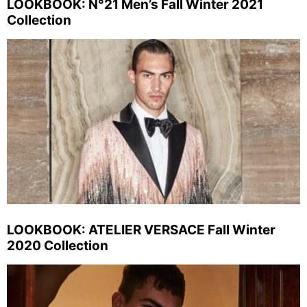
LOOKBOOK: N°21 Men’s Fall Winter 2021
Collection
LOOKBOOK: ATELIER VERSACE Fall Winter
2020 Collection