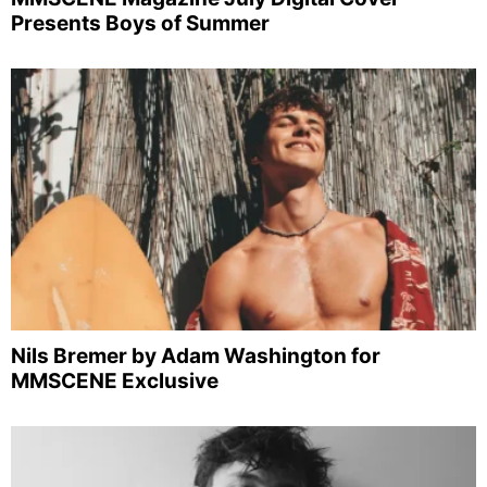
Presents Boys of Summer
Nils Bremer by Adam Washington for
MMSCENE Exclusive