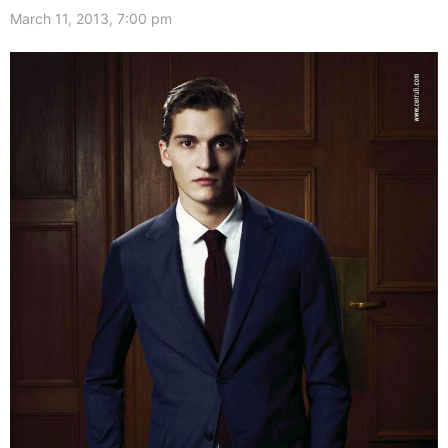
March 11, 2013, 7:00 pm