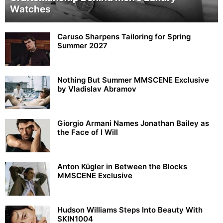
Watches
Caruso Sharpens Tailoring for Spring
Summer 2027
Nothing But Summer MMSCENE Exclusive
by Vladislav Abramov
Giorgio Armani Names Jonathan Bailey as
the Face of I Will
Anton Kügler in Between the Blocks
MMSCENE Exclusive
Hudson Williams Steps Into Beauty With
SKIN1004