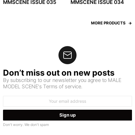
MMSCENE ISSUE 035
MMSCENE ISSUE 034
MORE PRODUCTS
Don’t miss out on new posts
By subscribing to our newsletter you agree to MALE
MODEL SCENE's Terms of service.
Email
address:
Don't worry. We don't spam