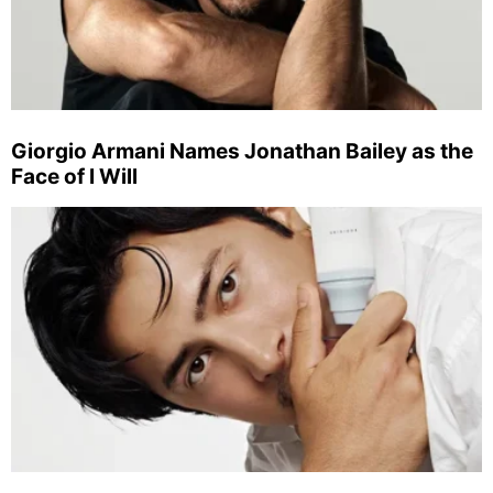
Giorgio Armani Names Jonathan Bailey as the
Face of I Will