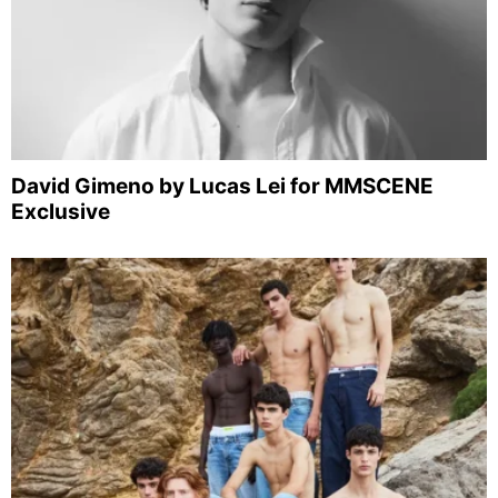
David Gimeno by Lucas Lei for MMSCENE
Exclusive