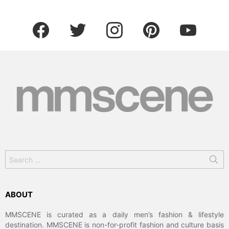
facebook
twitter
instagram
pinterest
youtube
Search
for:
ABOUT
MMSCENE is curated as a daily men’s fashion & lifestyle
destination. MMSCENE is non-for-profit fashion and culture basis