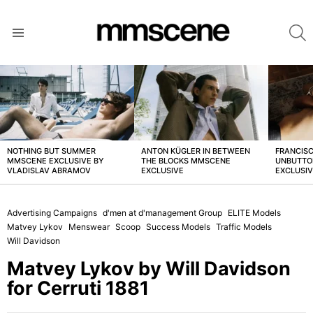
S
Menu
LATEST
STORIES
NOTHING BUT SUMMER
ANTON KÜGLER IN BETWEEN
FRANCISC
MMSCENE EXCLUSIVE BY
THE BLOCKS MMSCENE
UNBUTTO
VLADISLAV ABRAMOV
EXCLUSIVE
EXCLUSI
Advertising Campaigns
d'men at d'management Group
ELITE Models
Matvey Lykov
Menswear
Scoop
Success Models
Traffic Models
Will Davidson
Matvey Lykov by Will Davidson
for Cerruti 1881