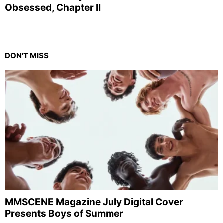
Obsessed, Chapter II
DON'T MISS
MMSCENE Magazine July Digital Cover
Presents Boys of Summer