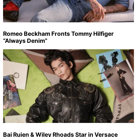
Romeo Beckham Fronts Tommy Hilfiger
“Always Denim”
Bai Ruien & Wiley Rhoads Star in Versace