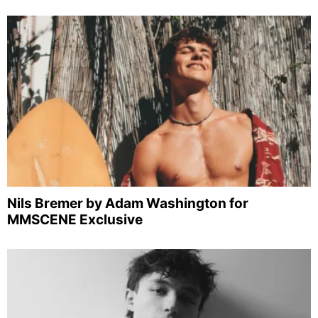
Nils Bremer by Adam Washington for
MMSCENE Exclusive