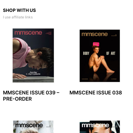
SHOP WITH US
I use affiliate links
MMSCENE ISSUE 039 –
MMSCENE ISSUE 038
PRE-ORDER