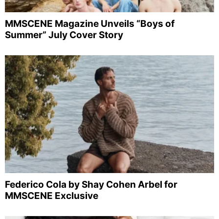
MMSCENE Magazine Unveils “Boys of
Summer” July Cover Story
Federico Cola by Shay Cohen Arbel for
MMSCENE Exclusive