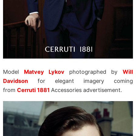
Model
Matvey Lykov
photographed by
Will
Davidson
for elegant imagery coming
from
Cerruti 1881
Accessories advertisement.