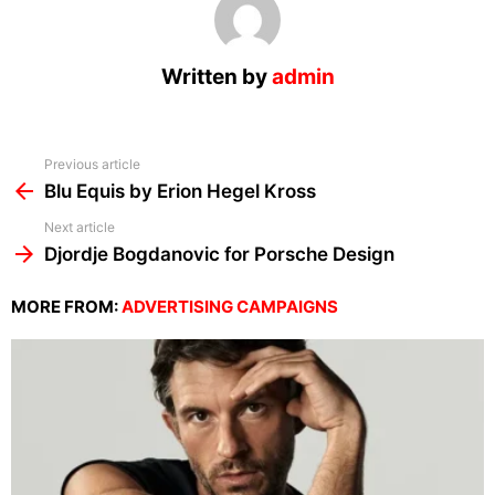
Written by
admin
See
Previous article
more
Blu Equis by Erion Hegel Kross
Next article
Djordje Bogdanovic for Porsche Design
MORE FROM:
ADVERTISING CAMPAIGNS