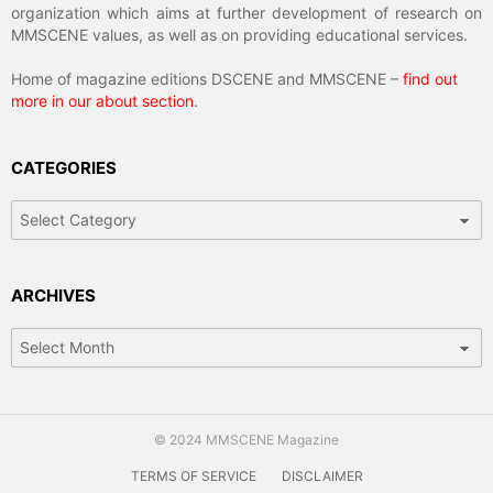
organization which aims at further development of research on
MMSCENE values, as well as on providing educational services.
Home of magazine editions DSCENE and MMSCENE –
find out
more in our about section
.
CATEGORIES
Categories
ARCHIVES
Archives
© 2024 MMSCENE Magazine
TERMS OF SERVICE
DISCLAIMER