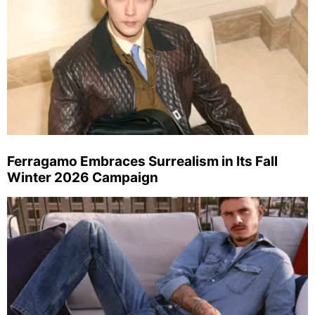
Ferragamo Embraces Surrealism in Its Fall
Winter 2026 Campaign