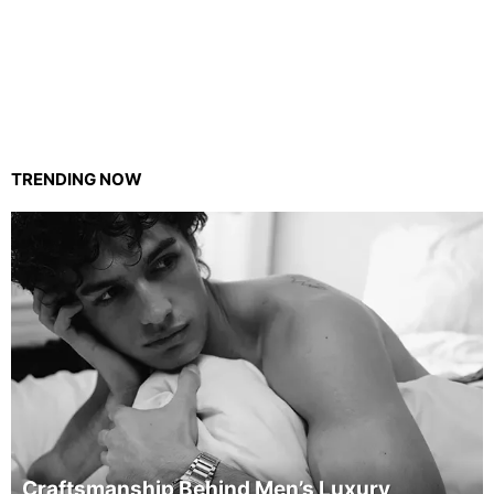
TRENDING NOW
Craftsmanship Behind Men’s Luxury