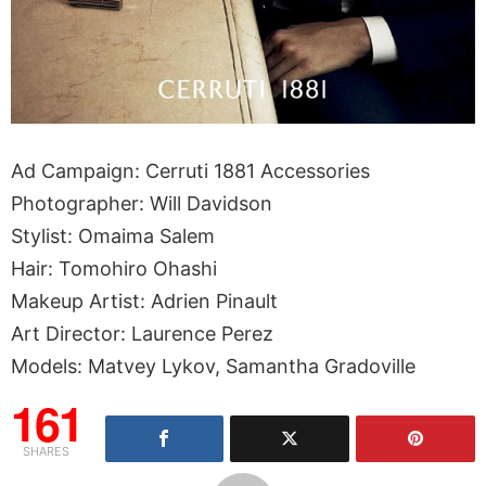
Ad Campaign: Cerruti 1881 Accessories
Photographer: Will Davidson
Stylist: Omaima Salem
Hair: Tomohiro Ohashi
Makeup Artist: Adrien Pinault
Art Director: Laurence Perez
Models: Matvey Lykov, Samantha Gradoville
161
SHARES