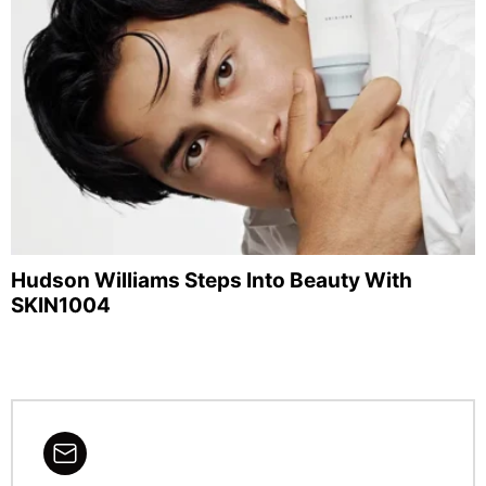
Hudson Williams Steps Into Beauty With
SKIN1004