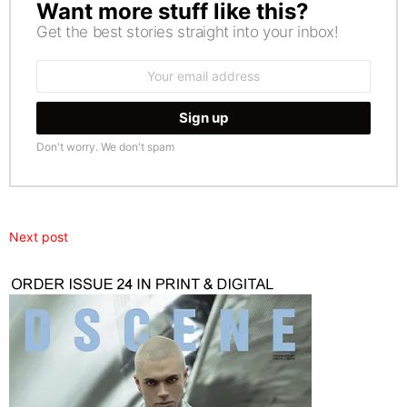
Want more stuff like this?
NEWSLETTER
Get the best stories straight into your inbox!
Email
address:
Don't worry. We don't spam
Next post