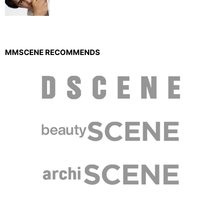
MMSCENE RECOMMENDS