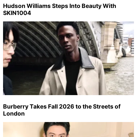
Hudson Williams Steps Into Beauty With
SKIN1004
Burberry Takes Fall 2026 to the Streets of
London