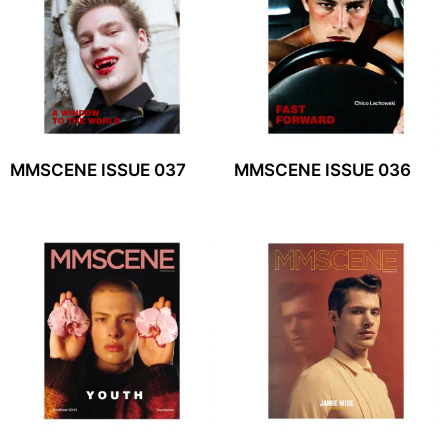
MMSCENE ISSUE 037
MMSCENE ISSUE 036