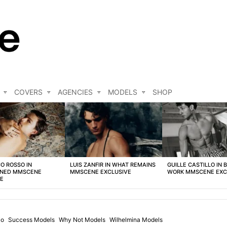
COVERS
AGENCIES
MODELS
SHOP
O ROSSO IN
LUIS ZANFIR IN WHAT REMAINS
GUILLE CASTILLO IN 
NED MMSCENE
MMSCENE EXCLUSIVE
WORK MMSCENE EXC
VE
io
Success Models
Why Not Models
Wilhelmina Models