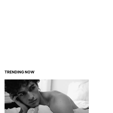
TRENDING NOW