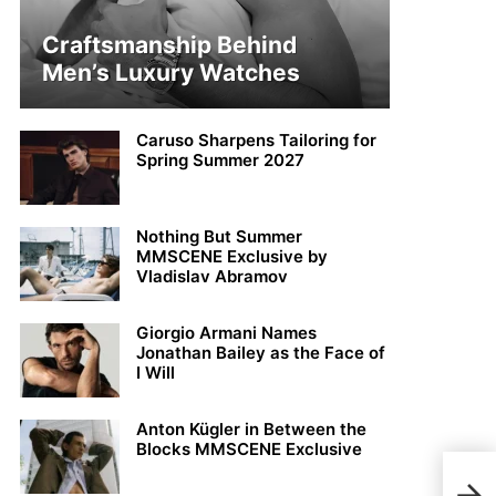
Craftsmanship Behind
Men’s Luxury Watches
Caruso Sharpens Tailoring for
Spring Summer 2027
Nothing But Summer
MMSCENE Exclusive by
Vladislav Abramov
Giorgio Armani Names
Jonathan Bailey as the Face of
I Will
Anton Kügler in Between the
Blocks MMSCENE Exclusive
Sean