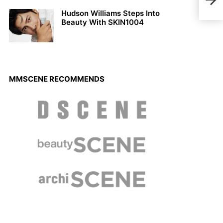
Loui
Hudson Williams Steps Into
Beauty With SKIN1004
MMSCENE RECOMMENDS