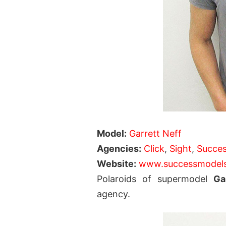
Model:
Garrett Neff
Agencies:
Click
,
Sight
,
Succe
Website:
www.successmodel
Polaroids of supermodel
Ga
agency.