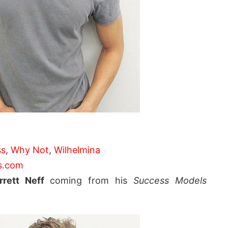
ss
,
Why Not
,
Wilhelmina
s.com
rrett Neff
coming from his
Success Models