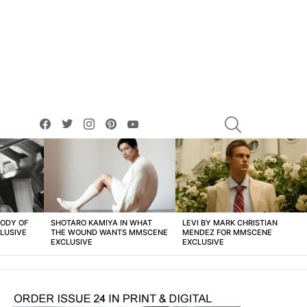
facebook
twitter
instagram
pinterest
youtube
SEARCH
BODY OF
SHOTARO KAMIYA IN WHAT
LEVI BY MARK CHRISTIAN
LUSIVE
THE WOUND WANTS MMSCENE
MENDEZ FOR MMSCENE
EXCLUSIVE
EXCLUSIVE