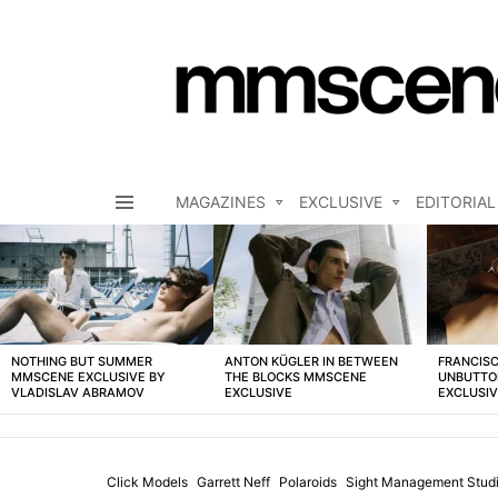
MAGAZINES
EXCLUSIVE
EDITORIAL
Menu
LATEST
STORIES
NOTHING BUT SUMMER
ANTON KÜGLER IN BETWEEN
FRANCISC
MMSCENE EXCLUSIVE BY
THE BLOCKS MMSCENE
UNBUTTO
VLADISLAV ABRAMOV
EXCLUSIVE
EXCLUSI
Click Models
Garrett Neff
Polaroids
Sight Management Stud