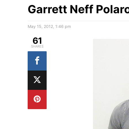
Garrett Neff Polar
May 15, 2012, 1:46 pm
61
SHARES