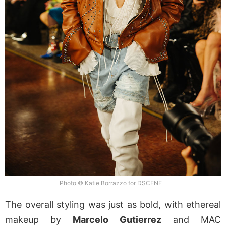
Photo © Katie Borrazzo for DSCENE
The overall styling was just as bold, with ethereal
makeup by
Marcelo Gutierrez
and MAC