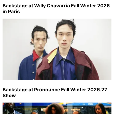
Backstage at Willy Chavarria Fall Winter 2026
in Paris
Backstage at Pronounce Fall Winter 2026.27
Show