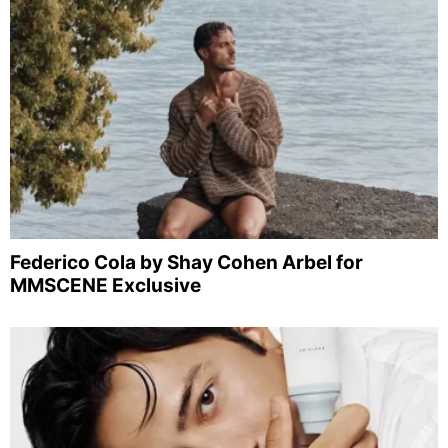
Federico Cola by Shay Cohen Arbel for
MMSCENE Exclusive