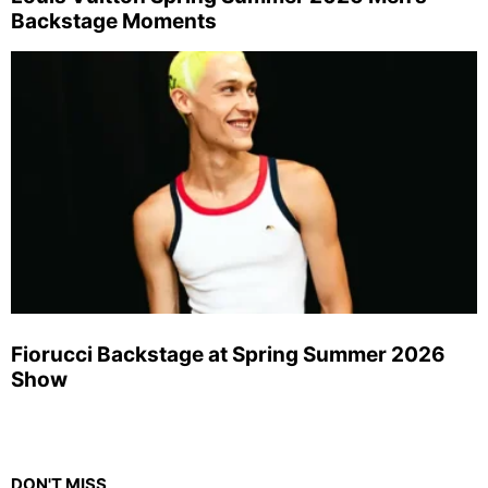
Backstage Moments
Fiorucci Backstage at Spring Summer 2026
Show
DON'T MISS