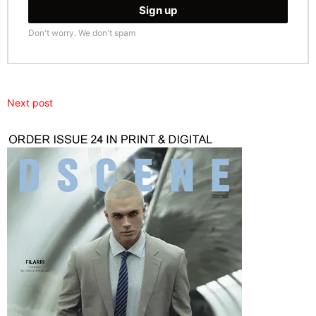
Don't worry. We don't spam
Next post