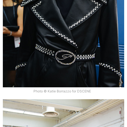
Photo © Katie Borrazzo for DSCENE