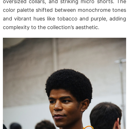
oversized collars, and striking micro shorts. The
color palette shifted between monochrome tones
and vibrant hues like tobacco and purple, adding
complexity to the collection’s aesthetic.