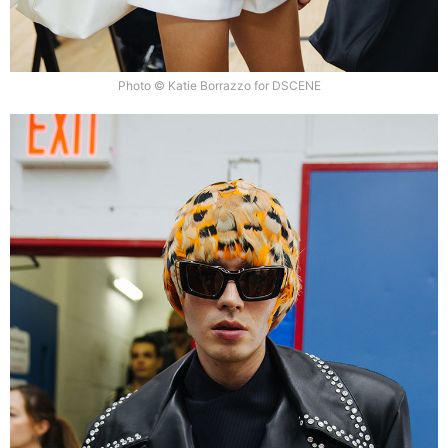
Photo © Katie Borrazzo for DSCENE