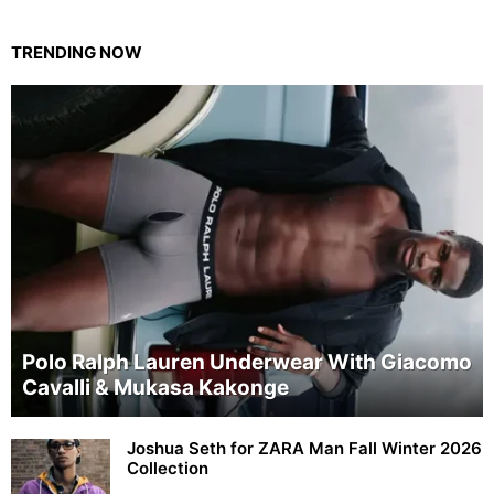
TRENDING NOW
Polo Ralph Lauren Underwear With Giacomo
Cavalli & Mukasa Kakonge
Joshua Seth for ZARA Man Fall Winter 2026
Collection