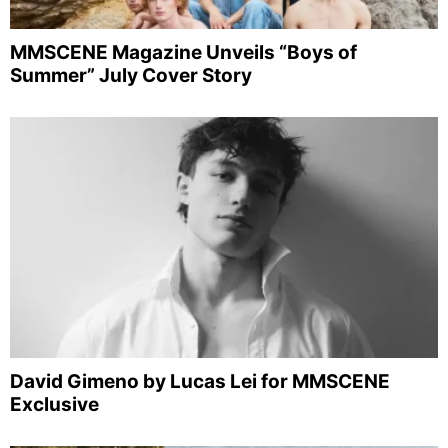
MMSCENE Magazine Unveils “Boys of
Summer” July Cover Story
David Gimeno by Lucas Lei for MMSCENE
Exclusive