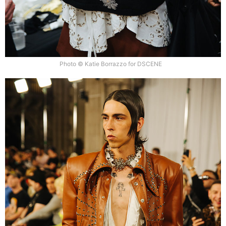
Photo © Katie Borrazzo for DSCENE