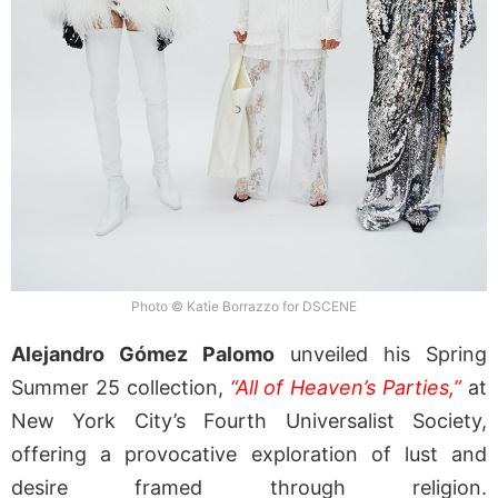
Photo © Katie Borrazzo for DSCENE
Alejandro Gómez Palomo
unveiled his Spring
Summer 25 collection,
“All of Heaven’s Parties,”
at
New York City’s Fourth Universalist Society,
offering a provocative exploration of lust and
desire framed through religion.