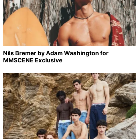
Nils Bremer by Adam Washington for
MMSCENE Exclusive