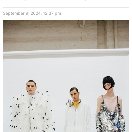
September 9, 2024, 12:37 pm