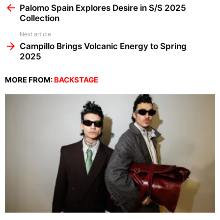
more
Palomo Spain Explores Desire in S/S 2025
Collection
Next article
Campillo Brings Volcanic Energy to Spring
2025
MORE FROM:
BACKSTAGE