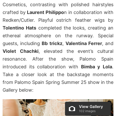
Cosmetics, contrasting with polished hairstyles
crafted by
Laurent Philippo
n in collaboration with
Redken/Cutler. Playful ostrich feather wigs by
Tolentino Hats
completed the looks, creating an
ethereal atmosphere on the runway. Special
guests, including
Bb trickz
,
Valentina Ferrer
, and
Violet Chachki
, elevated the event’s cultural
resonance. After the show, Palomo Spain
introduced its collaboration with
Bimba y Lola
.
Take a closer look at the backstage moments
from Palomo Spain Spring Summer 25 show in the
Gallery below:
View Gallery
102 images