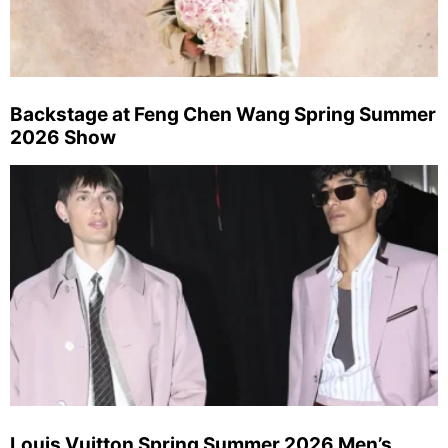
Backstage at Feng Chen Wang Spring Summer
2026 Show
Louis Vuitton Spring Summer 2026 Men’s