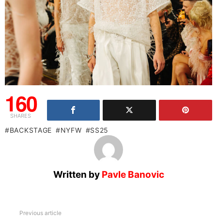
160
SHARES
BACKSTAGE
NYFW
SS25
Written by
Pavle Banovic
See
Previous article