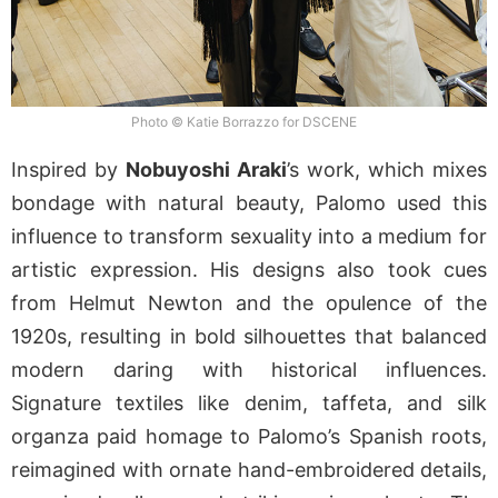
Photo © Katie Borrazzo for DSCENE
Inspired by
Nobuyoshi Araki
’s work, which mixes
bondage with natural beauty, Palomo used this
influence to transform sexuality into a medium for
artistic expression. His designs also took cues
from Helmut Newton and the opulence of the
1920s, resulting in bold silhouettes that balanced
modern daring with historical influences.
Signature textiles like denim, taffeta, and silk
organza paid homage to Palomo’s Spanish roots,
reimagined with ornate hand-embroidered details,