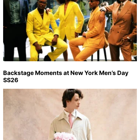
Backstage Moments at New York Men’s Day
SS26