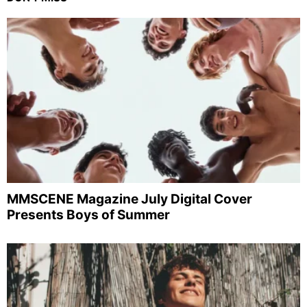
MMSCENE Magazine July Digital Cover
Presents Boys of Summer