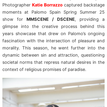
Photographer
Katie Borrazzo
captured backstage
moments at Palomo Spain Spring Summer 25
show for
MMSCENE / DSCENE
, providing a
glimpse into the creative process behind this
years showcase that drew on Palomo’s ongoing
fascination with the intersection of pleasure and
morality. This season, he went further into the
dynamic between sin and attraction, questioning
societal norms that repress natural desires in the
context of religious promises of paradise.