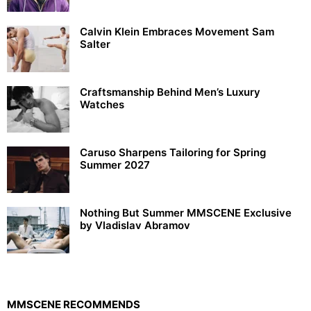
Calvin Klein Embraces Movement Sam
Salter
Craftsmanship Behind Men’s Luxury
Watches
Caruso Sharpens Tailoring for Spring
Summer 2027
Nothing But Summer MMSCENE Exclusive
by Vladislav Abramov
MMSCENE RECOMMENDS