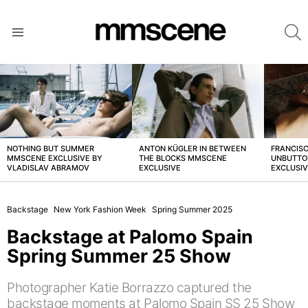
S
Menu
LATEST
STORIES
NOTHING BUT SUMMER
ANTON KÜGLER IN BETWEEN
FRANCISC
MMSCENE EXCLUSIVE BY
THE BLOCKS MMSCENE
UNBUTTO
VLADISLAV ABRAMOV
EXCLUSIVE
EXCLUSI
Backstage
New York Fashion Week
Spring Summer 2025
Backstage at Palomo Spain
Spring Summer 25 Show
Photographer Katie Borrazzo captured the
backstage moments at Palomo Spain SS 25 Show