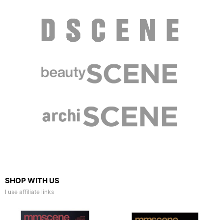
SHOP WITH US
I use affiliate links