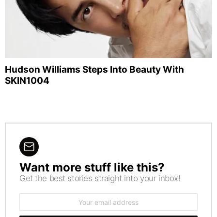
Hudson Williams Steps Into Beauty With
SKIN1004
Want more stuff like this?
NEWSLETTER
Get the best stories straight into your inbox!
Email
address: