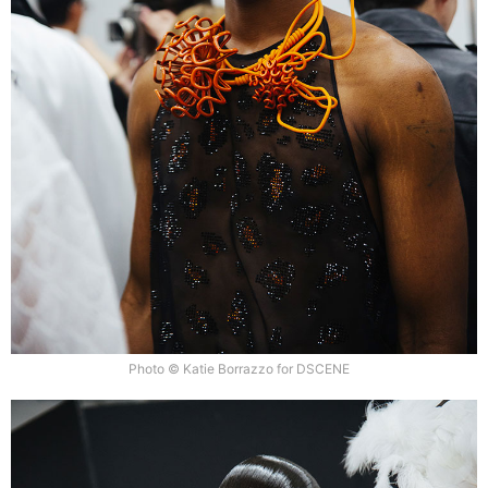
Photo © Katie Borrazzo for DSCENE