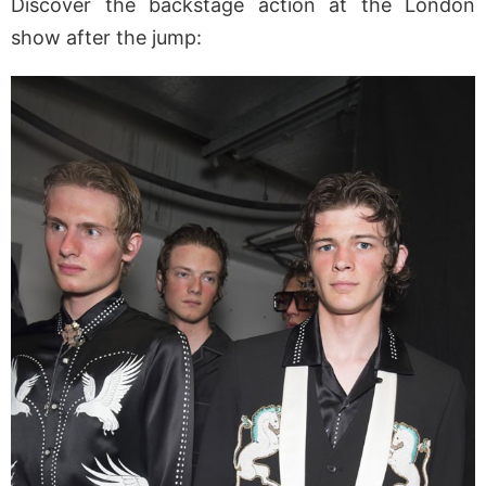
Discover the backstage action at the London
show after the jump: