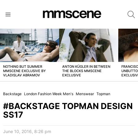
S
Menu
LATEST
STORIES
NOTHING BUT SUMMER
ANTON KÜGLER IN BETWEEN
FRANCISC
MMSCENE EXCLUSIVE BY
THE BLOCKS MMSCENE
UNBUTTO
VLADISLAV ABRAMOV
EXCLUSIVE
EXCLUSI
Backstage
London Fashion Week Men's
Menswear
Topman
#BACKSTAGE TOPMAN DESIGN
SS17
June 10, 2016, 8:26 pm