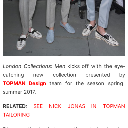
London Collections: Men
kicks off with the eye-
catching new collection presented by
TOPMAN Design
team for the season spring
summer 2017.
RELATED:
SEE NICK JONAS IN TOPMAN
TAILORING